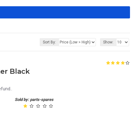
Sort By:
Show:
er Black
efund..
Sold by: parts-spares