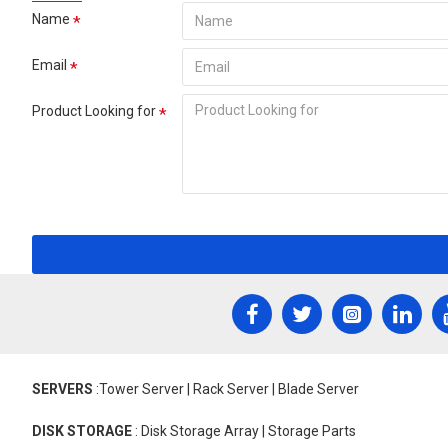
Name
Email
Product Looking for
SERVERS
:Tower Server | Rack Server | Blade Server
DISK STORAGE
: Disk Storage Array | Storage Parts