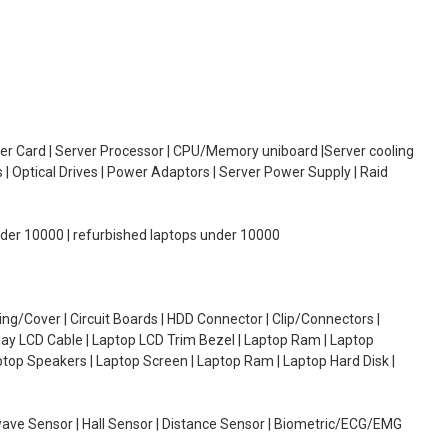
oller Card | Server Processor | CPU/Memory uniboard |Server cooling
| Optical Drives | Power Adaptors | Server Power Supply | Raid
under 10000 | refurbished laptops under 10000
g/Cover | Circuit Boards | HDD Connector | Clip/Connectors |
lay LCD Cable | Laptop LCD Trim Bezel | Laptop Ram | Laptop
aptop Speakers | Laptop Screen | Laptop Ram | Laptop Hard Disk |
wave Sensor | Hall Sensor | Distance Sensor | Biometric/ECG/EMG