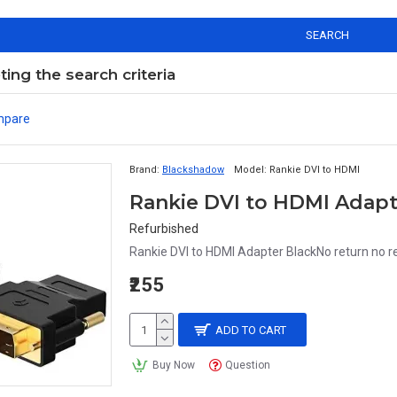
SEARCH
ng the search criteria
mpare
Brand:
Blackshadow
Model:
Rankie DVI to HDMI
Rankie DVI to HDMI Adapt
Refurbished
Rankie DVI to HDMI Adapter BlackNo return no r
₹255
ADD TO CART
Buy Now
Question