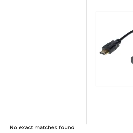
No exact matches found