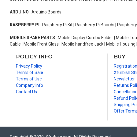
ARDUINO
: Arduino Boards
RASPBERRY PI
: Raspberry Pi Kit | Raspberry Pi Boards | Raspberr
MOBILE SPARE PARTS
: Mobile Display Combo Folder | Mobile Tou
Cable | Mobile Front Glass | Mobile handfree Jack | Mobile Housing 
POLICY INFO
BUY
Privacy Policy
Registratio
Terms of Sale
Xfurbish Sh
Terms of Use
Newsletter
Company Info
Returns Pol
Contact Us
Cancellation
Refund Poli
Shipping Pol
Offer Term