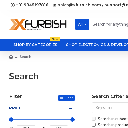
+91 9845197816
sales@xfurbish.com / support@x
All
New
SHOP BY CATEGORIES
SHOP ELECTRONICS & DEVEL
Search
Search
Filter
Search Criteri
Clear
PRICE
Search in subcat
Search in produc