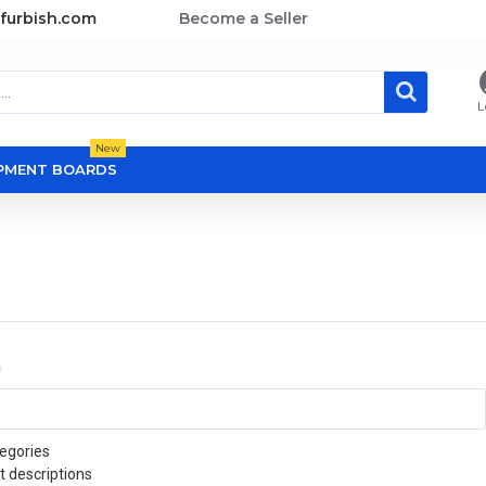
furbish.com
Become a Seller
L
New
OPMENT BOARDS
a
egories
t descriptions