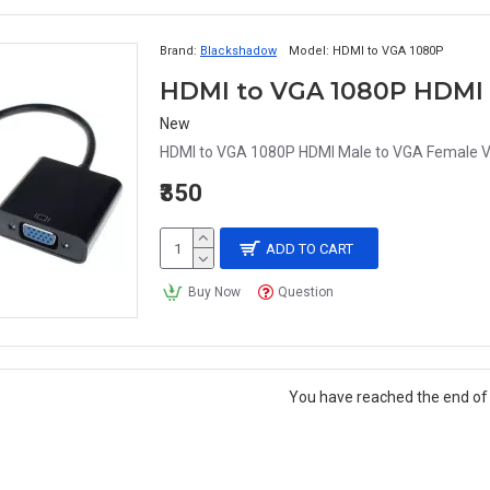
Brand:
Blackshadow
Model:
HDMI to VGA 1080P
New
HDMI to VGA 1080P HDMI Male to VGA Female Vi
₹350
ADD TO CART
Buy Now
Question
You have reached the end of t