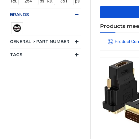
Rs.
ps
Rs.
ps
BRANDS
Products meeti
GENERAL > PART NUMBER
Product Co
TAGS