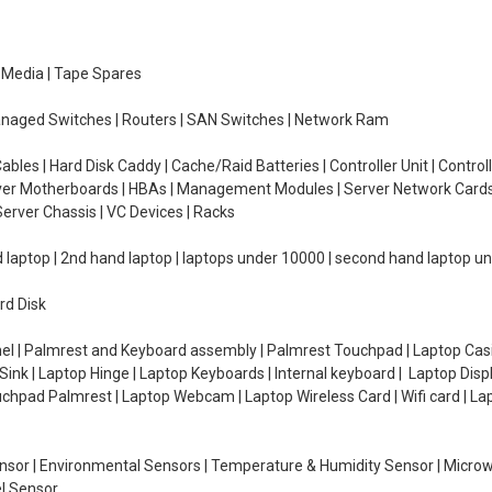
e Media | Tape Spares
managed Switches | Routers | SAN Switches | Network Ram
ables | Hard Disk Caddy | Cache/Raid Batteries | Controller Unit | Contr
erver Motherboards | HBAs | Management Modules | Server Network Cards 
erver Chassis | VC Devices | Racks
d laptop | 2nd hand laptop | laptops under 10000 | second hand laptop 
rd Disk
el | Palmrest and Keyboard assembly | Palmrest Touchpad | Laptop Casin
ink | Laptop Hinge | Laptop Keyboards | Internal keyboard | Laptop Disp
Touchpad Palmrest | Laptop Webcam | Laptop Wireless Card | Wifi card | L
Sensor | Environmental Sensors | Temperature & Humidity Sensor | Micro
el Sensor