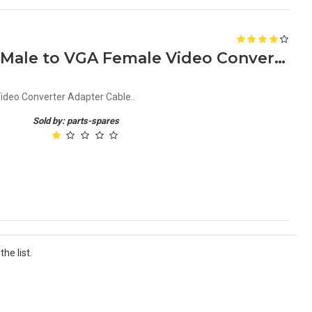
HDMI to VGA 1080P HDMI Male to VGA Female Video Converter Adapter Cable
deo Converter Adapter Cable..
Sold by: parts-spares
he list.