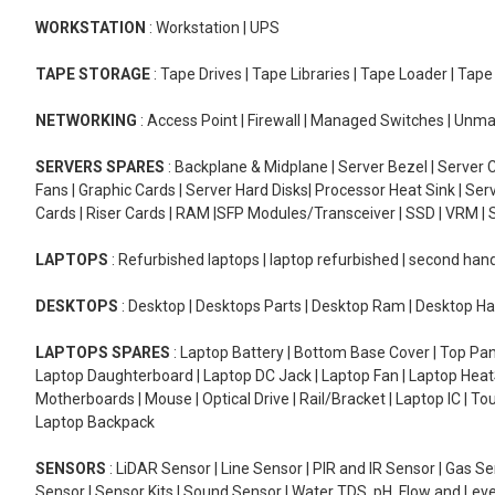
WORKSTATION
: Workstation | UPS
TAPE STORAGE
: Tape Drives | Tape Libraries | Tape Loader | Tap
NETWORKING
: Access Point | Firewall | Managed Switches | Un
SERVERS SPARES
: Backplane & Midplane | Server Bezel | Server C
Fans | Graphic Cards | Server Hard Disks| Processor Heat Sink | S
Cards | Riser Cards | RAM |SFP Modules/Transceiver | SSD | VRM | S
LAPTOPS
: Refurbished laptops | laptop refurbished | second han
DESKTOPS
: Desktop | Desktops Parts | Desktop Ram | Desktop Ha
LAPTOPS SPARES
: Laptop Battery | Bottom Base Cover | Top Pan
Laptop Daughterboard | Laptop DC Jack | Laptop Fan | Laptop HeatS
Motherboards | Mouse | Optical Drive | Rail/Bracket | Laptop IC | 
Laptop Backpack
SENSORS
: LiDAR Sensor | Line Sensor | PIR and IR Sensor | Gas 
Sensor | Sensor Kits | Sound Sensor | Water TDS, pH, Flow and Lev