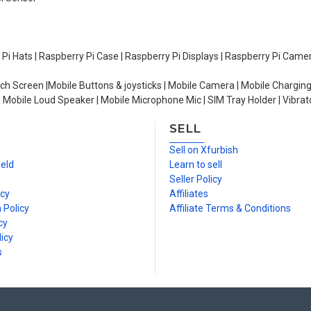
y Pi Hats | Raspberry Pi Case | Raspberry Pi Displays | Raspberry Pi Came
ch Screen |Mobile Buttons & joysticks | Mobile Camera | Mobile Charging
| Mobile Loud Speaker | Mobile Microphone Mic | SIM Tray Holder | Vibrat
SELL
n
Sell on Xfurbish
ield
Learn to sell
Seller Policy
icy
Affiliates
 Policy
Affiliate Terms & Conditions
cy
icy
s