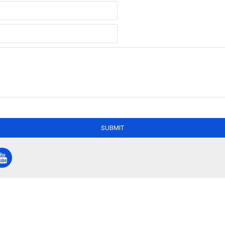
SUBMIT