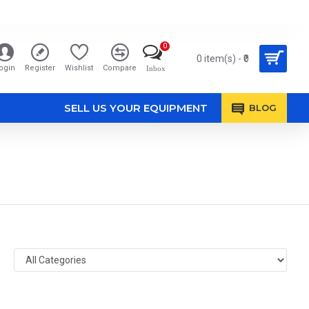
0
0 item(s) - ₹0
ogin
Register
Wishlist
Compare
Inbox
SELL US YOUR EQUIPMENT
BLOG