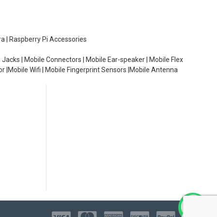
ra | Raspberry Pi Accessories
 Jacks | Mobile Connectors | Mobile Ear-speaker | Mobile Flex
or |Mobile Wifi | Mobile Fingerprint Sensors |Mobile Antenna