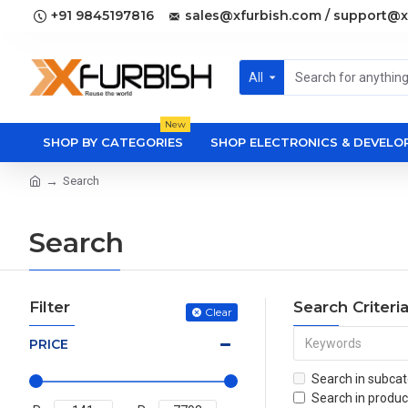
+91 9845197816
sales@xfurbish.com / support@x
All
New
SHOP BY CATEGORIES
SHOP ELECTRONICS & DEVEL
Search
Search
Filter
Search Criteri
Clear
PRICE
Search in subcat
Search in produc