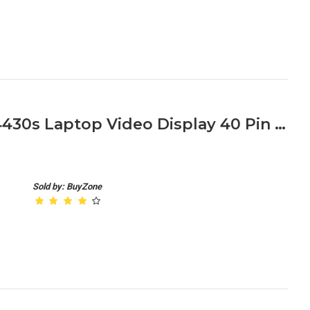
HP ProBook 4330s 4331s 4430s Laptop Video Display 40 Pin Cable
Sold by: BuyZone