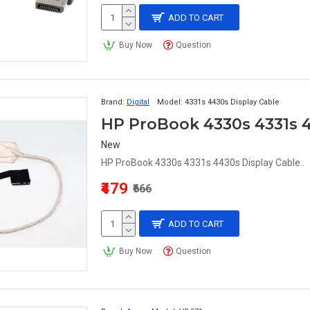
ADD TO CART
Buy Now
Question
Brand:
Digital
Model:
4331s 4430s Display Cable
New
HP ProBook 4330s 4331s 4430s Display Cable..
₹479
₹666
ADD TO CART
Buy Now
Question