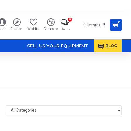
0
0 item(s) - ₹0
ogin
Register
Wishlist
Compare
Inbox
SELL US YOUR EQUIPMENT
BLOG