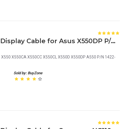
Laptop LCD Screen Video Display Cable for Asus X550DP P/N 1422-01M6000
Asus X550 X550CA X550CC X550CL X550D X550DP A550 P/N 1422-
Sold by: BuyZone