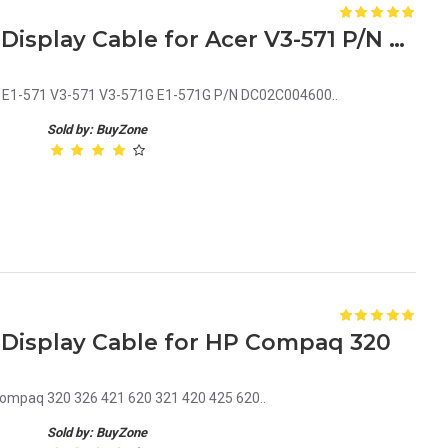
Laptop LCD Screen Video Display Cable for Acer V3-571 P/N DC02C004600
er E1-571 V3-571 V3-571G E1-571G P/N DC02C004600..
Sold by: BuyZone
 Display Cable for HP Compaq 320
Compaq 320 326 421 620 321 420 425 620..
Sold by: BuyZone