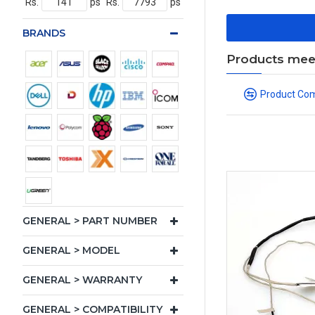
Rs.
ps
Rs.
ps
BRANDS
Products meeti
Product Co
GENERAL > PART NUMBER
GENERAL > MODEL
GENERAL > WARRANTY
GENERAL > COMPATIBILITY