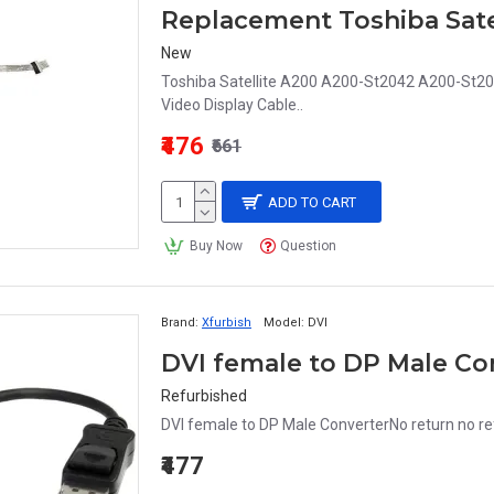
New
Toshiba Satellite A200 A200-St2042 A200-St
Video Display Cable..
₹476
₹661
ADD TO CART
Buy Now
Question
Brand:
Xfurbish
Model:
DVI
DVI female to DP Male Co
Refurbished
DVI female to DP Male ConverterNo return no re
₹477