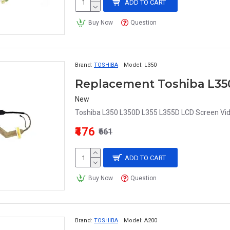
ADD TO CART
Buy Now
Question
Brand:
TOSHIBA
Model:
L350
New
Toshiba L350 L350D L355 L355D LCD Screen Vid
₹476
₹661
ADD TO CART
Buy Now
Question
Brand:
TOSHIBA
Model:
A200