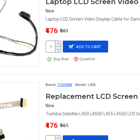
New
Laptop LCD Screen Video Display Cable for S
₹476
₹661
ADD TO CART
Buy Now
Question
Brand:
TOSHIBA
Model:
L450
New
Toshiba Satellite L450 L450D L455 L455D LCD S
₹476
₹661