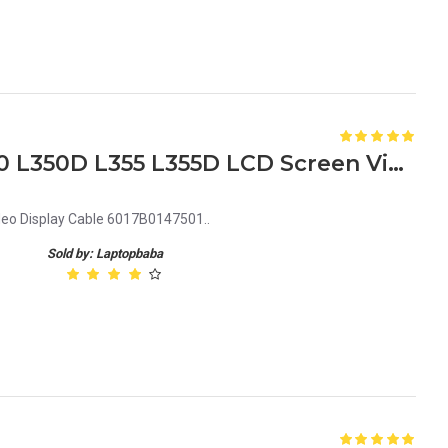
Replacement Toshiba L350 L350D L355 L355D LCD Screen Video Display Cable 6017B0147501
eo Display Cable 6017B0147501..
Sold by: Laptopbaba