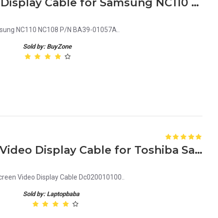
Laptop LCD Screen Video Display Cable for Samsung NC110 P/N BA39-01057A
amsung NC110 NC108 P/N BA39-01057A..
Sold by: BuyZone
Replacement LCD Screen Video Display Cable for Toshiba Satellite L450, L450D, L455, L455D DC020010100
creen Video Display Cable Dc020010100..
Sold by: Laptopbaba