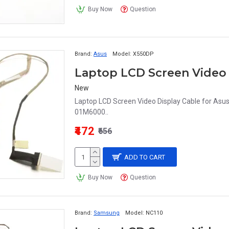
Buy Now
Question
Brand:
Asus
Model:
X550DP
New
Laptop LCD Screen Video Display Cable for 
01M6000..
₹472
₹656
ADD TO CART
Buy Now
Question
Brand:
Samsung
Model:
NC110