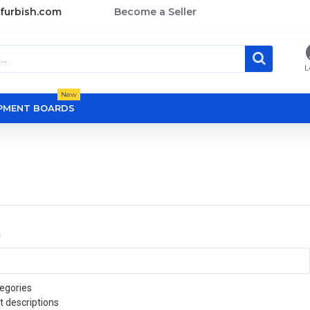
furbish.com
Become a Seller
L
New
OPMENT BOARDS
a
egories
t descriptions