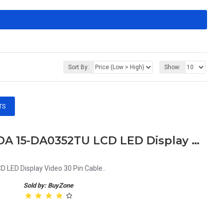
Sort By:
Show:
TS
HP Pavilion 15 DA 15DA 15-DA 15-DA0352TU LCD LED Display Video 30 Pin Cable
LED Display Video 30 Pin Cable..
Sold by: BuyZone