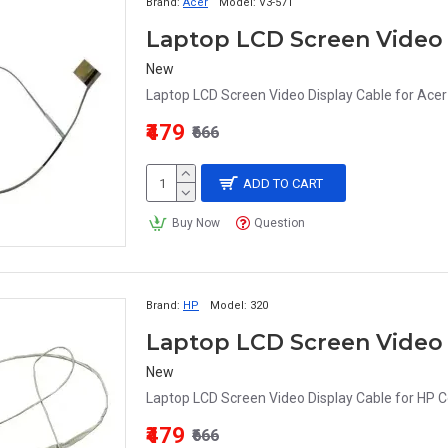
Brand:
Acer
Model:
V3-571
New
Laptop LCD Screen Video Display Cable for Ac
₹479
₹666
ADD TO CART
Buy Now
Question
Brand:
HP
Model:
320
Laptop LCD Screen Video
New
Laptop LCD Screen Video Display Cable for HP 
₹479
₹666