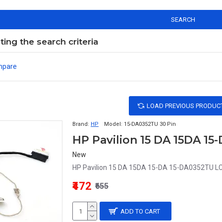
SEARCH
ng the search criteria
mpare
LOAD PREVIOUS PRODUC
Brand:
HP
Model:
15-DA0352TU 30 Pin
New
HP Pavilion 15 DA 15DA 15-DA 15-DA0352TU LCD 
₹472
₹655
ADD TO CART