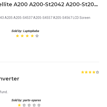
Replacement Toshiba Satellite A200 A200-St2042 A200-St2043 A205 A205-S4537 A205-S4557 A205-S4567 LCD Screen Video Display Cable
2043 A205 A205-S4537 A205-S4557 A205-S4567 LCD Screen
Sold by: Laptopbaba
nverter
fund..
Sold by: parts-spares