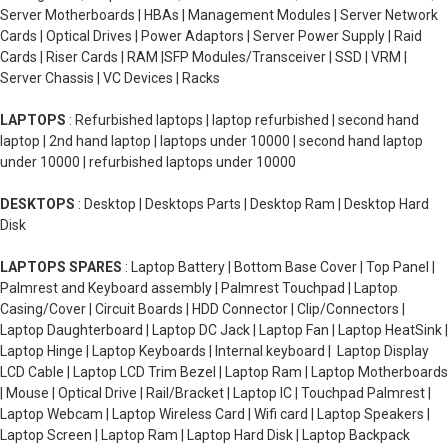
Server Motherboards | HBAs | Management Modules | Server Network
Cards | Optical Drives | Power Adaptors | Server Power Supply | Raid
Cards | Riser Cards | RAM |SFP Modules/Transceiver | SSD | VRM |
Server Chassis | VC Devices | Racks
LAPTOPS
: Refurbished laptops | laptop refurbished | second hand
laptop | 2nd hand laptop | laptops under 10000 | second hand laptop
under 10000 | refurbished laptops under 10000
DESKTOPS
: Desktop | Desktops Parts | Desktop Ram | Desktop Hard
Disk
LAPTOPS SPARES
: Laptop Battery | Bottom Base Cover | Top Panel |
Palmrest and Keyboard assembly | Palmrest Touchpad | Laptop
Casing/Cover | Circuit Boards | HDD Connector | Clip/Connectors |
Laptop Daughterboard | Laptop DC Jack | Laptop Fan | Laptop HeatSink |
Laptop Hinge | Laptop Keyboards | Internal keyboard | Laptop Display
LCD Cable | Laptop LCD Trim Bezel | Laptop Ram | Laptop Motherboards
| Mouse | Optical Drive | Rail/Bracket | Laptop IC | Touchpad Palmrest |
Laptop Webcam | Laptop Wireless Card | Wifi card | Laptop Speakers |
Laptop Screen | Laptop Ram | Laptop Hard Disk | Laptop Backpack