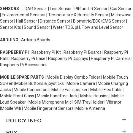
SENSORS
: LiDAR Sensor | Line Sensor | PIR and IR Sensor | Gas Sensor
| Environmental Sensors | Temperature & Humidity Sensor | Microwave
Sensor | Hall Sensor | Distance Sensor | Biometric/ECG/EMG Sensor |
Sensor Kits | Sound Sensor | Water TDS, pH, Flow and Level Sensor
ARDUINO
: Arduino Boards
RASPBERRY PI
: Raspberry Pi Kit | Raspberry Pi Boards | Raspberry Pi
Hats | Raspberry Pi Case | Raspberry Pi Displays | Raspberry Pi Camera |
Raspberry Pi Accessories
MOBILE SPARE PARTS
: Mobile Display Combo Folder | Mobile Touch
Screen |Mobile Buttons & joysticks | Mobile Camera | Mobile Charging
Jacks | Mobile Connectors | Mobile Ear-speaker | Mobile Flex Cable |
Mobile Front Glass | Mobile handfree Jack | Mobile Housing | Mobile
Loud Speaker | Mobile Microphone Mic | SIM Tray Holder | Vibrator
|Mobile Wifi | Mobile Fingerprint Sensors |Mobile Antenna
POLICY INFO
BUY