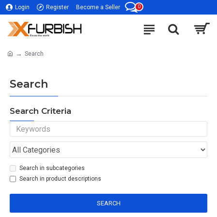
0
Login
Register
Become a Seller
Search
Search
Search Criteria
Search in subcategories
Search in product descriptions
SEARCH