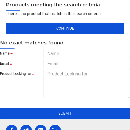
Products meeting the search criteria
There is no product that matches the search criteria.
CONTINUE
No exact matches found
Name
Email
Product Looking for
SUBMIT