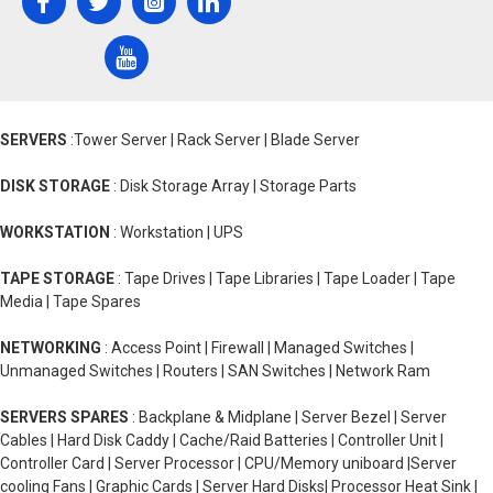
SERVERS
:Tower Server | Rack Server | Blade Server
DISK STORAGE
: Disk Storage Array | Storage Parts
WORKSTATION
: Workstation | UPS
TAPE STORAGE
: Tape Drives | Tape Libraries | Tape Loader | Tape
Media | Tape Spares
NETWORKING
: Access Point | Firewall | Managed Switches |
Unmanaged Switches | Routers | SAN Switches | Network Ram
SERVERS SPARES
: Backplane & Midplane | Server Bezel | Server
Cables | Hard Disk Caddy | Cache/Raid Batteries | Controller Unit |
Controller Card | Server Processor | CPU/Memory uniboard |Server
cooling Fans | Graphic Cards | Server Hard Disks| Processor Heat Sink |