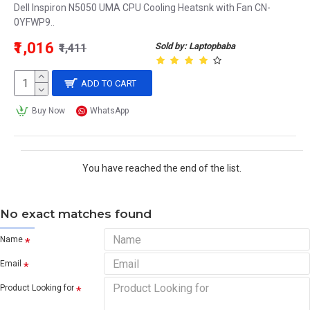
Dell Inspiron N5050 UMA CPU Cooling Heatsnk with Fan CN-
0YFWP9..
₹1,016
Sold by: Laptopbaba
₹1,411
ADD TO CART
Buy Now
WhatsApp
You have reached the end of the list.
No exact matches found
Name
Email
Product Looking for