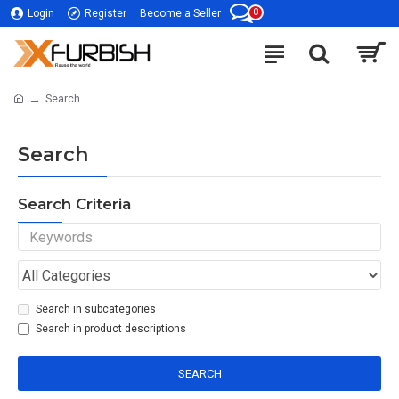
0
Login
Register
Become a Seller
Search
Search
Search Criteria
Search in subcategories
Search in product descriptions
SEARCH