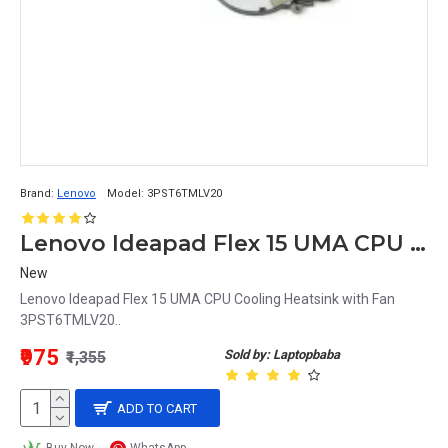
Brand:
Lenovo
Model:
3PST6TMLV20
Lenovo Ideapad Flex 15 UMA CPU Cooling Heatsink with Fan 3PST6TMLV20
New
Lenovo Ideapad Flex 15 UMA CPU Cooling Heatsink with Fan
3PST6TMLV20..
₹975
Sold by: Laptopbaba
₹1,355
ADD TO CART