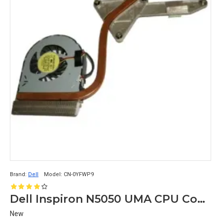
Brand:
Dell
Model:
CN-0YFWP9
Dell Inspiron N5050 UMA CPU Cooling Heatsnk with Fan CN-0YFWP9
New