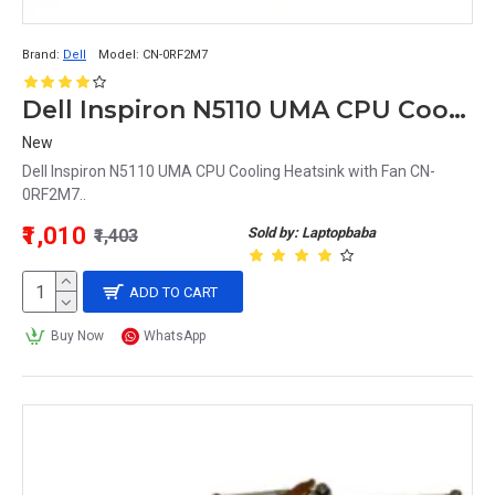
Brand:
Dell
Model:
CN-0RF2M7
Dell Inspiron N5110 UMA CPU Cooling Heatsink with Fan CN-0RF2M7
New
Dell Inspiron N5110 UMA CPU Cooling Heatsink with Fan CN-
0RF2M7..
₹1,010
Sold by: Laptopbaba
₹1,403
ADD TO CART
Buy Now
WhatsApp