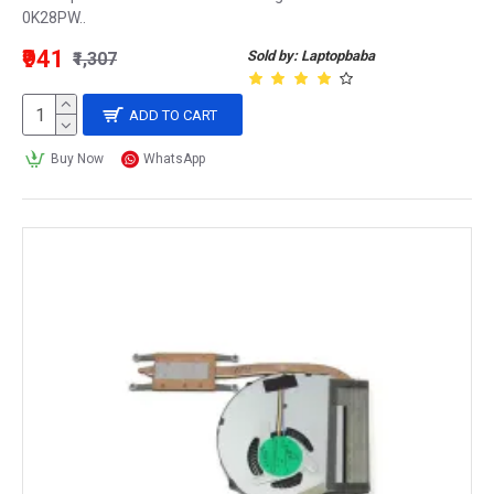
0K28PW..
₹941
Sold by: Laptopbaba
₹1,307
ADD TO CART
Buy Now
WhatsApp