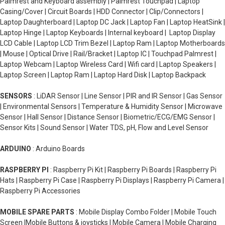
Palmrest and Keyboard assembly | Palmrest Touchpad | Laptop
Casing/Cover | Circuit Boards | HDD Connector | Clip/Connectors |
Laptop Daughterboard | Laptop DC Jack | Laptop Fan | Laptop HeatSink |
Laptop Hinge | Laptop Keyboards | Internal keyboard | Laptop Display
LCD Cable | Laptop LCD Trim Bezel | Laptop Ram | Laptop Motherboards
| Mouse | Optical Drive | Rail/Bracket | Laptop IC | Touchpad Palmrest |
Laptop Webcam | Laptop Wireless Card | Wifi card | Laptop Speakers |
Laptop Screen | Laptop Ram | Laptop Hard Disk | Laptop Backpack
SENSORS
: LiDAR Sensor | Line Sensor | PIR and IR Sensor | Gas Sensor
| Environmental Sensors | Temperature & Humidity Sensor | Microwave
Sensor | Hall Sensor | Distance Sensor | Biometric/ECG/EMG Sensor |
Sensor Kits | Sound Sensor | Water TDS, pH, Flow and Level Sensor
ARDUINO
: Arduino Boards
RASPBERRY PI
: Raspberry Pi Kit | Raspberry Pi Boards | Raspberry Pi
Hats | Raspberry Pi Case | Raspberry Pi Displays | Raspberry Pi Camera |
Raspberry Pi Accessories
MOBILE SPARE PARTS
: Mobile Display Combo Folder | Mobile Touch
Screen |Mobile Buttons & joysticks | Mobile Camera | Mobile Charging