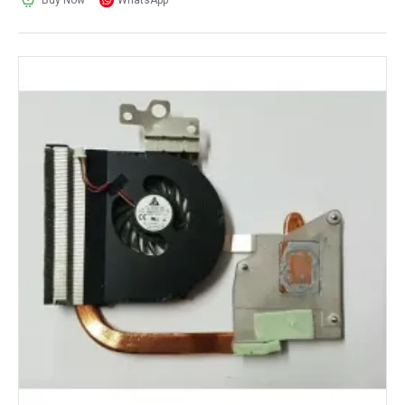
Buy Now
WhatsApp