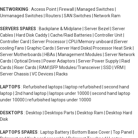
NETWORKING
: Access Point | Firewall | Managed Switches |
Unmanaged Switches | Routers | SAN Switches | Network Ram
SERVERS SPARES
: Backplane & Midplane | Server Bezel | Server
Cables | Hard Disk Caddy | Cache/Raid Batteries | Controller Unit |
Controller Card | Server Processor | CPU/Memory uniboard |Server
cooling Fans | Graphic Cards | Server Hard Disks| Processor Heat Sink |
Server Motherboards | HBAs | Management Modules | Server Network
Cards | Optical Drives | Power Adaptors | Server Power Supply | Raid
Cards | Riser Cards | RAM |SFP Modules/Transceiver | SSD | VRM |
Server Chassis | VC Devices | Racks
LAPTOPS
: Refurbished laptops | laptop refurbished | second hand
laptop | 2nd hand laptop | laptops under 10000 | second hand laptop
under 10000 | refurbished laptops under 10000
DESKTOPS
: Desktop | Desktops Parts | Desktop Ram | Desktop Hard
Disk
LAPTOPS SPARES
: Laptop Battery | Bottom Base Cover | Top Panel |