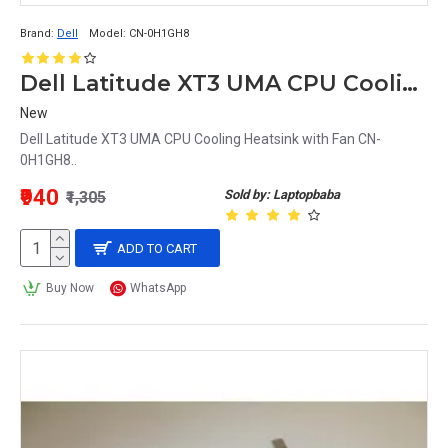
Brand:
Dell
Model:
CN-0H1GH8
Dell Latitude XT3 UMA CPU Cooling Heatsink with Fan CN-0H1GH8
New
Dell Latitude XT3 UMA CPU Cooling Heatsink with Fan CN-
0H1GH8..
₹940
Sold by: Laptopbaba
₹1,305
ADD TO CART
Buy Now
WhatsApp