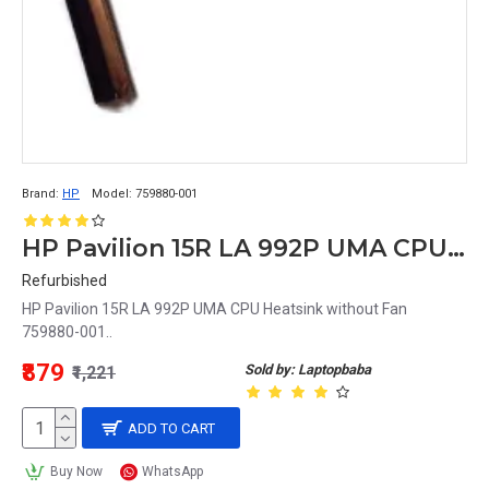
Brand:
HP
Model:
759880-001
HP Pavilion 15R LA 992P UMA CPU Heatsink without Fan 759880-001
Refurbished
HP Pavilion 15R LA 992P UMA CPU Heatsink without Fan
759880-001..
₹879
Sold by: Laptopbaba
₹1,221
ADD TO CART
Buy Now
WhatsApp