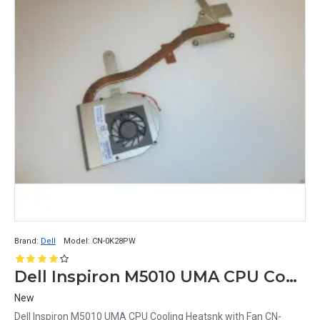
Brand:
Dell
Model:
CN-0K28PW
Dell Inspiron M5010 UMA CPU Cooling Heatsnk with Fan CN-0K28PW
New
Dell Inspiron M5010 UMA CPU Cooling Heatsnk with Fan CN-