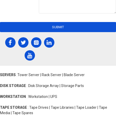
SUBMIT
SERVERS
:Tower Server | Rack Server | Blade Server
DISK STORAGE
: Disk Storage Array | Storage Parts
WORKSTATION
: Workstation | UPS
TAPE STORAGE
: Tape Drives | Tape Libraries | Tape Loader | Tape
Media | Tape Spares