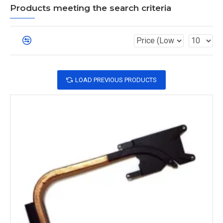
Products meeting the search criteria
LOAD PREVIOUS PRODUCTS