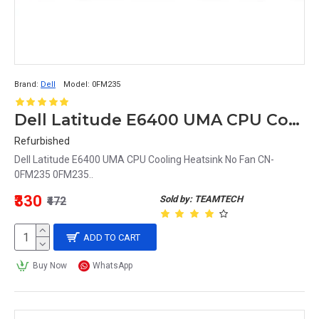
Brand:
Dell
Model:
0FM235
Dell Latitude E6400 UMA CPU Cooling Heatsink No Fan CN-0FM235 0FM235
Refurbished
Dell Latitude E6400 UMA CPU Cooling Heatsink No Fan CN-
0FM235 0FM235..
₹330
Sold by: TEAMTECH
₹472
ADD TO CART
Buy Now
WhatsApp