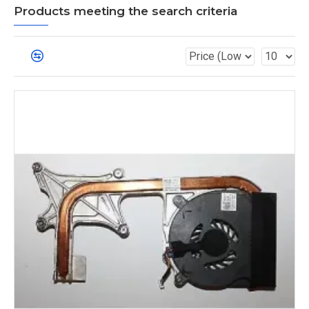
Products meeting the search criteria