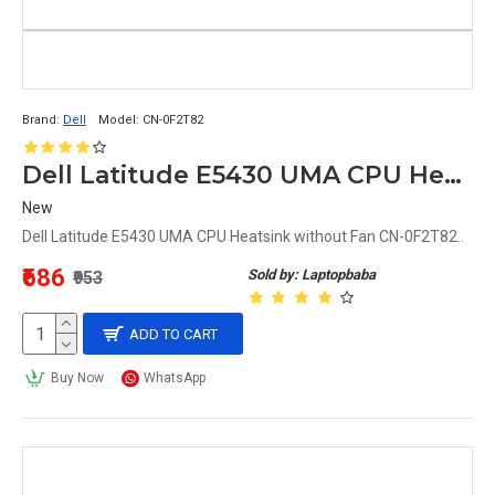
Brand:
Dell
Model:
CN-0F2T82
Dell Latitude E5430 UMA CPU Heatsink without Fan CN-0F2T82
New
Dell Latitude E5430 UMA CPU Heatsink without Fan CN-0F2T82..
₹686
Sold by: Laptopbaba
₹953
ADD TO CART
Buy Now
WhatsApp