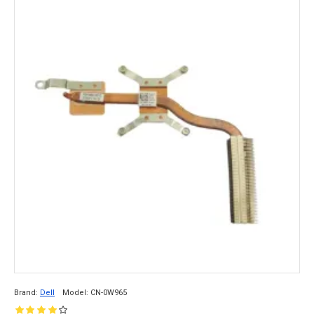
Brand:
Dell
Model:
CN-0W965