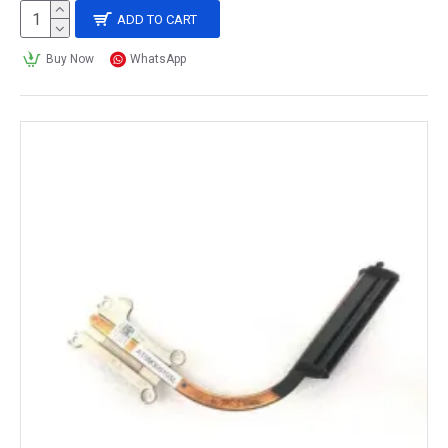
ADD TO CART
Buy Now
WhatsApp