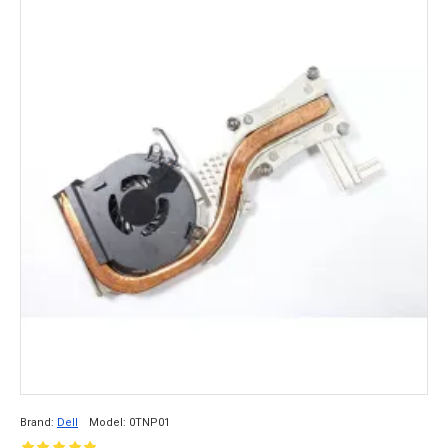
Brand:
Dell
Model:
0TNP01