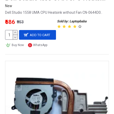
New
Dell Studio 1558 UMA CPU Heatsink without Fan CN-0644D0..
₹686
Sold by: Laptopbaba
₹953
ADD TO CART
Buy Now
WhatsApp