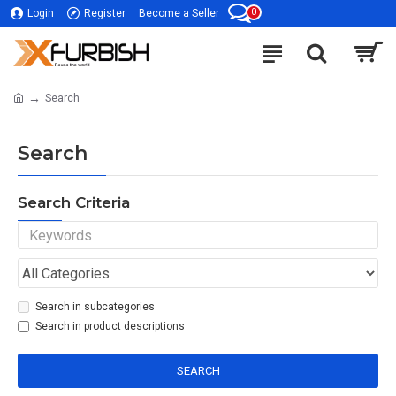
0
Login
Register
Become a Seller
Search
Search
Search Criteria
Search in subcategories
Search in product descriptions
SEARCH