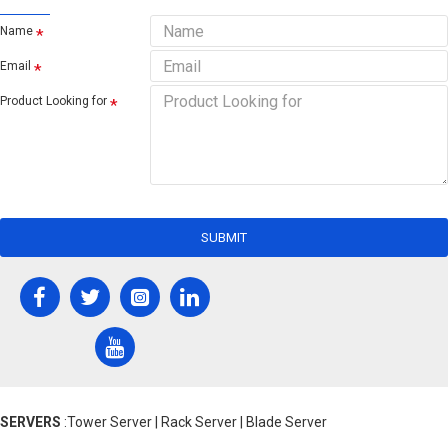
Name
Email
Product Looking for
SUBMIT
SERVERS
:Tower Server | Rack Server | Blade Server