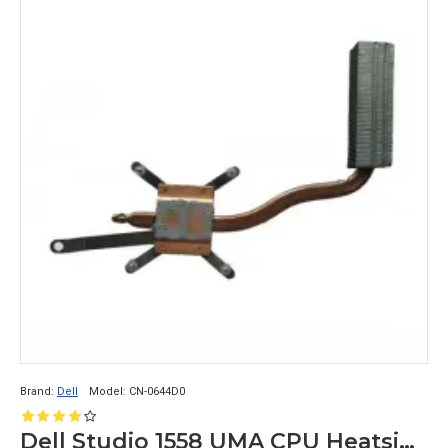
Brand:
Dell
Model:
CN-0644D0
Dell Studio 1558 UMA CPU Heatsink without Fan CN-0644D0