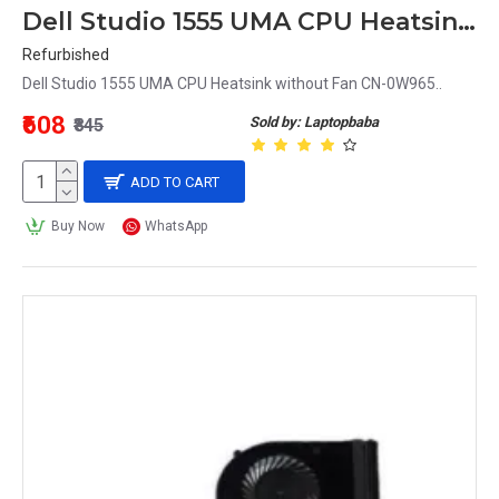
Dell Studio 1555 UMA CPU Heatsink without Fan CN-0W965
Refurbished
Dell Studio 1555 UMA CPU Heatsink without Fan CN-0W965..
₹608
Sold by: Laptopbaba
₹845
ADD TO CART
Buy Now
WhatsApp