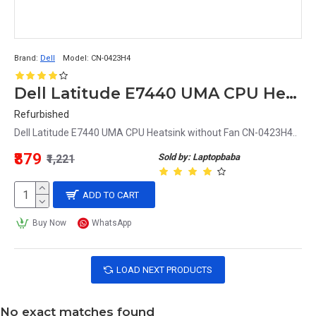
Brand:
Dell
Model:
CN-0423H4
Dell Latitude E7440 UMA CPU Heatsink without Fan CN-0423H4
Refurbished
Dell Latitude E7440 UMA CPU Heatsink without Fan CN-0423H4..
₹879
Sold by: Laptopbaba
₹1,221
ADD TO CART
Buy Now
WhatsApp
LOAD NEXT PRODUCTS
No exact matches found