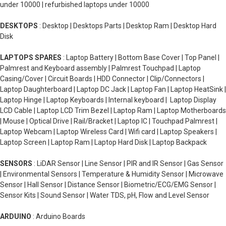
under 10000 | refurbished laptops under 10000
DESKTOPS
: Desktop | Desktops Parts | Desktop Ram | Desktop Hard
Disk
LAPTOPS SPARES
: Laptop Battery | Bottom Base Cover | Top Panel |
Palmrest and Keyboard assembly | Palmrest Touchpad | Laptop
Casing/Cover | Circuit Boards | HDD Connector | Clip/Connectors |
Laptop Daughterboard | Laptop DC Jack | Laptop Fan | Laptop HeatSink |
Laptop Hinge | Laptop Keyboards | Internal keyboard | Laptop Display
LCD Cable | Laptop LCD Trim Bezel | Laptop Ram | Laptop Motherboards
| Mouse | Optical Drive | Rail/Bracket | Laptop IC | Touchpad Palmrest |
Laptop Webcam | Laptop Wireless Card | Wifi card | Laptop Speakers |
Laptop Screen | Laptop Ram | Laptop Hard Disk | Laptop Backpack
SENSORS
: LiDAR Sensor | Line Sensor | PIR and IR Sensor | Gas Sensor
| Environmental Sensors | Temperature & Humidity Sensor | Microwave
Sensor | Hall Sensor | Distance Sensor | Biometric/ECG/EMG Sensor |
Sensor Kits | Sound Sensor | Water TDS, pH, Flow and Level Sensor
ARDUINO
: Arduino Boards