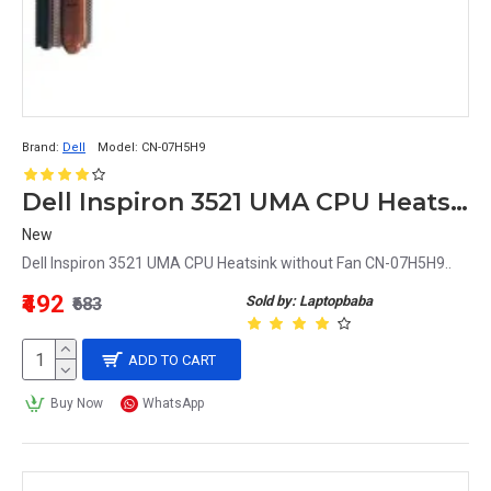
Brand:
Dell
Model:
CN-07H5H9
Dell Inspiron 3521 UMA CPU Heatsink without Fan CN-07H5H9
New
Dell Inspiron 3521 UMA CPU Heatsink without Fan CN-07H5H9..
₹492
Sold by: Laptopbaba
₹683
ADD TO CART
Buy Now
WhatsApp