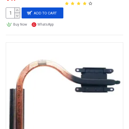
ADD TO CART
Buy Now
WhatsApp