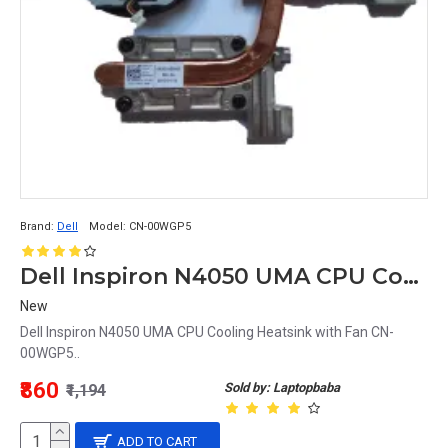
Brand:
Dell
Model:
CN-00WGP5
Dell Inspiron N4050 UMA CPU Cooling Heatsink with Fan CN-00WGP5
New
Dell Inspiron N4050 UMA CPU Cooling Heatsink with Fan CN-
00WGP5..
₹860
Sold by: Laptopbaba
₹1,194
ADD TO CART