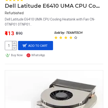
Dell Latitude E6410 UMA CPU Cooling Heatsink with Fan CN-0TNP01 0TNP01
Refurbished
Dell Latitude E6410 UMA CPU Cooling Heatsink with Fan CN-
0TNP01 0TNP01..
₹413
Sold by: TEAMTECH
₹590
ADD TO CART
Buy Now
WhatsApp