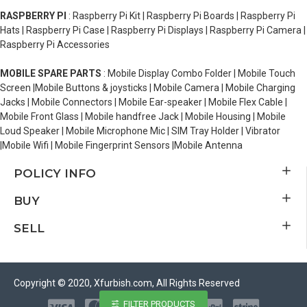
RASPBERRY PI
: Raspberry Pi Kit | Raspberry Pi Boards | Raspberry Pi
Hats | Raspberry Pi Case | Raspberry Pi Displays | Raspberry Pi Camera |
Raspberry Pi Accessories
MOBILE SPARE PARTS
: Mobile Display Combo Folder | Mobile Touch
Screen |Mobile Buttons & joysticks | Mobile Camera | Mobile Charging
Jacks | Mobile Connectors | Mobile Ear-speaker | Mobile Flex Cable |
Mobile Front Glass | Mobile handfree Jack | Mobile Housing | Mobile
Loud Speaker | Mobile Microphone Mic | SIM Tray Holder | Vibrator
|Mobile Wifi | Mobile Fingerprint Sensors |Mobile Antenna
POLICY INFO
BUY
SELL
Copyright © 2020, Xfurbish.com, All Rights Reserved
FILTER PRODUCTS