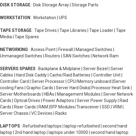
DISK STORAGE
: Disk Storage Array | Storage Parts
WORKSTATION
: Workstation | UPS
TAPE STORAGE
: Tape Drives | Tape Libraries | Tape Loader | Tape
Media | Tape Spares
NETWORKING
: Access Point | Firewall | Managed Switches |
Unmanaged Switches | Routers | SAN Switches | Network Ram
SERVERS SPARES
: Backplane & Midplane | Server Bezel | Server
Cables | Hard Disk Caddy | Cache/Raid Batteries | Controller Unit |
Controller Card | Server Processor | CPU/Memory uniboard |Server
cooling Fans | Graphic Cards | Server Hard Disks| Processor Heat Sink |
Server Motherboards | HBAs | Management Modules | Server Network
Cards | Optical Drives | Power Adaptors | Server Power Supply | Raid
Cards | Riser Cards | RAM |SFP Modules/Transceiver | SSD | VRM |
Server Chassis | VC Devices | Racks
LAPTOPS
: Refurbished laptops | laptop refurbished | second hand
laptop | 2nd hand laptop | laptops under 10000 | second hand laptop