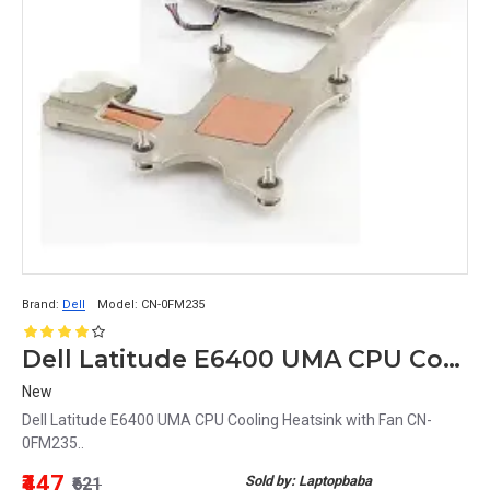
Brand:
Dell
Model:
CN-0FM235
Dell Latitude E6400 UMA CPU Cooling Heatsink with Fan CN-0FM235
New
Dell Latitude E6400 UMA CPU Cooling Heatsink with Fan CN-
0FM235..
₹447
Sold by: Laptopbaba
₹621