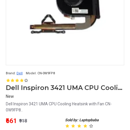
Brand:
Dell
Model:
CN-0W9FP8
Dell Inspiron 3421 UMA CPU Cooling Heatsink with Fan CN-0W9FP8
New
Dell Inspiron 3421 UMA CPU Cooling Heatsink with Fan CN-
0W9FP8..
₹661
Sold by: Laptopbaba
₹918