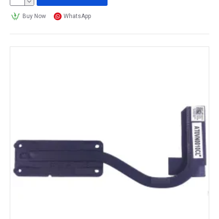
Buy Now
WhatsApp