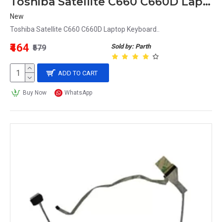
Toshiba Satellite C660 C660D Laptop Keyboard
New
Toshiba Satellite C660 C660D Laptop Keyboard..
₹464
Sold by: Parth
₹579
ADD TO CART
Buy Now
WhatsApp