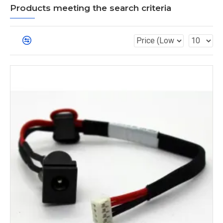
Products meeting the search criteria