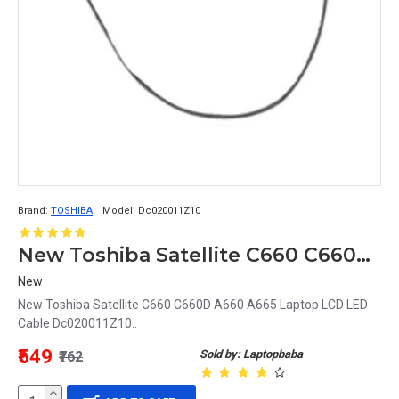
Brand:
TOSHIBA
Model:
Dc020011Z10
New Toshiba Satellite C660 C660D A660 A665 Laptop LCD LED Cable Dc020011Z10
New
New Toshiba Satellite C660 C660D A660 A665 Laptop LCD LED
Cable Dc020011Z10..
₹549
Sold by: Laptopbaba
₹762