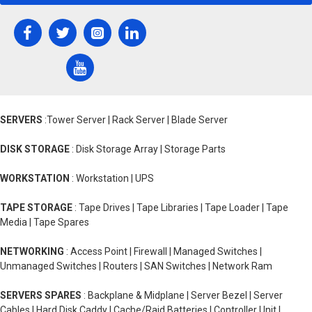
SERVERS
:Tower Server | Rack Server | Blade Server
DISK STORAGE
: Disk Storage Array | Storage Parts
WORKSTATION
: Workstation | UPS
TAPE STORAGE
: Tape Drives | Tape Libraries | Tape Loader | Tape
Media | Tape Spares
NETWORKING
: Access Point | Firewall | Managed Switches |
Unmanaged Switches | Routers | SAN Switches | Network Ram
SERVERS SPARES
: Backplane & Midplane | Server Bezel | Server
Cables | Hard Disk Caddy | Cache/Raid Batteries | Controller Unit |