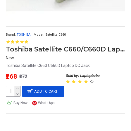
Brand:
TOSHIBA
Model:
Satellite C660
Toshiba Satellite C660/C660D Laptop DC Jack Replacement Power Connector
New
Toshiba Satellite C660 C660D Laptop DC Jack..
₹268
Sold by: Laptopbaba
₹372
ADD TO CART
Buy Now
WhatsApp