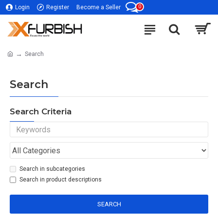
0
Login
Register
Become a Seller
Search
Search
Search Criteria
Search in subcategories
Search in product descriptions
SEARCH