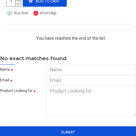
ADD TO CART
Buy Now
WhatsApp
You have reached the end of the list.
No exact matches found
Name
Email
Product Looking for
SUBMIT