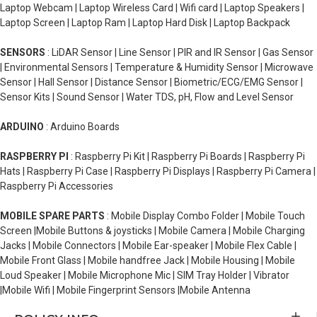
Laptop Webcam | Laptop Wireless Card | Wifi card | Laptop Speakers |
Laptop Screen | Laptop Ram | Laptop Hard Disk | Laptop Backpack
SENSORS
: LiDAR Sensor | Line Sensor | PIR and IR Sensor | Gas Sensor
| Environmental Sensors | Temperature & Humidity Sensor | Microwave
Sensor | Hall Sensor | Distance Sensor | Biometric/ECG/EMG Sensor |
Sensor Kits | Sound Sensor | Water TDS, pH, Flow and Level Sensor
ARDUINO
: Arduino Boards
RASPBERRY PI
: Raspberry Pi Kit | Raspberry Pi Boards | Raspberry Pi
Hats | Raspberry Pi Case | Raspberry Pi Displays | Raspberry Pi Camera |
Raspberry Pi Accessories
MOBILE SPARE PARTS
: Mobile Display Combo Folder | Mobile Touch
Screen |Mobile Buttons & joysticks | Mobile Camera | Mobile Charging
Jacks | Mobile Connectors | Mobile Ear-speaker | Mobile Flex Cable |
Mobile Front Glass | Mobile handfree Jack | Mobile Housing | Mobile
Loud Speaker | Mobile Microphone Mic | SIM Tray Holder | Vibrator
|Mobile Wifi | Mobile Fingerprint Sensors |Mobile Antenna