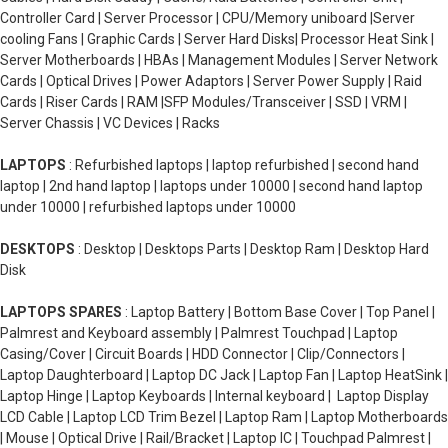
Controller Card | Server Processor | CPU/Memory uniboard |Server
cooling Fans | Graphic Cards | Server Hard Disks| Processor Heat Sink |
Server Motherboards | HBAs | Management Modules | Server Network
Cards | Optical Drives | Power Adaptors | Server Power Supply | Raid
Cards | Riser Cards | RAM |SFP Modules/Transceiver | SSD | VRM |
Server Chassis | VC Devices | Racks
LAPTOPS
: Refurbished laptops | laptop refurbished | second hand
laptop | 2nd hand laptop | laptops under 10000 | second hand laptop
under 10000 | refurbished laptops under 10000
DESKTOPS
: Desktop | Desktops Parts | Desktop Ram | Desktop Hard
Disk
LAPTOPS SPARES
: Laptop Battery | Bottom Base Cover | Top Panel |
Palmrest and Keyboard assembly | Palmrest Touchpad | Laptop
Casing/Cover | Circuit Boards | HDD Connector | Clip/Connectors |
Laptop Daughterboard | Laptop DC Jack | Laptop Fan | Laptop HeatSink |
Laptop Hinge | Laptop Keyboards | Internal keyboard | Laptop Display
LCD Cable | Laptop LCD Trim Bezel | Laptop Ram | Laptop Motherboards
| Mouse | Optical Drive | Rail/Bracket | Laptop IC | Touchpad Palmrest |