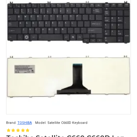
Brand:
TOSHIBA
Model:
Satellite C660D Keyboard