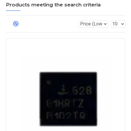
Products meeting the search criteria