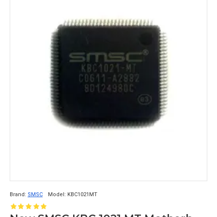
Brand:
SMSC
Model:
KBC1021MT