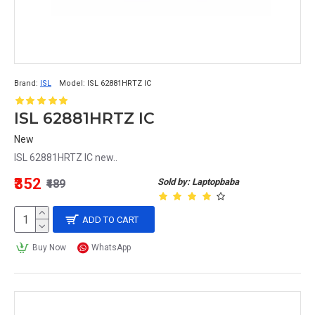
Brand:
ISL
Model:
ISL 62881HRTZ IC
ISL 62881HRTZ IC
New
ISL 62881HRTZ IC new..
₹352
Sold by: Laptopbaba
₹489
ADD TO CART
Buy Now
WhatsApp