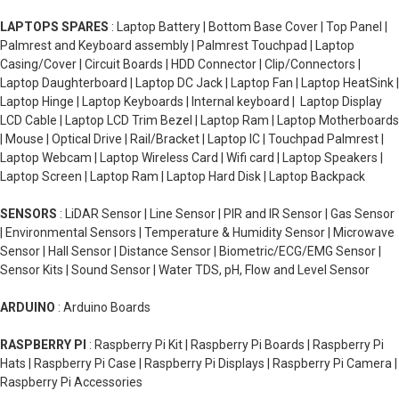
LAPTOPS SPARES
: Laptop Battery | Bottom Base Cover | Top Panel |
Palmrest and Keyboard assembly | Palmrest Touchpad | Laptop
Casing/Cover | Circuit Boards | HDD Connector | Clip/Connectors |
Laptop Daughterboard | Laptop DC Jack | Laptop Fan | Laptop HeatSink |
Laptop Hinge | Laptop Keyboards | Internal keyboard | Laptop Display
LCD Cable | Laptop LCD Trim Bezel | Laptop Ram | Laptop Motherboards
| Mouse | Optical Drive | Rail/Bracket | Laptop IC | Touchpad Palmrest |
Laptop Webcam | Laptop Wireless Card | Wifi card | Laptop Speakers |
Laptop Screen | Laptop Ram | Laptop Hard Disk | Laptop Backpack
SENSORS
: LiDAR Sensor | Line Sensor | PIR and IR Sensor | Gas Sensor
| Environmental Sensors | Temperature & Humidity Sensor | Microwave
Sensor | Hall Sensor | Distance Sensor | Biometric/ECG/EMG Sensor |
Sensor Kits | Sound Sensor | Water TDS, pH, Flow and Level Sensor
ARDUINO
: Arduino Boards
RASPBERRY PI
: Raspberry Pi Kit | Raspberry Pi Boards | Raspberry Pi
Hats | Raspberry Pi Case | Raspberry Pi Displays | Raspberry Pi Camera |
Raspberry Pi Accessories