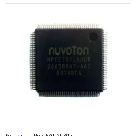
Brand:
Nuvoton
Model:
NPCE 781 LA0DX