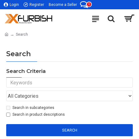
0
Login
Register
Become a Seller
Search
Search
Search Criteria
Search in subcategories
Search in product descriptions
SEARCH