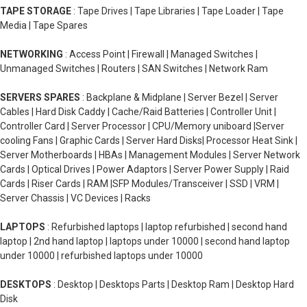
TAPE STORAGE
: Tape Drives | Tape Libraries | Tape Loader | Tape
Media | Tape Spares
NETWORKING
: Access Point | Firewall | Managed Switches |
Unmanaged Switches | Routers | SAN Switches | Network Ram
SERVERS SPARES
: Backplane & Midplane | Server Bezel | Server
Cables | Hard Disk Caddy | Cache/Raid Batteries | Controller Unit |
Controller Card | Server Processor | CPU/Memory uniboard |Server
cooling Fans | Graphic Cards | Server Hard Disks| Processor Heat Sink |
Server Motherboards | HBAs | Management Modules | Server Network
Cards | Optical Drives | Power Adaptors | Server Power Supply | Raid
Cards | Riser Cards | RAM |SFP Modules/Transceiver | SSD | VRM |
Server Chassis | VC Devices | Racks
LAPTOPS
: Refurbished laptops | laptop refurbished | second hand
laptop | 2nd hand laptop | laptops under 10000 | second hand laptop
under 10000 | refurbished laptops under 10000
DESKTOPS
: Desktop | Desktops Parts | Desktop Ram | Desktop Hard
Disk