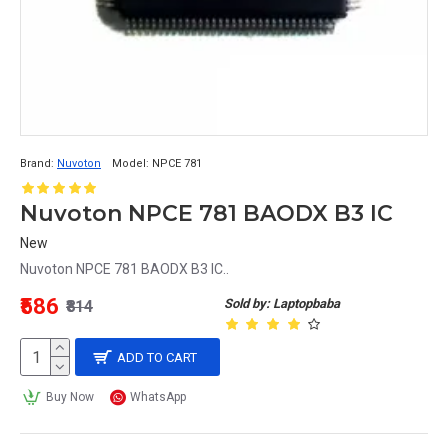
Brand:
Nuvoton
Model:
NPCE 781
Nuvoton NPCE 781 BAODX B3 IC
New
Nuvoton NPCE 781 BAODX B3 IC..
₹586
Sold by: Laptopbaba
₹814
ADD TO CART
Buy Now
WhatsApp