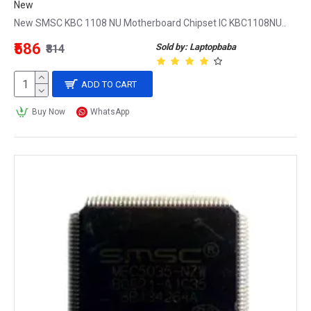
New
New SMSC KBC 1108 NU Motherboard Chipset IC KBC1108NU..
₹586
Sold by: Laptopbaba
₹814
ADD TO CART
Buy Now
WhatsApp