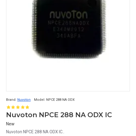
Brand:
Nuvoton
Model:
NPCE 288 NA ODX
Nuvoton NPCE 288 NA ODX IC
New
Nuvoton NPCE 288 NA ODX IC..