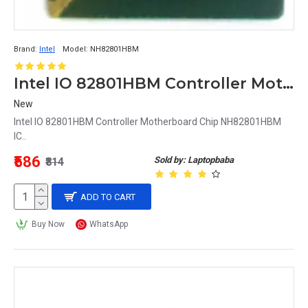
Brand:
Intel
Model:
NH82801HBM
Intel IO 82801HBM Controller Motherboard Chip NH82801HBM IC
New
Intel IO 82801HBM Controller Motherboard Chip NH82801HBM
IC..
₹586
Sold by: Laptopbaba
₹814
ADD TO CART
Buy Now
WhatsApp