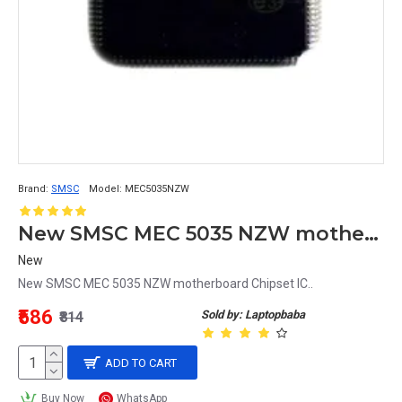
Brand:
SMSC
Model:
MEC5035NZW
New SMSC MEC 5035 NZW motherboard Chipset IC
New
New SMSC MEC 5035 NZW motherboard Chipset IC..
₹586
Sold by: Laptopbaba
₹814
ADD TO CART
Buy Now
WhatsApp