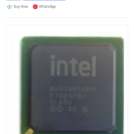
Buy Now
WhatsApp