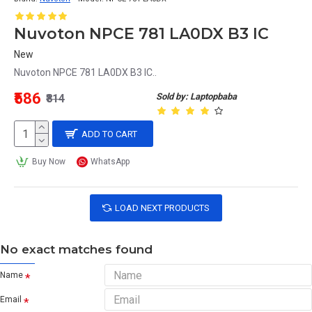
Nuvoton NPCE 781 LA0DX B3 IC
New
Nuvoton NPCE 781 LA0DX B3 IC..
₹586
Sold by: Laptopbaba
₹814
ADD TO CART
Buy Now
WhatsApp
LOAD NEXT PRODUCTS
No exact matches found
Name
Email