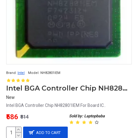
Brand:
Intel
Model:
NH82801IEM
Intel BGA Controller Chip NH82801IEM For Board IC
New
Intel BGA Controller Chip NH82801IEM For Board IC..
₹586
Sold by: Laptopbaba
₹814
ADD TO CART