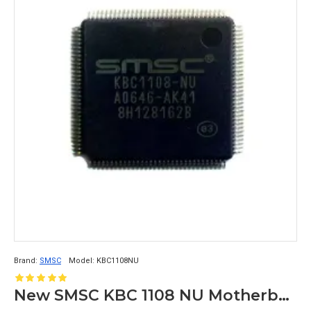
Brand:
SMSC
Model:
KBC1108NU
New SMSC KBC 1108 NU Motherboard Chipset IC