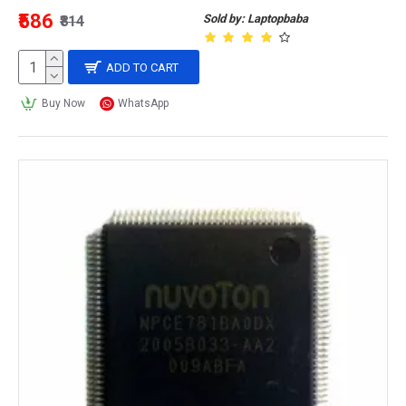
₹586
Sold by: Laptopbaba
₹814
ADD TO CART
Buy Now
WhatsApp