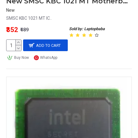
New SMSC KBC 1021 MT Motherboard Chipset IC
New
SMSC KBC 1021 MT IC..
₹352
Sold by: Laptopbaba
₹489
ADD TO CART
Buy Now
WhatsApp