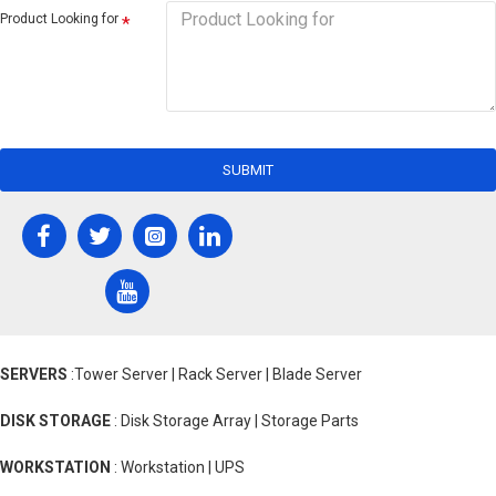
Product Looking for
SUBMIT
SERVERS
:Tower Server | Rack Server | Blade Server
DISK STORAGE
: Disk Storage Array | Storage Parts
WORKSTATION
: Workstation | UPS