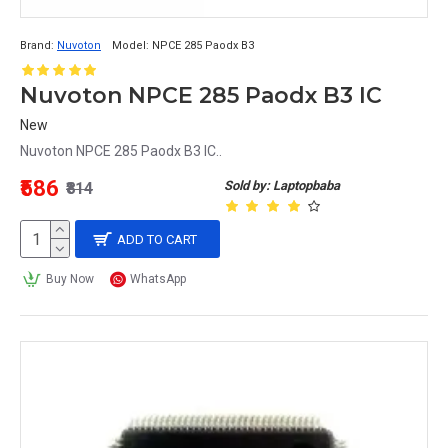
Brand:
Nuvoton
Model:
NPCE 285 Paodx B3
Nuvoton NPCE 285 Paodx B3 IC
New
Nuvoton NPCE 285 Paodx B3 IC..
₹586
Sold by: Laptopbaba
₹814
ADD TO CART
Buy Now
WhatsApp