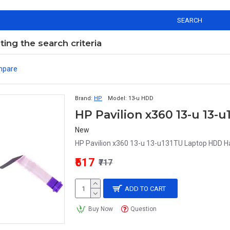
SEARCH
ng the search criteria
mpare
Brand:
HP
Model:
13-u HDD
HP Pavilion x360 13-u 13
New
HP Pavilion x360 13-u 13-u131TU Laptop HDD Ha
₹517
₹717
ADD TO CART
Buy Now
Question