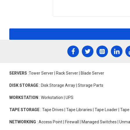
SERVERS
:Tower Server | Rack Server | Blade Server
DISK STORAGE
: Disk Storage Array | Storage Parts
WORKSTATION
: Workstation | UPS
TAPE STORAGE
: Tape Drives | Tape Libraries | Tape Loader | Tap
NETWORKING
: Access Point | Firewall | Managed Switches | Un