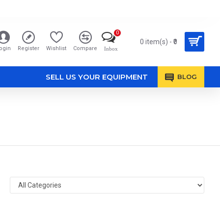
0
0 item(s) - ₹0
ogin
Register
Wishlist
Compare
Inbox
SELL US YOUR EQUIPMENT
BLOG