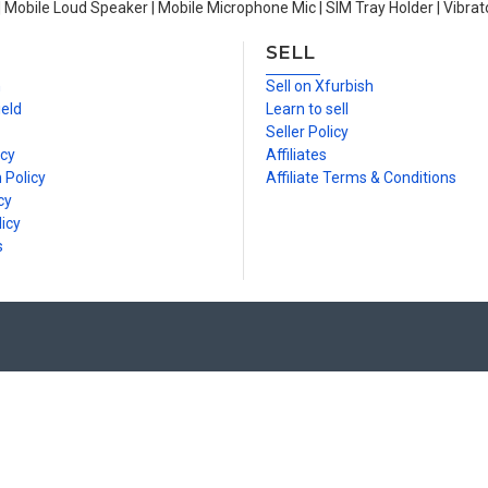
| Mobile Loud Speaker | Mobile Microphone Mic | SIM Tray Holder | Vibrat
SELL
n
Sell on Xfurbish
ield
Learn to sell
Seller Policy
icy
Affiliates
 Policy
Affiliate Terms & Conditions
cy
icy
s