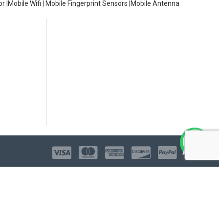
or |Mobile Wifi | Mobile Fingerprint Sensors |Mobile Antenna