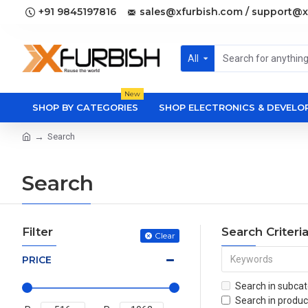
+91 9845197816
sales@xfurbish.com / support@x
All
New
SHOP BY CATEGORIES
SHOP ELECTRONICS & DEVEL
Search
Search
Filter
Search Criteri
Clear
PRICE
Search in subcat
Search in produc