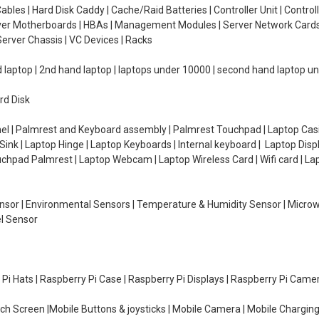
ables | Hard Disk Caddy | Cache/Raid Batteries | Controller Unit | Contr
erver Motherboards | HBAs | Management Modules | Server Network Cards 
erver Chassis | VC Devices | Racks
d laptop | 2nd hand laptop | laptops under 10000 | second hand laptop 
rd Disk
el | Palmrest and Keyboard assembly | Palmrest Touchpad | Laptop Casin
ink | Laptop Hinge | Laptop Keyboards | Internal keyboard | Laptop Disp
Touchpad Palmrest | Laptop Webcam | Laptop Wireless Card | Wifi card | L
Sensor | Environmental Sensors | Temperature & Humidity Sensor | Micro
el Sensor
y Pi Hats | Raspberry Pi Case | Raspberry Pi Displays | Raspberry Pi Came
ch Screen |Mobile Buttons & joysticks | Mobile Camera | Mobile Charging