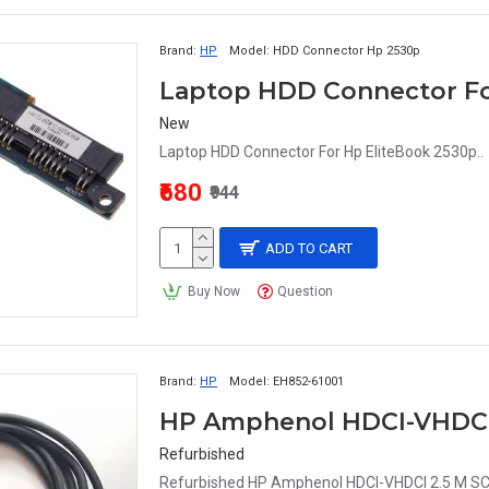
Brand:
HP
Model:
HDD Connector Hp 2530p
Laptop HDD Connector Fo
New
Laptop HDD Connector For Hp EliteBook 2530p..
₹680
₹944
ADD TO CART
Buy Now
Question
Brand:
HP
Model:
EH852-61001
HP Amphenol HDCI-VHDCI 
Refurbished
Refurbished HP Amphenol HDCI-VHDCI 2.5 M SCS