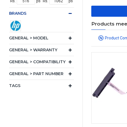
Rs.
ps
Rs.
ps
BRANDS
Products meeti
GENERAL > MODEL
Product Co
GENERAL > WARRANTY
GENERAL > COMPATIBILITY
GENERAL > PART NUMBER
TAGS