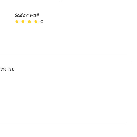
Sold by: e-tail
he list.