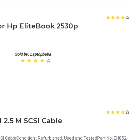
r Hp EliteBook 2530p
Sold by: Laptopbaba
2.5 M SCSI Cable
I CableCondition : Refurbished, Used and TestedPart No: EH852-