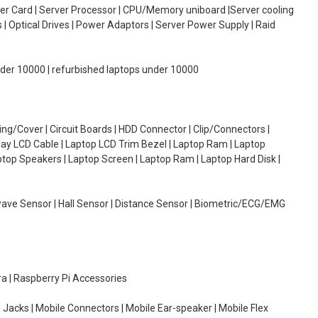
oller Card | Server Processor | CPU/Memory uniboard |Server cooling
| Optical Drives | Power Adaptors | Server Power Supply | Raid
under 10000 | refurbished laptops under 10000
g/Cover | Circuit Boards | HDD Connector | Clip/Connectors |
lay LCD Cable | Laptop LCD Trim Bezel | Laptop Ram | Laptop
aptop Speakers | Laptop Screen | Laptop Ram | Laptop Hard Disk |
wave Sensor | Hall Sensor | Distance Sensor | Biometric/ECG/EMG
ra | Raspberry Pi Accessories
 Jacks | Mobile Connectors | Mobile Ear-speaker | Mobile Flex