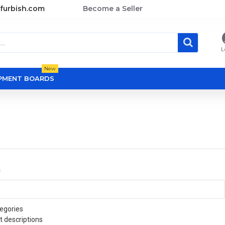
furbish.com
Become a Seller
L
New
OPMENT BOARDS
a
egories
t descriptions