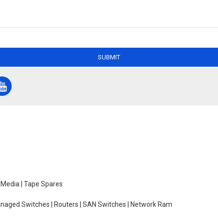
SUBMIT
e Media | Tape Spares
managed Switches | Routers | SAN Switches | Network Ram