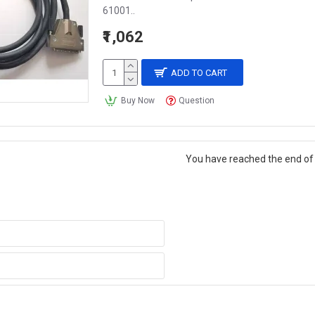
61001..
₹1,062
ADD TO CART
Buy Now
Question
You have reached the end of t