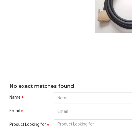
No exact matches found
Name
Email
Product Looking for