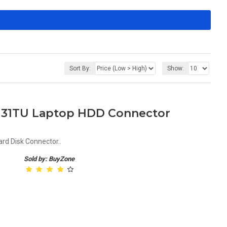
Sort By:
Show:
-u131TU Laptop HDD Connector
rd Disk Connector..
Sold by: BuyZone