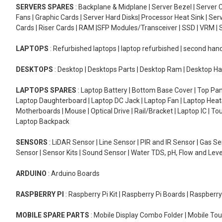
SERVERS SPARES
: Backplane & Midplane | Server Bezel | Server C
Fans | Graphic Cards | Server Hard Disks| Processor Heat Sink | S
Cards | Riser Cards | RAM |SFP Modules/Transceiver | SSD | VRM | S
LAPTOPS
: Refurbished laptops | laptop refurbished | second han
DESKTOPS
: Desktop | Desktops Parts | Desktop Ram | Desktop Ha
LAPTOPS SPARES
: Laptop Battery | Bottom Base Cover | Top Pan
Laptop Daughterboard | Laptop DC Jack | Laptop Fan | Laptop HeatS
Motherboards | Mouse | Optical Drive | Rail/Bracket | Laptop IC | 
Laptop Backpack
SENSORS
: LiDAR Sensor | Line Sensor | PIR and IR Sensor | Gas 
Sensor | Sensor Kits | Sound Sensor | Water TDS, pH, Flow and Lev
ARDUINO
: Arduino Boards
RASPBERRY PI
: Raspberry Pi Kit | Raspberry Pi Boards | Raspberr
MOBILE SPARE PARTS
: Mobile Display Combo Folder | Mobile Tou