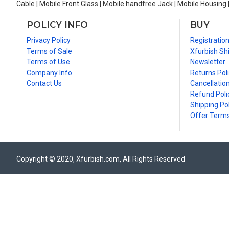
Cable | Mobile Front Glass | Mobile handfree Jack | Mobile Housing 
POLICY INFO
BUY
Privacy Policy
Registratio
Terms of Sale
Xfurbish Sh
Terms of Use
Newsletter
Company Info
Returns Pol
Contact Us
Cancellation
Refund Poli
Shipping Pol
Offer Term
Copyright © 2020, Xfurbish.com, All Rights Reserved