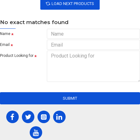
LOAD NEXT PRODUCTS
No exact matches found
Name
Email
Product Looking for
SUBMIT