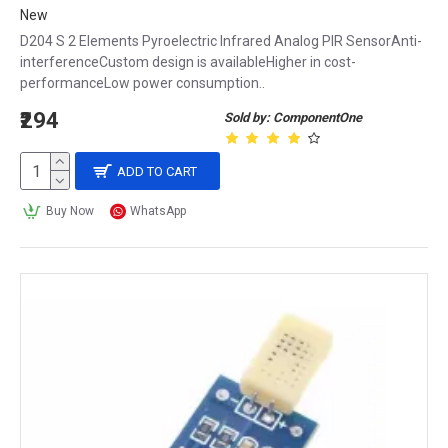
New
D204 S 2 Elements Pyroelectric Infrared Analog PIR SensorAnti-
interferenceCustom design is availableHigher in cost-
performanceLow power consumption..
₹294
Sold by: ComponentOne
ADD TO CART
Buy Now
WhatsApp