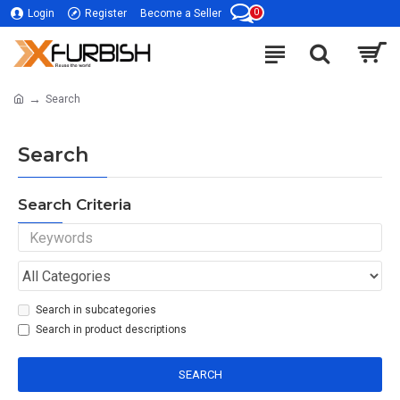
0
Login
Register
Become a Seller
Search
Search
Search Criteria
Search in subcategories
Search in product descriptions
SEARCH