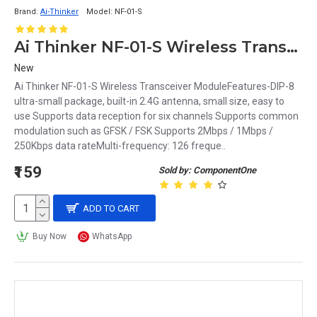
Brand:
Ai-Thinker
Model:
NF-01-S
Ai Thinker NF-01-S Wireless Transceiver Module
New
Ai Thinker NF-01-S Wireless Transceiver ModuleFeatures-DIP-8
ultra-small package, built-in 2.4G antenna, small size, easy to
use Supports data reception for six channels Supports common
modulation such as GFSK / FSK Supports 2Mbps / 1Mbps /
250Kbps data rateMulti-frequency: 126 freque..
₹159
Sold by: ComponentOne
ADD TO CART
Buy Now
WhatsApp