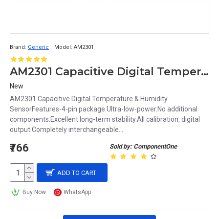
Brand:
Generic
Model:
AM2301
AM2301 Capacitive Digital Temperature & Humidity Sensor
New
AM2301 Capacitive Digital Temperature & Humidity
SensorFeatures-4-pin package.Ultra-low-power.No additional
components.Excellent long-term stability.All calibration, digital
output.Completely interchangeable...
₹766
Sold by: ComponentOne
ADD TO CART
Buy Now
WhatsApp