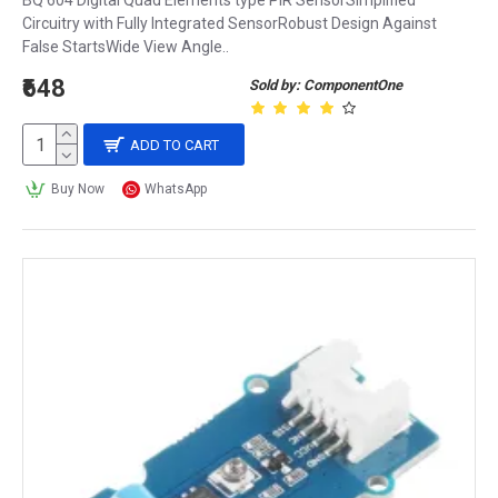
BQ 604 Digital Quad Elements type PIR SensorSimplified
Circuitry with Fully Integrated SensorRobust Design Against
False StartsWide View Angle..
₹648
Sold by: ComponentOne
ADD TO CART
Buy Now
WhatsApp