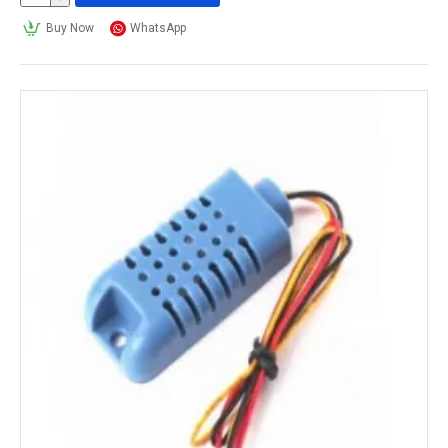
Buy Now
WhatsApp