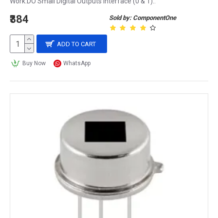
Work.DO Small Digital Outputs Interface (0 & 1)..
₹384
Sold by: ComponentOne
ADD TO CART
Buy Now
WhatsApp