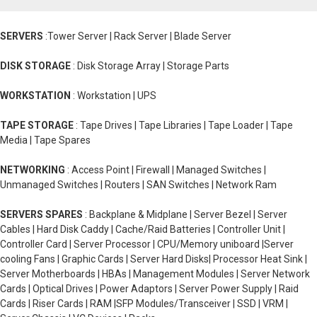
SERVERS
:Tower Server | Rack Server | Blade Server
DISK STORAGE
: Disk Storage Array | Storage Parts
WORKSTATION
: Workstation | UPS
TAPE STORAGE
: Tape Drives | Tape Libraries | Tape Loader | Tape
Media | Tape Spares
NETWORKING
: Access Point | Firewall | Managed Switches |
Unmanaged Switches | Routers | SAN Switches | Network Ram
SERVERS SPARES
: Backplane & Midplane | Server Bezel | Server
Cables | Hard Disk Caddy | Cache/Raid Batteries | Controller Unit |
Controller Card | Server Processor | CPU/Memory uniboard |Server
cooling Fans | Graphic Cards | Server Hard Disks| Processor Heat Sink |
Server Motherboards | HBAs | Management Modules | Server Network
Cards | Optical Drives | Power Adaptors | Server Power Supply | Raid
Cards | Riser Cards | RAM |SFP Modules/Transceiver | SSD | VRM |