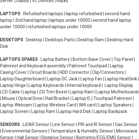
Server Chassis | VC Devices | Racks
LAPTOPS
: Refurbished laptops | laptop refurbished | second hand
laptop | 2nd hand laptop | laptops under 10000 | second hand laptop
under 10000 | refurbished laptops under 10000
DESKTOPS
: Desktop | Desktops Parts | Desktop Ram | Desktop Hard
Disk
LAPTOPS SPARES
: Laptop Battery | Bottom Base Cover | Top Panel |
Palmrest and Keyboard assembly | Palmrest Touchpad | Laptop
Casing/Cover | Circuit Boards | HDD Connector | Clip/Connectors |
Laptop Daughterboard | Laptop DC Jack | Laptop Fan | Laptop HeatSink |
Laptop Hinge | Laptop Keyboards | Internal keyboard | Laptop Display
LCD Cable | Laptop LCD Trim Bezel | Laptop Ram | Laptop Motherboards
| Mouse | Optical Drive | Rail/Bracket | Laptop IC | Touchpad Palmrest |
Laptop Webcam | Laptop Wireless Card | Wifi card | Laptop Speakers |
Laptop Screen | Laptop Ram | Laptop Hard Disk | Laptop Backpack
SENSORS
: LiDAR Sensor | Line Sensor | PIR and IR Sensor | Gas Sensor
| Environmental Sensors | Temperature & Humidity Sensor | Microwave
Sensor | Hall Sensor | Distance Sensor | Biometric/ECG/EMG Sensor |