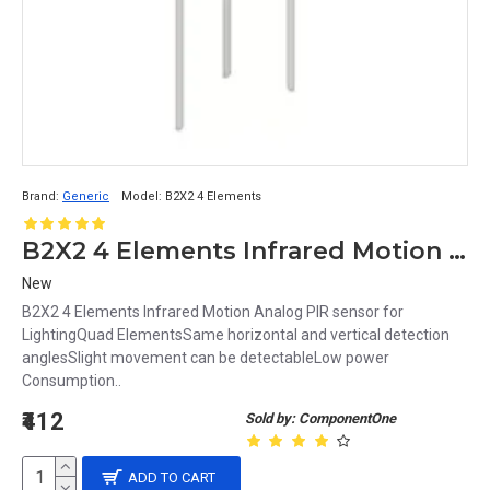
Brand:
Generic
Model:
B2X2 4 Elements
B2X2 4 Elements Infrared Motion Analog PIR sensor for Lighting
New
B2X2 4 Elements Infrared Motion Analog PIR sensor for
LightingQuad ElementsSame horizontal and vertical detection
anglesSlight movement can be detectableLow power
Consumption..
₹412
Sold by: ComponentOne
ADD TO CART