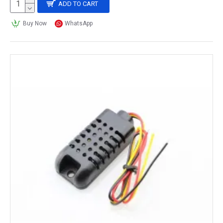
ADD TO CART
Buy Now
WhatsApp