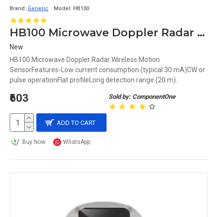
Brand:
Generic
Model:
HB100
HB100 Microwave Doppler Radar Wireless Motion Sensor
New
HB100 Microwave Doppler Radar Wireless Motion
SensorFeatures-Low current consumption (typical 30 mA)CW or
pulse operationFlat profileLong detection range (20 m)..
₹603
Sold by: ComponentOne
ADD TO CART
Buy Now
WhatsApp