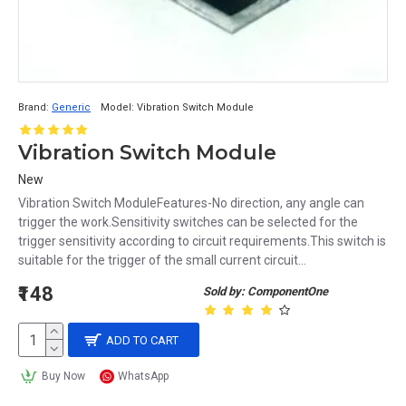
Brand:
Generic
Model:
Vibration Switch Module
Vibration Switch Module
New
Vibration Switch ModuleFeatures-No direction, any angle can
trigger the work.Sensitivity switches can be selected for the
trigger sensitivity according to circuit requirements.This switch is
suitable for the trigger of the small current circuit...
₹148
Sold by: ComponentOne
ADD TO CART
Buy Now
WhatsApp