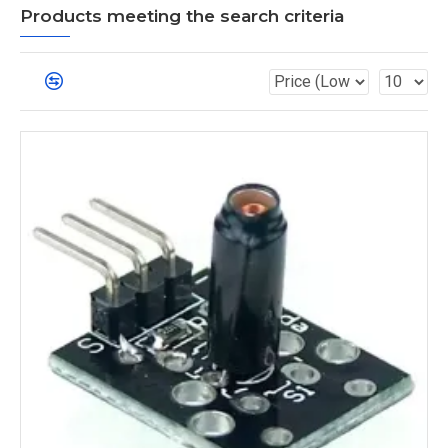
Products meeting the search criteria