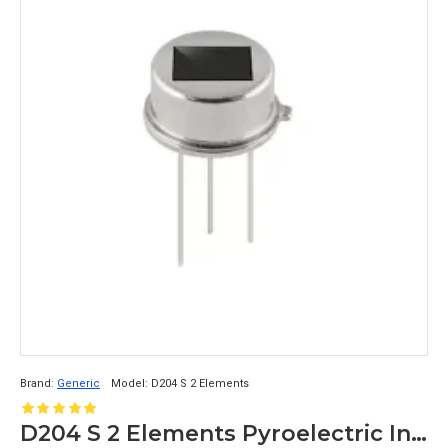
Brand:
Generic
Model:
D204 S 2 Elements
D204 S 2 Elements Pyroelectric Infrared Analog PIR Sensor