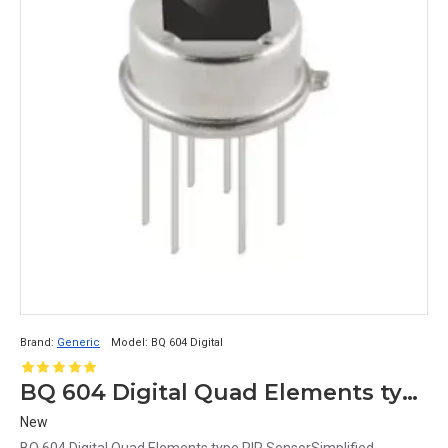
Brand:
Generic
Model:
BQ 604 Digital
BQ 604 Digital Quad Elements type PIR Sensor
New