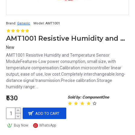
Brand:
Generic
Model:
AMT1001
AMT1001 Resistive Humidity and Temperature Sensor Module
New
AMT1001 Resistive Humidity and Temperature Sensor
ModuleFeatures-Low power consumption, small size, with
temperature compensation.Calibration microcontroller linear
output, ease of use, low cost.Completely interchangeable.long-
distance signal transmission.Precise calibration.Storage
humidity range: ..
₹530
Sold by: ComponentOne
ADD TO CART
Buy Now
WhatsApp