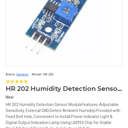
Brand:
Generic
Model:
HR 202
HR 202 Humidity Detection Sensor Module
New
HR 202 Humidity Detection Sensor ModuleFeatures-Adjustable
Sensitivity, External GND.Detect Ambient Humidity.Provided with
Fixed Bolt Hole, Convenient to Install.Power Indicator Light &
Digital Output Indication Lamp.Using LM393 Chip for Stable