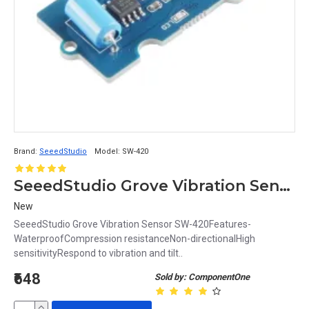
Brand:
SeeedStudio
Model:
SW-420
SeeedStudio Grove Vibration Sensor SW-420
New
SeeedStudio Grove Vibration Sensor SW-420Features-
WaterproofCompression resistanceNon-directionalHigh
sensitivityRespond to vibration and tilt..
₹648
Sold by: ComponentOne