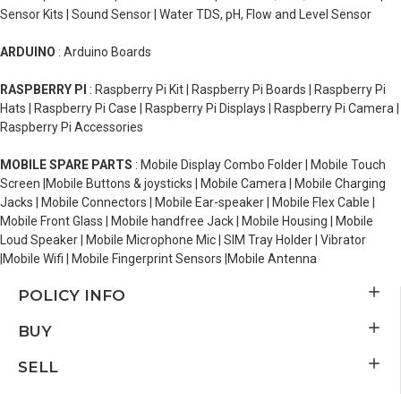
Sensor Kits | Sound Sensor | Water TDS, pH, Flow and Level Sensor
ARDUINO
: Arduino Boards
RASPBERRY PI
: Raspberry Pi Kit | Raspberry Pi Boards | Raspberry Pi
Hats | Raspberry Pi Case | Raspberry Pi Displays | Raspberry Pi Camera |
Raspberry Pi Accessories
MOBILE SPARE PARTS
: Mobile Display Combo Folder | Mobile Touch
Screen |Mobile Buttons & joysticks | Mobile Camera | Mobile Charging
Jacks | Mobile Connectors | Mobile Ear-speaker | Mobile Flex Cable |
Mobile Front Glass | Mobile handfree Jack | Mobile Housing | Mobile
Loud Speaker | Mobile Microphone Mic | SIM Tray Holder | Vibrator
|Mobile Wifi | Mobile Fingerprint Sensors |Mobile Antenna
POLICY INFO
BUY
SELL