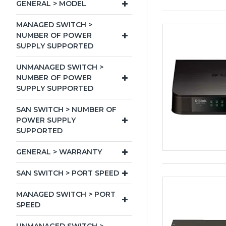
GENERAL > MODEL
MANAGED SWITCH >
NUMBER OF POWER
SUPPLY SUPPORTED
UNMANAGED SWITCH >
NUMBER OF POWER
SUPPLY SUPPORTED
SAN SWITCH > NUMBER OF
POWER SUPPLY
SUPPORTED
GENERAL > WARRANTY
SAN SWITCH > PORT SPEED
MANAGED SWITCH > PORT
SPEED