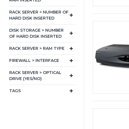
RAM INSERTED
RACK SERVER > NUMBER OF
HARD DISK INSERTED
DISK STORAGE > NUMBER
OF HARD DISK INSERTED
RACK SERVER > RAM TYPE
FIREWALL > INTERFACE
RACK SERVER > OPTICAL
DRIVE (YES/NO)
TAGS