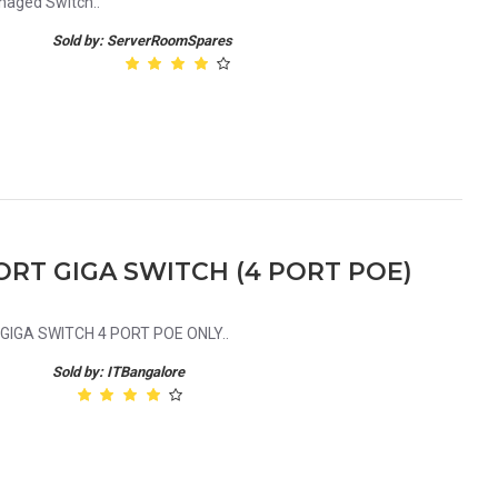
naged Switch..
Sold by: ServerRoomSpares
ORT GIGA SWITCH (4 PORT POE)
IGA SWITCH 4 PORT POE ONLY..
Sold by: ITBangalore