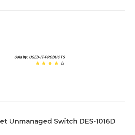
Sold by: USED-IT-PRODUCTS
rnet Unmanaged Switch DES-1016D