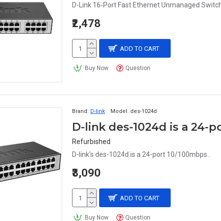
D-Link 16‑Port Fast Ethernet Unmanaged Switc
₹2,478
ADD TO CART
Buy Now
Question
Brand:
D-link
Model:
des-1024d
D-link des-1024d is a 24-
Refurbished
D-link's des-1024d is a 24-port 10/100mbps..
₹3,090
ADD TO CART
Buy Now
Question