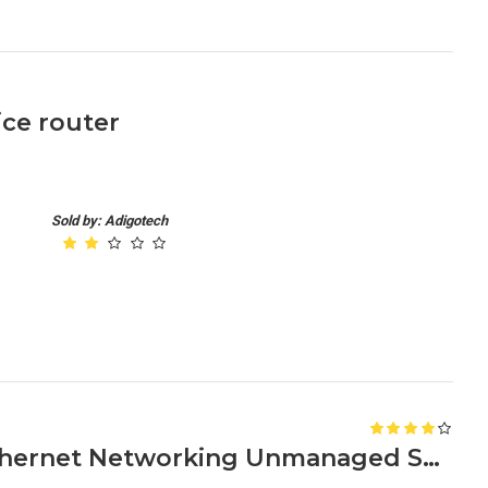
ice router
Sold by: Adigotech
Netgear GS608 8-Ports Ethernet Networking Unmanaged Switch