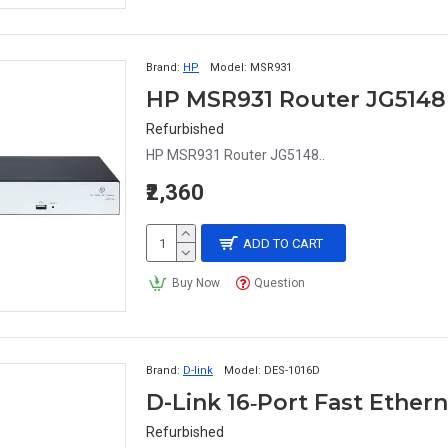
Brand:
HP
Model:
MSR931
HP MSR931 Router JG5148
Refurbished
HP MSR931 Router JG5148..
₹2,360
ADD TO CART
Buy Now
Question
Brand:
D-link
Model:
DES-1016D
D-Link 16‑Port Fast Ethe
Refurbished