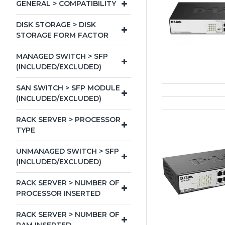
GENERAL > COMPATIBILITY
DISK STORAGE > DISK
STORAGE FORM FACTOR
MANAGED SWITCH > SFP
(INCLUDED/EXCLUDED)
SAN SWITCH > SFP MODULE
(INCLUDED/EXCLUDED)
RACK SERVER > PROCESSOR
TYPE
UNMANAGED SWITCH > SFP
(INCLUDED/EXCLUDED)
RACK SERVER > NUMBER OF
PROCESSOR INSERTED
RACK SERVER > NUMBER OF