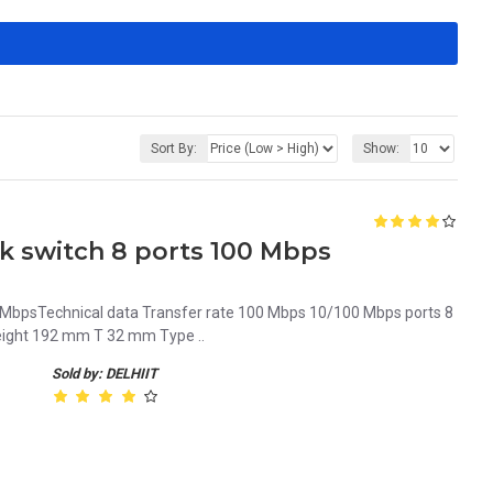
Sort By:
Show:
 switch 8 ports 100 Mbps
 MbpsTechnical data Transfer rate 100 Mbps 10/100 Mbps ports 8
eight 192 mm T 32 mm Type ..
Sold by: DELHIIT