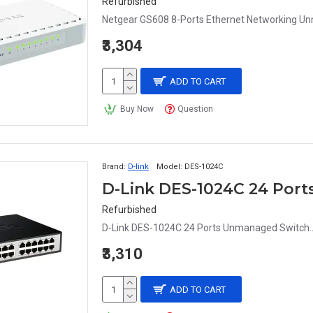
Refurbished
Netgear GS608 8-Ports Ethernet Networking U
₹3,304
ADD TO CART
Buy Now
Question
Brand:
D-link
Model:
DES-1024C
D-Link DES-1024C 24 Por
Refurbished
D-Link DES-1024C 24 Ports Unmanaged Switch.
₹3,310
ADD TO CART