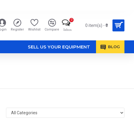
0
0 item(s) - ₹0
ogin
Register
Wishlist
Compare
Inbox
SELL US YOUR EQUIPMENT
BLOG