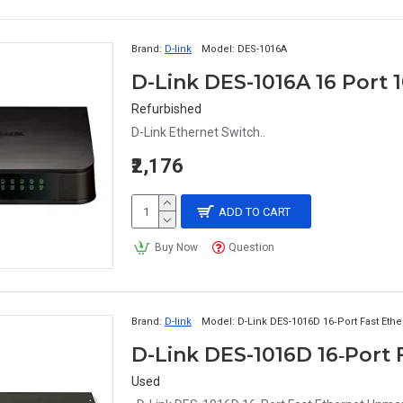
Brand:
D-link
Model:
DES-1016A
D-Link DES-1016A 16 Port 
Refurbished
D-Link Ethernet Switch..
₹2,176
ADD TO CART
Buy Now
Question
Brand:
D-link
Model:
D-Link DES-1016D 16‑Port Fast Et
D-Link DES-1016D 16‑Port
Used