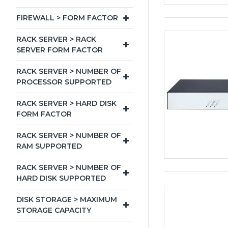
FIREWALL > FORM FACTOR
RACK SERVER > RACK
SERVER FORM FACTOR
RACK SERVER > NUMBER OF
PROCESSOR SUPPORTED
RACK SERVER > HARD DISK
FORM FACTOR
RACK SERVER > NUMBER OF
RAM SUPPORTED
RACK SERVER > NUMBER OF
HARD DISK SUPPORTED
DISK STORAGE > MAXIMUM
STORAGE CAPACITY