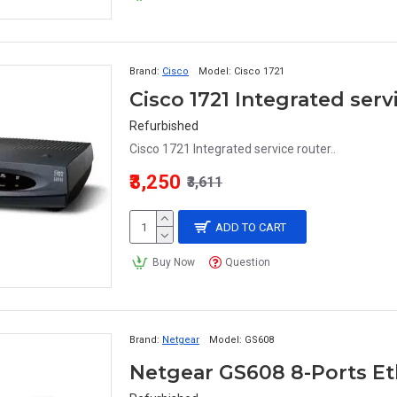
Brand:
Cisco
Model:
Cisco 1721
Cisco 1721 Integrated serv
Refurbished
Cisco 1721 Integrated service router..
₹3,250
₹3,611
ADD TO CART
Buy Now
Question
Brand:
Netgear
Model:
GS608