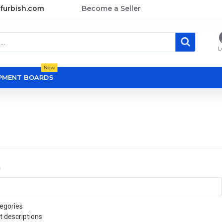
furbish.com
Become a Seller
L
New
OPMENT BOARDS
a
egories
t descriptions