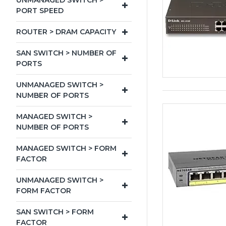
UNMANAGED SWITCH >
PORT SPEED
ROUTER > DRAM CAPACITY
SAN SWITCH > NUMBER OF
PORTS
UNMANAGED SWITCH >
NUMBER OF PORTS
MANAGED SWITCH >
NUMBER OF PORTS
MANAGED SWITCH > FORM
FACTOR
UNMANAGED SWITCH >
FORM FACTOR
SAN SWITCH > FORM
FACTOR