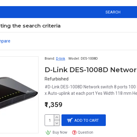
SEARCH
ng the search criteria
mpare
Brand:
D-link
Model:
DES-1008D
D-Link DES-1008D Network
Refurbished
#D-Link DES-1008D Network switch 8 ports 100
x Auto-uplink at each port Yes Width 118 mm H
₹1,359
ADD TO CART
Buy Now
Question