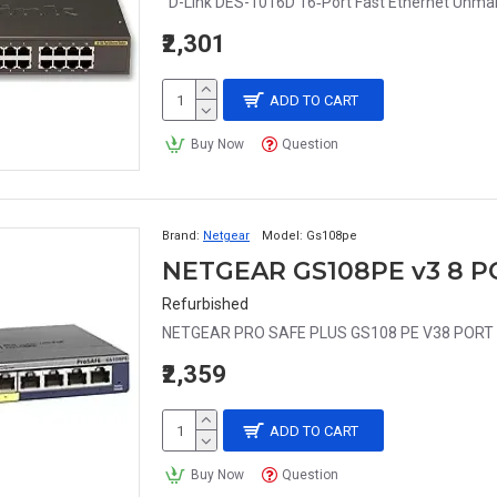
D-Link DES-1016D 16‑Port Fast Ethernet Unma
₹2,301
ADD TO CART
Buy Now
Question
Brand:
Netgear
Model:
Gs108pe
NETGEAR GS108PE v3 8 P
Refurbished
NETGEAR PRO SAFE PLUS GS108 PE V38 PORT G
₹2,359
ADD TO CART
Buy Now
Question