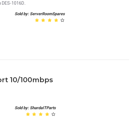
h DES-1016D..
Sold by: ServerRoomSpares
port 10/100mbps
Sold by: ShardaITParts