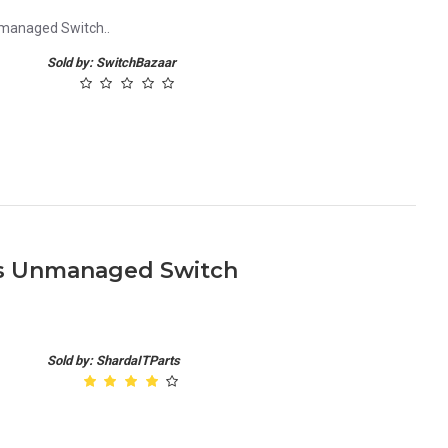
nmanaged Switch..
Sold by: SwitchBazaar
ts Unmanaged Switch
.
Sold by: ShardaITParts