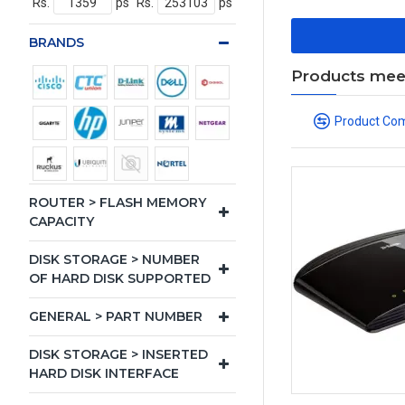
Rs.
ps
Rs.
ps
BRANDS
Products meeti
Product Co
ROUTER > FLASH MEMORY
CAPACITY
DISK STORAGE > NUMBER
OF HARD DISK SUPPORTED
GENERAL > PART NUMBER
DISK STORAGE > INSERTED
HARD DISK INTERFACE