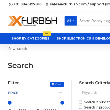
+91 9845197816
sales@xfurbish.com / support@x
All
New
SHOP BY CATEGORIES
SHOP ELECTRONICS & DEVEL
Search
Search
Filter
Search Criteri
Clear
PRICE
Search in subcat
Search in produc