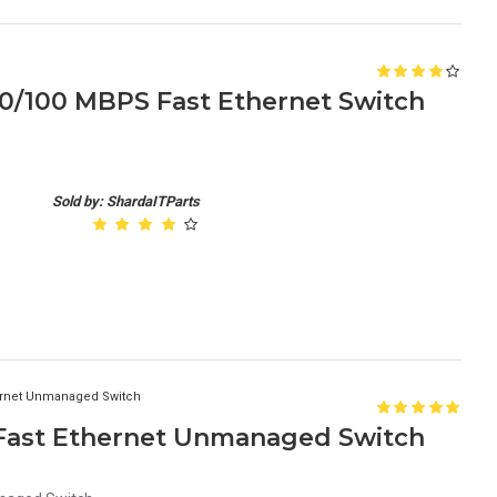
10/100 MBPS Fast Ethernet Switch
Sold by: ShardaITParts
hernet Unmanaged Switch
 Fast Ethernet Unmanaged Switch