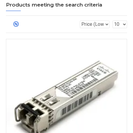
Products meeting the search criteria