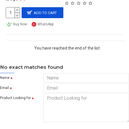
ADD TO CART
Buy Now
WhatsApp
You have reached the end of the list.
No exact matches found
Name
Email
Product Looking for