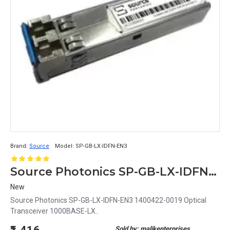
Brand:
Source
Model:
SP-GB-LX-IDFN-EN3
Source Photonics SP-GB-LX-IDFN-EN3 1400422-0019 Optical Transceiver 1000BASE-LX
New
Source Photonics SP-GB-LX-IDFN-EN3 1400422-0019 Optical
Transceiver 1000BASE-LX..
Sold by: malikenterprises