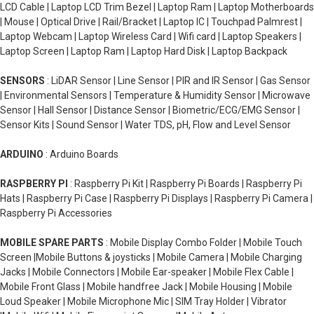
LCD Cable | Laptop LCD Trim Bezel | Laptop Ram | Laptop Motherboards
| Mouse | Optical Drive | Rail/Bracket | Laptop IC | Touchpad Palmrest |
Laptop Webcam | Laptop Wireless Card | Wifi card | Laptop Speakers |
Laptop Screen | Laptop Ram | Laptop Hard Disk | Laptop Backpack
SENSORS
: LiDAR Sensor | Line Sensor | PIR and IR Sensor | Gas Sensor
| Environmental Sensors | Temperature & Humidity Sensor | Microwave
Sensor | Hall Sensor | Distance Sensor | Biometric/ECG/EMG Sensor |
Sensor Kits | Sound Sensor | Water TDS, pH, Flow and Level Sensor
ARDUINO
: Arduino Boards
RASPBERRY PI
: Raspberry Pi Kit | Raspberry Pi Boards | Raspberry Pi
Hats | Raspberry Pi Case | Raspberry Pi Displays | Raspberry Pi Camera |
Raspberry Pi Accessories
MOBILE SPARE PARTS
: Mobile Display Combo Folder | Mobile Touch
Screen |Mobile Buttons & joysticks | Mobile Camera | Mobile Charging
Jacks | Mobile Connectors | Mobile Ear-speaker | Mobile Flex Cable |
Mobile Front Glass | Mobile handfree Jack | Mobile Housing | Mobile
Loud Speaker | Mobile Microphone Mic | SIM Tray Holder | Vibrator