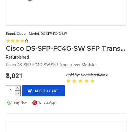
Brand:
Cisco
Model:
DS-SFP-FC4G-SW
Cisco DS-SFP-FC4G-SW SFP Transciever Module
Refurbished
Cisco DS-SFP-FC4G-SW SFP Transciever Module..
₹3,021
Sold by: HomelandRetex
ADD TO CART
Buy Now
WhatsApp