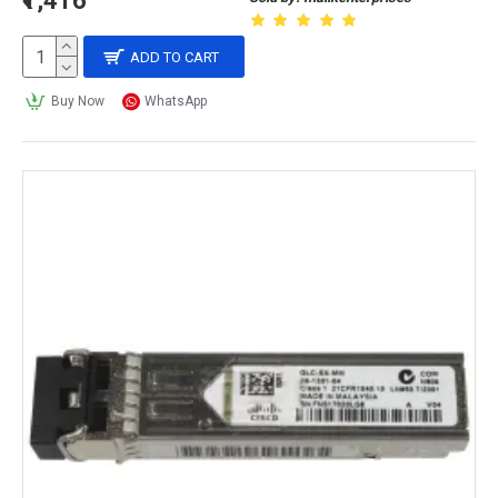
₹1,416
ADD TO CART
Buy Now
WhatsApp