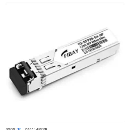
Brand:
HP
Model:
J4858B