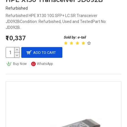
Refurbished
Refurbished HPE X130 10G SFP+ LC SR Transceiver
JD092BCondition: Refurbished, Used and TestedPart No:
JD092B..
₹10,337
Sold by: e-tail
ADD TO CART
Buy Now
WhatsApp