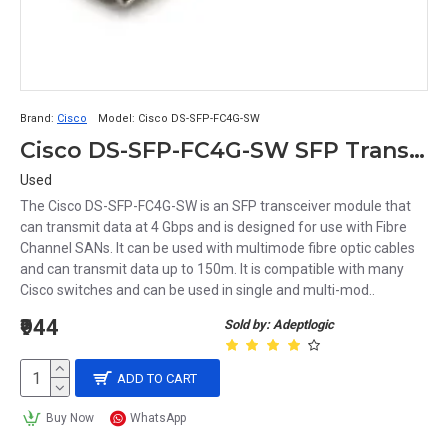
Brand:
Cisco
Model:
Cisco DS-SFP-FC4G-SW
Cisco DS-SFP-FC4G-SW SFP Transciever Module
Used
The Cisco DS-SFP-FC4G-SW is an SFP transceiver module that
can transmit data at 4 Gbps and is designed for use with Fibre
Channel SANs. It can be used with multimode fibre optic cables
and can transmit data up to 150m. It is compatible with many
Cisco switches and can be used in single and multi-mod..
₹944
Sold by: Adeptlogic
ADD TO CART
Buy Now
WhatsApp