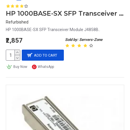
HP 1000BASE-SX SFP Transceiver Module J4858B
Refurbished
HP 1000BASE-SX SFP Transceiver Module J4858B..
₹2,857
Sold by: Servers-Zone
ADD TO CART
Buy Now
WhatsApp