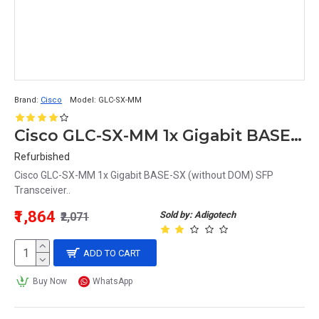
Brand:
Cisco
Model:
GLC-SX-MM
Cisco GLC-SX-MM 1x Gigabit BASE-SX (without DOM) SFP Transceiver
Refurbished
Cisco GLC-SX-MM 1x Gigabit BASE-SX (without DOM) SFP
Transceiver..
₹1,864
Sold by: Adigotech
₹2,071
ADD TO CART
Buy Now
WhatsApp