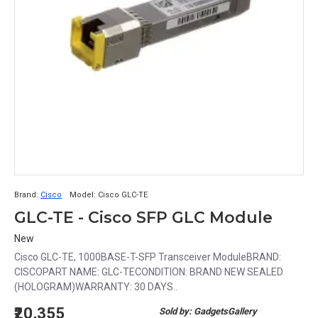
Brand:
Cisco
Model:
Cisco GLC-TE
GLC-TE - Cisco SFP GLC Module
New
Cisco GLC-TE, 1000BASE-T-SFP Transceiver ModuleBRAND:
CISCOPART NAME: GLC-TECONDITION: BRAND NEW SEALED
(HOLOGRAM)WARRANTY: 30 DAYS..
₹20,355
Sold by: GadgetsGallery