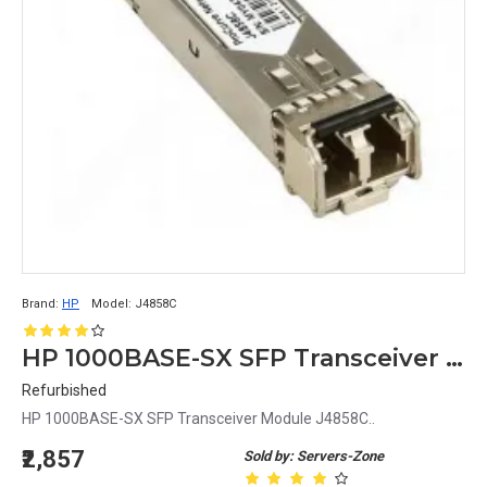
Brand:
HP
Model:
J4858C
HP 1000BASE-SX SFP Transceiver Module J4858C
Refurbished
HP 1000BASE-SX SFP Transceiver Module J4858C..
₹2,857
Sold by: Servers-Zone