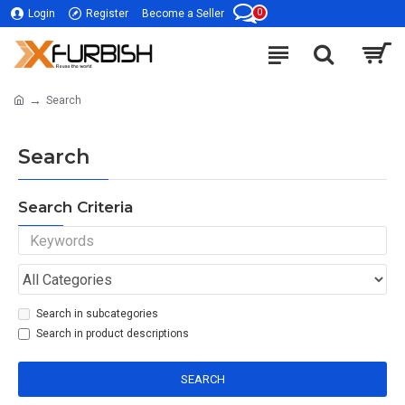
0
Login
Register
Become a Seller
Search
Search
Search Criteria
Search in subcategories
Search in product descriptions
SEARCH