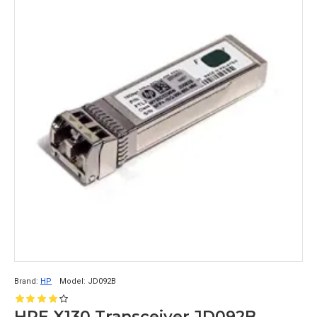
Brand:
HP
Model:
JD092B
HPE X130 Transceiver JD092B