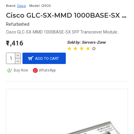
Brand:
Cisco
Model:
CISCO
Cisco GLC-SX-MMD 1000BASE-SX SFP Transceiver Module
Refurbished
Cisco GLC-SX-MMD 1000BASE-SX SFP Transceiver Module..
₹1,416
Sold by: Servers-Zone
ADD TO CART
Buy Now
WhatsApp