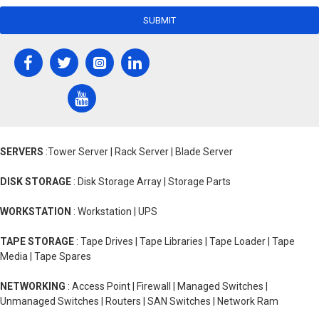
SUBMIT
SERVERS
:Tower Server | Rack Server | Blade Server
DISK STORAGE
: Disk Storage Array | Storage Parts
WORKSTATION
: Workstation | UPS
TAPE STORAGE
: Tape Drives | Tape Libraries | Tape Loader | Tape
Media | Tape Spares
NETWORKING
: Access Point | Firewall | Managed Switches |
Unmanaged Switches | Routers | SAN Switches | Network Ram