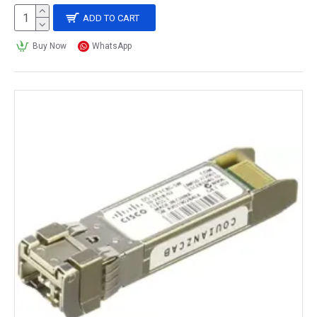
ADD TO CART
Buy Now
WhatsApp