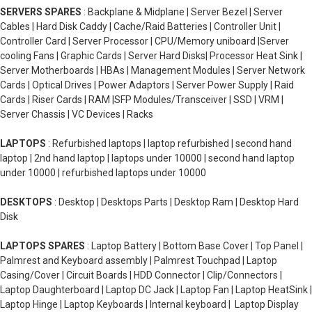
SERVERS SPARES
: Backplane & Midplane | Server Bezel | Server
Cables | Hard Disk Caddy | Cache/Raid Batteries | Controller Unit |
Controller Card | Server Processor | CPU/Memory uniboard |Server
cooling Fans | Graphic Cards | Server Hard Disks| Processor Heat Sink |
Server Motherboards | HBAs | Management Modules | Server Network
Cards | Optical Drives | Power Adaptors | Server Power Supply | Raid
Cards | Riser Cards | RAM |SFP Modules/Transceiver | SSD | VRM |
Server Chassis | VC Devices | Racks
LAPTOPS
: Refurbished laptops | laptop refurbished | second hand
laptop | 2nd hand laptop | laptops under 10000 | second hand laptop
under 10000 | refurbished laptops under 10000
DESKTOPS
: Desktop | Desktops Parts | Desktop Ram | Desktop Hard
Disk
LAPTOPS SPARES
: Laptop Battery | Bottom Base Cover | Top Panel |
Palmrest and Keyboard assembly | Palmrest Touchpad | Laptop
Casing/Cover | Circuit Boards | HDD Connector | Clip/Connectors |
Laptop Daughterboard | Laptop DC Jack | Laptop Fan | Laptop HeatSink |
Laptop Hinge | Laptop Keyboards | Internal keyboard | Laptop Display