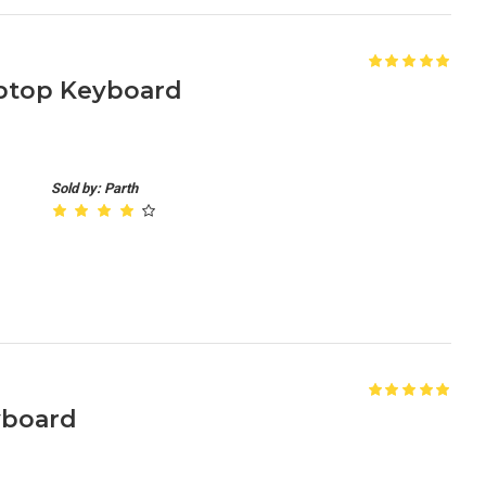
ptop Keyboard
Sold by: Parth
yboard