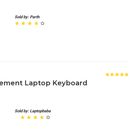
Sold by: Parth
acement Laptop Keyboard
Sold by: Laptopbaba