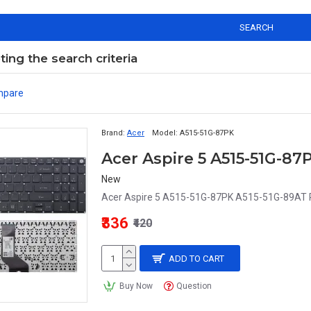
SEARCH
ng the search criteria
mpare
Brand:
Acer
Model:
A515-51G-87PK
New
Acer Aspire 5 A515-51G-87PK A515-51G-89AT 
₹336
₹420
ADD TO CART
Buy Now
Question