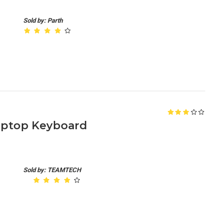
Sold by: Parth
Laptop Keyboard
Sold by: TEAMTECH