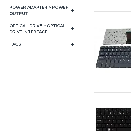
POWER ADAPTER > POWER
OUTPUT
OPTICAL DRIVE > OPTICAL
DRIVE INTERFACE
TAGS