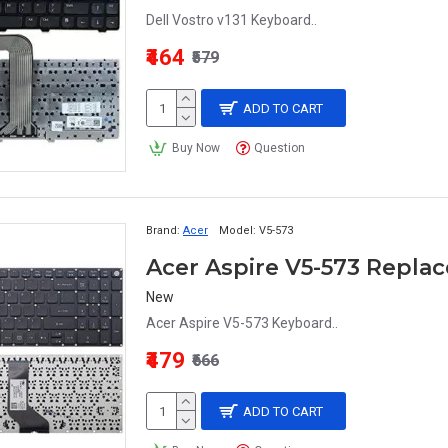
Dell Vostro v131 Keyboard..
₹464
₹579
ADD TO CART
Buy Now
Question
Brand:
Acer
Model:
V5-573
Acer Aspire V5-573 Repl
New
Acer Aspire V5-573 Keyboard..
₹479
₹666
ADD TO CART