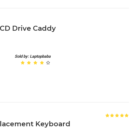
 CD Drive Caddy
Sold by: Laptopbaba
placement Keyboard