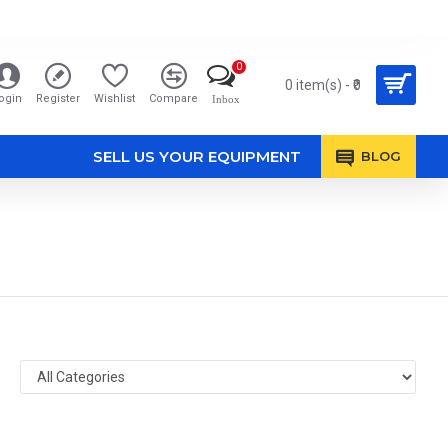
0
0 item(s) - ₹0
ogin
Register
Wishlist
Compare
Inbox
SELL US YOUR EQUIPMENT
BLOG