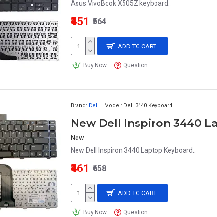
Asus VivoBook X505Z keyboard..
₹451
₹564
ADD TO CART
Buy Now
Question
Brand:
Dell
Model:
Dell 3440 Keyboard
New Dell Inspiron 3440 
New
New Dell Inspiron 3440 Laptop Keyboard..
₹461
₹658
ADD TO CART
Buy Now
Question