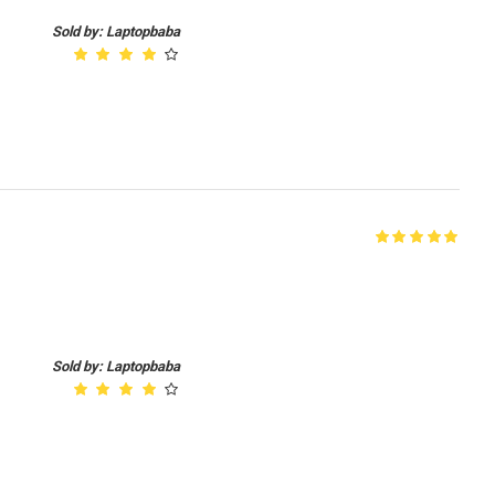
Sold by: Laptopbaba
d
Sold by: Laptopbaba