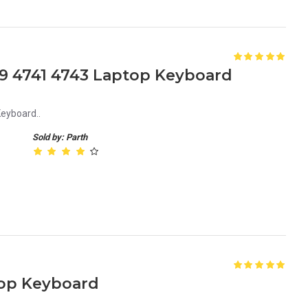
9 4741 4743 Laptop Keyboard
eyboard..
Sold by: Parth
top Keyboard