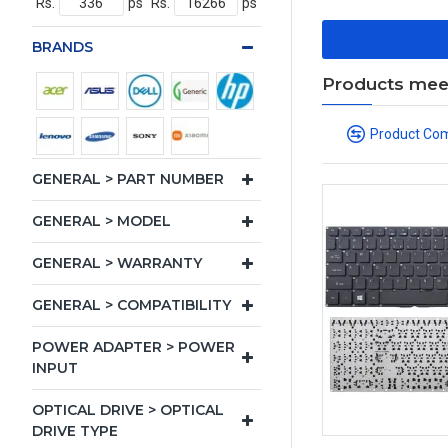
Rs.
ps
Rs.
ps
BRANDS
Products meeti
Product Co
GENERAL > PART NUMBER
GENERAL > MODEL
GENERAL > WARRANTY
GENERAL > COMPATIBILITY
POWER ADAPTER > POWER
INPUT
OPTICAL DRIVE > OPTICAL
DRIVE TYPE