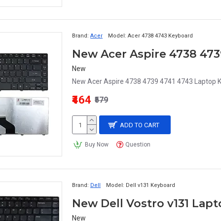
Brand:
Acer
Model:
Acer 4738 4743 Keyboard
New Acer Aspire 4738 473
New
New Acer Aspire 4738 4739 4741 4743 Laptop K
₹464
₹579
ADD TO CART
Buy Now
Question
Brand:
Dell
Model:
Dell v131 Keyboard
New Dell Vostro v131 Lap
New