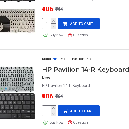
₹406
₹564
ADD TO CART
Buy Now
Question
Brand:
HP
Model:
Pavilion 14-R
HP Pavilion 14-R Keyboar
New
HP Pavilion 14-R Keyboard..
₹406
₹564
ADD TO CART
Buy Now
Question