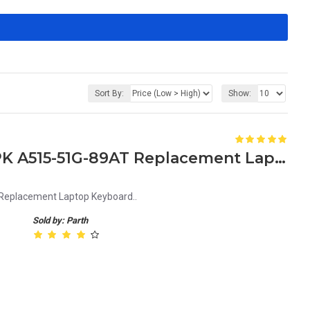
Sort By:
Show:
Acer Aspire 5 A515-51G-87PK A515-51G-89AT Replacement Laptop Keyboard
Replacement Laptop Keyboard..
Sold by: Parth