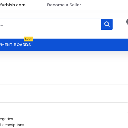
furbish.com
Become a Seller
L
New
OPMENT BOARDS
a
egories
t descriptions