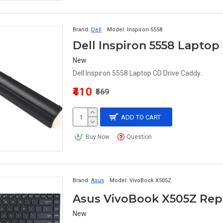
Brand:
Dell
Model:
Inspiron 5558
Dell Inspiron 5558 Laptop
New
Dell Inspiron 5558 Laptop CD Drive Caddy..
₹410
₹569
ADD TO CART
Buy Now
Question
Brand:
Asus
Model:
VivoBook X505Z
Asus VivoBook X505Z Re
New