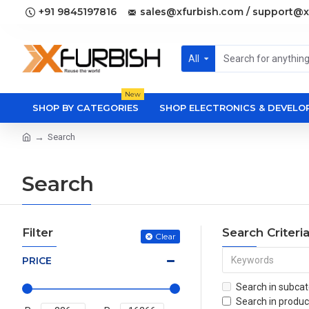
+91 9845197816
sales@xfurbish.com / support@x
All
New
SHOP BY CATEGORIES
SHOP ELECTRONICS & DEVEL
Search
Search
Filter
Search Criteri
Clear
PRICE
Search in subcat
Search in produc