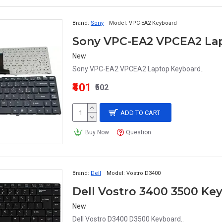
Brand:
Sony
Model:
VPC-EA2 Keyboard
Sony VPC-EA2 VPCEA2 La
New
Sony VPC-EA2 VPCEA2 Laptop Keyboard..
₹401
₹502
ADD TO CART
Buy Now
Question
Brand:
Dell
Model:
Vostro D3400
Dell Vostro 3400 3500 Ke
New
Dell Vostro D3400 D3500 Keyboard..