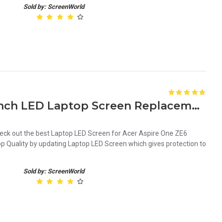
Sold by: ScreenWorld
Acer Aspire One ZE6 10.1 Inch LED Laptop Screen Replacement Panel
ck out the best Laptop LED Screen for Acer Aspire One ZE6
op Quality by updating Laptop LED Screen which gives protection to
Sold by: ScreenWorld