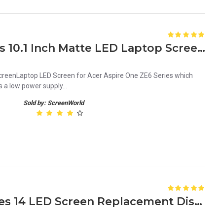
Acer Aspire One ZE6 Series 10.1 Inch Matte LED Laptop Screen Replacement Panel
creenLaptop LED Screen for Acer Aspire One ZE6 Series which
s a low power supply...
Sold by: ScreenWorld
HP Elitebook 1040 G3 Series 14 LED Screen Replacement Display FHD (1920x1080 30 Pin) Matte