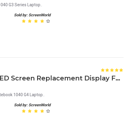
040 G3 Series Laptop..
Sold by: ScreenWorld
HP Elitebook 1040 G4 14 LED Screen Replacement Display FHD (1920x1080 30 Pin) Matte
tebook 1040 G4 Laptop..
Sold by: ScreenWorld