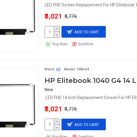
LED FHD Screen Replacement For HP Elitebook 1
₹3,021
₹3,776
ADD TO CART
Buy Now
Question
Brand:
HP
Model:
1040-G4
New
LED FHD 14 Inch Replacement Screen For HP Eli
₹3,021
₹3,776
ADD TO CART
Buy Now
Question