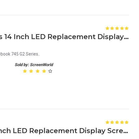
HP Elitebook 745 G2 Series 14 Inch LED Replacement Display Screen FHD (1920x1080 30 Pin) Matte
book 745 G2 Series..
Sold by: ScreenWorld
HP Elitebook 755 G4 15.6 Inch LED Replacement Display Screen FHD (1920x1080 30 Pin) Matte