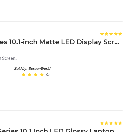
Acer Aspire One D250 Series 10.1-inch Matte LED Display Screen Netbook
 Screen..
Sold by: ScreenWorld
Acer Aspire One Happy 2 Series 10.1 Inch LED Glossy Laptop Screen Replacement - Crystal Clear Display Upgrade