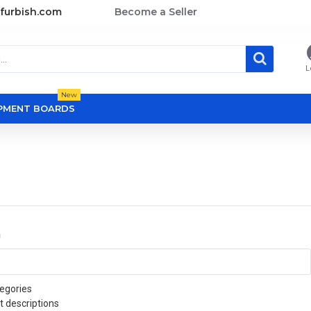
furbish.com
Become a Seller
L
New
OPMENT BOARDS
a
egories
t descriptions