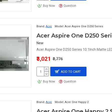
Buy Now
Question
Brand:
Acer
Model:
Acer Aspire One D250 Series
New
Acer Aspire One D250 Series 10.1Inch Matte LED
₹3,021
₹3,776
ADD TO CART
Buy Now
Question
Brand:
Acer
Model:
Acer One Happy 2