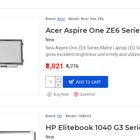
Brand:
Acer
Model:
Acer One ZE6
New
New Aspire One ZE6 Series Matte Laptop LED S
gives excellent brightness uniformity and utilize
₹3,021
₹3,776
ADD TO CART
Buy Now
Question
Brand:
HP
Model:
1040-G3
New