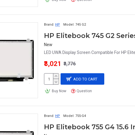
Brand:
HP
Model:
745 G2
New
LED UWA Display Screen Compatible For HP Elite
₹3,021
₹3,776
ADD TO CART
Buy Now
Question
Brand:
HP
Model:
755-G4