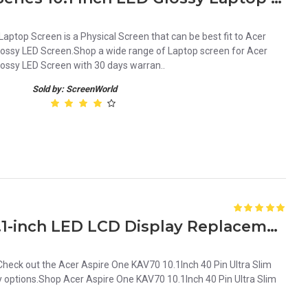
ptop Screen is a Physical Screen that can be best fit to Acer
Glossy LED Screen.Shop a wide range of Laptop screen for Acer
lossy LED Screen with 30 days warran..
Sold by: ScreenWorld
Acer Aspire One KAV70 10.1-inch LED LCD Display Replacement Screen
eck out the Acer Aspire One KAV70 10.1Inch 40 Pin Ultra Slim
 options.Shop Acer Aspire One KAV70 10.1Inch 40 Pin Ultra Slim