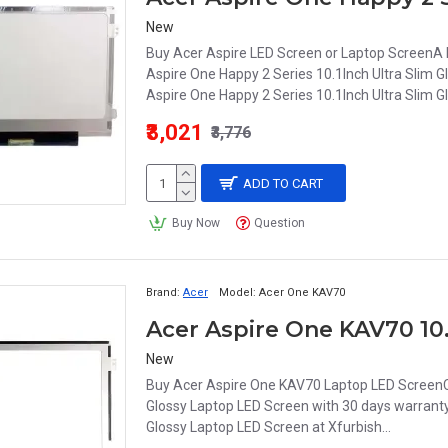
New
Buy Acer Aspire LED Screen or Laptop ScreenA La
Aspire One Happy 2 Series 10.1Inch Ultra Slim 
Aspire One Happy 2 Series 10.1Inch Ultra Slim G
₹3,021
₹3,776
ADD TO CART
Buy Now
Question
Brand:
Acer
Model:
Acer One KAV70
New
Buy Acer Aspire One KAV70 Laptop LED ScreenCh
Glossy Laptop LED Screen with 30 days warranty
Glossy Laptop LED Screen at Xfurbish...