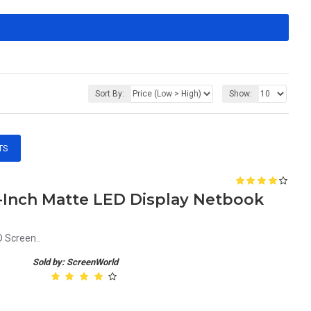
Sort By:
Show:
TS
1-Inch Matte LED Display Netbook
 Screen..
Sold by: ScreenWorld