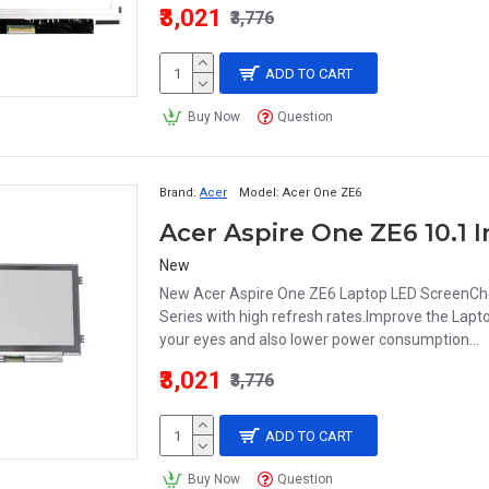
₹3,021
₹3,776
ADD TO CART
Buy Now
Question
Brand:
Acer
Model:
Acer One ZE6
New
New Acer Aspire One ZE6 Laptop LED ScreenChe
Series with high refresh rates.Improve the Lapt
your eyes and also lower power consumption...
₹3,021
₹3,776
ADD TO CART
Buy Now
Question