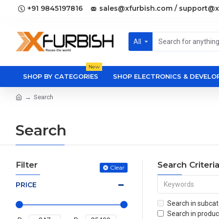
+91 9845197816
sales@xfurbish.com / support@x
All
New
SHOP BY CATEGORIES
SHOP ELECTRONICS & DEVEL
Search
Search
Filter
Search Criteri
Clear
PRICE
Search in subcat
Search in produc