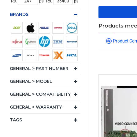
Rs.
ps
Rs.
ps
BRANDS
Products meeti
Product Co
GENERAL > PART NUMBER
GENERAL > MODEL
GENERAL > COMPATIBILITY
GENERAL > WARRANTY
TAGS