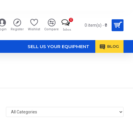
0
0 item(s) - ₹0
ogin
Register
Wishlist
Compare
Inbox
SELL US YOUR EQUIPMENT
BLOG