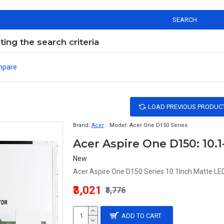
SEARCH
ng the search criteria
mpare
LOAD PREVIOUS PRODUC
Brand:
Acer
Model:
Acer One D150 Series
Acer Aspire One D150: 10.
New
Acer Aspire One D150 Series 10.1Inch Matte LED
₹3,021
₹3,776
ADD TO CART