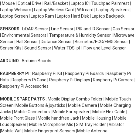
| Mouse | Optical Drive | Rail/Bracket | Laptop IC | Touchpad Palmrest |
Laptop Webcam | Laptop Wireless Card | Wifi card | Laptop Speakers |
Laptop Screen | Laptop Ram | Laptop Hard Disk | Laptop Backpack
SENSORS
: LiDAR Sensor | Line Sensor | PIR and IR Sensor | Gas Sensor
| Environmental Sensors | Temperature & Humidity Sensor | Microwave
Sensor | Hall Sensor | Distance Sensor | Biometric/ECG/EMG Sensor |
Sensor Kits | Sound Sensor | Water TDS, pH, Flow and Level Sensor
ARDUINO
: Arduino Boards
RASPBERRY PI
: Raspberry Pi Kit | Raspberry Pi Boards | Raspberry Pi
Hats | Raspberry Pi Case | Raspberry Pi Displays | Raspberry Pi Camera |
Raspberry Pi Accessories
MOBILE SPARE PARTS
: Mobile Display Combo Folder | Mobile Touch
Screen |Mobile Buttons & joysticks | Mobile Camera | Mobile Charging
Jacks | Mobile Connectors | Mobile Ear-speaker | Mobile Flex Cable |
Mobile Front Glass | Mobile handfree Jack | Mobile Housing | Mobile
Loud Speaker | Mobile Microphone Mic | SIM Tray Holder | Vibrator
|Mobile Wifi | Mobile Fingerprint Sensors |Mobile Antenna