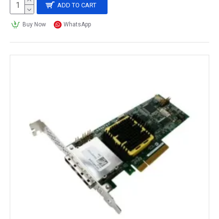
ADD TO CART
Buy Now
WhatsApp