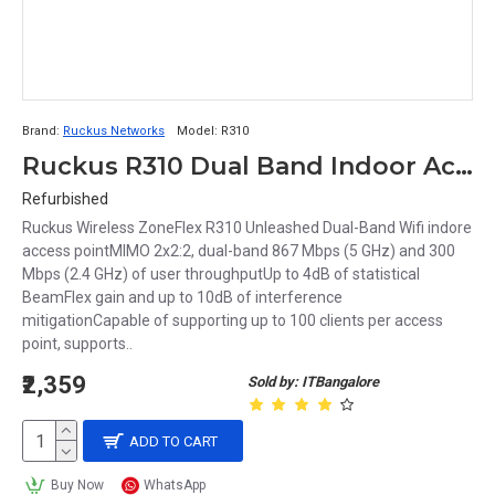
Brand:
Ruckus Networks
Model:
R310
Ruckus R310 Dual Band Indoor Access point
Refurbished
Ruckus Wireless ZoneFlex R310 Unleashed Dual-Band Wifi indore
access pointMIMO 2x2:2, dual-band 867 Mbps (5 GHz) and 300
Mbps (2.4 GHz) of user throughputUp to 4dB of statistical
BeamFlex gain and up to 10dB of interference
mitigationCapable of supporting up to 100 clients per access
point, supports..
₹2,359
Sold by: ITBangalore
ADD TO CART
Buy Now
WhatsApp