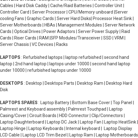
Cables | Hard Disk Caddy | Cache/Raid Batteries | Controller Unit |
Controller Card | Server Processor | CPU/Memory uniboard |Server
cooling Fans | Graphic Cards | Server Hard Disks| Processor Heat Sink |
Server Motherboards | HBAs | Management Modules | Server Network
Cards | Optical Drives | Power Adaptors | Server Power Supply | Raid
Cards | Riser Cards | RAM |SFP Modules/Transceiver | SSD | VRM |
Server Chassis | VC Devices | Racks
LAPTOPS
: Refurbished laptops | laptop refurbished | second hand
laptop | 2nd hand laptop | laptops under 10000 | second hand laptop
under 10000 | refurbished laptops under 10000
DESKTOPS
: Desktop | Desktops Parts | Desktop Ram | Desktop Hard
Disk
LAPTOPS SPARES
: Laptop Battery | Bottom Base Cover | Top Panel |
Palmrest and Keyboard assembly | Palmrest Touchpad | Laptop
Casing/Cover | Circuit Boards | HDD Connector | Clip/Connectors |
Laptop Daughterboard | Laptop DC Jack | Laptop Fan | Laptop HeatSink |
Laptop Hinge | Laptop Keyboards | Internal keyboard | Laptop Display
LCD Cable | Laptop LCD Trim Bezel | Laptop Ram | Laptop Motherboards