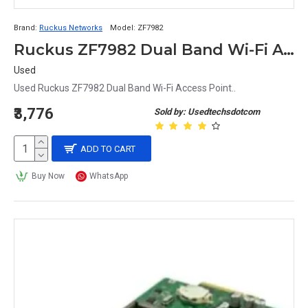
Brand:
Ruckus Networks
Model:
ZF7982
Ruckus ZF7982 Dual Band Wi-Fi Access Point
Used
Used Ruckus ZF7982 Dual Band Wi-Fi Access Point..
₹3,776
Sold by: Usedtechsdotcom
ADD TO CART
Buy Now
WhatsApp