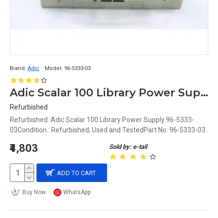
Brand:
Adic
Model:
96-5333-03
Adic Scalar 100 Library Power Supply 96-5333-03
Refurbished
Refurbished :Adic Scalar 100 Library Power Supply 96-5333-
03Condition : Refurbished, Used and TestedPart No: 96-5333-03..
₹4,803
Sold by: e-tail
ADD TO CART
Buy Now
WhatsApp