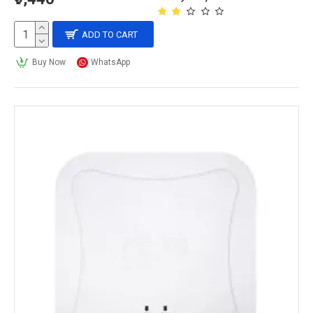
ADD TO CART
Buy Now
WhatsApp