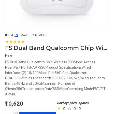
Brand:
FS
Model:
FS-AP733C
FS Dual Band Qualcomm Chip Wireless 733Mbps Access Point FS-AP733C
New
FS Dual Band Qualcomm Chip Wireless 733Mbps Access
PointPart No: FS-AP733CProduct SpecificationsWired
Interfaces(2) 10/100Mbps RJ45AP ChipQualcomm
QCA9531Wireless StandardsIEEE 802.11a/b/g/n/acFrequency
Band2.4GHz and 5GHzMaximum Number of
Clients256Transmission Rate733MbpsOperating ModeFAT/FIT
APMu..
₹10,620
Sold by: parts-spares