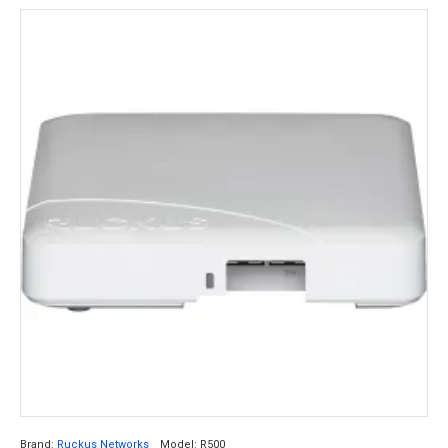
Brand:
Ruckus Networks
Model:
R500