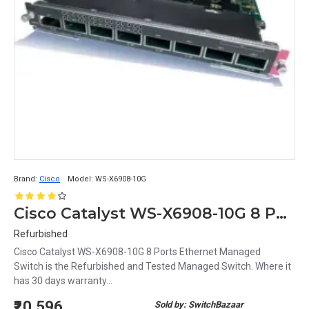
Brand:
Cisco
Model:
WS-X6908-10G
Cisco Catalyst WS-X6908-10G 8 Ports Ethernet Managed Switch
Refurbished
Cisco Catalyst WS-X6908-10G 8 Ports Ethernet Managed
Switch is the Refurbished and Tested Managed Switch. Where it
has 30 days warranty...
₹20,596
Sold by: SwitchBazaar