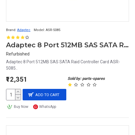
Brand:
Adaptec
Model:
ASR-5085
Adaptec 8 Port 512MB SAS SATA Raid Controller Card ASR-5085
Refurbished
Adaptec 8 Port 512MB SAS SATA Raid Controller Card ASR-
5085..
₹12,351
Sold by: parts-spares
ADD TO CART
Buy Now
WhatsApp