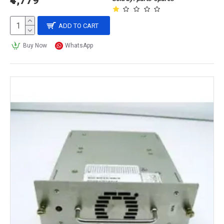
₹4,779
ADD TO CART
Buy Now
WhatsApp