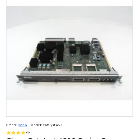
Brand:
Cisco
Model:
Catalyst 4500