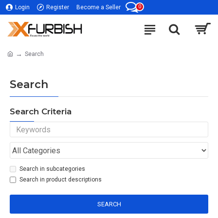
0
Login
Register
Become a Seller
Search
Search
Search Criteria
Search in subcategories
Search in product descriptions
SEARCH