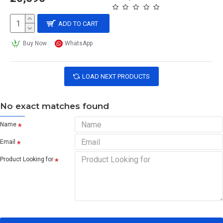
ADD TO CART
Buy Now
WhatsApp
LOAD NEXT PRODUCTS
No exact matches found
Name
Email
Product Looking for