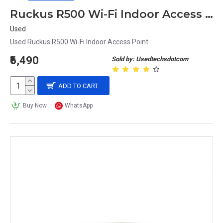
Ruckus R500 Wi-Fi Indoor Access Point
Used
Used Ruckus R500 Wi-Fi Indoor Access Point..
₹6,490
Sold by: Usedtechsdotcom
ADD TO CART
Buy Now
WhatsApp