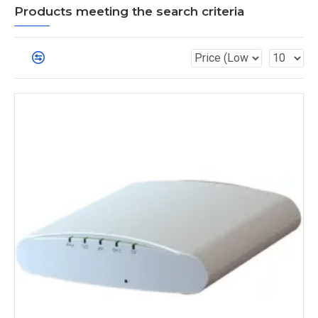
Products meeting the search criteria