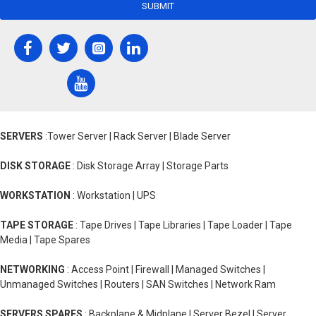
SUBMIT
SERVERS
:Tower Server | Rack Server | Blade Server
DISK STORAGE
: Disk Storage Array | Storage Parts
WORKSTATION
: Workstation | UPS
TAPE STORAGE
: Tape Drives | Tape Libraries | Tape Loader | Tape
Media | Tape Spares
NETWORKING
: Access Point | Firewall | Managed Switches |
Unmanaged Switches | Routers | SAN Switches | Network Ram
SERVERS SPARES
: Backplane & Midplane | Server Bezel | Server