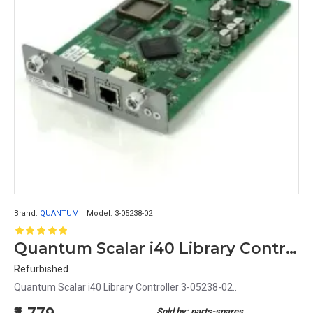
Brand:
QUANTUM
Model:
3-05238-02
Quantum Scalar i40 Library Controller 3-05238-02
Refurbished
Quantum Scalar i40 Library Controller 3-05238-02..
Sold by: parts-spares