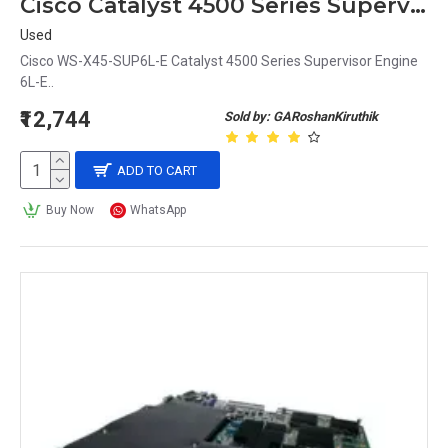
Cisco Catalyst 4500 Series Supervisor Engine WS-X45-SUP6L-E
Used
Cisco WS-X45-SUP6L-E Catalyst 4500 Series Supervisor Engine
6L-E..
₹12,744
Sold by: GARoshanKiruthik
ADD TO CART
Buy Now
WhatsApp