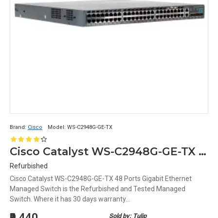
Brand:
Cisco
Model:
WS-C2948G-GE-TX
Cisco Catalyst WS-C2948G-GE-TX 48 Ports Gigabit Ethernet Managed Switch
Refurbished
Cisco Catalyst WS-C2948G-GE-TX 48 Ports Gigabit Ethernet
Managed Switch is the Refurbished and Tested Managed
Switch. Where it has 30 days warranty...
₹9,440
Sold by: Tulip