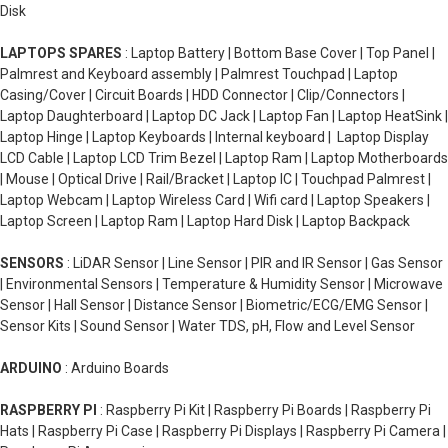
Disk
LAPTOPS SPARES
: Laptop Battery | Bottom Base Cover | Top Panel |
Palmrest and Keyboard assembly | Palmrest Touchpad | Laptop
Casing/Cover | Circuit Boards | HDD Connector | Clip/Connectors |
Laptop Daughterboard | Laptop DC Jack | Laptop Fan | Laptop HeatSink |
Laptop Hinge | Laptop Keyboards | Internal keyboard | Laptop Display
LCD Cable | Laptop LCD Trim Bezel | Laptop Ram | Laptop Motherboards
| Mouse | Optical Drive | Rail/Bracket | Laptop IC | Touchpad Palmrest |
Laptop Webcam | Laptop Wireless Card | Wifi card | Laptop Speakers |
Laptop Screen | Laptop Ram | Laptop Hard Disk | Laptop Backpack
SENSORS
: LiDAR Sensor | Line Sensor | PIR and IR Sensor | Gas Sensor
| Environmental Sensors | Temperature & Humidity Sensor | Microwave
Sensor | Hall Sensor | Distance Sensor | Biometric/ECG/EMG Sensor |
Sensor Kits | Sound Sensor | Water TDS, pH, Flow and Level Sensor
ARDUINO
: Arduino Boards
RASPBERRY PI
: Raspberry Pi Kit | Raspberry Pi Boards | Raspberry Pi
Hats | Raspberry Pi Case | Raspberry Pi Displays | Raspberry Pi Camera |