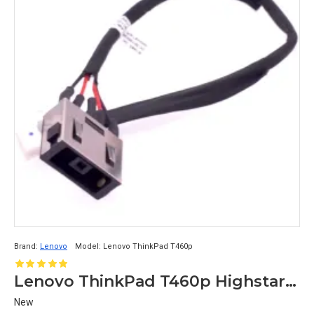
Brand:
Lenovo
Model:
Lenovo ThinkPad T460p
Lenovo ThinkPad T460p Highstar DC-in Cable
New