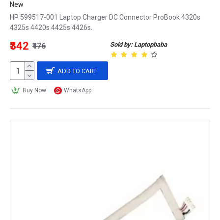
New
HP 599517-001 Laptop Charger DC Connector ProBook 4320s
4325s 4420s 4425s 4426s..
₹342
Sold by: Laptopbaba
₹476
ADD TO CART
Buy Now
WhatsApp