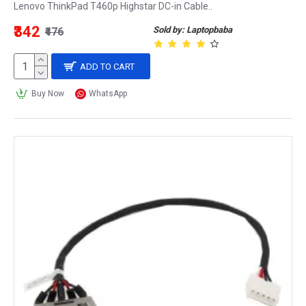
Lenovo ThinkPad T460p Highstar DC-in Cable..
₹342
Sold by: Laptopbaba
₹476
ADD TO CART
Buy Now
WhatsApp