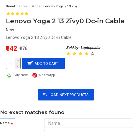
Brand:
Lenovo
Model:
Lenovo Yoga 2 13 Zivy0
Lenovo Yoga 2 13 Zivy0 Dc-in Cable
New
Lenovo Yoga 2 13 Zivy0 Dc-in Cable..
₹342
Sold by: Laptopbaba
₹476
ADD TO CART
Buy Now
WhatsApp
LOAD NEXT PRODUCTS
No exact matches found
Name