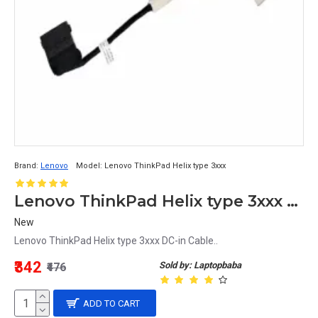
Brand:
Lenovo
Model:
Lenovo ThinkPad Helix type 3xxx
Lenovo ThinkPad Helix type 3xxx DC-in Cable
New
Lenovo ThinkPad Helix type 3xxx DC-in Cable..
₹342
Sold by: Laptopbaba
₹476
ADD TO CART