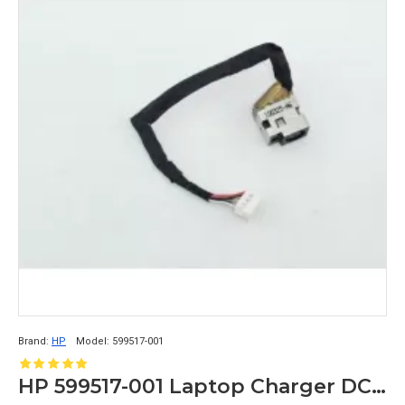
Brand:
HP
Model:
599517-001
HP 599517-001 Laptop Charger DC Connector ProBook 4320s 4325s 4420s 4425s 4426s