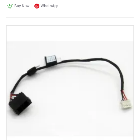
Buy Now
WhatsApp