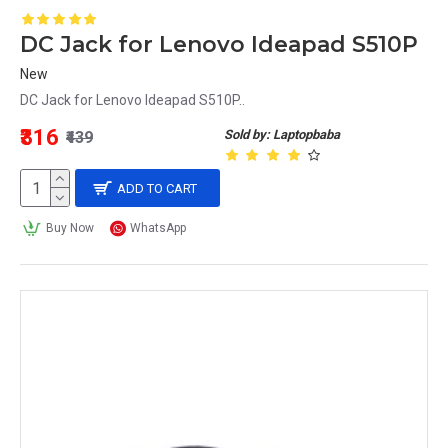
DC Jack for Lenovo Ideapad S510P
New
DC Jack for Lenovo Ideapad S510P..
₹316
Sold by: Laptopbaba
₹439
ADD TO CART
Buy Now
WhatsApp