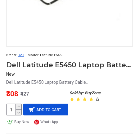
Brand:
Dell
Model:
Latitude E5450
Dell Latitude E5450 Laptop Battery Cable
New
Dell Latitude E5450 Laptop Battery Cable..
₹308
Sold by: BuyZone
₹427
ADD TO CART
Buy Now
WhatsApp