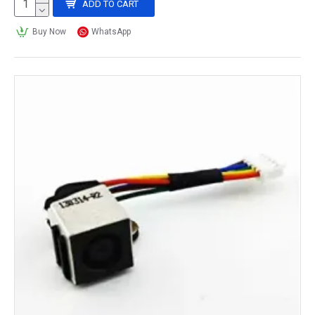
ADD TO CART
Buy Now
WhatsApp