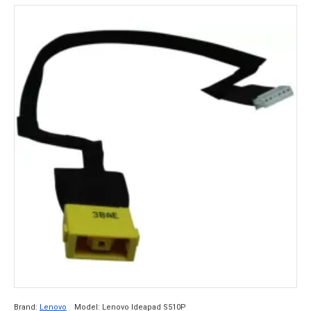
Brand:
Lenovo
Model:
Lenovo Ideapad S510P