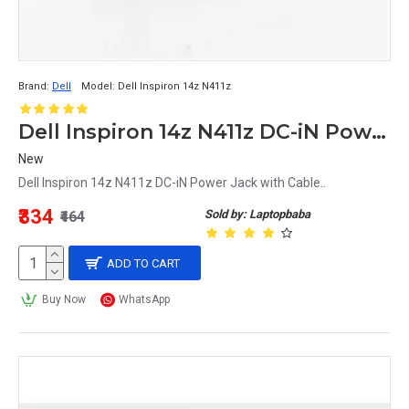
Brand:
Dell
Model:
Dell Inspiron 14z N411z
Dell Inspiron 14z N411z DC-iN Power Jack with Cable
New
Dell Inspiron 14z N411z DC-iN Power Jack with Cable..
₹334
Sold by: Laptopbaba
₹464
ADD TO CART
Buy Now
WhatsApp