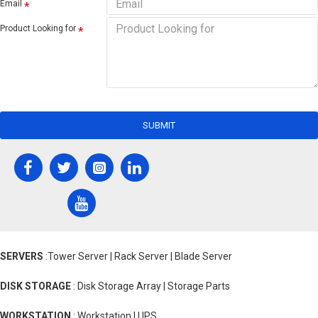
Email
Product Looking for
SUBMIT
SERVERS
:Tower Server | Rack Server | Blade Server
DISK STORAGE
: Disk Storage Array | Storage Parts
WORKSTATION
: Workstation | UPS