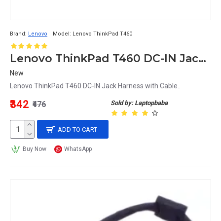
Brand:
Lenovo
Model:
Lenovo ThinkPad T460
Lenovo ThinkPad T460 DC-IN Jack Harness with Cable
New
Lenovo ThinkPad T460 DC-IN Jack Harness with Cable..
₹342
Sold by: Laptopbaba
₹476
ADD TO CART
Buy Now
WhatsApp