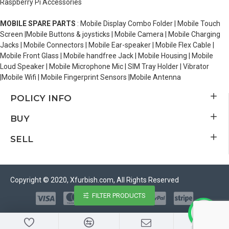
Raspberry Pi Accessories
MOBILE SPARE PARTS
: Mobile Display Combo Folder | Mobile Touch
Screen |Mobile Buttons & joysticks | Mobile Camera | Mobile Charging
Jacks | Mobile Connectors | Mobile Ear-speaker | Mobile Flex Cable |
Mobile Front Glass | Mobile handfree Jack | Mobile Housing | Mobile
Loud Speaker | Mobile Microphone Mic | SIM Tray Holder | Vibrator
|Mobile Wifi | Mobile Fingerprint Sensors |Mobile Antenna
POLICY INFO
BUY
SELL
Copyright © 2020, Xfurbish.com, All Rights Reserved
FILTER PRODUCTS