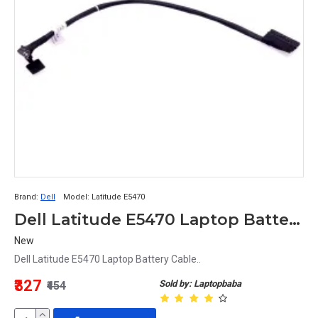
Brand:
Dell
Model:
Latitude E5470
Dell Latitude E5470 Laptop Battery Cable
New
Dell Latitude E5470 Laptop Battery Cable..
₹327
Sold by: Laptopbaba
₹454