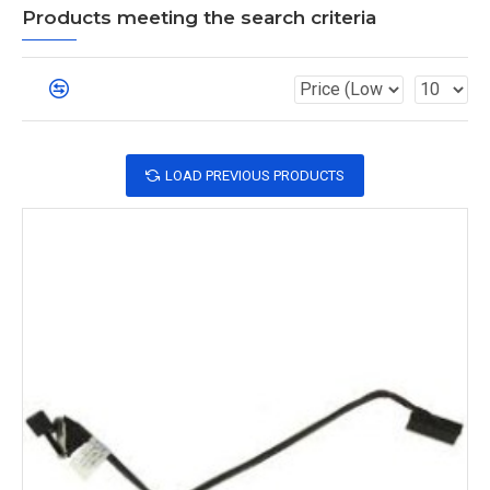
Products meeting the search criteria
LOAD PREVIOUS PRODUCTS