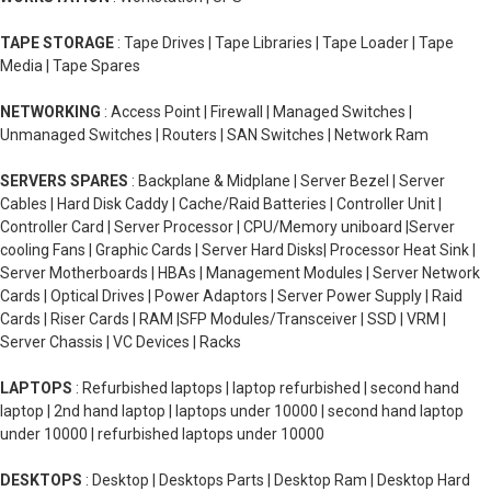
TAPE STORAGE
: Tape Drives | Tape Libraries | Tape Loader | Tape
Media | Tape Spares
NETWORKING
: Access Point | Firewall | Managed Switches |
Unmanaged Switches | Routers | SAN Switches | Network Ram
SERVERS SPARES
: Backplane & Midplane | Server Bezel | Server
Cables | Hard Disk Caddy | Cache/Raid Batteries | Controller Unit |
Controller Card | Server Processor | CPU/Memory uniboard |Server
cooling Fans | Graphic Cards | Server Hard Disks| Processor Heat Sink |
Server Motherboards | HBAs | Management Modules | Server Network
Cards | Optical Drives | Power Adaptors | Server Power Supply | Raid
Cards | Riser Cards | RAM |SFP Modules/Transceiver | SSD | VRM |
Server Chassis | VC Devices | Racks
LAPTOPS
: Refurbished laptops | laptop refurbished | second hand
laptop | 2nd hand laptop | laptops under 10000 | second hand laptop
under 10000 | refurbished laptops under 10000
DESKTOPS
: Desktop | Desktops Parts | Desktop Ram | Desktop Hard