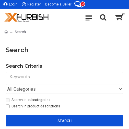
0
Login
Register
Become a Seller
Search
Search
Search Criteria
Search in subcategories
Search in product descriptions
SEARCH