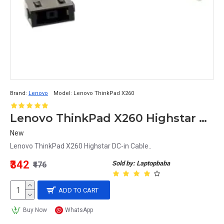
Brand:
Lenovo
Model:
Lenovo ThinkPad X260
Lenovo ThinkPad X260 Highstar DC-in Cable
New
Lenovo ThinkPad X260 Highstar DC-in Cable..
₹342
Sold by: Laptopbaba
₹476
ADD TO CART
Buy Now
WhatsApp