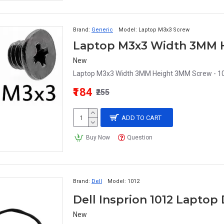
Brand:
Generic
Model:
Laptop M3x3 Screw
Laptop M3x3 Width 3MM H
New
Laptop M3x3 Width 3MM Height 3MM Screw - 10
₹184
₹255
ADD TO CART
Buy Now
Question
Brand:
Dell
Model:
1012
Dell Insprion 1012 Lapto
New