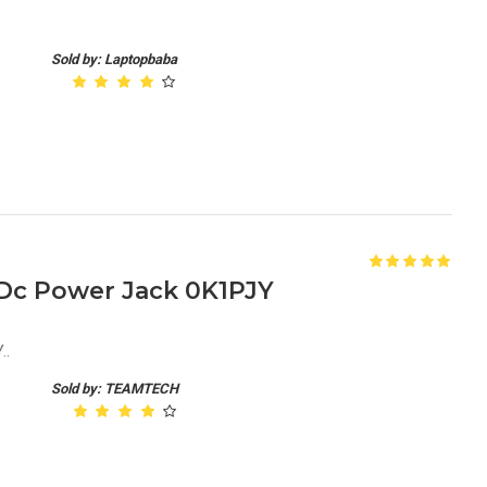
Sold by: Laptopbaba
 Dc Power Jack 0K1PJY
..
Sold by: TEAMTECH