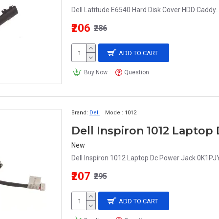
Dell Latitude E6540 Hard Disk Cover HDD Caddy..
₹206
₹286
ADD TO CART
Buy Now
Question
Brand:
Dell
Model:
1012
Dell Inspiron 1012 Laptop
New
Dell Inspiron 1012 Laptop Dc Power Jack 0K1PJY
₹207
₹295
ADD TO CART