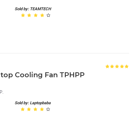
Sold by: TEAMTECH
aptop Cooling Fan TPHPP
..
Sold by: Laptopbaba