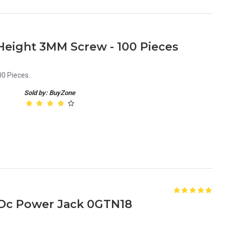
eight 3MM Screw - 100 Pieces
0 Pieces..
Sold by: BuyZone
p Dc Power Jack 0GTN18