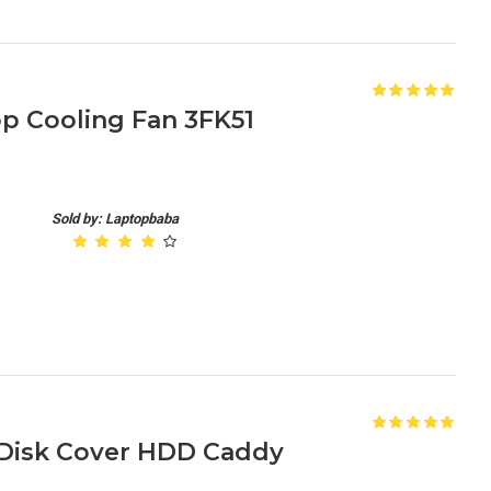
op Cooling Fan 3FK51
Sold by: Laptopbaba
 Disk Cover HDD Caddy