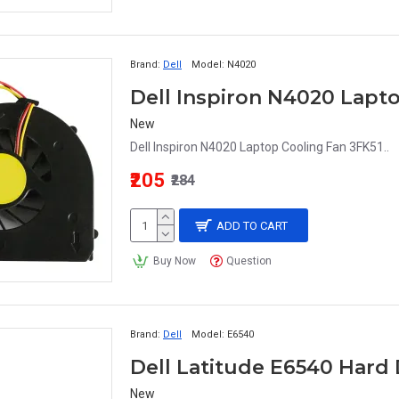
Brand:
Dell
Model:
N4020
Dell Inspiron N4020 Lapt
New
Dell Inspiron N4020 Laptop Cooling Fan 3FK51..
₹205
₹284
ADD TO CART
Buy Now
Question
Brand:
Dell
Model:
E6540
Dell Latitude E6540 Hard
New