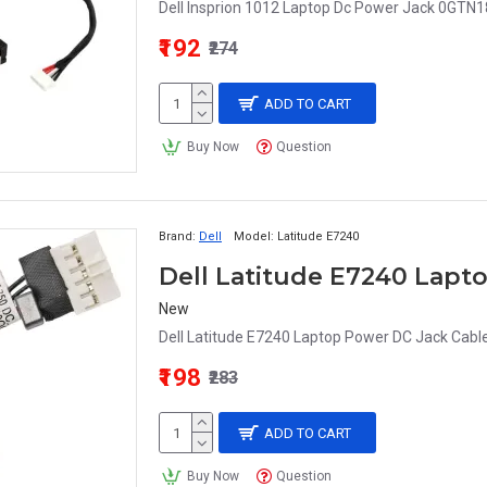
Dell Insprion 1012 Laptop Dc Power Jack 0GTN18
₹192
₹274
ADD TO CART
Buy Now
Question
Brand:
Dell
Model:
Latitude E7240
New
Dell Latitude E7240 Laptop Power DC Jack Cable
₹198
₹283
ADD TO CART
Buy Now
Question