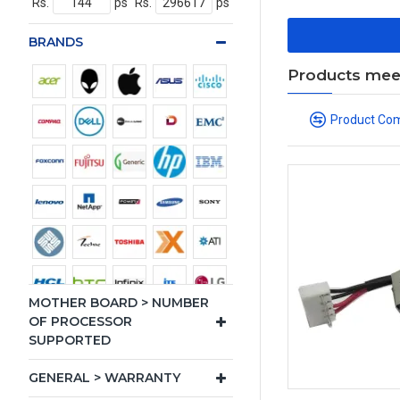
Rs.
ps
Rs.
ps
BRANDS
Products meeti
Product Co
MOTHER BOARD > NUMBER
OF PROCESSOR
SUPPORTED
GENERAL > WARRANTY