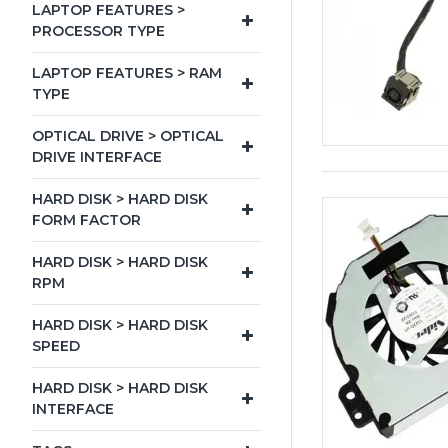
LAPTOP FEATURES >
PROCESSOR TYPE
LAPTOP FEATURES > RAM
TYPE
OPTICAL DRIVE > OPTICAL
DRIVE INTERFACE
HARD DISK > HARD DISK
FORM FACTOR
HARD DISK > HARD DISK
RPM
HARD DISK > HARD DISK
SPEED
HARD DISK > HARD DISK
INTERFACE