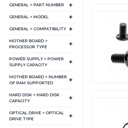
GENERAL > PART NUMBER
GENERAL > MODEL
GENERAL > COMPATIBILITY
MOTHER BOARD >
PROCESSOR TYPE
POWER SUPPLY > POWER
SUPPLY CAPACITY
MOTHER BOARD > NUMBER
OF RAM SUPPORTED
HARD DISK > HARD DISK
CAPACITY
OPTICAL DRIVE > OPTICAL
DRIVE TYPE