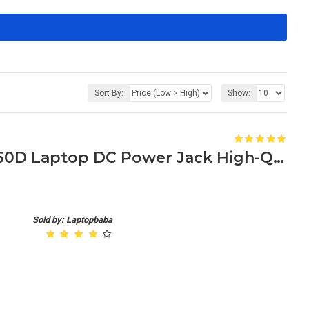
Sort By:
Show:
Toshiba Satellite A660/A660D Laptop DC Power Jack High-Quality Replacement
Sold by: Laptopbaba