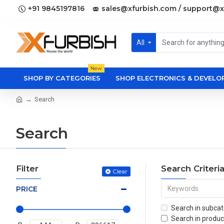
+91 9845197816
sales@xfurbish.com / support@x
All
New
SHOP BY CATEGORIES
SHOP ELECTRONICS & DEVEL
Search
Search
Filter
Search Criteri
Clear
PRICE
Search in subcat
Search in produc