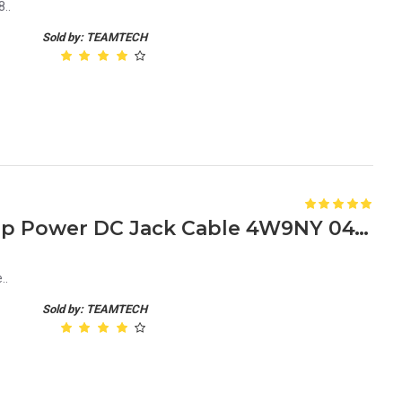
..
Sold by: TEAMTECH
Dell Latitude E7240 Laptop Power DC Jack Cable 4W9NY 04W9NY
..
Sold by: TEAMTECH