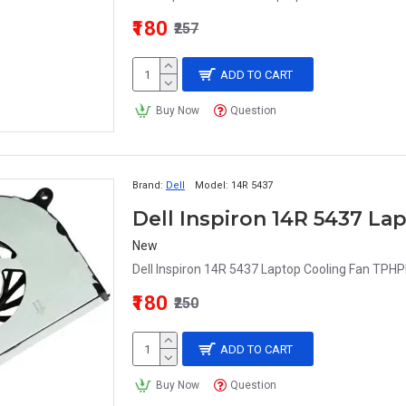
₹180
₹257
ADD TO CART
Buy Now
Question
Brand:
Dell
Model:
14R 5437
Dell Inspiron 14R 5437 L
New
Dell Inspiron 14R 5437 Laptop Cooling Fan TPHPP
₹180
₹250
ADD TO CART
Buy Now
Question