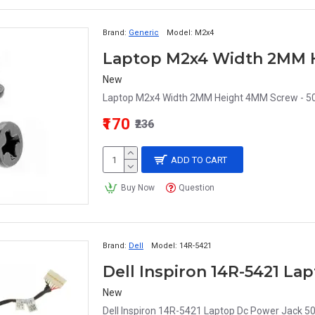
Brand:
Generic
Model:
M2x4
Laptop M2x4 Width 2MM H
New
Laptop M2x4 Width 2MM Height 4MM Screw - 50 
₹170
₹236
ADD TO CART
Buy Now
Question
Brand:
Dell
Model:
14R-5421
Dell Inspiron 14R-5421 L
New
Dell Inspiron 14R-5421 Laptop Dc Power Jack 5