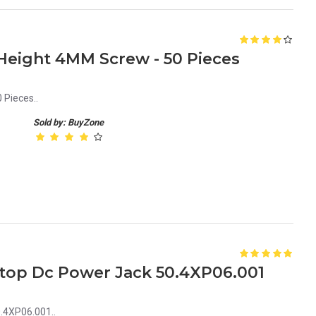
eight 4MM Screw - 50 Pieces
Pieces..
Sold by: BuyZone
aptop Dc Power Jack 50.4XP06.001
0.4XP06.001..