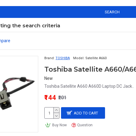
SEARCH
ng the search criteria
mpare
Brand:
TOSHIBA
Model:
Satellite A660
New
Toshiba Satellite A660 A660D Laptop DC Jack..
₹144
₹201
ADD TO CART
Buy Now
Question