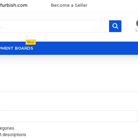
furbish.com
Become a Seller
L
New
OPMENT BOARDS
a
egories
t descriptions