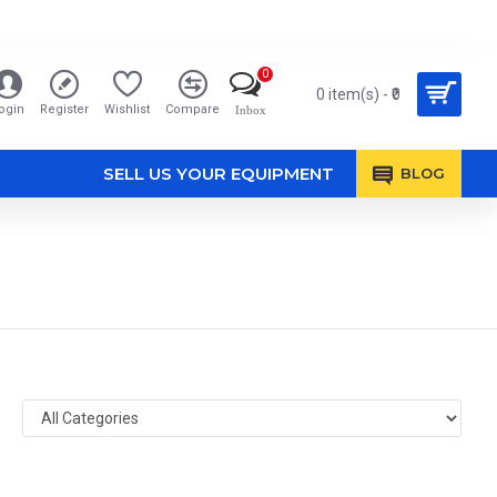
0
0 item(s) - ₹0
ogin
Register
Wishlist
Compare
Inbox
SELL US YOUR EQUIPMENT
BLOG