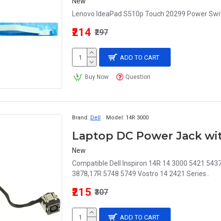
New
Lenovo IdeaPad S510p Touch 20299 Power Switc
₹214
₹297
ADD TO CART
Buy Now
Question
Brand:
Dell
Model:
14R 3000
New
Compatible Dell Inspiron 14R 14 3000 5421 54
3878,17R 5748 5749 Vostro 14 2421 Series..
₹215
₹307
ADD TO CART