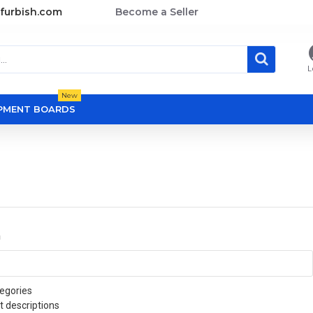
furbish.com
Become a Seller
L
New
OPMENT BOARDS
a
egories
t descriptions