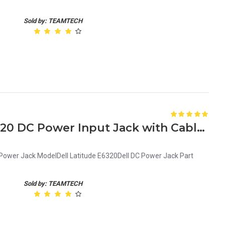
Sold by: TEAMTECH
Genuine Dell Latitude E6320 DC Power Input Jack with Cable G9PG3 0G9PG3
 Power Jack ModelDell Latitude E6320Dell DC Power Jack Part
Sold by: TEAMTECH