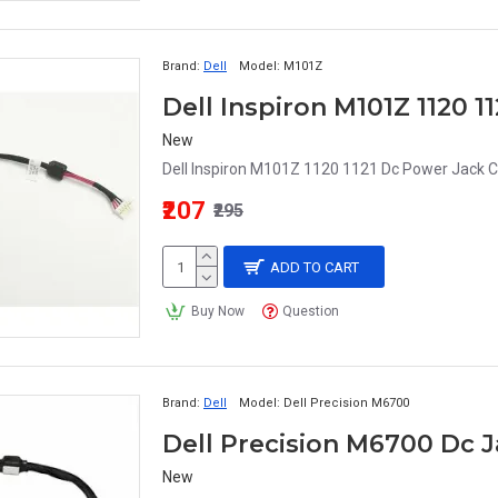
Brand:
Dell
Model:
M101Z
Dell Inspiron M101Z 1120 
New
Dell Inspiron M101Z 1120 1121 Dc Power Jack C
₹207
₹295
ADD TO CART
Buy Now
Question
Brand:
Dell
Model:
Dell Precision M6700
Dell Precision M6700 Dc 
New