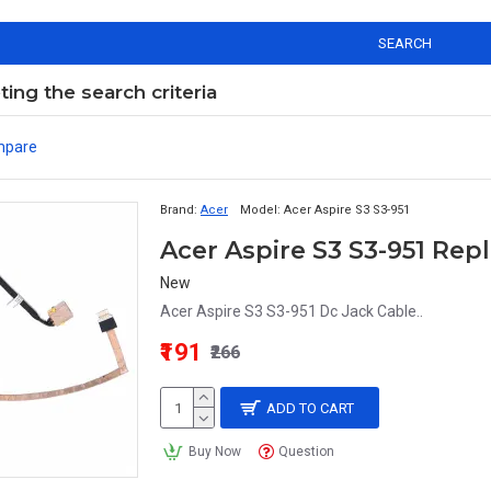
SEARCH
ng the search criteria
mpare
Brand:
Acer
Model:
Acer Aspire S3 S3-951
Acer Aspire S3 S3-951 Re
New
Acer Aspire S3 S3-951 Dc Jack Cable..
₹191
₹266
ADD TO CART
Buy Now
Question