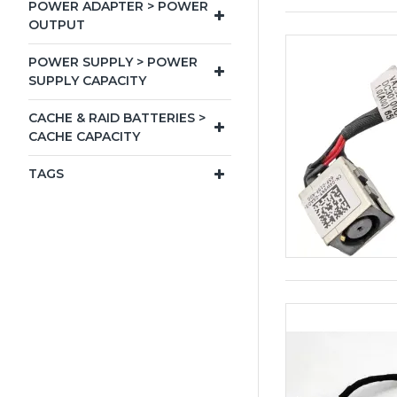
POWER ADAPTER > POWER
OUTPUT
POWER SUPPLY > POWER
SUPPLY CAPACITY
CACHE & RAID BATTERIES >
CACHE CAPACITY
TAGS