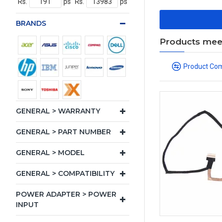
Rs.
ps
Rs.
ps
BRANDS
Products meeti
Product Co
GENERAL > WARRANTY
GENERAL > PART NUMBER
GENERAL > MODEL
GENERAL > COMPATIBILITY
POWER ADAPTER > POWER
INPUT