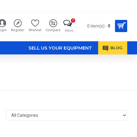
0
0 item(s) - ₹0
ogin
Register
Wishlist
Compare
Inbox
SELL US YOUR EQUIPMENT
BLOG