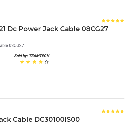
1121 Dc Power Jack Cable 08CG27
able 08CG27..
Sold by: TEAMTECH
Jack Cable DC30100IS00