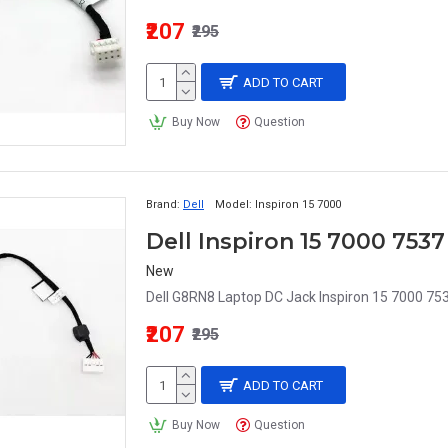
₹207
₹295
ADD TO CART
Buy Now
Question
Brand:
Dell
Model:
Inspiron 15 7000
New
Dell G8RN8 Laptop DC Jack Inspiron 15 7000 75
₹207
₹295
ADD TO CART
Buy Now
Question