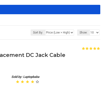
Sort By:
Show:
placement DC Jack Cable
Sold by: Laptopbaba