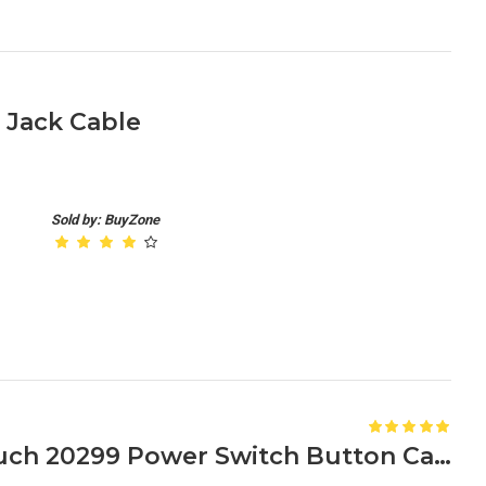
 Jack Cable
Sold by: BuyZone
Lenovo IdeaPad S510p Touch 20299 Power Switch Button Cable 50.4L205.011