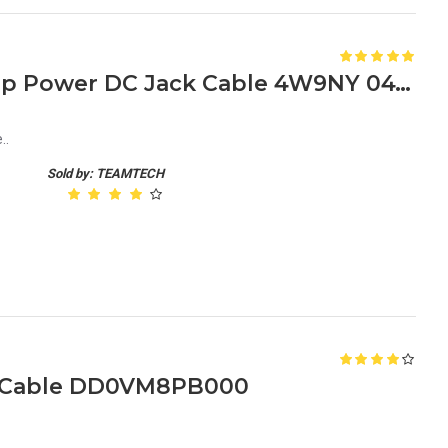
Dell Latitude E7240 Laptop Power DC Jack Cable 4W9NY 04W9NY
..
Sold by: TEAMTECH
h Cable DD0VM8PB000