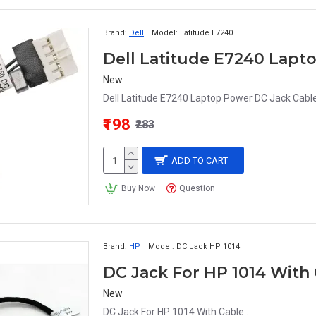
Brand:
Dell
Model:
Latitude E7240
New
Dell Latitude E7240 Laptop Power DC Jack Cable
₹198
₹283
ADD TO CART
Buy Now
Question
Brand:
HP
Model:
DC Jack HP 1014
DC Jack For HP 1014 Wit
New
DC Jack For HP 1014 With Cable..