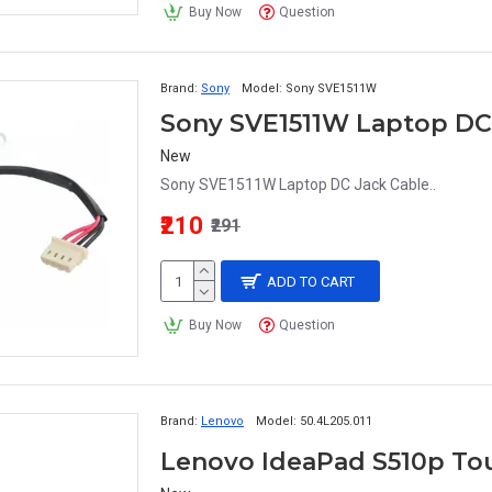
Buy Now
Question
Brand:
Sony
Model:
Sony SVE1511W
Sony SVE1511W Laptop DC
New
Sony SVE1511W Laptop DC Jack Cable..
₹210
₹291
ADD TO CART
Buy Now
Question
Brand:
Lenovo
Model:
50.4L205.011