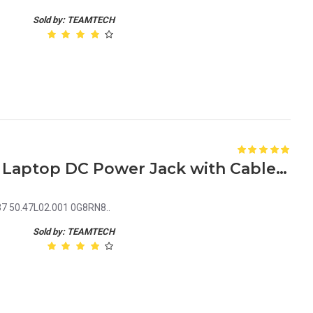
Sold by: TEAMTECH
Dell Inspiron 15 7000 7537 Laptop DC Power Jack with Cable 50.47L02.001 0G8RN8
37 50.47L02.001 0G8RN8..
Sold by: TEAMTECH