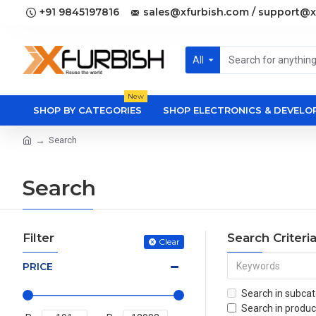
+91 9845197816
sales@xfurbish.com / support@x
All
New
SHOP BY CATEGORIES
SHOP ELECTRONICS & DEVEL
Search
Search
Filter
Search Criteri
Clear
PRICE
Search in subcat
Search in produc