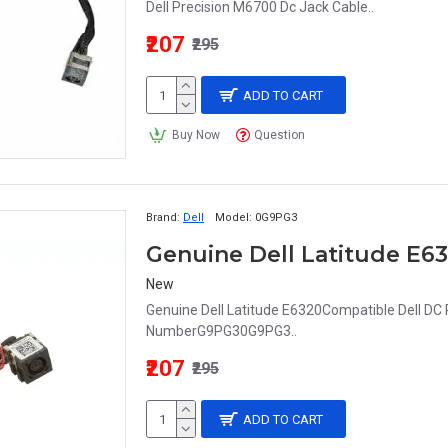
Dell Precision M6700 Dc Jack Cable..
₹207
₹295
ADD TO CART
Buy Now
Question
Brand:
Dell
Model:
0G9PG3
New
Genuine Dell Latitude E6320Compatible Dell DC
NumberG9PG30G9PG3..
₹207
₹295
ADD TO CART