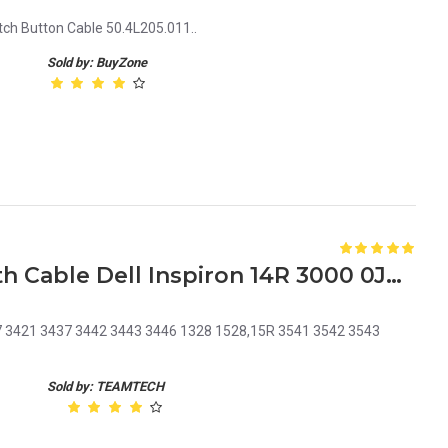
h Button Cable 50.4L205.011..
Sold by: BuyZone
Laptop DC Power Jack with Cable Dell Inspiron 14R 3000 0JRHPG JRHPG J5HM8 KF5K5
37 3421 3437 3442 3443 3446 1328 1528,15R 3541 3542 3543
Sold by: TEAMTECH