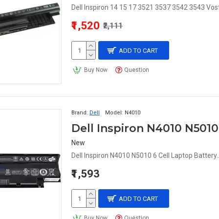
Dell Inspiron 14 15 17 3521 3537 3542 3543 Vos
₹1,520
₹2,111
ADD TO CART
Buy Now
Question
Brand:
Dell
Model:
N4010
Dell Inspiron N4010 N5010
New
Dell Inspiron N4010 N5010 6 Cell Laptop Battery.
₹1,593
ADD TO CART
Buy Now
Question