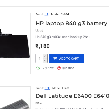
Brand:
HP
Model:
Cs03xl
HP laptop 840 g3 battery
Used
Hp 840 g3 cs03xl used back up 2hr+ ..
₹1,180
ADD TO CART
Buy Now
Question
Brand:
Dell
Model:
E6400
Dell Latitude E6400 E6410
New