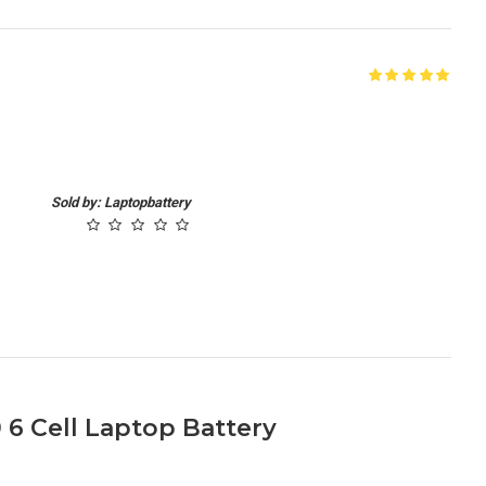
Sold by: Laptopbattery
 6 Cell Laptop Battery