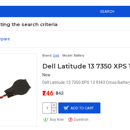
SEARCH
ng the search criteria
mpare
Brand:
Dell
Model:
Battery
Dell Latitude 13 7350 XP
New
Dell Latitude 13 7350 XPS 13 9343 Cmos Battery
₹246
₹342
ADD TO CART
Buy Now
Question