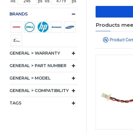
Rs.
ps
Rs.
ps
BRANDS
Products meeti
Product Co
GENERAL > WARRANTY
GENERAL > PART NUMBER
GENERAL > MODEL
GENERAL > COMPATIBILITY
TAGS