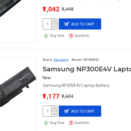
₹1,042
₹1,448
ADD TO CART
Buy Now
Question
Brand:
Samsung
Model:
NP300E4V
Samsung NP300E4V Lapto
New
Samsung NP300E4V Laptop Battery..
₹1,177
₹1,634
ADD TO CART
Buy Now
Question