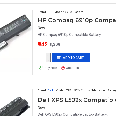
Brand:
HP
Model:
6910p Battery
HP Compaq 6910p Compat
New
HP Compaq 6910p Compatible Battery..
₹942
₹1,309
ADD TO CART
Buy Now
Question
Brand:
Dell
Model:
XPS L502x Compatible Laptop Batter
Dell XPS L502x Compatibl
New
Dell XPS L502x Compatible Laptop Battery..