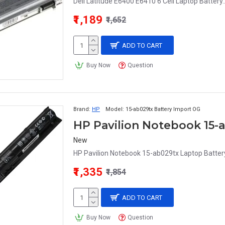
Dell Latitude E6400 E6410 6 Cell Laptop Battery.
₹1,189
₹1,652
ADD TO CART
Buy Now
Question
Brand:
HP
Model:
15-ab029tx Battery Import OG
HP Pavilion Notebook 15-
New
HP Pavilion Notebook 15-ab029tx Laptop Battery
₹1,335
₹1,854
ADD TO CART
Buy Now
Question