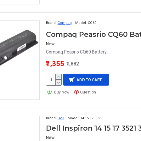
Brand:
Compaq
Model:
CQ60
Compaq Peasrio CQ60 Bat
New
Compaq Peasrio CQ60 Battery..
₹1,355
₹1,882
ADD TO CART
Buy Now
Question
Brand:
Dell
Model:
14 15 17 3521
New