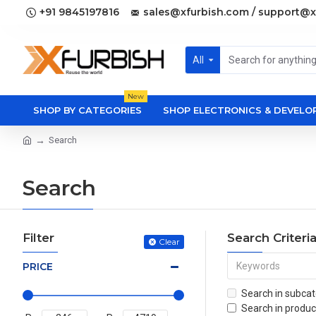
+91 9845197816
sales@xfurbish.com / support@x
All
New
SHOP BY CATEGORIES
SHOP ELECTRONICS & DEVEL
Search
Search
Filter
Search Criteri
Clear
PRICE
Search in subcat
Search in produc