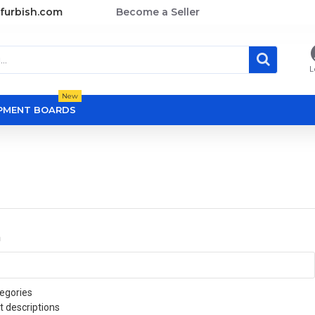
furbish.com
Become a Seller
L
New
OPMENT BOARDS
a
egories
t descriptions