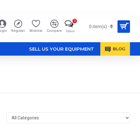
0
0 item(s) - ₹0
ogin
Register
Wishlist
Compare
Inbox
SELL US YOUR EQUIPMENT
BLOG