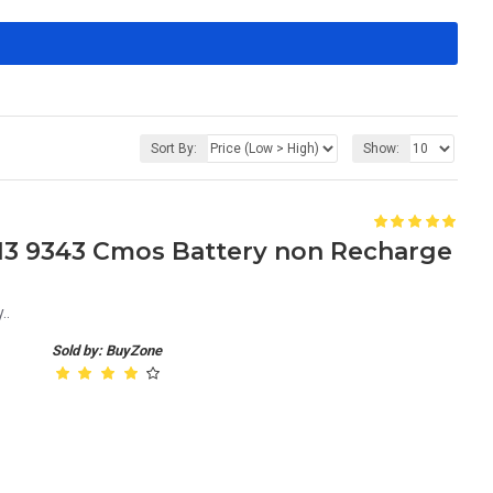
Sort By:
Show:
S 13 9343 Cmos Battery non Recharge
..
Sold by: BuyZone