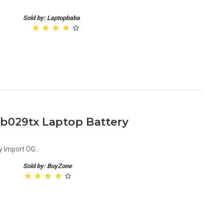
.
Sold by: Laptopbaba
ab029tx Laptop Battery
 Import OG..
Sold by: BuyZone