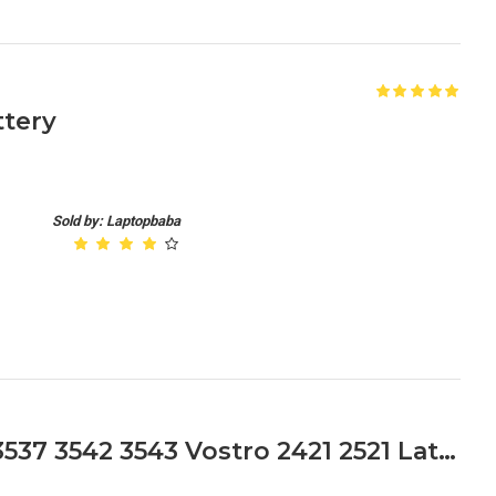
tery
Sold by: Laptopbaba
Dell Inspiron 14 15 17 3521 3537 3542 3543 Vostro 2421 2521 Latitude 3440 3540 Series Laptop Battery