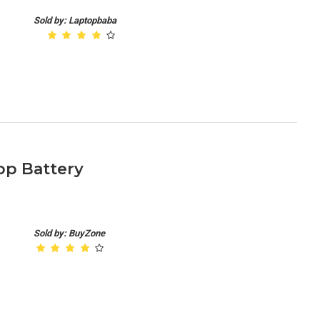
Sold by: Laptopbaba
p Battery
Sold by: BuyZone