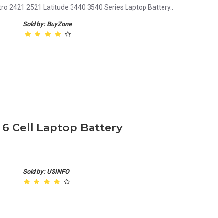
tro 2421 2521 Latitude 3440 3540 Series Laptop Battery..
Sold by: BuyZone
 6 Cell Laptop Battery
.
Sold by: USINFO