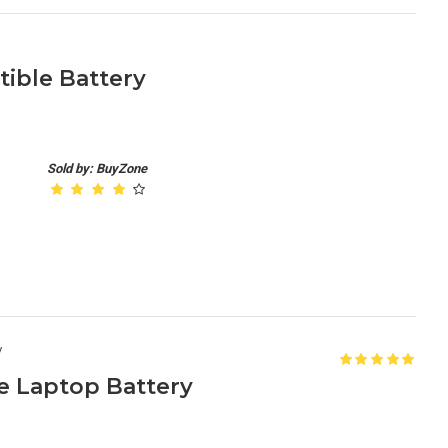
ible Battery
Sold by: BuyZone
y
e Laptop Battery