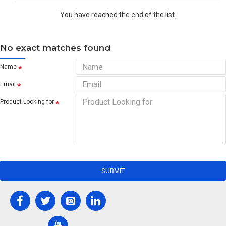
You have reached the end of the list.
No exact matches found
Name
Email
Product Looking for
SUBMIT