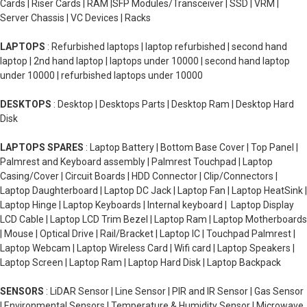
Cards | Riser Cards | RAM |SFP Modules/Transceiver | SSD | VRM |
Server Chassis | VC Devices | Racks
LAPTOPS
: Refurbished laptops | laptop refurbished | second hand
laptop | 2nd hand laptop | laptops under 10000 | second hand laptop
under 10000 | refurbished laptops under 10000
DESKTOPS
: Desktop | Desktops Parts | Desktop Ram | Desktop Hard
Disk
LAPTOPS SPARES
: Laptop Battery | Bottom Base Cover | Top Panel |
Palmrest and Keyboard assembly | Palmrest Touchpad | Laptop
Casing/Cover | Circuit Boards | HDD Connector | Clip/Connectors |
Laptop Daughterboard | Laptop DC Jack | Laptop Fan | Laptop HeatSink |
Laptop Hinge | Laptop Keyboards | Internal keyboard | Laptop Display
LCD Cable | Laptop LCD Trim Bezel | Laptop Ram | Laptop Motherboards
| Mouse | Optical Drive | Rail/Bracket | Laptop IC | Touchpad Palmrest |
Laptop Webcam | Laptop Wireless Card | Wifi card | Laptop Speakers |
Laptop Screen | Laptop Ram | Laptop Hard Disk | Laptop Backpack
SENSORS
: LiDAR Sensor | Line Sensor | PIR and IR Sensor | Gas Sensor
| Environmental Sensors | Temperature & Humidity Sensor | Microwave