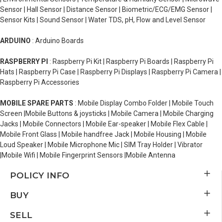
Sensor | Hall Sensor | Distance Sensor | Biometric/ECG/EMG Sensor |
Sensor Kits | Sound Sensor | Water TDS, pH, Flow and Level Sensor
ARDUINO
: Arduino Boards
RASPBERRY PI
: Raspberry Pi Kit | Raspberry Pi Boards | Raspberry Pi
Hats | Raspberry Pi Case | Raspberry Pi Displays | Raspberry Pi Camera |
Raspberry Pi Accessories
MOBILE SPARE PARTS
: Mobile Display Combo Folder | Mobile Touch
Screen |Mobile Buttons & joysticks | Mobile Camera | Mobile Charging
Jacks | Mobile Connectors | Mobile Ear-speaker | Mobile Flex Cable |
Mobile Front Glass | Mobile handfree Jack | Mobile Housing | Mobile
Loud Speaker | Mobile Microphone Mic | SIM Tray Holder | Vibrator
|Mobile Wifi | Mobile Fingerprint Sensors |Mobile Antenna
POLICY INFO
BUY
SELL