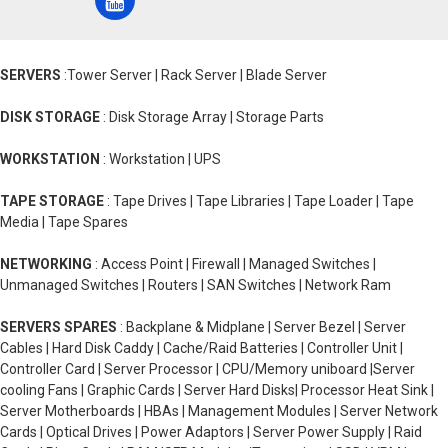
SERVERS
:Tower Server | Rack Server | Blade Server
DISK STORAGE
: Disk Storage Array | Storage Parts
WORKSTATION
: Workstation | UPS
TAPE STORAGE
: Tape Drives | Tape Libraries | Tape Loader | Tape
Media | Tape Spares
NETWORKING
: Access Point | Firewall | Managed Switches |
Unmanaged Switches | Routers | SAN Switches | Network Ram
SERVERS SPARES
: Backplane & Midplane | Server Bezel | Server
Cables | Hard Disk Caddy | Cache/Raid Batteries | Controller Unit |
Controller Card | Server Processor | CPU/Memory uniboard |Server
cooling Fans | Graphic Cards | Server Hard Disks| Processor Heat Sink |
Server Motherboards | HBAs | Management Modules | Server Network
Cards | Optical Drives | Power Adaptors | Server Power Supply | Raid