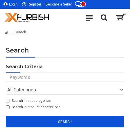
0
Login
Register
Become a Seller
Search
Search
Search Criteria
Search in subcategories
Search in product descriptions
SEARCH