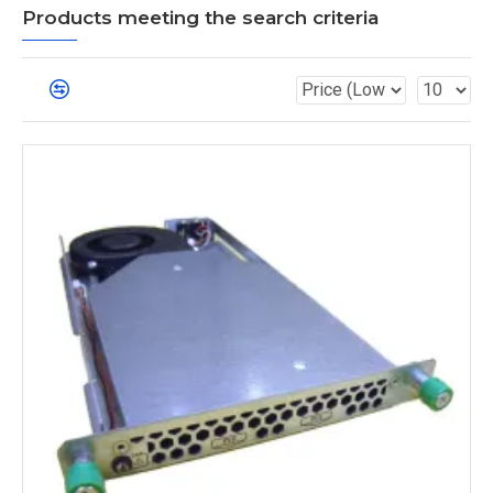
Products meeting the search criteria