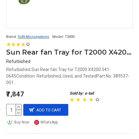
Brand:
SUN Microsystems
Model:
T2000
Sun Rear fan Tray for T2000 X4200 541-0645
Refurbished
Refurbished Sun Rear fan Tray for T2000 X4200 541-
0645Condition: Refurbished, Used, and TestedPart No: 389537-
001..
₹7,847
Sold by: e-tail
ADD TO CART
Buy Now
WhatsApp