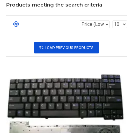
Products meeting the search criteria
LOAD PREVIOUS PRODUCTS