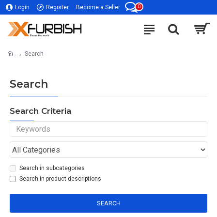
0
Login
Register
Become a Seller
Search
Search
Search Criteria
Search in subcategories
Search in product descriptions
SEARCH