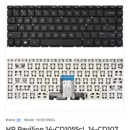
Brand:
HP
Model:
14-CD1055CL
HP Pavilion 14-CD1055cL 14-CD1075nR Keyboard