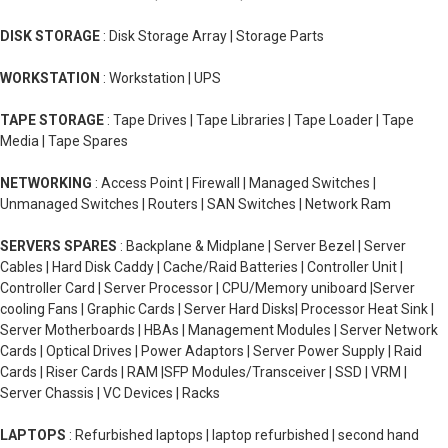
DISK STORAGE
: Disk Storage Array | Storage Parts
WORKSTATION
: Workstation | UPS
TAPE STORAGE
: Tape Drives | Tape Libraries | Tape Loader | Tape
Media | Tape Spares
NETWORKING
: Access Point | Firewall | Managed Switches |
Unmanaged Switches | Routers | SAN Switches | Network Ram
SERVERS SPARES
: Backplane & Midplane | Server Bezel | Server
Cables | Hard Disk Caddy | Cache/Raid Batteries | Controller Unit |
Controller Card | Server Processor | CPU/Memory uniboard |Server
cooling Fans | Graphic Cards | Server Hard Disks| Processor Heat Sink |
Server Motherboards | HBAs | Management Modules | Server Network
Cards | Optical Drives | Power Adaptors | Server Power Supply | Raid
Cards | Riser Cards | RAM |SFP Modules/Transceiver | SSD | VRM |
Server Chassis | VC Devices | Racks
LAPTOPS
: Refurbished laptops | laptop refurbished | second hand