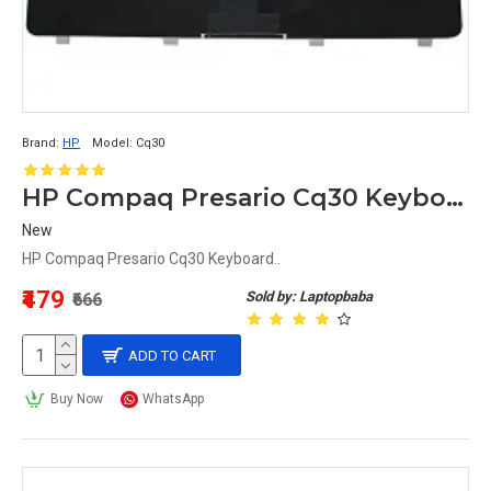
Brand:
HP
Model:
Cq30
HP Compaq Presario Cq30 Keyboard
New
HP Compaq Presario Cq30 Keyboard..
₹479
Sold by: Laptopbaba
₹666
ADD TO CART
Buy Now
WhatsApp