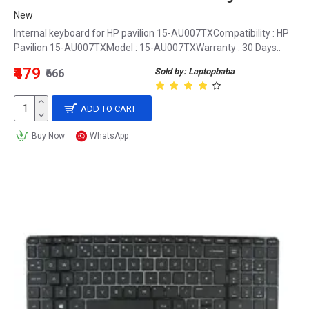
New
Internal keyboard for HP pavilion 15-AU007TXCompatibility : HP
Pavilion 15-AU007TXModel : 15-AU007TXWarranty : 30 Days..
₹479
Sold by: Laptopbaba
₹666
ADD TO CART
Buy Now
WhatsApp