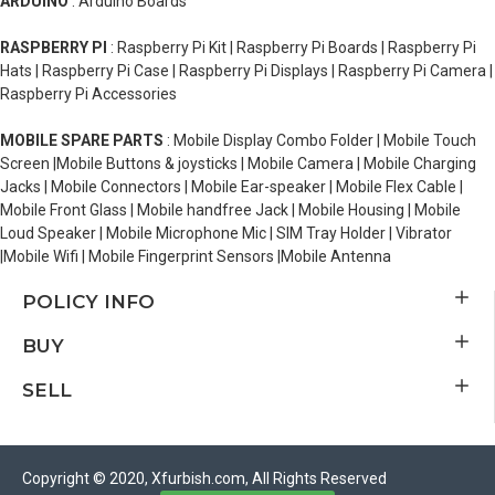
ARDUINO
: Arduino Boards
RASPBERRY PI
: Raspberry Pi Kit | Raspberry Pi Boards | Raspberry Pi
Hats | Raspberry Pi Case | Raspberry Pi Displays | Raspberry Pi Camera |
Raspberry Pi Accessories
MOBILE SPARE PARTS
: Mobile Display Combo Folder | Mobile Touch
Screen |Mobile Buttons & joysticks | Mobile Camera | Mobile Charging
Jacks | Mobile Connectors | Mobile Ear-speaker | Mobile Flex Cable |
Mobile Front Glass | Mobile handfree Jack | Mobile Housing | Mobile
Loud Speaker | Mobile Microphone Mic | SIM Tray Holder | Vibrator
|Mobile Wifi | Mobile Fingerprint Sensors |Mobile Antenna
POLICY INFO
BUY
SELL
Copyright © 2020, Xfurbish.com, All Rights Reserved