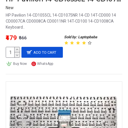
New
HP Pavilion 14-CD1055CL 14-CD1075NR 14-CD 14T-CD000 14
CD0007CA CD0008CA CD0011NR 14T-CD100 14-CD1008CA
Keyboard..
₹479
Sold by: Laptopbaba
₹666
ADD TO CART
Buy Now
WhatsApp