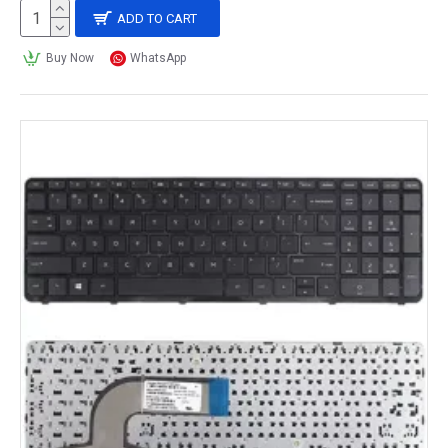
ADD TO CART
Buy Now
WhatsApp