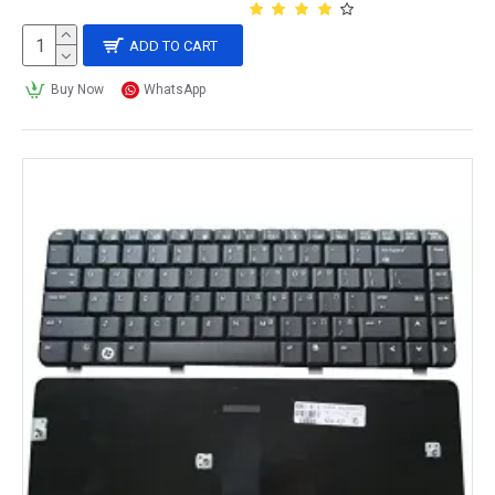
ADD TO CART
Buy Now
WhatsApp