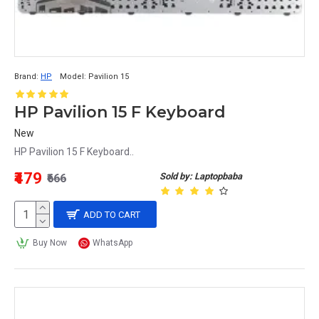
Brand:
HP
Model:
Pavilion 15
HP Pavilion 15 F Keyboard
New
HP Pavilion 15 F Keyboard..
₹479
Sold by: Laptopbaba
₹666
ADD TO CART
Buy Now
WhatsApp