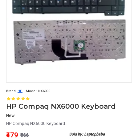
Brand:
HP
Model:
NX6000
HP Compaq NX6000 Keyboard
New
HP Compaq NX6000 Keyboard..
₹479
Sold by: Laptopbaba
₹666