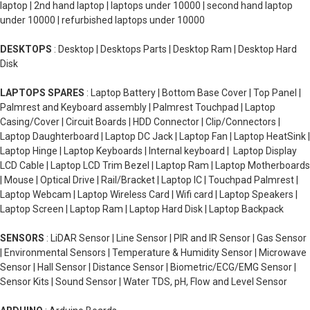
laptop | 2nd hand laptop | laptops under 10000 | second hand laptop
under 10000 | refurbished laptops under 10000
DESKTOPS
: Desktop | Desktops Parts | Desktop Ram | Desktop Hard
Disk
LAPTOPS SPARES
: Laptop Battery | Bottom Base Cover | Top Panel |
Palmrest and Keyboard assembly | Palmrest Touchpad | Laptop
Casing/Cover | Circuit Boards | HDD Connector | Clip/Connectors |
Laptop Daughterboard | Laptop DC Jack | Laptop Fan | Laptop HeatSink |
Laptop Hinge | Laptop Keyboards | Internal keyboard | Laptop Display
LCD Cable | Laptop LCD Trim Bezel | Laptop Ram | Laptop Motherboards
| Mouse | Optical Drive | Rail/Bracket | Laptop IC | Touchpad Palmrest |
Laptop Webcam | Laptop Wireless Card | Wifi card | Laptop Speakers |
Laptop Screen | Laptop Ram | Laptop Hard Disk | Laptop Backpack
SENSORS
: LiDAR Sensor | Line Sensor | PIR and IR Sensor | Gas Sensor
| Environmental Sensors | Temperature & Humidity Sensor | Microwave
Sensor | Hall Sensor | Distance Sensor | Biometric/ECG/EMG Sensor |
Sensor Kits | Sound Sensor | Water TDS, pH, Flow and Level Sensor