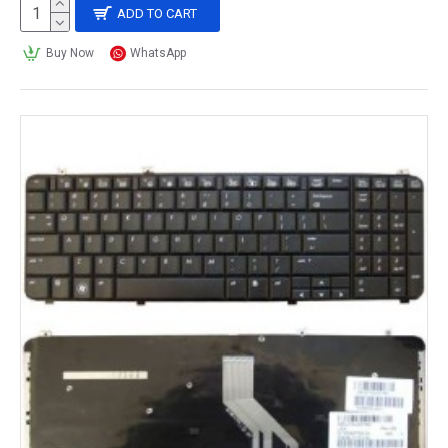
ADD TO CART
Buy Now
WhatsApp