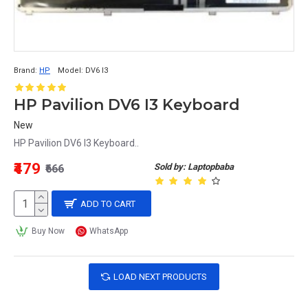
Brand:
HP
Model:
DV6 I3
HP Pavilion DV6 I3 Keyboard
New
HP Pavilion DV6 I3 Keyboard..
₹479
Sold by: Laptopbaba
₹666
ADD TO CART
Buy Now
WhatsApp
LOAD NEXT PRODUCTS