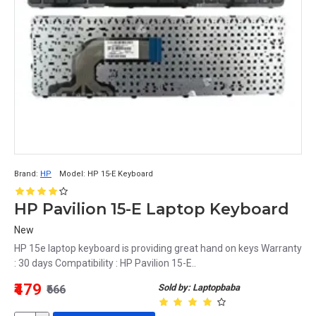
Brand:
HP
Model:
HP 15-E Keyboard
HP Pavilion 15-E Laptop Keyboard
New
HP 15e laptop keyboard is providing great hand on keys Warranty
: 30 days Compatibility : HP Pavilion 15-E..
₹479
Sold by: Laptopbaba
₹666