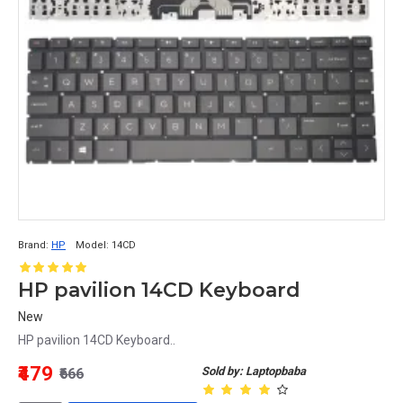
Brand:
HP
Model:
14CD
HP pavilion 14CD Keyboard
New
HP pavilion 14CD Keyboard..
₹479
Sold by: Laptopbaba
₹666