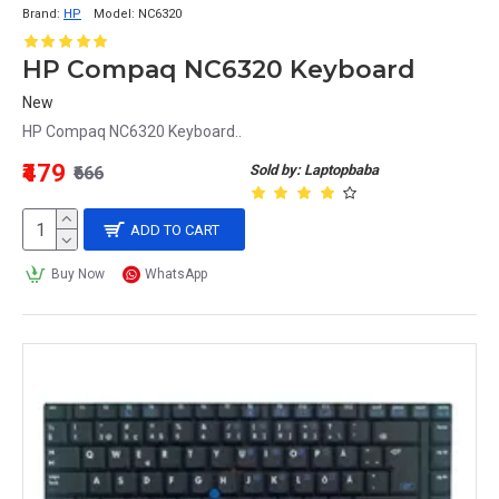
Brand:
HP
Model:
NC6320
HP Compaq NC6320 Keyboard
New
HP Compaq NC6320 Keyboard..
₹479
Sold by: Laptopbaba
₹666
ADD TO CART
Buy Now
WhatsApp