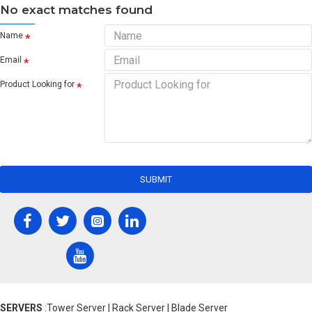
No exact matches found
Name
Email
Product Looking for
SUBMIT
SERVERS
:Tower Server | Rack Server | Blade Server