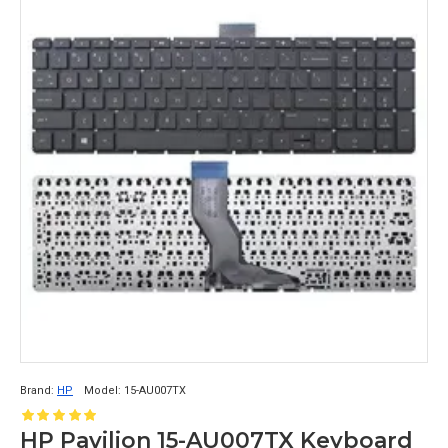
Brand:
HP
Model:
15-AU007TX
HP Pavilion 15-AU007TX Keyboard