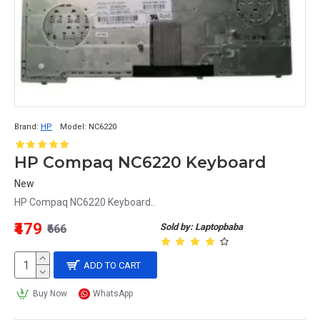
Brand:
HP
Model:
NC6220
HP Compaq NC6220 Keyboard
New
HP Compaq NC6220 Keyboard..
₹479
Sold by: Laptopbaba
₹666
ADD TO CART
Buy Now
WhatsApp