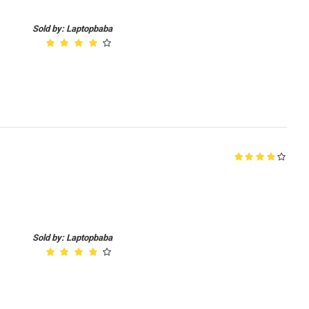
Sold by: Laptopbaba
Sold by: Laptopbaba