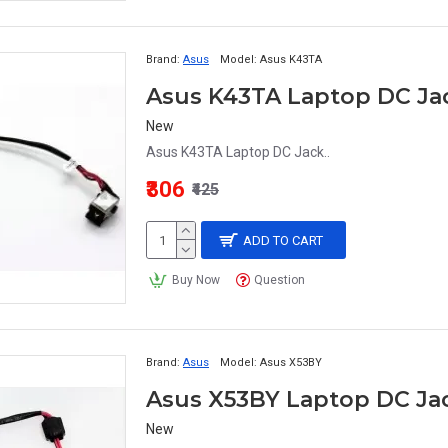
Brand:
Asus
Model:
Asus K43TA
Asus K43TA Laptop DC Ja
New
Asus K43TA Laptop DC Jack..
₹306
₹425
ADD TO CART
Buy Now
Question
Brand:
Asus
Model:
Asus X53BY
Asus X53BY Laptop DC Ja
New