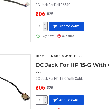
DC Jack For Dell E6540..
₹306
₹425
ADD TO CART
Buy Now
Question
Brand:
HP
Model:
DC Jack HP 15-G
DC Jack For HP 15-G With
New
DC Jack For HP 15-G With Cable..
₹306
₹425
ADD TO CART