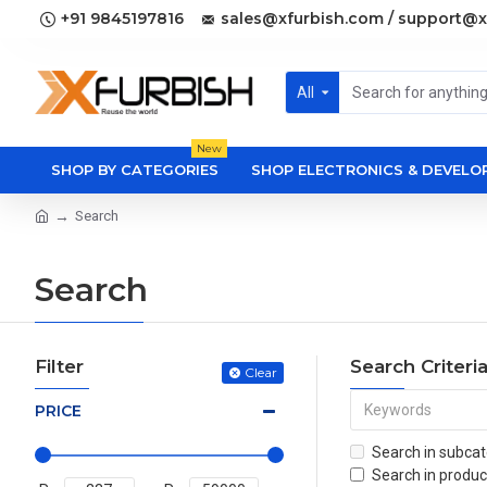
+91 9845197816
sales@xfurbish.com / support@x
All
New
SHOP BY CATEGORIES
SHOP ELECTRONICS & DEVEL
Search
Search
Filter
Search Criteri
Clear
PRICE
Search in subcat
Search in produc