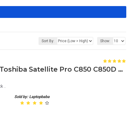
Sort By:
Show:
Replacement DC Jack for Toshiba Satellite Pro C850 C850D Laptop
 ..
Sold by: Laptopbaba