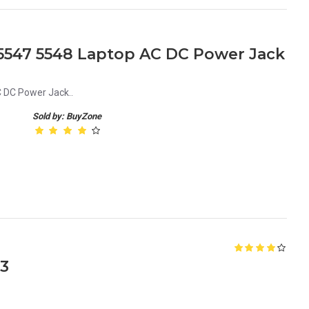
5 5547 5548 Laptop AC DC Power Jack
C DC Power Jack..
Sold by: BuyZone
13