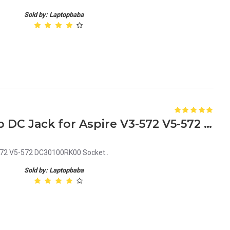
Sold by: Laptopbaba
Acer 50.ML9N2.002 Laptop DC Jack for Aspire V3-572 V5-572 - Replacement Socket (DC30100RK00)
572 V5-572 DC30100RK00 Socket..
Sold by: Laptopbaba