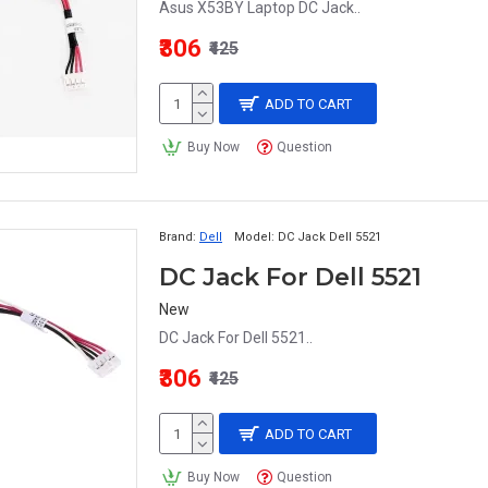
Asus X53BY Laptop DC Jack..
₹306
₹425
ADD TO CART
Buy Now
Question
Brand:
Dell
Model:
DC Jack Dell 5521
DC Jack For Dell 5521
New
DC Jack For Dell 5521..
₹306
₹425
ADD TO CART
Buy Now
Question