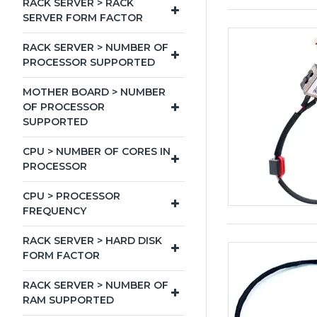
RACK SERVER > RACK
SERVER FORM FACTOR
RACK SERVER > NUMBER OF
PROCESSOR SUPPORTED
MOTHER BOARD > NUMBER
OF PROCESSOR
SUPPORTED
CPU > NUMBER OF CORES IN
PROCESSOR
CPU > PROCESSOR
FREQUENCY
RACK SERVER > HARD DISK
FORM FACTOR
RACK SERVER > NUMBER OF
RAM SUPPORTED