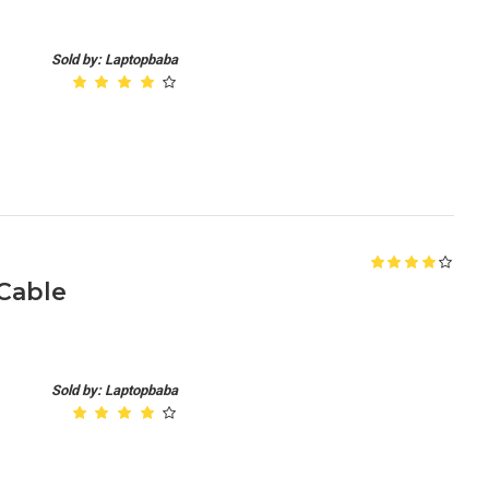
Sold by: Laptopbaba
 Cable
Sold by: Laptopbaba