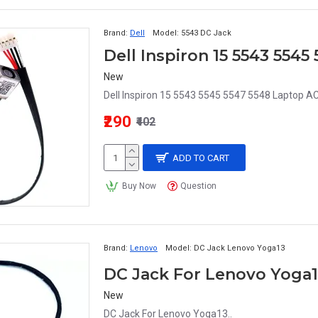
Brand:
Dell
Model:
5543 DC Jack
Dell Inspiron 15 5543 554
New
Dell Inspiron 15 5543 5545 5547 5548 Laptop A
₹290
₹402
ADD TO CART
Buy Now
Question
Brand:
Lenovo
Model:
DC Jack Lenovo Yoga13
DC Jack For Lenovo Yoga
New
DC Jack For Lenovo Yoga13..