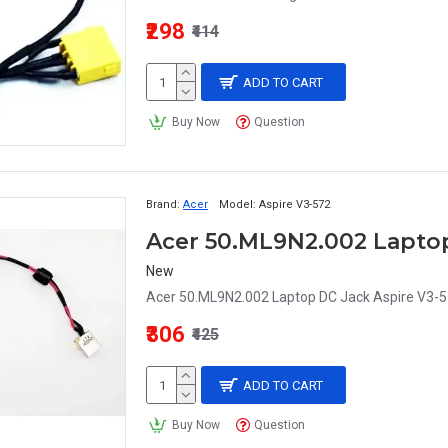
₹298
₹414
ADD TO CART
Buy Now
Question
Brand:
Acer
Model:
Aspire V3-572
New
Acer 50.ML9N2.002 Laptop DC Jack Aspire V3-
₹306
₹425
ADD TO CART
Buy Now
Question