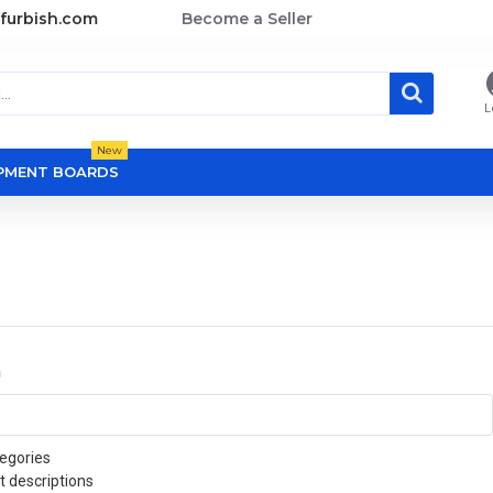
furbish.com
Become a Seller
L
New
OPMENT BOARDS
a
egories
t descriptions