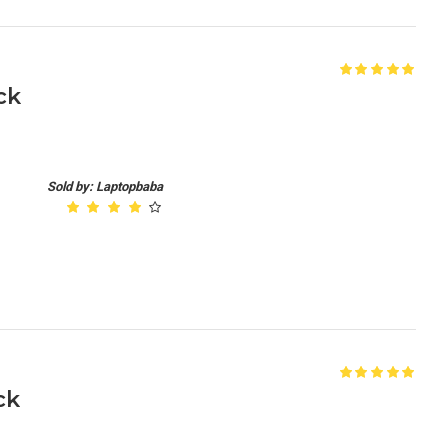
ck
Sold by: Laptopbaba
ck