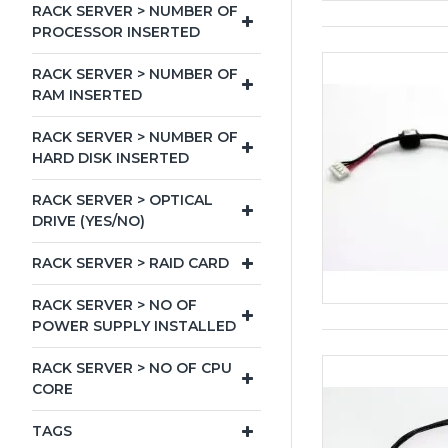
RACK SERVER > NUMBER OF
PROCESSOR INSERTED
RACK SERVER > NUMBER OF
RAM INSERTED
RACK SERVER > NUMBER OF
HARD DISK INSERTED
RACK SERVER > OPTICAL
DRIVE (YES/NO)
RACK SERVER > RAID CARD
RACK SERVER > NO OF
POWER SUPPLY INSTALLED
RACK SERVER > NO OF CPU
CORE
TAGS