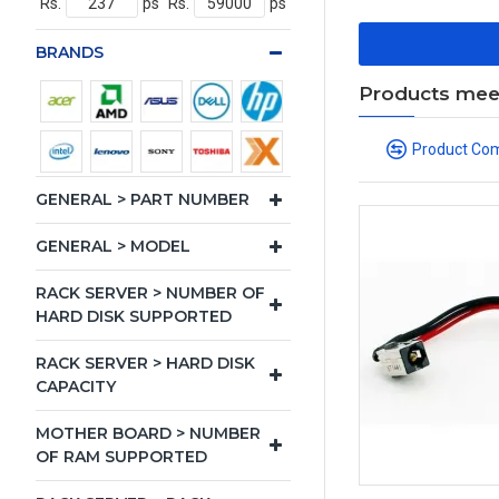
Rs.
ps
Rs.
ps
BRANDS
Products meeti
Product Co
GENERAL > PART NUMBER
GENERAL > MODEL
RACK SERVER > NUMBER OF
HARD DISK SUPPORTED
RACK SERVER > HARD DISK
CAPACITY
MOTHER BOARD > NUMBER
OF RAM SUPPORTED