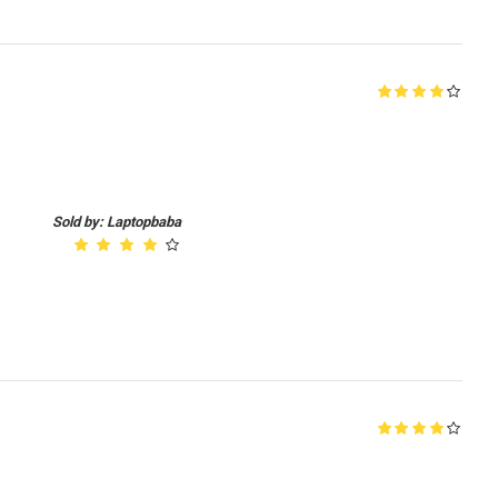
Sold by: Laptopbaba