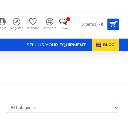
0
0 item(s) - ₹0
ogin
Register
Wishlist
Compare
Inbox
SELL US YOUR EQUIPMENT
BLOG