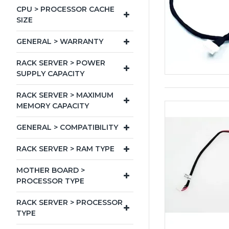
CPU > PROCESSOR CACHE
SIZE
GENERAL > WARRANTY
RACK SERVER > POWER
SUPPLY CAPACITY
RACK SERVER > MAXIMUM
MEMORY CAPACITY
GENERAL > COMPATIBILITY
RACK SERVER > RAM TYPE
MOTHER BOARD >
PROCESSOR TYPE
RACK SERVER > PROCESSOR
TYPE