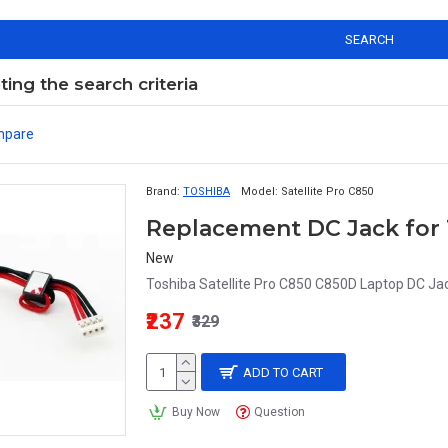
SEARCH
ng the search criteria
mpare
Brand:
TOSHIBA
Model:
Satellite Pro C850
New
Toshiba Satellite Pro C850 C850D Laptop DC Jack
₹237
₹329
ADD TO CART
Buy Now
Question