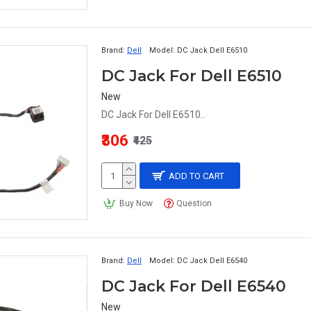
Brand:
Dell
Model:
DC Jack Dell E6510
DC Jack For Dell E6510
New
DC Jack For Dell E6510..
₹306
₹425
ADD TO CART
Buy Now
Question
Brand:
Dell
Model:
DC Jack Dell E6540
DC Jack For Dell E6540
New