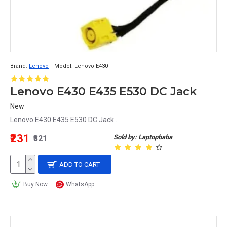
Brand:
Lenovo
Model:
Lenovo E430
Lenovo E430 E435 E530 DC Jack
New
Lenovo E430 E435 E530 DC Jack..
₹231
Sold by: Laptopbaba
₹321
ADD TO CART
Buy Now
WhatsApp