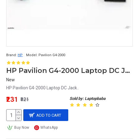
Brand:
HP
Model:
Pavilion G4-2000
HP Pavilion G4-2000 Laptop DC Jack
New
HP Pavilion G4-2000 Laptop DC Jack..
₹231
Sold by: Laptopbaba
₹321
ADD TO CART
Buy Now
WhatsApp