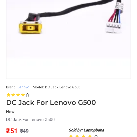
Brand:
Lenovo
Model:
DC Jack Lenovo G500
DC Jack For Lenovo G500
New
DC Jack For Lenovo G500..
₹251
Sold by: Laptopbaba
₹349