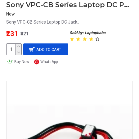
Sony VPC-CB Series Laptop DC Power Jack Replacement
New
Sony VPC-CB Series Laptop DC Jack..
₹231
Sold by: Laptopbaba
₹321
ADD TO CART
Buy Now
WhatsApp