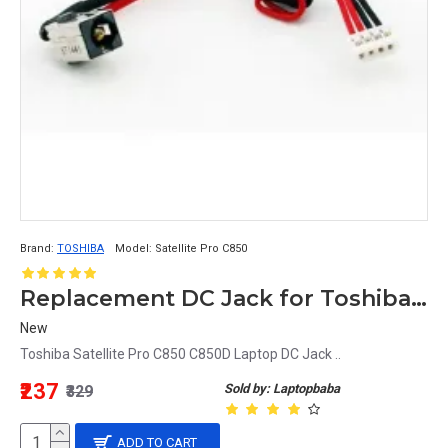
Brand:
TOSHIBA
Model:
Satellite Pro C850
Replacement DC Jack for Toshiba Satellite Pro C850 C850D Laptop
New
Toshiba Satellite Pro C850 C850D Laptop DC Jack ..
₹237
Sold by: Laptopbaba
₹329
ADD TO CART