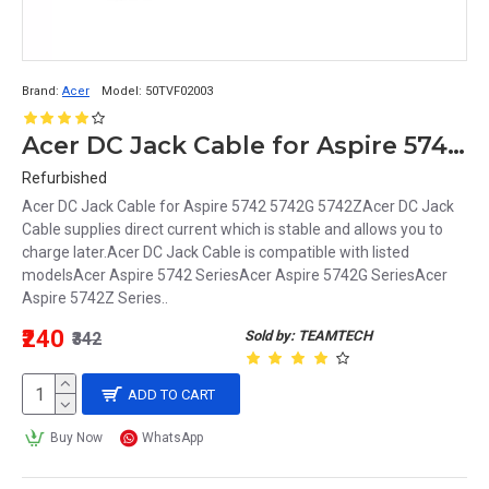
Brand:
Acer
Model:
50TVF02003
Acer DC Jack Cable for Aspire 5742 5742G 5742Z 50TVF02003
Refurbished
Acer DC Jack Cable for Aspire 5742 5742G 5742ZAcer DC Jack
Cable supplies direct current which is stable and allows you to
charge later.Acer DC Jack Cable is compatible with listed
modelsAcer Aspire 5742 SeriesAcer Aspire 5742G SeriesAcer
Aspire 5742Z Series..
₹240
Sold by: TEAMTECH
₹342
ADD TO CART
Buy Now
WhatsApp