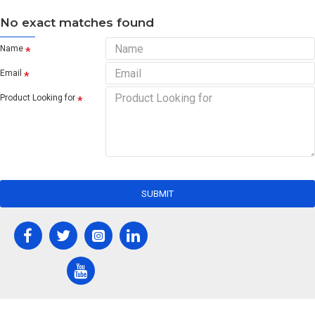
No exact matches found
Name
Email
Product Looking for
SUBMIT