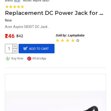
Brand:
Acer
Model:
Aspire 5830T
Replacement DC Power Jack for Acer Aspire 5830T Laptop
New
Acer Aspire 5830T DC Jack ..
₹246
Sold by: Laptopbaba
₹342
ADD TO CART
Buy Now
WhatsApp