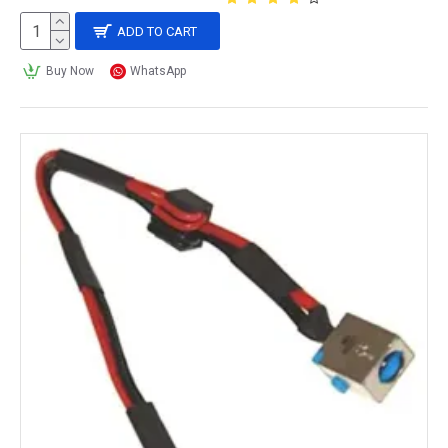
ADD TO CART
Buy Now
WhatsApp