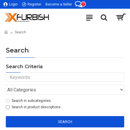
0
Login
Register
Become a Seller
Search
Search
Search Criteria
Search in subcategories
Search in product descriptions
SEARCH