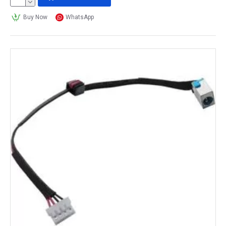
Buy Now
WhatsApp