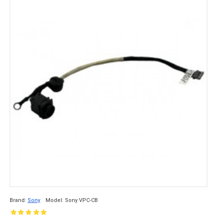
Brand:
Sony
Model:
Sony VPC-CB