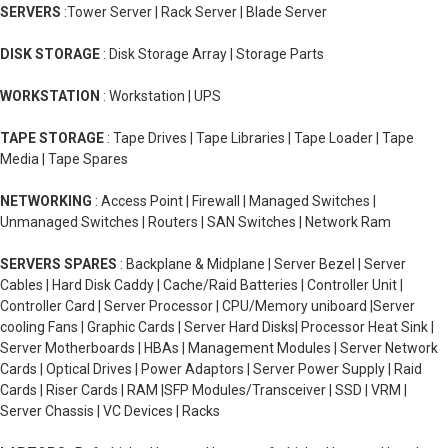
SERVERS
:Tower Server | Rack Server | Blade Server
DISK STORAGE
: Disk Storage Array | Storage Parts
WORKSTATION
: Workstation | UPS
TAPE STORAGE
: Tape Drives | Tape Libraries | Tape Loader | Tape
Media | Tape Spares
NETWORKING
: Access Point | Firewall | Managed Switches |
Unmanaged Switches | Routers | SAN Switches | Network Ram
SERVERS SPARES
: Backplane & Midplane | Server Bezel | Server
Cables | Hard Disk Caddy | Cache/Raid Batteries | Controller Unit |
Controller Card | Server Processor | CPU/Memory uniboard |Server
cooling Fans | Graphic Cards | Server Hard Disks| Processor Heat Sink |
Server Motherboards | HBAs | Management Modules | Server Network
Cards | Optical Drives | Power Adaptors | Server Power Supply | Raid
Cards | Riser Cards | RAM |SFP Modules/Transceiver | SSD | VRM |
Server Chassis | VC Devices | Racks