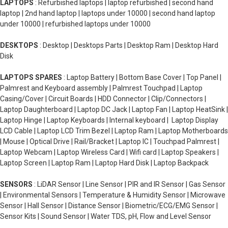
LAPTOPS
: Refurbished laptops | laptop refurbished | second hand
laptop | 2nd hand laptop | laptops under 10000 | second hand laptop
under 10000 | refurbished laptops under 10000
DESKTOPS
: Desktop | Desktops Parts | Desktop Ram | Desktop Hard
Disk
LAPTOPS SPARES
: Laptop Battery | Bottom Base Cover | Top Panel |
Palmrest and Keyboard assembly | Palmrest Touchpad | Laptop
Casing/Cover | Circuit Boards | HDD Connector | Clip/Connectors |
Laptop Daughterboard | Laptop DC Jack | Laptop Fan | Laptop HeatSink |
Laptop Hinge | Laptop Keyboards | Internal keyboard | Laptop Display
LCD Cable | Laptop LCD Trim Bezel | Laptop Ram | Laptop Motherboards
| Mouse | Optical Drive | Rail/Bracket | Laptop IC | Touchpad Palmrest |
Laptop Webcam | Laptop Wireless Card | Wifi card | Laptop Speakers |
Laptop Screen | Laptop Ram | Laptop Hard Disk | Laptop Backpack
SENSORS
: LiDAR Sensor | Line Sensor | PIR and IR Sensor | Gas Sensor
| Environmental Sensors | Temperature & Humidity Sensor | Microwave
Sensor | Hall Sensor | Distance Sensor | Biometric/ECG/EMG Sensor |
Sensor Kits | Sound Sensor | Water TDS, pH, Flow and Level Sensor