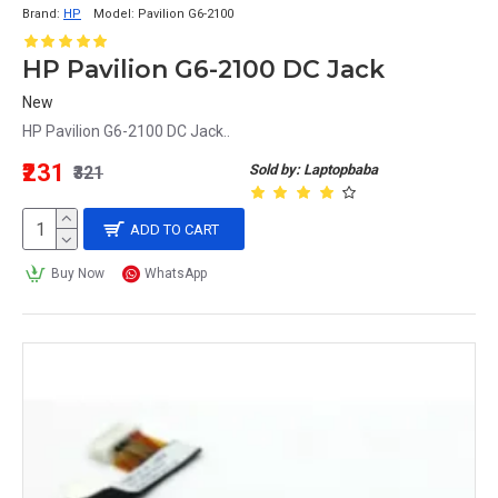
Brand:
HP
Model:
Pavilion G6-2100
HP Pavilion G6-2100 DC Jack
New
HP Pavilion G6-2100 DC Jack..
₹231
Sold by: Laptopbaba
₹321
ADD TO CART
Buy Now
WhatsApp