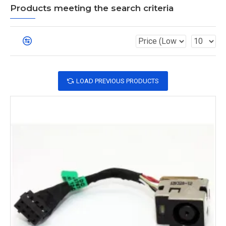
Products meeting the search criteria
LOAD PREVIOUS PRODUCTS