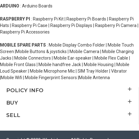
ARDUINO
: Arduino Boards
RASPBERRY PI
: Raspberry Pi Kit | Raspberry Pi Boards | Raspberry Pi
Hats | Raspberry Pi Case | Raspberry Pi Displays | Raspberry Pi Camera |
Raspberry Pi Accessories
MOBILE SPARE PARTS
: Mobile Display Combo Folder | Mobile Touch
Screen |Mobile Buttons & joysticks | Mobile Camera | Mobile Charging
Jacks | Mobile Connectors | Mobile Ear-speaker | Mobile Flex Cable |
Mobile Front Glass | Mobile handfree Jack | Mobile Housing | Mobile
Loud Speaker | Mobile Microphone Mic | SIM Tray Holder | Vibrator
|Mobile Wifi | Mobile Fingerprint Sensors |Mobile Antenna
POLICY INFO
BUY
SELL