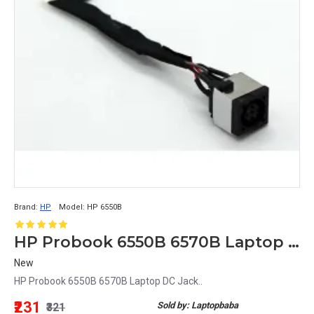
Brand:
HP
Model:
HP 6550B
HP Probook 6550B 6570B Laptop DC Jack
New
HP Probook 6550B 6570B Laptop DC Jack..
₹231
Sold by: Laptopbaba
₹321