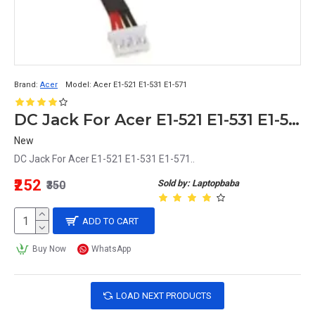
Brand:
Acer
Model:
Acer E1-521 E1-531 E1-571
DC Jack For Acer E1-521 E1-531 E1-571
New
DC Jack For Acer E1-521 E1-531 E1-571..
₹252
Sold by: Laptopbaba
₹350
ADD TO CART
Buy Now
WhatsApp
LOAD NEXT PRODUCTS