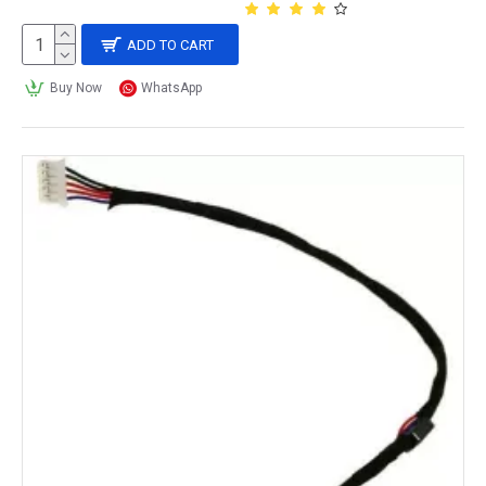
ADD TO CART
Buy Now
WhatsApp