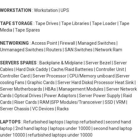
WORKSTATION
: Workstation | UPS
TAPE STORAGE
: Tape Drives | Tape Libraries | Tape Loader | Tape
Media | Tape Spares
NETWORKING
: Access Point | Firewall | Managed Switches |
Unmanaged Switches | Routers | SAN Switches | Network Ram
SERVERS SPARES
: Backplane & Midplane | Server Bezel | Server
Cables | Hard Disk Caddy | Cache/Raid Batteries | Controller Unit |
Controller Card | Server Processor | CPU/Memory uniboard |Server
cooling Fans | Graphic Cards | Server Hard Disks| Processor Heat Sink |
Server Motherboards | HBAs | Management Modules | Server Network
Cards | Optical Drives | Power Adaptors | Server Power Supply | Raid
Cards | Riser Cards | RAM |SFP Modules/Transceiver | SSD | VRM |
Server Chassis | VC Devices | Racks
LAPTOPS
: Refurbished laptops | laptop refurbished | second hand
laptop | 2nd hand laptop | laptops under 10000 | second hand laptop
under 10000 | refurbished laptops under 10000