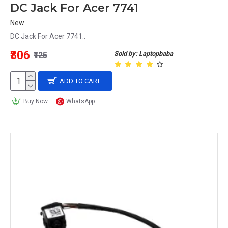
DC Jack For Acer 7741
New
DC Jack For Acer 7741..
₹306
Sold by: Laptopbaba
₹425
ADD TO CART
Buy Now
WhatsApp