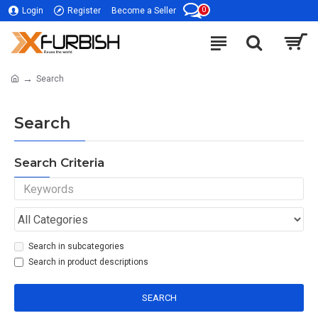
0
Login
Register
Become a Seller
Search
Search
Search Criteria
Search in subcategories
Search in product descriptions
SEARCH