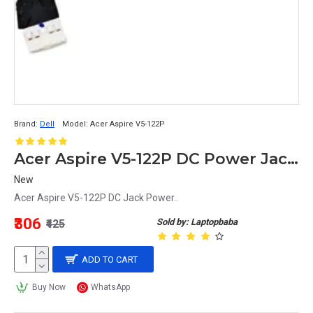
Brand:
Dell
Model:
Acer Aspire V5-122P
Acer Aspire V5-122P DC Power Jack Replacement
New
Acer Aspire V5-122P DC Jack Power..
₹306
Sold by: Laptopbaba
₹425
ADD TO CART
Buy Now
WhatsApp