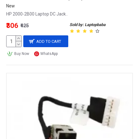
New
HP 2000-2B00 Laptop DC Jack..
₹306
Sold by: Laptopbaba
₹425
ADD TO CART
Buy Now
WhatsApp