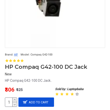
Brand:
HP
Model:
Compaq G42-100
HP Compaq G42-100 DC Jack
New
HP Compaq G42-100 DC Jack..
₹306
Sold by: Laptopbaba
₹425
ADD TO CART