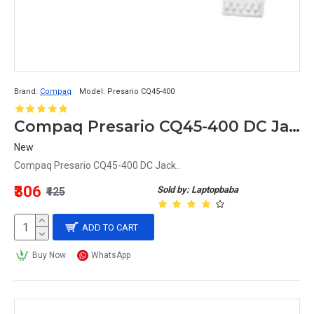
Brand:
Compaq
Model:
Presario CQ45-400
Compaq Presario CQ45-400 DC Jack
New
Compaq Presario CQ45-400 DC Jack..
₹306
Sold by: Laptopbaba
₹425
ADD TO CART
Buy Now
WhatsApp