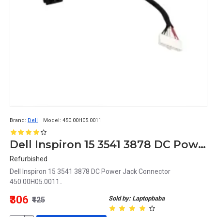
Brand:
Dell
Model:
450.00H05.0011
Dell Inspiron 15 3541 3878 DC Power Jack Connector 450.00H05.0011
Refurbished
Dell Inspiron 15 3541 3878 DC Power Jack Connector
450.00H05.0011..
₹306
Sold by: Laptopbaba
₹425