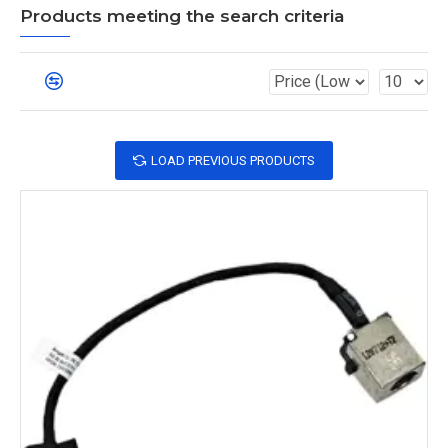
Products meeting the search criteria
LOAD PREVIOUS PRODUCTS