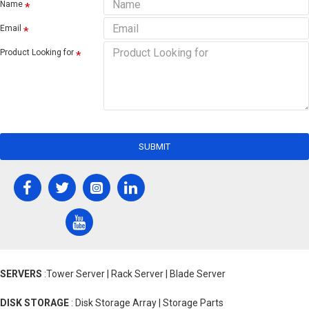
Name
Email
Product Looking for
SUBMIT
SERVERS
:Tower Server | Rack Server | Blade Server
DISK STORAGE
: Disk Storage Array | Storage Parts