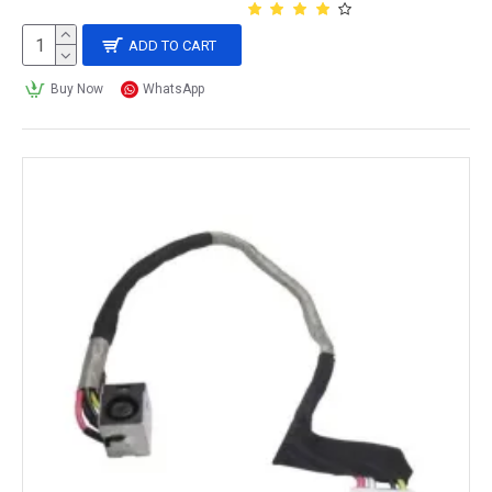
ADD TO CART
Buy Now
WhatsApp