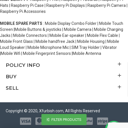
Hats | Raspberry Pi Case | Raspberry Pi Displays | Raspberry Pi Camera |
Raspberry Pi Accessories
MOBILE SPARE PARTS
: Mobile Display Combo Folder | Mobile Touch
Screen |Mobile Buttons & joysticks | Mobile Camera | Mobile Charging
Jacks | Mobile Connectors | Mobile Ear-speaker | Mobile Flex Cable |
Mobile Front Glass | Mobile handfree Jack | Mobile Housing | Mobile
Loud Speaker | Mobile Microphone Mic | SIM Tray Holder | Vibrator
|Mobile Wifi | Mobile Fingerprint Sensors |Mobile Antenna
POLICY INFO
BUY
SELL
Copyright © 2020, Xfurbish.com, All Rights Reserved
FILTER PRODUCTS