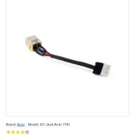
Brand:
Acer
Model:
DC Jack Acer 7741