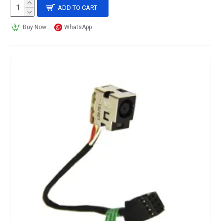
ADD TO CART
Buy Now
WhatsApp