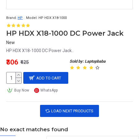
Brand:
HP
Model:
HP HDX X18-1000
HP HDX X18-1000 DC Power Jack
New
HP HDX X18-1000 DC Power Jack..
₹306
Sold by: Laptopbaba
₹425
ADD TO CART
Buy Now
WhatsApp
LOAD NEXT PRODUCTS
No exact matches found