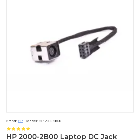
Brand:
HP
Model:
HP 2000-2B00
HP 2000-2B00 Laptop DC Jack