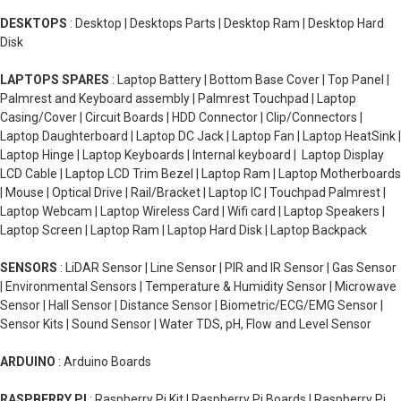
DESKTOPS
: Desktop | Desktops Parts | Desktop Ram | Desktop Hard
Disk
LAPTOPS SPARES
: Laptop Battery | Bottom Base Cover | Top Panel |
Palmrest and Keyboard assembly | Palmrest Touchpad | Laptop
Casing/Cover | Circuit Boards | HDD Connector | Clip/Connectors |
Laptop Daughterboard | Laptop DC Jack | Laptop Fan | Laptop HeatSink |
Laptop Hinge | Laptop Keyboards | Internal keyboard | Laptop Display
LCD Cable | Laptop LCD Trim Bezel | Laptop Ram | Laptop Motherboards
| Mouse | Optical Drive | Rail/Bracket | Laptop IC | Touchpad Palmrest |
Laptop Webcam | Laptop Wireless Card | Wifi card | Laptop Speakers |
Laptop Screen | Laptop Ram | Laptop Hard Disk | Laptop Backpack
SENSORS
: LiDAR Sensor | Line Sensor | PIR and IR Sensor | Gas Sensor
| Environmental Sensors | Temperature & Humidity Sensor | Microwave
Sensor | Hall Sensor | Distance Sensor | Biometric/ECG/EMG Sensor |
Sensor Kits | Sound Sensor | Water TDS, pH, Flow and Level Sensor
ARDUINO
: Arduino Boards
RASPBERRY PI
: Raspberry Pi Kit | Raspberry Pi Boards | Raspberry Pi