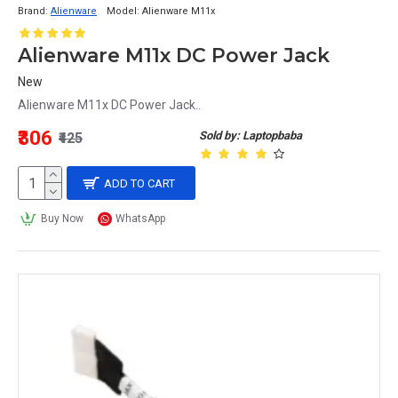
Brand:
Alienware
Model:
Alienware M11x
Alienware M11x DC Power Jack
New
Alienware M11x DC Power Jack..
₹306
Sold by: Laptopbaba
₹425
ADD TO CART
Buy Now
WhatsApp