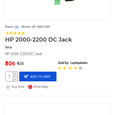
Brand:
HP
Model:
HP 2000-2200
HP 2000-2200 DC Jack
New
HP 2000-2200 DC Jack..
₹306
Sold by: Laptopbaba
₹425
ADD TO CART
Buy Now
WhatsApp