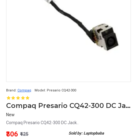
Brand:
Compaq
Model:
Presario CQ42-300
Compaq Presario CQ42-300 DC Jack
New
Compaq Presario CQ42-300 DC Jack..
₹306
Sold by: Laptopbaba
₹425