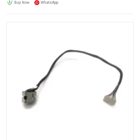
Buy Now
WhatsApp