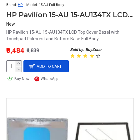
Brand:
HP
Model:
15-AU Full Body
HP Pavilion 15-AU 15-AU134TX LCD Top Cover Bezel with Touchpad Palmrest and Bottom Base Full Body
New
HP Pavilion 15-AU 15-AU134TX LCD Top Cover Bezel with
Touchpad Palmrest and Bottom Base Full Body..
₹3,484
Sold by: BuyZone
₹4,839
ADD TO CART
Buy Now
WhatsApp