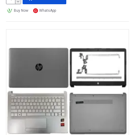
Buy Now
WhatsApp