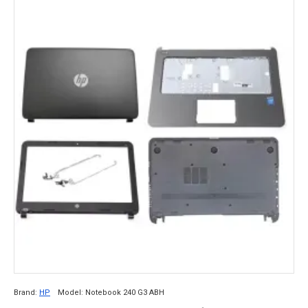
Brand:
HP
Model:
Notebook 240 G3 ABH