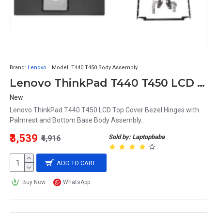
Brand:
Lenovo
Model:
T440 T450 Body Assembly
Lenovo ThinkPad T440 T450 LCD Top Cover Bezel Hinges with Palmrest and Bottom Base Body Assembly
New
Lenovo ThinkPad T440 T450 LCD Top Cover Bezel Hinges with
Palmrest and Bottom Base Body Assembly..
₹3,539
Sold by: Laptopbaba
₹4,916
ADD TO CART
Buy Now
WhatsApp