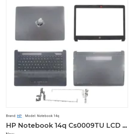
Brand:
HP
Model:
Notebook 14q
HP Notebook 14q Cs0009TU LCD Top Cover Bezel Hinges with Touchpad Palmrest and Bottom Base Full body