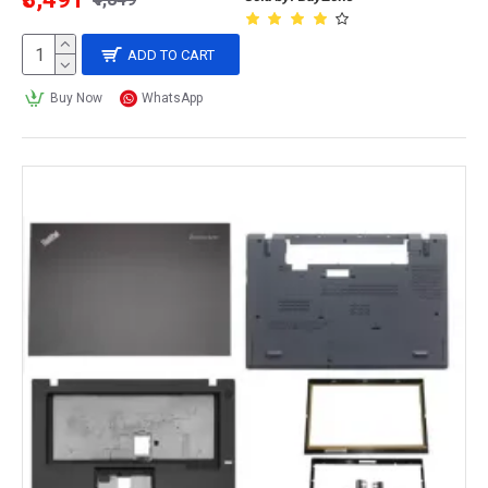
ADD TO CART
Buy Now
WhatsApp