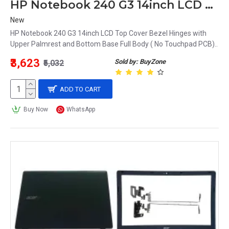
HP Notebook 240 G3 14inch LCD Top Cover Bezel Hinges with Upper Palmrest and Bottom Base Full Body
New
HP Notebook 240 G3 14inch LCD Top Cover Bezel Hinges with
Upper Palmrest and Bottom Base Full Body ( No Touchpad PCB)..
₹3,623
Sold by: BuyZone
₹5,032
ADD TO CART
Buy Now
WhatsApp