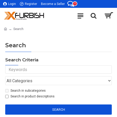
0
Login
Register
Become a Seller
Search
Search
Search Criteria
Search in subcategories
Search in product descriptions
SEARCH