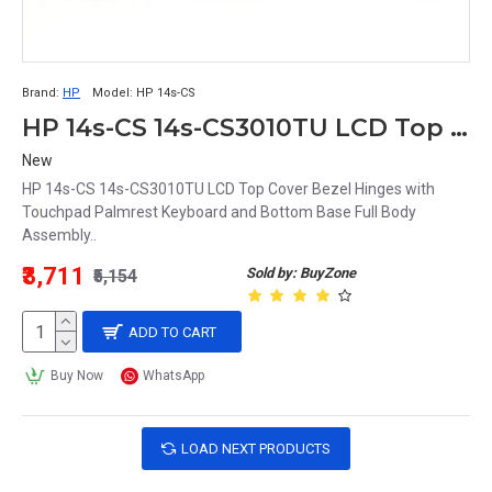
Brand:
HP
Model:
HP 14s-CS
HP 14s-CS 14s-CS3010TU LCD Top Cover Bezel Hinges with Touchpad Palmrest Keyboard and Bottom Base Full Body Assembly
New
HP 14s-CS 14s-CS3010TU LCD Top Cover Bezel Hinges with
Touchpad Palmrest Keyboard and Bottom Base Full Body
Assembly..
₹3,711
Sold by: BuyZone
₹5,154
ADD TO CART
Buy Now
WhatsApp
LOAD NEXT PRODUCTS