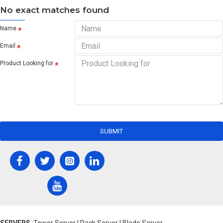
No exact matches found
Name
Email
Product Looking for
SUBMIT