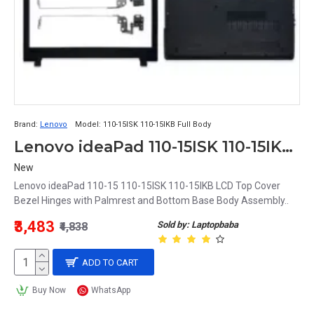
Brand:
Lenovo
Model:
110-15ISK 110-15IKB Full Body
Lenovo ideaPad 110-15ISK 110-15IKB LCD Top Cover Bezel Hinges with Palmrest and Bottom Base Full Body Assembly
New
Lenovo ideaPad 110-15 110-15ISK 110-15IKB LCD Top Cover
Bezel Hinges with Palmrest and Bottom Base Body Assembly..
₹3,483
Sold by: Laptopbaba
₹4,838
ADD TO CART
Buy Now
WhatsApp