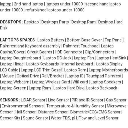
laptop | 2nd hand laptop | laptops under 10000 | second hand laptop
under 10000 | refurbished laptops under 10000
DESKTOPS
: Desktop | Desktops Parts | Desktop Ram | Desktop Hard
Disk
LAPTOPS SPARES
: Laptop Battery | Bottom Base Cover | Top Panel |
Palmrest and Keyboard assembly | Palmrest Touchpad | Laptop
Casing/Cover | Circuit Boards | HDD Connector | Clip/Connectors |
Laptop Daughterboard | Laptop DC Jack | Laptop Fan | Laptop HeatSink |
Laptop Hinge | Laptop Keyboards | Internal keyboard | Laptop Display
LCD Cable | Laptop LCD Trim Bezel | Laptop Ram | Laptop Motherboards
| Mouse | Optical Drive | Rail/Bracket | Laptop IC | Touchpad Palmrest |
Laptop Webcam | Laptop Wireless Card | Wifi card | Laptop Speakers |
Laptop Screen | Laptop Ram | Laptop Hard Disk | Laptop Backpack
SENSORS
: LiDAR Sensor | Line Sensor | PIR and IR Sensor | Gas Sensor
| Environmental Sensors | Temperature & Humidity Sensor | Microwave
Sensor | Hall Sensor | Distance Sensor | Biometric/ECG/EMG Sensor |
Sensor Kits | Sound Sensor | Water TDS, pH, Flow and Level Sensor