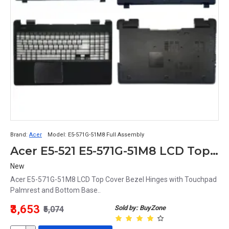
Brand:
Acer
Model:
E5-571G-51M8 Full Assembly
Acer E5-521 E5-571G-51M8 LCD Top Cover Bezel Hinges with Touchpad Palmrest and Bottom Base Full Body Assembly
New
Acer E5-571G-51M8 LCD Top Cover Bezel Hinges with Touchpad
Palmrest and Bottom Base..
₹3,653
Sold by: BuyZone
₹5,074