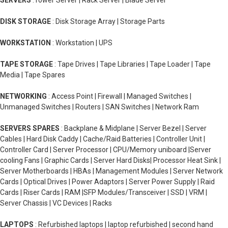
SERVERS
:Tower Server | Rack Server | Blade Server
DISK STORAGE
: Disk Storage Array | Storage Parts
WORKSTATION
: Workstation | UPS
TAPE STORAGE
: Tape Drives | Tape Libraries | Tape Loader | Tape
Media | Tape Spares
NETWORKING
: Access Point | Firewall | Managed Switches |
Unmanaged Switches | Routers | SAN Switches | Network Ram
SERVERS SPARES
: Backplane & Midplane | Server Bezel | Server
Cables | Hard Disk Caddy | Cache/Raid Batteries | Controller Unit |
Controller Card | Server Processor | CPU/Memory uniboard |Server
cooling Fans | Graphic Cards | Server Hard Disks| Processor Heat Sink |
Server Motherboards | HBAs | Management Modules | Server Network
Cards | Optical Drives | Power Adaptors | Server Power Supply | Raid
Cards | Riser Cards | RAM |SFP Modules/Transceiver | SSD | VRM |
Server Chassis | VC Devices | Racks
LAPTOPS
: Refurbished laptops | laptop refurbished | second hand