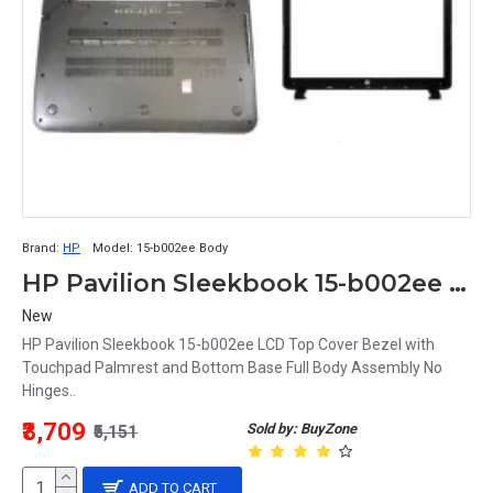
Brand:
HP
Model:
15-b002ee Body
HP Pavilion Sleekbook 15-b002ee 15-b LCD Top Cover Bezel with Touchpad Palmrest and Bottom Base Full Body Assembly
New
HP Pavilion Sleekbook 15-b002ee LCD Top Cover Bezel with
Touchpad Palmrest and Bottom Base Full Body Assembly No
Hinges..
₹3,709
Sold by: BuyZone
₹5,151
ADD TO CART