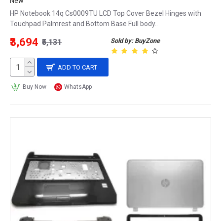
New
HP Notebook 14q Cs0009TU LCD Top Cover Bezel Hinges with
Touchpad Palmrest and Bottom Base Full body..
₹3,694
Sold by: BuyZone
₹5,131
ADD TO CART
Buy Now
WhatsApp