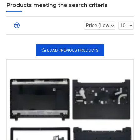
Products meeting the search criteria
LOAD PREVIOUS PRODUCTS