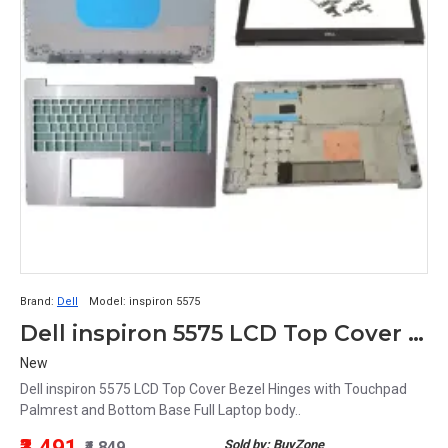
Brand:
Dell
Model:
inspiron 5575
Dell inspiron 5575 LCD Top Cover Bezel Hinges with Touchpad Palmrest and Bottom Base Full Laptop body
New
Dell inspiron 5575 LCD Top Cover Bezel Hinges with Touchpad
Palmrest and Bottom Base Full Laptop body..
₹3,491
Sold by: BuyZone
₹4,849