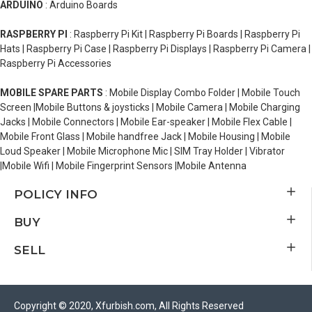
ARDUINO
: Arduino Boards
RASPBERRY PI
: Raspberry Pi Kit | Raspberry Pi Boards | Raspberry Pi
Hats | Raspberry Pi Case | Raspberry Pi Displays | Raspberry Pi Camera |
Raspberry Pi Accessories
MOBILE SPARE PARTS
: Mobile Display Combo Folder | Mobile Touch
Screen |Mobile Buttons & joysticks | Mobile Camera | Mobile Charging
Jacks | Mobile Connectors | Mobile Ear-speaker | Mobile Flex Cable |
Mobile Front Glass | Mobile handfree Jack | Mobile Housing | Mobile
Loud Speaker | Mobile Microphone Mic | SIM Tray Holder | Vibrator
|Mobile Wifi | Mobile Fingerprint Sensors |Mobile Antenna
POLICY INFO
BUY
SELL
Copyright © 2020, Xfurbish.com, All Rights Reserved