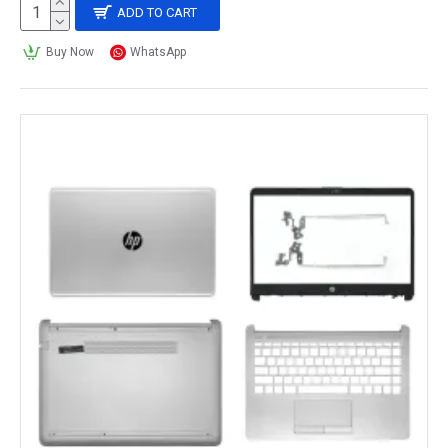
ADD TO CART
Buy Now
WhatsApp