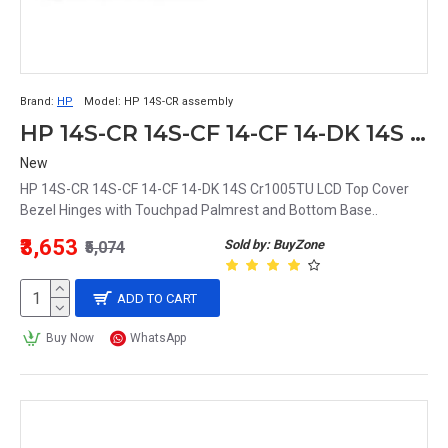
Brand:
HP
Model:
HP 14S-CR assembly
HP 14S-CR 14S-CF 14-CF 14-DK 14S Cr1005TU LCD Top Cover Bezel Hinges with Touchpad Palmrest and Bottom Base Full Body
New
HP 14S-CR 14S-CF 14-CF 14-DK 14S Cr1005TU LCD Top Cover
Bezel Hinges with Touchpad Palmrest and Bottom Base..
₹3,653
Sold by: BuyZone
₹5,074
ADD TO CART
Buy Now
WhatsApp