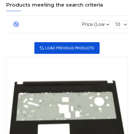
Products meeting the search criteria
LOAD PREVIOUS PRODUCTS