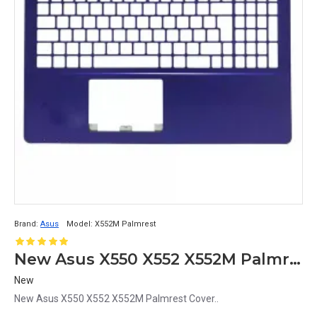
Brand:
Asus
Model:
X552M Palmrest
New Asus X550 X552 X552M Palmrest Cover
New
New Asus X550 X552 X552M Palmrest Cover..