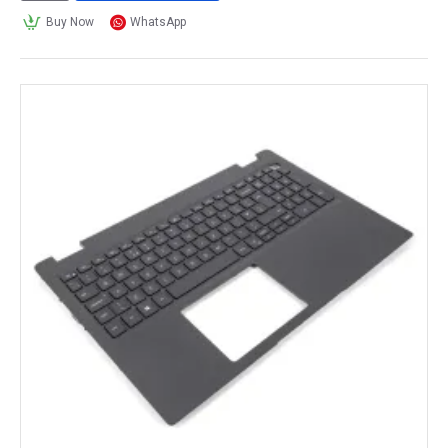
Buy Now
WhatsApp