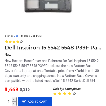
Brand:
Dell
Model:
Dell P39F
Dell Inspiron 15 5542 5548 P39F Palmrest and Bottom Base Cover
New
New Bottom Base Cover and Palmrest for Dell Inspiron 15 5542
5543 5545 5547 5548 P39FCheck out the new Bottom Base
Cover for a Laptop at an affordable price from Xfurbish with 30
days warranty and shipping across India.Bottom Base Cover is
compatible with the listed modelsDell 15 5542 SeriesDell 554..
₹1,668
Sold by: Laptopbaba
₹2,316
ADD TO CART