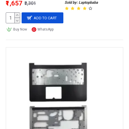
₹1,657
Sold by: Laptopbaba
₹2,301
ADD TO CART
Buy Now
WhatsApp