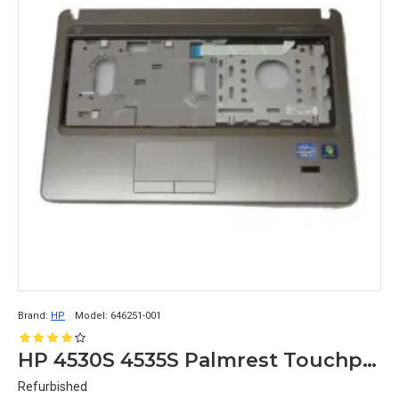
Brand:
HP
Model:
646251-001
HP 4530S 4535S Palmrest Touchpad 646251-001
Refurbished