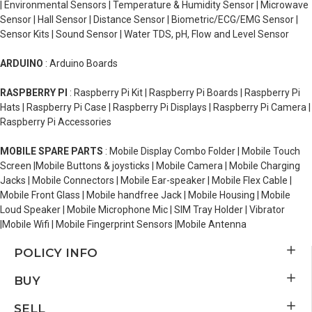
| Environmental Sensors | Temperature & Humidity Sensor | Microwave
Sensor | Hall Sensor | Distance Sensor | Biometric/ECG/EMG Sensor |
Sensor Kits | Sound Sensor | Water TDS, pH, Flow and Level Sensor
ARDUINO
: Arduino Boards
RASPBERRY PI
: Raspberry Pi Kit | Raspberry Pi Boards | Raspberry Pi
Hats | Raspberry Pi Case | Raspberry Pi Displays | Raspberry Pi Camera |
Raspberry Pi Accessories
MOBILE SPARE PARTS
: Mobile Display Combo Folder | Mobile Touch
Screen |Mobile Buttons & joysticks | Mobile Camera | Mobile Charging
Jacks | Mobile Connectors | Mobile Ear-speaker | Mobile Flex Cable |
Mobile Front Glass | Mobile handfree Jack | Mobile Housing | Mobile
Loud Speaker | Mobile Microphone Mic | SIM Tray Holder | Vibrator
|Mobile Wifi | Mobile Fingerprint Sensors |Mobile Antenna
POLICY INFO
BUY
SELL