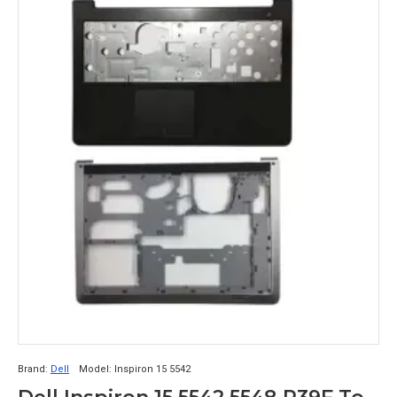
Brand:
Dell
Model:
Inspiron 15 5542