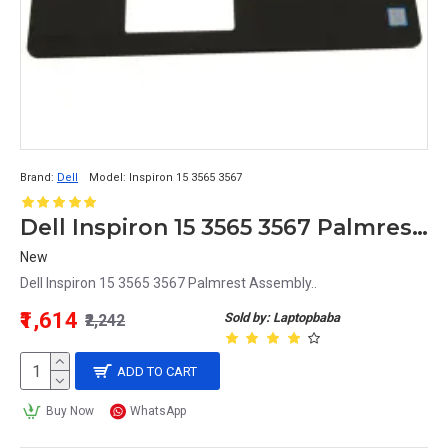
Brand:
Dell
Model:
Inspiron 15 3565 3567
Dell Inspiron 15 3565 3567 Palmrest Assembly
New
Dell Inspiron 15 3565 3567 Palmrest Assembly..
₹1,614
Sold by: Laptopbaba
₹2,242
ADD TO CART
Buy Now
WhatsApp