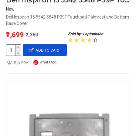
Dell Inspiron 15 5542 5548 P39F Touchpad Palmrest and Bottom Base Cover
New
Dell Inspiron 15 5542 5548 P39F Touchpad Palmrest and Bottom
Base Cover..
₹1,699
Sold by: Laptopbaba
₹2,360
ADD TO CART
Buy Now
WhatsApp