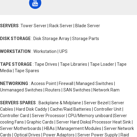
SERVERS
:Tower Server | Rack Server | Blade Server
DISK STORAGE
: Disk Storage Array | Storage Parts
WORKSTATION
: Workstation | UPS
TAPE STORAGE
: Tape Drives | Tape Libraries | Tape Loader | Tape
Media | Tape Spares
NETWORKING
: Access Point | Firewall | Managed Switches |
Unmanaged Switches | Routers | SAN Switches | Network Ram
SERVERS SPARES
: Backplane & Midplane | Server Bezel | Server
Cables | Hard Disk Caddy | Cache/Raid Batteries | Controller Unit |
Controller Card | Server Processor | CPU/Memory uniboard |Server
cooling Fans | Graphic Cards | Server Hard Disks| Processor Heat Sink |
Server Motherboards | HBAs | Management Modules | Server Network
Cards | Optical Drives | Power Adaptors | Server Power Supply | Raid