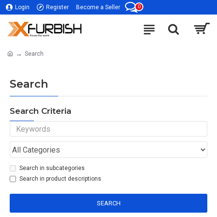
0
Login
Register
Become a Seller
Search
Search
Search Criteria
Search in subcategories
Search in product descriptions
SEARCH