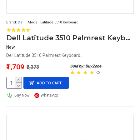
Brand:
Dell
Model:
Latitude 3510 Keyboard
Dell Latitude 3510 Palmrest Keyboard
New
Dell Latitude 3510 Palmrest Keyboard..
₹1,709
Sold by: BuyZone
₹2,373
ADD TO CART
Buy Now
WhatsApp