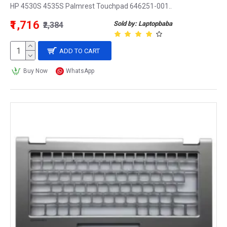
HP 4530S 4535S Palmrest Touchpad 646251-001..
₹1,716
Sold by: Laptopbaba
₹2,384
ADD TO CART
Buy Now
WhatsApp