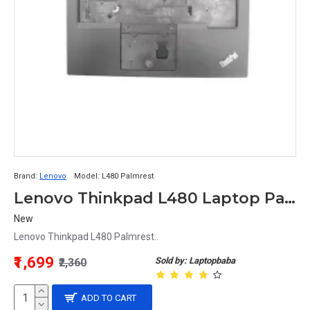
Brand:
Lenovo
Model:
L480 Palmrest
Lenovo Thinkpad L480 Laptop Palmrest
New
Lenovo Thinkpad L480 Palmrest..
₹1,699
Sold by: Laptopbaba
₹2,360
ADD TO CART