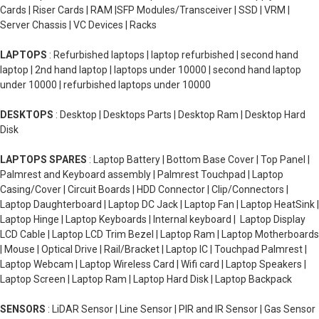
Cards | Riser Cards | RAM |SFP Modules/Transceiver | SSD | VRM |
Server Chassis | VC Devices | Racks
LAPTOPS
: Refurbished laptops | laptop refurbished | second hand
laptop | 2nd hand laptop | laptops under 10000 | second hand laptop
under 10000 | refurbished laptops under 10000
DESKTOPS
: Desktop | Desktops Parts | Desktop Ram | Desktop Hard
Disk
LAPTOPS SPARES
: Laptop Battery | Bottom Base Cover | Top Panel |
Palmrest and Keyboard assembly | Palmrest Touchpad | Laptop
Casing/Cover | Circuit Boards | HDD Connector | Clip/Connectors |
Laptop Daughterboard | Laptop DC Jack | Laptop Fan | Laptop HeatSink |
Laptop Hinge | Laptop Keyboards | Internal keyboard | Laptop Display
LCD Cable | Laptop LCD Trim Bezel | Laptop Ram | Laptop Motherboards
| Mouse | Optical Drive | Rail/Bracket | Laptop IC | Touchpad Palmrest |
Laptop Webcam | Laptop Wireless Card | Wifi card | Laptop Speakers |
Laptop Screen | Laptop Ram | Laptop Hard Disk | Laptop Backpack
SENSORS
: LiDAR Sensor | Line Sensor | PIR and IR Sensor | Gas Sensor