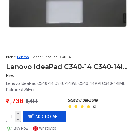
Brand:
Lenovo
Model:
IdeaPad C340-14
Lenovo IdeaPad C340-14 C340-14IWL C340-14API C340-14IML Palmrest Silver
New
Lenovo IdeaPad C340-14 C340-14IWL C340-14API C340-14IML
Palmrest Silver..
₹1,738
Sold by: BuyZone
₹2,414
ADD TO CART
Buy Now
WhatsApp