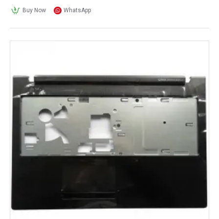
Buy Now
WhatsApp