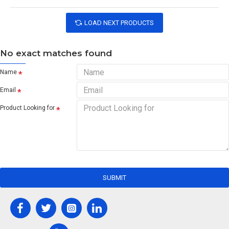
LOAD NEXT PRODUCTS
No exact matches found
Name
Email
Product Looking for
SUBMIT