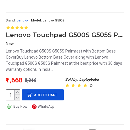
Brand:
Lenovo
Model:
Lenovo G500S
Lenovo Touchpad G500S G505S Palmrest with Bottom Base Cover
New
Lenovo Touchpad G500S G505S Palmrest with Bottom Base
CoverBuy Lenovo Bottom Base Cover along with Lenovo
Touchpad G500S G505S Palmrest at the best price with 30 days
warranty options in India...
₹1,668
Sold by: Laptopbaba
₹2,316
ADD TO CART
Buy Now
WhatsApp