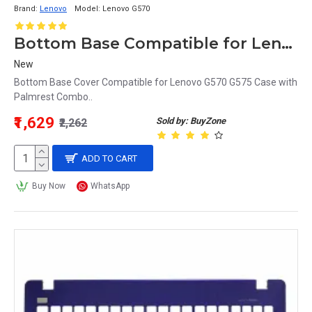
Brand:
Lenovo
Model:
Lenovo G570
Bottom Base Compatible for Lenovo G570 Case + Palmrest Combo
New
Bottom Base Cover Compatible for Lenovo G570 G575 Case with
Palmrest Combo..
₹1,629
Sold by: BuyZone
₹2,262
ADD TO CART
Buy Now
WhatsApp