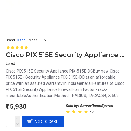
Brand:
Cisco
Model:
515E
Cisco PIX 515E Security Appliance Firewall
Used
Cisco PIX 515E Security Appliance PIX-515E-DCBuy new Cisco
PIX 515E - Security Appliance PIX-515E-DC at an affordable
price with an assured warranty in India.General Features of Cisco
PIX 515E Security Appliance FirewallForm Factor - rack-
mountableAuthentication Method - RADIUS, TACACS+, X.509 ..
₹15,930
Sold by: ServerRoomSpares
ADD TO CART