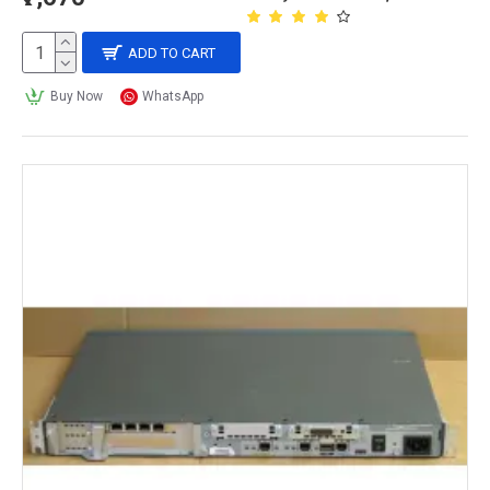
ADD TO CART
Buy Now
WhatsApp