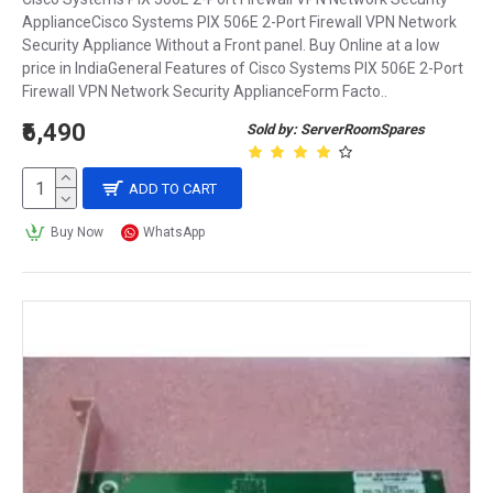
ApplianceCisco Systems PIX 506E 2-Port Firewall VPN Network
Security Appliance Without a Front panel. Buy Online at a low
price in IndiaGeneral Features of Cisco Systems PIX 506E 2-Port
Firewall VPN Network Security ApplianceForm Facto..
₹6,490
Sold by: ServerRoomSpares
ADD TO CART
Buy Now
WhatsApp