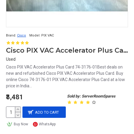
Brand:
Cisco
Model:
PIX VAC
Cisco PIX VAC Accelerator Plus Card 74-3176-01
Used
Cisco PIX VAC Accelerator Plus Card 74-3176-01Best deals on
new and refurbished Cisco PIX VAC Accelerator Plus Card. Buy
online Cisco 74-3176-01 PIX VAC Accelerator Plus Card at a low
price in India...
₹3,481
Sold by: ServerRoomSpares
ADD TO CART
Buy Now
WhatsApp