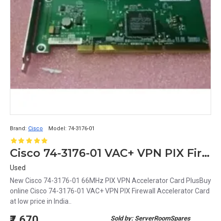
Brand:
Cisco
Model:
74-3176-01
Cisco 74-3176-01 VAC+ VPN PIX Firewall Accelerator Card
Used
New Cisco 74-3176-01 66MHz PIX VPN Accelerator Card PlusBuy
online Cisco 74-3176-01 VAC+ VPN PIX Firewall Accelerator Card
at low price in India..
₹7,670
Sold by: ServerRoomSpares