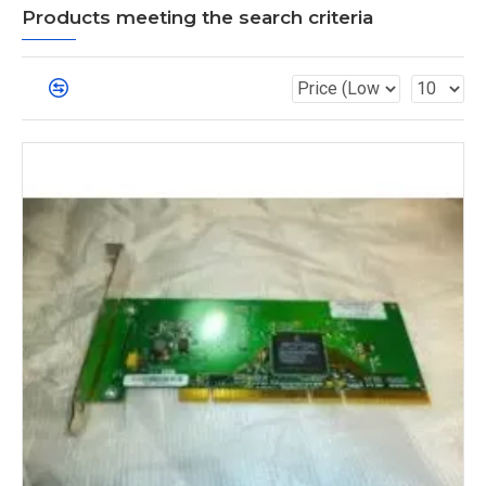
Products meeting the search criteria