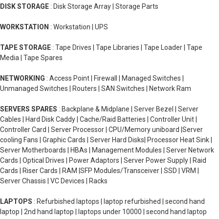
DISK STORAGE
: Disk Storage Array | Storage Parts
WORKSTATION
: Workstation | UPS
TAPE STORAGE
: Tape Drives | Tape Libraries | Tape Loader | Tape
Media | Tape Spares
NETWORKING
: Access Point | Firewall | Managed Switches |
Unmanaged Switches | Routers | SAN Switches | Network Ram
SERVERS SPARES
: Backplane & Midplane | Server Bezel | Server
Cables | Hard Disk Caddy | Cache/Raid Batteries | Controller Unit |
Controller Card | Server Processor | CPU/Memory uniboard |Server
cooling Fans | Graphic Cards | Server Hard Disks| Processor Heat Sink |
Server Motherboards | HBAs | Management Modules | Server Network
Cards | Optical Drives | Power Adaptors | Server Power Supply | Raid
Cards | Riser Cards | RAM |SFP Modules/Transceiver | SSD | VRM |
Server Chassis | VC Devices | Racks
LAPTOPS
: Refurbished laptops | laptop refurbished | second hand
laptop | 2nd hand laptop | laptops under 10000 | second hand laptop