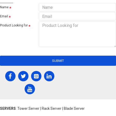
Name
Email
Product Looking for
SUBMIT
SERVERS
:Tower Server | Rack Server | Blade Server