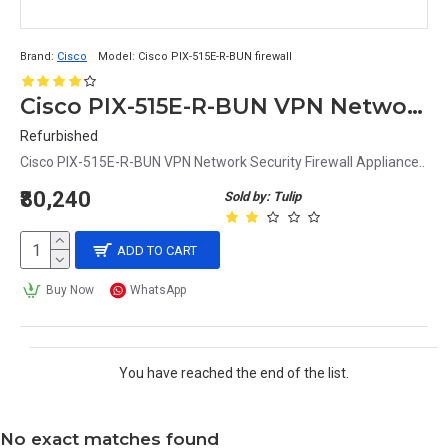
Brand:
Cisco
Model:
Cisco PIX-515E-R-BUN firewall
Cisco PIX-515E-R-BUN VPN Network Security Firewall Appliance
Refurbished
Cisco PIX-515E-R-BUN VPN Network Security Firewall Appliance..
₹80,240
Sold by: Tulip
ADD TO CART
Buy Now
WhatsApp
You have reached the end of the list.
No exact matches found