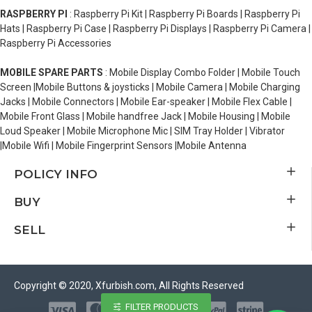
RASPBERRY PI
: Raspberry Pi Kit | Raspberry Pi Boards | Raspberry Pi
Hats | Raspberry Pi Case | Raspberry Pi Displays | Raspberry Pi Camera |
Raspberry Pi Accessories
MOBILE SPARE PARTS
: Mobile Display Combo Folder | Mobile Touch
Screen |Mobile Buttons & joysticks | Mobile Camera | Mobile Charging
Jacks | Mobile Connectors | Mobile Ear-speaker | Mobile Flex Cable |
Mobile Front Glass | Mobile handfree Jack | Mobile Housing | Mobile
Loud Speaker | Mobile Microphone Mic | SIM Tray Holder | Vibrator
|Mobile Wifi | Mobile Fingerprint Sensors |Mobile Antenna
POLICY INFO
BUY
SELL
Copyright © 2020, Xfurbish.com, All Rights Reserved
FILTER PRODUCTS