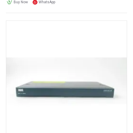
Buy Now
WhatsApp