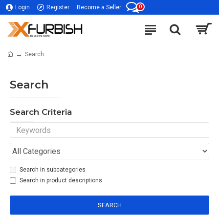
0
Login
Register
Become a Seller
Search
Search
Search Criteria
Search in subcategories
Search in product descriptions
SEARCH