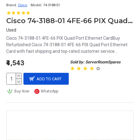
Brand:
Cisco
Model:
74-3188-01
Cisco 74-3188-01 4FE-66 PIX Quad Port Ethernet Card
Used
Cisco 74-3188-01 4FE-66 PIX Quad Port Ethernet CardBuy
Refurbished Cisco 74-3188-01 4FE-66 PIX Quad Port Ethernet
Card with fast shipping and top-rated customer service...
₹4,543
Sold by: ServerRoomSpares
ADD TO CART
Buy Now
WhatsApp