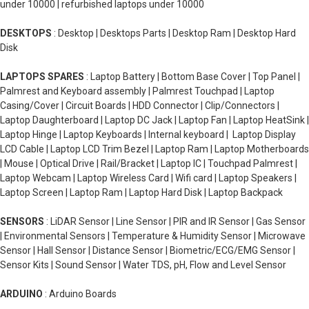
under 10000 | refurbished laptops under 10000
DESKTOPS
: Desktop | Desktops Parts | Desktop Ram | Desktop Hard
Disk
LAPTOPS SPARES
: Laptop Battery | Bottom Base Cover | Top Panel |
Palmrest and Keyboard assembly | Palmrest Touchpad | Laptop
Casing/Cover | Circuit Boards | HDD Connector | Clip/Connectors |
Laptop Daughterboard | Laptop DC Jack | Laptop Fan | Laptop HeatSink |
Laptop Hinge | Laptop Keyboards | Internal keyboard | Laptop Display
LCD Cable | Laptop LCD Trim Bezel | Laptop Ram | Laptop Motherboards
| Mouse | Optical Drive | Rail/Bracket | Laptop IC | Touchpad Palmrest |
Laptop Webcam | Laptop Wireless Card | Wifi card | Laptop Speakers |
Laptop Screen | Laptop Ram | Laptop Hard Disk | Laptop Backpack
SENSORS
: LiDAR Sensor | Line Sensor | PIR and IR Sensor | Gas Sensor
| Environmental Sensors | Temperature & Humidity Sensor | Microwave
Sensor | Hall Sensor | Distance Sensor | Biometric/ECG/EMG Sensor |
Sensor Kits | Sound Sensor | Water TDS, pH, Flow and Level Sensor
ARDUINO
: Arduino Boards