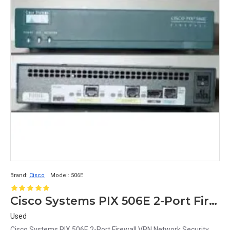
Brand:
Cisco
Model:
506E
Cisco Systems PIX 506E 2-Port Firewall VPN Network Security
Used
Cisco Systems PIX 506E 2-Port Firewall VPN Network Security