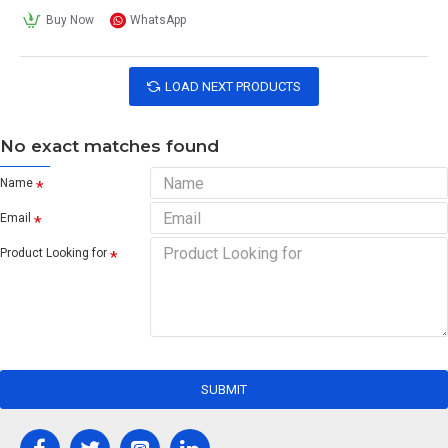
Buy Now
WhatsApp
LOAD NEXT PRODUCTS
No exact matches found
Name
Email
Product Looking for
SUBMIT