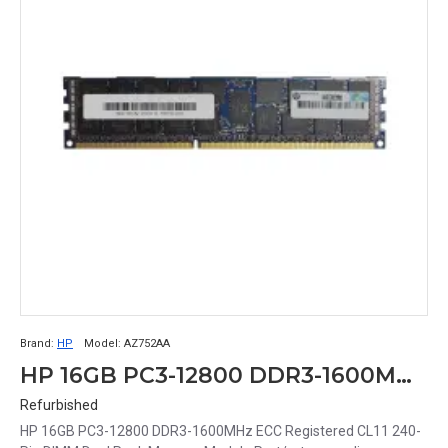
Brand:
HP
Model:
AZ752AA
HP 16GB PC3-12800 DDR3-1600MHz ECC Registered CL11 240-Pin DIMM Dual Rank Memory Module Part# AZ752AA
Refurbished
HP 16GB PC3-12800 DDR3-1600MHz ECC Registered CL11 240-