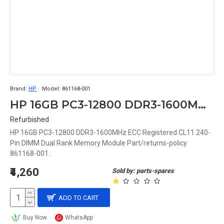
Brand:
HP
Model:
861168-001
HP 16GB PC3-12800 DDR3-1600MHz ECC Registered CL11 240-Pin DIMM Dual Rank Memory Module Part# 861168-001
Refurbished
HP 16GB PC3-12800 DDR3-1600MHz ECC Registered CL11 240-
Pin DIMM Dual Rank Memory Module Part/returns-policy
861168-001..
₹4,260
Sold by: parts-spares
ADD TO CART
Buy Now
WhatsApp