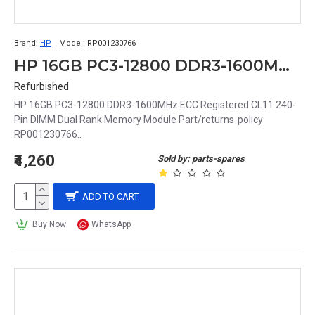
Brand:
HP
Model:
RP001230766
HP 16GB PC3-12800 DDR3-1600MHz ECC Registered CL11 240-Pin DIMM Dual Rank Memory Module Part# RP001230766
Refurbished
HP 16GB PC3-12800 DDR3-1600MHz ECC Registered CL11 240-
Pin DIMM Dual Rank Memory Module Part/returns-policy
RP001230766..
₹4,260
Sold by: parts-spares
ADD TO CART
Buy Now
WhatsApp