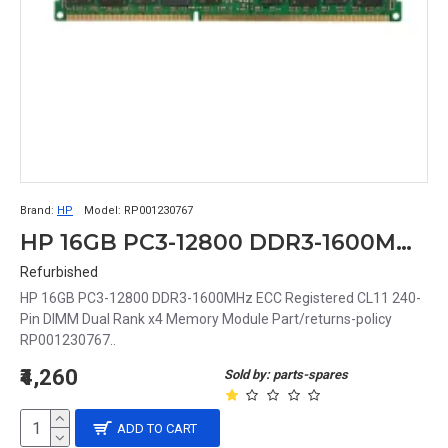
Brand:
HP
Model:
RP001230767
HP 16GB PC3-12800 DDR3-1600MHz ECC Registered CL11 240-Pin DIMM Dual Rank x4 Memory Module Part# RP001230767
Refurbished
HP 16GB PC3-12800 DDR3-1600MHz ECC Registered CL11 240-
Pin DIMM Dual Rank x4 Memory Module Part/returns-policy
RP001230767..
₹4,260
Sold by: parts-spares
ADD TO CART