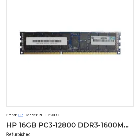
Brand:
HP
Model:
RP001230903
HP 16GB PC3-12800 DDR3-1600MHz ECC Registered CL11 240-Pin DIMM Dual Rank Memory Module Part# RP001230903
Refurbished