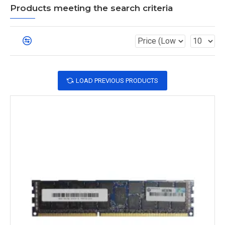
Products meeting the search criteria
LOAD PREVIOUS PRODUCTS