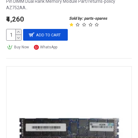
Pin DIMM Dual Rank Memory Module Part/returns-policy
AZ752AA..
₹4,260
Sold by: parts-spares
ADD TO CART
Buy Now
WhatsApp