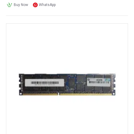
Buy Now
WhatsApp