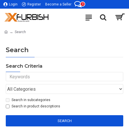
0
Login
Register
Become a Seller
Search
Search
Search Criteria
Search in subcategories
Search in product descriptions
SEARCH