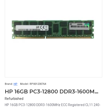
Brand:
HP
Model:
RP001230764
HP 16GB PC3-12800 DDR3-1600MHz ECC Registered CL11 240-Pin DIMM Dual Rank x4 Memory Module Part# RP001230764
Refurbished
HP 16GB PC3-12800 DDR3-1600MHz ECC Registered CL11 240-