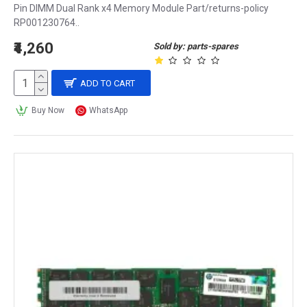
Pin DIMM Dual Rank x4 Memory Module Part/returns-policy
RP001230764..
₹4,260
Sold by: parts-spares
ADD TO CART
Buy Now
WhatsApp