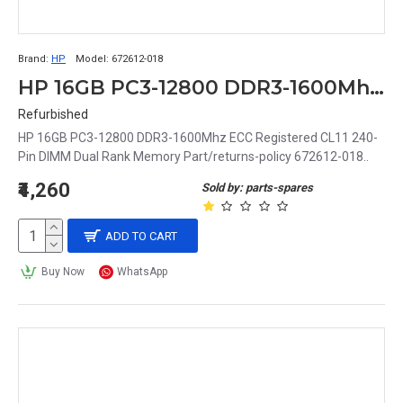
Brand:
HP
Model:
672612-018
HP 16GB PC3-12800 DDR3-1600Mhz ECC Registered CL11 240-Pin DIMM Dual Rank Memory Part# 672612-018
Refurbished
HP 16GB PC3-12800 DDR3-1600Mhz ECC Registered CL11 240-
Pin DIMM Dual Rank Memory Part/returns-policy 672612-018..
₹4,260
Sold by: parts-spares
ADD TO CART
Buy Now
WhatsApp