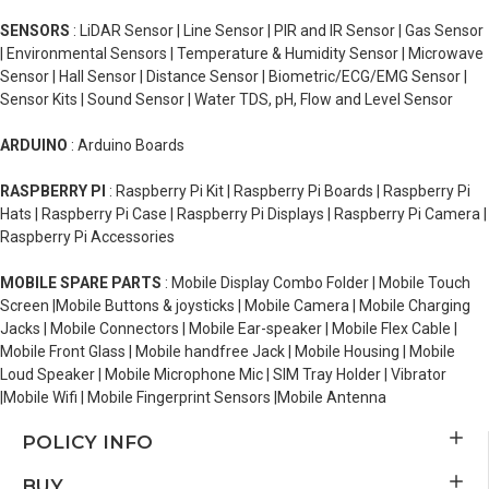
SENSORS
: LiDAR Sensor | Line Sensor | PIR and IR Sensor | Gas Sensor
| Environmental Sensors | Temperature & Humidity Sensor | Microwave
Sensor | Hall Sensor | Distance Sensor | Biometric/ECG/EMG Sensor |
Sensor Kits | Sound Sensor | Water TDS, pH, Flow and Level Sensor
ARDUINO
: Arduino Boards
RASPBERRY PI
: Raspberry Pi Kit | Raspberry Pi Boards | Raspberry Pi
Hats | Raspberry Pi Case | Raspberry Pi Displays | Raspberry Pi Camera |
Raspberry Pi Accessories
MOBILE SPARE PARTS
: Mobile Display Combo Folder | Mobile Touch
Screen |Mobile Buttons & joysticks | Mobile Camera | Mobile Charging
Jacks | Mobile Connectors | Mobile Ear-speaker | Mobile Flex Cable |
Mobile Front Glass | Mobile handfree Jack | Mobile Housing | Mobile
Loud Speaker | Mobile Microphone Mic | SIM Tray Holder | Vibrator
|Mobile Wifi | Mobile Fingerprint Sensors |Mobile Antenna
POLICY INFO
BUY