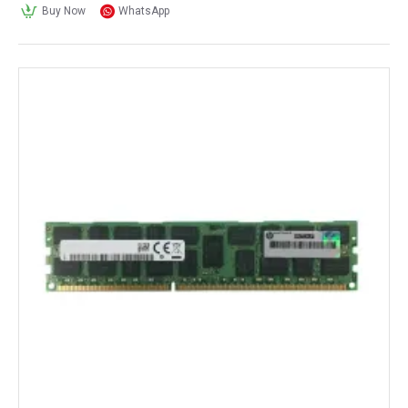
Buy Now
WhatsApp