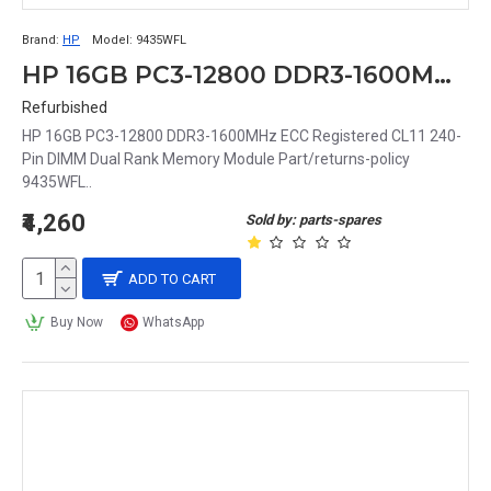
Brand:
HP
Model:
9435WFL
HP 16GB PC3-12800 DDR3-1600MHz ECC Registered CL11 240-Pin DIMM Dual Rank Memory Module Part# 9435WFL
Refurbished
HP 16GB PC3-12800 DDR3-1600MHz ECC Registered CL11 240-
Pin DIMM Dual Rank Memory Module Part/returns-policy
9435WFL..
₹4,260
Sold by: parts-spares
ADD TO CART
Buy Now
WhatsApp