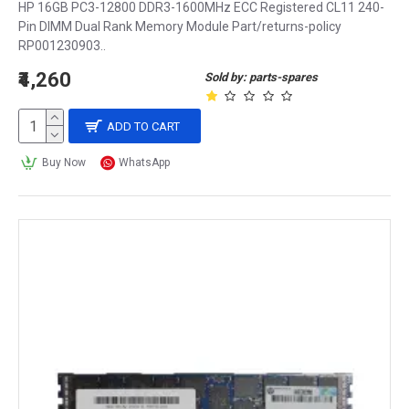
HP 16GB PC3-12800 DDR3-1600MHz ECC Registered CL11 240-
Pin DIMM Dual Rank Memory Module Part/returns-policy
RP001230903..
₹4,260
Sold by: parts-spares
ADD TO CART
Buy Now
WhatsApp