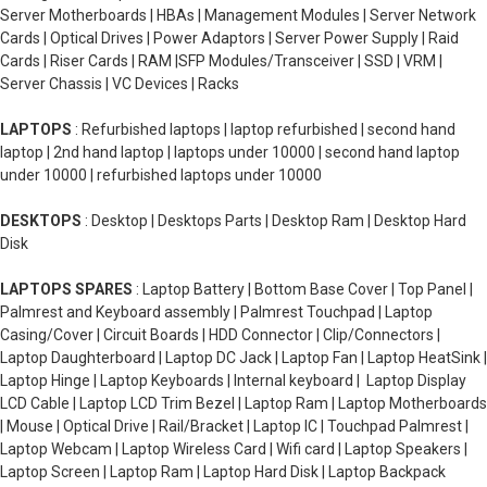
Server Motherboards | HBAs | Management Modules | Server Network
Cards | Optical Drives | Power Adaptors | Server Power Supply | Raid
Cards | Riser Cards | RAM |SFP Modules/Transceiver | SSD | VRM |
Server Chassis | VC Devices | Racks
LAPTOPS
: Refurbished laptops | laptop refurbished | second hand
laptop | 2nd hand laptop | laptops under 10000 | second hand laptop
under 10000 | refurbished laptops under 10000
DESKTOPS
: Desktop | Desktops Parts | Desktop Ram | Desktop Hard
Disk
LAPTOPS SPARES
: Laptop Battery | Bottom Base Cover | Top Panel |
Palmrest and Keyboard assembly | Palmrest Touchpad | Laptop
Casing/Cover | Circuit Boards | HDD Connector | Clip/Connectors |
Laptop Daughterboard | Laptop DC Jack | Laptop Fan | Laptop HeatSink |
Laptop Hinge | Laptop Keyboards | Internal keyboard | Laptop Display
LCD Cable | Laptop LCD Trim Bezel | Laptop Ram | Laptop Motherboards
| Mouse | Optical Drive | Rail/Bracket | Laptop IC | Touchpad Palmrest |
Laptop Webcam | Laptop Wireless Card | Wifi card | Laptop Speakers |
Laptop Screen | Laptop Ram | Laptop Hard Disk | Laptop Backpack