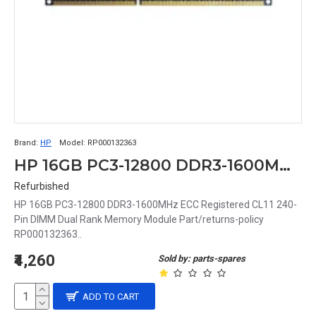
Brand:
HP
Model:
RP000132363
HP 16GB PC3-12800 DDR3-1600MHz ECC Registered CL11 240-Pin DIMM Dual Rank Memory Module Part# RP000132363
Refurbished
HP 16GB PC3-12800 DDR3-1600MHz ECC Registered CL11 240-
Pin DIMM Dual Rank Memory Module Part/returns-policy
RP000132363..
₹4,260
Sold by: parts-spares
ADD TO CART