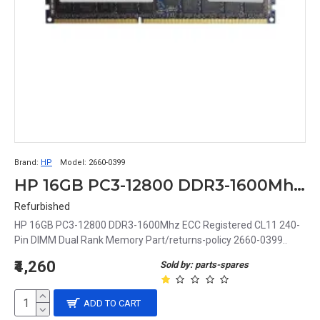
Brand:
HP
Model:
2660-0399
HP 16GB PC3-12800 DDR3-1600Mhz ECC Registered CL11 240-Pin DIMM Dual Rank Memory Part# 2660-0399
Refurbished
HP 16GB PC3-12800 DDR3-1600Mhz ECC Registered CL11 240-
Pin DIMM Dual Rank Memory Part/returns-policy 2660-0399..
₹4,260
Sold by: parts-spares
ADD TO CART