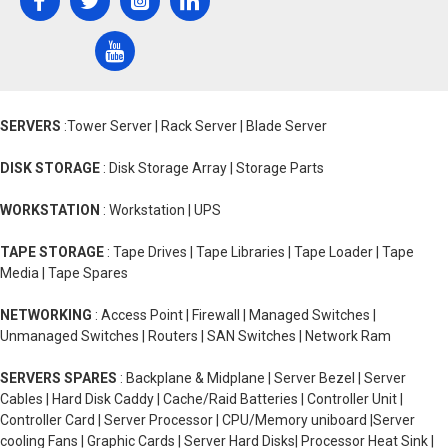
SERVERS
:Tower Server | Rack Server | Blade Server
DISK STORAGE
: Disk Storage Array | Storage Parts
WORKSTATION
: Workstation | UPS
TAPE STORAGE
: Tape Drives | Tape Libraries | Tape Loader | Tape
Media | Tape Spares
NETWORKING
: Access Point | Firewall | Managed Switches |
Unmanaged Switches | Routers | SAN Switches | Network Ram
SERVERS SPARES
: Backplane & Midplane | Server Bezel | Server
Cables | Hard Disk Caddy | Cache/Raid Batteries | Controller Unit |
Controller Card | Server Processor | CPU/Memory uniboard |Server
cooling Fans | Graphic Cards | Server Hard Disks| Processor Heat Sink |