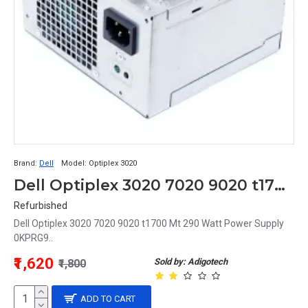
Brand:
Dell
Model:
Optiplex 3020
Dell Optiplex 3020 7020 9020 t1700 Mt 290 Watt Power Supply 0KPRG9
Refurbished
Dell Optiplex 3020 7020 9020 t1700 Mt 290 Watt Power Supply
0KPRG9..
₹1,620
Sold by: Adigotech
₹1,800
ADD TO CART