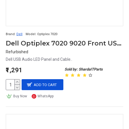
Brand:
Dell
Model:
Optiplex 7020
Dell Optiplex 7020 9020 Front USB Audio LED IO Panel & Cables 5F85N
Refurbished
Dell USB Audio LED Panel and Cable..
₹1,291
Sold by: ShardaITParts
ADD TO CART
Buy Now
WhatsApp