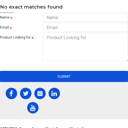
No exact matches found
Name
Email
Product Looking for
SUBMIT