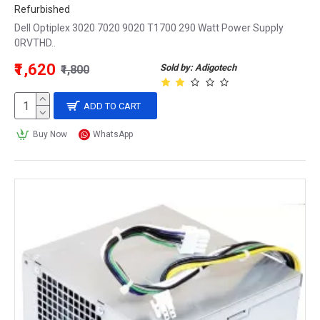
Refurbished
Dell Optiplex 3020 7020 9020 T1700 290 Watt Power Supply
0RVTHD..
₹1,620
Sold by: Adigotech
₹1,800
ADD TO CART
Buy Now
WhatsApp