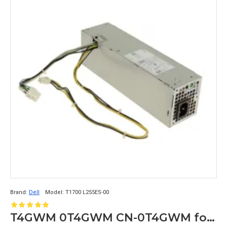
Brand:
Dell
Model:
T1700 L255ES-00
T4GWM 0T4GWM CN-0T4GWM for Dell Optiplex 3020 7020 9020 SFF Precision T1700 Power Supply L255ES-00 8+4pin