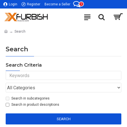
0
Login
Register
Become a Seller
Search
Search
Search Criteria
Search in subcategories
Search in product descriptions
SEARCH