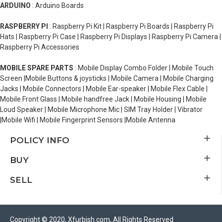
ARDUINO
: Arduino Boards
RASPBERRY PI
: Raspberry Pi Kit | Raspberry Pi Boards | Raspberry Pi
Hats | Raspberry Pi Case | Raspberry Pi Displays | Raspberry Pi Camera |
Raspberry Pi Accessories
MOBILE SPARE PARTS
: Mobile Display Combo Folder | Mobile Touch
Screen |Mobile Buttons & joysticks | Mobile Camera | Mobile Charging
Jacks | Mobile Connectors | Mobile Ear-speaker | Mobile Flex Cable |
Mobile Front Glass | Mobile handfree Jack | Mobile Housing | Mobile
Loud Speaker | Mobile Microphone Mic | SIM Tray Holder | Vibrator
|Mobile Wifi | Mobile Fingerprint Sensors |Mobile Antenna
POLICY INFO
BUY
SELL
Copyright © 2020, Xfurbish.com, All Rights Reserved