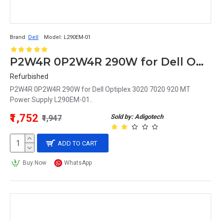
Brand:
Dell
Model:
L290EM-01
P2W4R 0P2W4R 290W for Dell Optiplex 3020 7020 920 MT Power Supply L290EM-01
Refurbished
P2W4R 0P2W4R 290W for Dell Optiplex 3020 7020 920 MT
Power Supply L290EM-01..
₹1,752
Sold by: Adigotech
₹1,947
ADD TO CART
Buy Now
WhatsApp