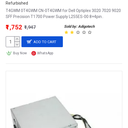
Refurbished
T4GWM 0T4GWM CN-0T4GWM for Dell Optiplex 3020 7020 9020
SFF Precision T1700 Power Supply L255ES-00 8+4pin..
₹1,752
Sold by: Adigotech
₹1,947
ADD TO CART
Buy Now
WhatsApp