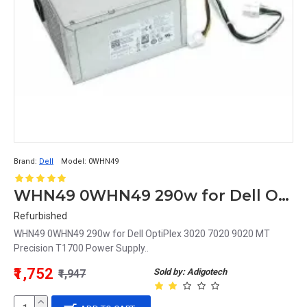
Brand:
Dell
Model:
0WHN49
WHN49 0WHN49 290w for Dell OptiPlex 3020 7020 9020 MT Precision T1700 Power Supply
Refurbished
WHN49 0WHN49 290w for Dell OptiPlex 3020 7020 9020 MT
Precision T1700 Power Supply..
₹1,752
Sold by: Adigotech
₹1,947