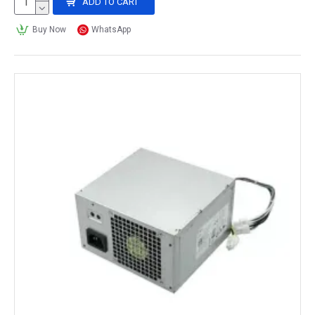
ADD TO CART
Buy Now
WhatsApp