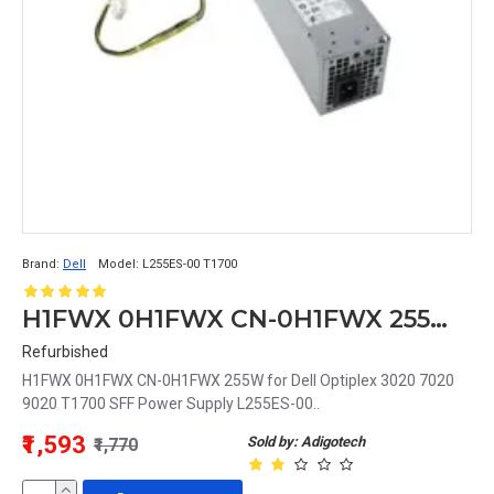
Brand:
Dell
Model:
L255ES-00 T1700
H1FWX 0H1FWX CN-0H1FWX 255W for Dell Optiplex 3020 7020 9020 T1700 SFF Power Supply L255ES-00
Refurbished
H1FWX 0H1FWX CN-0H1FWX 255W for Dell Optiplex 3020 7020
9020 T1700 SFF Power Supply L255ES-00..
₹1,593
Sold by: Adigotech
₹1,770