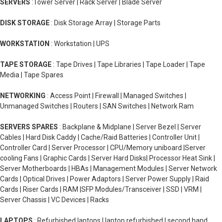
SERVERS
:Tower Server | Rack Server | Blade Server
DISK STORAGE
: Disk Storage Array | Storage Parts
WORKSTATION
: Workstation | UPS
TAPE STORAGE
: Tape Drives | Tape Libraries | Tape Loader | Tape
Media | Tape Spares
NETWORKING
: Access Point | Firewall | Managed Switches |
Unmanaged Switches | Routers | SAN Switches | Network Ram
SERVERS SPARES
: Backplane & Midplane | Server Bezel | Server
Cables | Hard Disk Caddy | Cache/Raid Batteries | Controller Unit |
Controller Card | Server Processor | CPU/Memory uniboard |Server
cooling Fans | Graphic Cards | Server Hard Disks| Processor Heat Sink |
Server Motherboards | HBAs | Management Modules | Server Network
Cards | Optical Drives | Power Adaptors | Server Power Supply | Raid
Cards | Riser Cards | RAM |SFP Modules/Transceiver | SSD | VRM |
Server Chassis | VC Devices | Racks
LAPTOPS
: Refurbished laptops | laptop refurbished | second hand