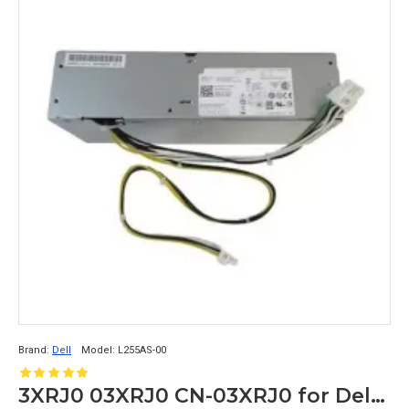
Brand:
Dell
Model:
L255AS-00
3XRJ0 03XRJ0 CN-03XRJ0 for Dell Optiplex 3020 7020 9020 SFF Power Supply L255AS-00 8+4PIN