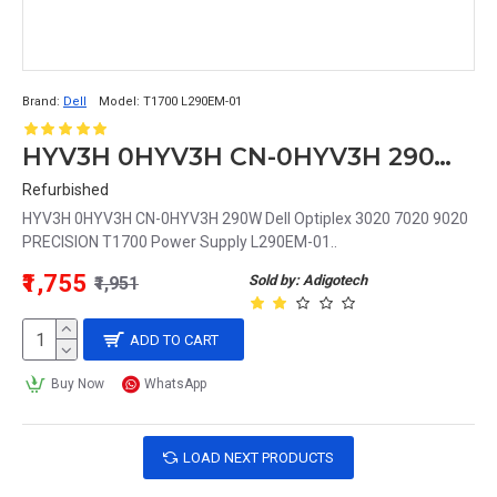
Brand:
Dell
Model:
T1700 L290EM-01
HYV3H 0HYV3H CN-0HYV3H 290W Dell Optiplex 3020 7020 9020 PRECISION T1700 Power Supply L290EM-01
Refurbished
HYV3H 0HYV3H CN-0HYV3H 290W Dell Optiplex 3020 7020 9020
PRECISION T1700 Power Supply L290EM-01..
₹1,755
Sold by: Adigotech
₹1,951
ADD TO CART
Buy Now
WhatsApp
LOAD NEXT PRODUCTS