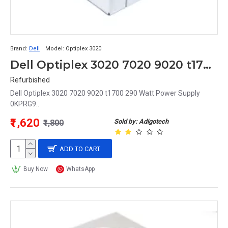
Brand:
Dell
Model:
Optiplex 3020
Dell Optiplex 3020 7020 9020 t1700 290 Watt Power Supply 0KPRG9
Refurbished
Dell Optiplex 3020 7020 9020 t1700 290 Watt Power Supply
0KPRG9..
₹1,620
Sold by: Adigotech
₹1,800
ADD TO CART
Buy Now
WhatsApp