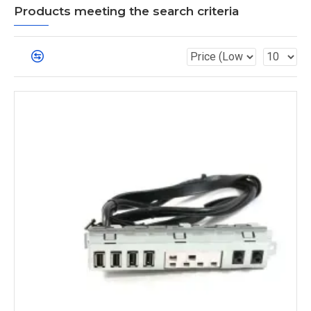
Products meeting the search criteria