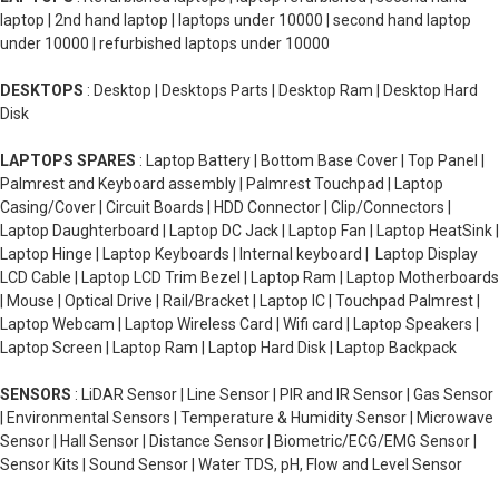
laptop | 2nd hand laptop | laptops under 10000 | second hand laptop
under 10000 | refurbished laptops under 10000
DESKTOPS
: Desktop | Desktops Parts | Desktop Ram | Desktop Hard
Disk
LAPTOPS SPARES
: Laptop Battery | Bottom Base Cover | Top Panel |
Palmrest and Keyboard assembly | Palmrest Touchpad | Laptop
Casing/Cover | Circuit Boards | HDD Connector | Clip/Connectors |
Laptop Daughterboard | Laptop DC Jack | Laptop Fan | Laptop HeatSink |
Laptop Hinge | Laptop Keyboards | Internal keyboard | Laptop Display
LCD Cable | Laptop LCD Trim Bezel | Laptop Ram | Laptop Motherboards
| Mouse | Optical Drive | Rail/Bracket | Laptop IC | Touchpad Palmrest |
Laptop Webcam | Laptop Wireless Card | Wifi card | Laptop Speakers |
Laptop Screen | Laptop Ram | Laptop Hard Disk | Laptop Backpack
SENSORS
: LiDAR Sensor | Line Sensor | PIR and IR Sensor | Gas Sensor
| Environmental Sensors | Temperature & Humidity Sensor | Microwave
Sensor | Hall Sensor | Distance Sensor | Biometric/ECG/EMG Sensor |
Sensor Kits | Sound Sensor | Water TDS, pH, Flow and Level Sensor