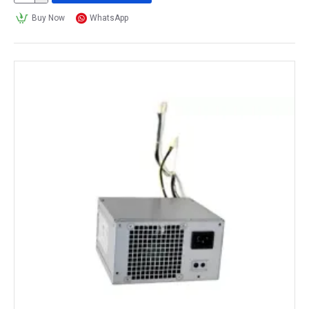
Buy Now
WhatsApp