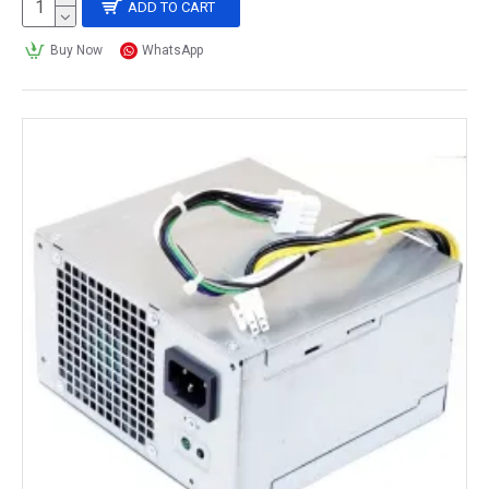
ADD TO CART
Buy Now
WhatsApp