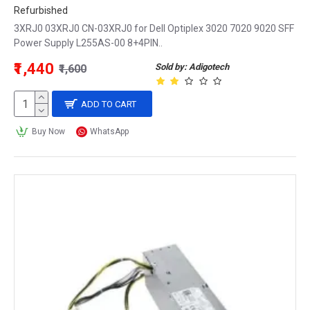
Refurbished
3XRJ0 03XRJ0 CN-03XRJ0 for Dell Optiplex 3020 7020 9020 SFF
Power Supply L255AS-00 8+4PIN..
₹1,440
Sold by: Adigotech
₹1,600
ADD TO CART
Buy Now
WhatsApp