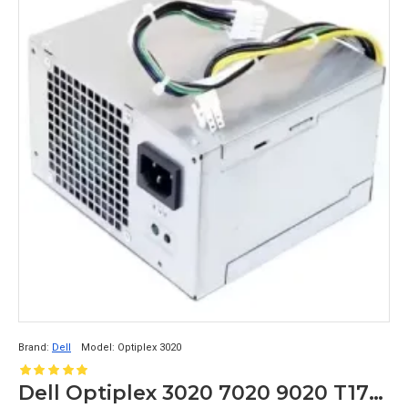
Brand:
Dell
Model:
Optiplex 3020
Dell Optiplex 3020 7020 9020 T1700 290 Watt Power Supply 0RVTHD