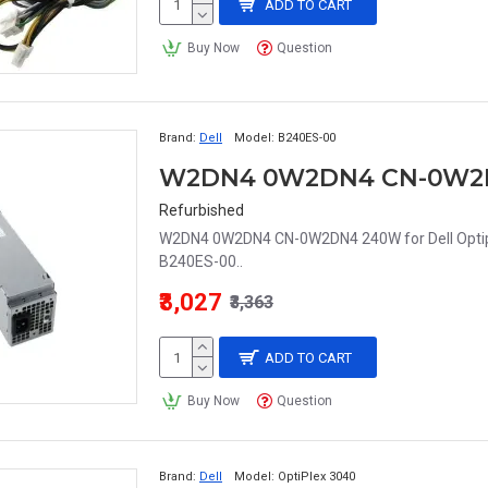
ADD TO CART
Buy Now
Question
Brand:
Dell
Model:
B240ES-00
Refurbished
W2DN4 0W2DN4 CN-0W2DN4 240W for Dell Optip
B240ES-00..
₹3,027
₹3,363
ADD TO CART
Buy Now
Question
Brand:
Dell
Model:
OptiPlex 3040