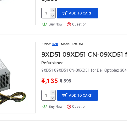
ADD TO CART
Buy Now
Question
Brand:
Dell
Model:
09XD51
Refurbished
9XD51 09XD51 CN-09XD51 for Dell Optiplex 3040
₹4,135
₹4,595
ADD TO CART
Buy Now
Question