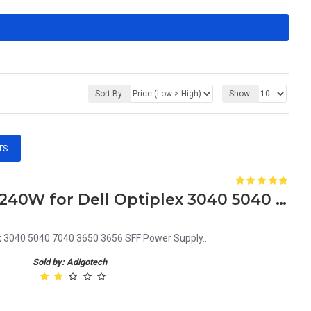
Sort By:
Show:
TS
379F0 0379F0 CN-0379F0 240W for Dell Optiplex 3040 5040 7040 3650 3656 SFF Power Supply
x 3040 5040 7040 3650 3656 SFF Power Supply..
Sold by: Adigotech