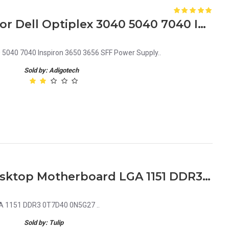
F3C81 0F3C81 CN-0F3C81 for Dell Optiplex 3040 5040 7040 Inspiron 3650 3656 SFF Power Supply
 5040 7040 Inspiron 3650 3656 SFF Power Supply..
Sold by: Adigotech
Dell Optiplex 5040 SFF Desktop Motherboard LGA 1151 DDR3 0T7D40 0N5G27
GA 1151 DDR3 0T7D40 0N5G27 ..
Sold by: Tulip