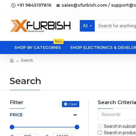
+91 9845197816
sales@xfurbish.com / support@x
All
New
SHOP BY CATEGORIES
SHOP ELECTRONICS & DEVEL
Search
Search
Filter
Search Criteri
Clear
PRICE
Search in subcat
Search in produc