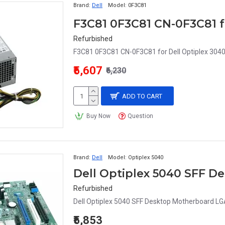
Brand:
Dell
Model:
0F3C81
Refurbished
F3C81 0F3C81 CN-0F3C81 for Dell Optiplex 3040
₹5,607
₹6,230
ADD TO CART
Buy Now
Question
Brand:
Dell
Model:
Optiplex 5040
Refurbished
Dell Optiplex 5040 SFF Desktop Motherboard L
₹5,853