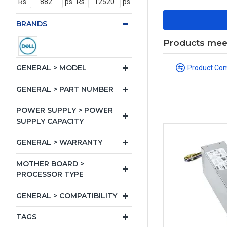
Rs.
ps
Rs.
ps
BRANDS
Products meeti
GENERAL > MODEL
Product Co
GENERAL > PART NUMBER
POWER SUPPLY > POWER
SUPPLY CAPACITY
GENERAL > WARRANTY
MOTHER BOARD >
PROCESSOR TYPE
GENERAL > COMPATIBILITY
TAGS