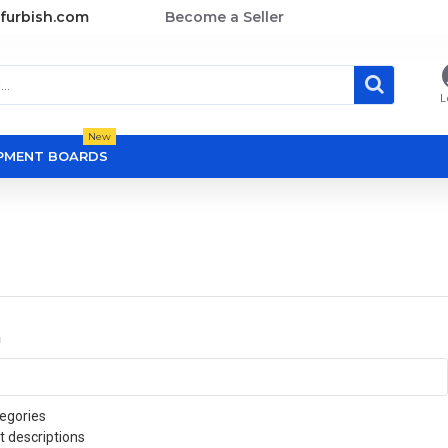
furbish.com
Become a Seller
L
New
OPMENT BOARDS
a
egories
t descriptions