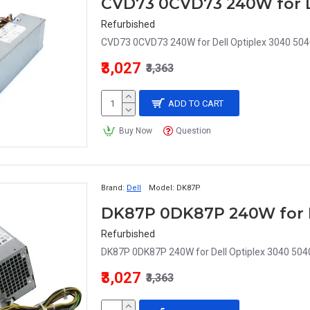
Refurbished
CVD73 0CVD73 240W for Dell Optiplex 3040 504
₹3,027
₹3,363
ADD TO CART
Buy Now
Question
Brand:
Dell
Model:
DK87P
Refurbished
DK87P 0DK87P 240W for Dell Optiplex 3040 504
₹3,027
₹3,363