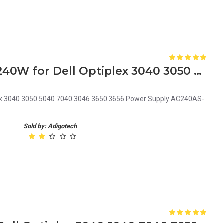
6F0T1 06F0T1 CN-06F0T1 240W for Dell Optiplex 3040 3050 5040 7040 3046 3650 3656 Power Supply AC240AS-02 6+4Pin
ex 3040 3050 5040 7040 3046 3650 3656 Power Supply AC240AS-
Sold by: Adigotech