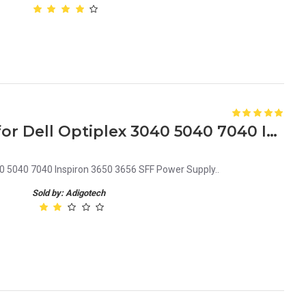
9XD51 09XD51 CN-09XD51 for Dell Optiplex 3040 5040 7040 Inspiron 3650 3656 SFF Power Supply
 5040 7040 Inspiron 3650 3656 SFF Power Supply..
Sold by: Adigotech