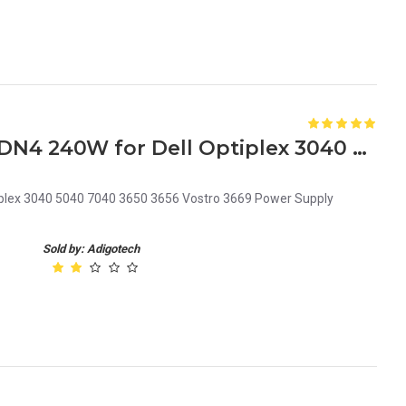
W2DN4 0W2DN4 CN-0W2DN4 240W for Dell Optiplex 3040 5040 7040 3650 3656 Vostro 3669 Power Supply B240ES-00
lex 3040 5040 7040 3650 3656 Vostro 3669 Power Supply
Sold by: Adigotech