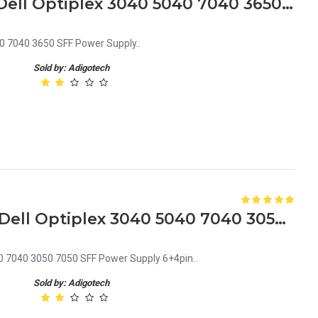
CVD73 0CVD73 240W for Dell Optiplex 3040 5040 7040 3650 SFF Power Supply
0 7040 3650 SFF Power Supply..
Sold by: Adigotech
DK87P 0DK87P 240W for Dell Optiplex 3040 5040 7040 3050 7050 SFF Power Supply 6+4pin
0 7040 3050 7050 SFF Power Supply 6+4pin..
Sold by: Adigotech