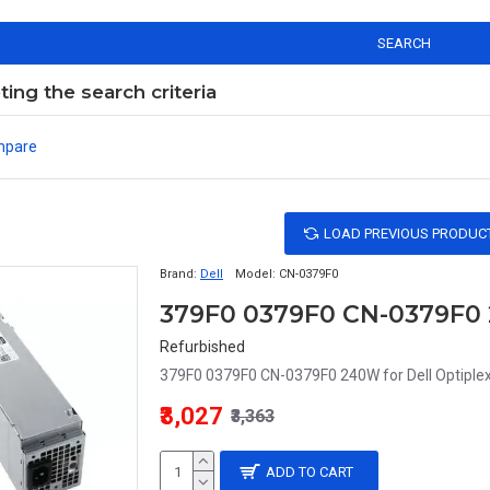
SEARCH
ng the search criteria
mpare
LOAD PREVIOUS PRODUC
Brand:
Dell
Model:
CN-0379F0
Refurbished
379F0 0379F0 CN-0379F0 240W for Dell Optiple
₹3,027
₹3,363
ADD TO CART