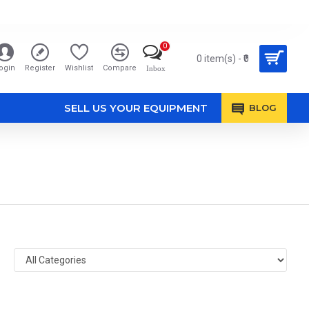
0
0 item(s) - ₹0
ogin
Register
Wishlist
Compare
Inbox
SELL US YOUR EQUIPMENT
BLOG