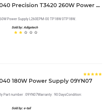
Dell OptiPlex 3040 5040 7040 Precision T3420 260W Power Supply L260EPM-00 TP18W 0TP18W
0 260W Power Supply L260EPM-00 TP18W 0TP18W..
Sold by: Adigotech
 7040 180W Power Supply 09YN07
y Part number : 09YN07Warranty : 90 DaysCondition:
Sold by: e-tail