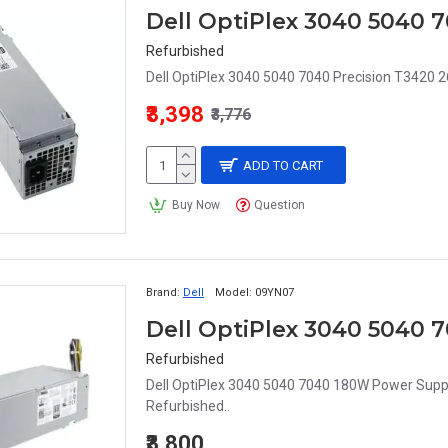
Refurbished
Dell OptiPlex 3040 5040 7040 Precision T342
₹3,398
₹3,776
ADD TO CART
Buy Now
Question
Brand:
Dell
Model:
09YN07
Dell OptiPlex 3040 5040
Refurbished
Dell OptiPlex 3040 5040 7040 180W Power Suppl
Refurbished..
₹3,800