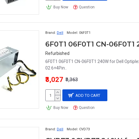
Buy Now
Question
Brand:
Dell
Model:
06F0T1
Refurbished
6F0T1 06F0T1 CN-06F0T1 240W for Dell Optipl
02 6+4Pin..
₹3,027
₹3,363
ADD TO CART
Buy Now
Question
Brand:
Dell
Model:
CVD73