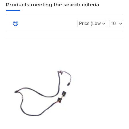
Products meeting the search criteria