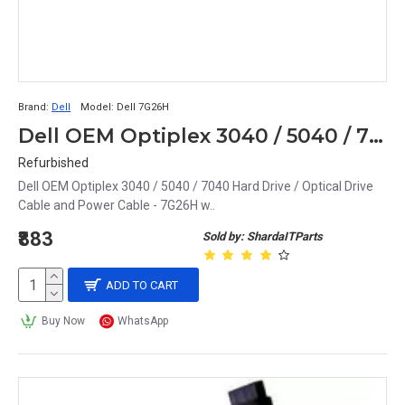
Brand:
Dell
Model:
Dell 7G26H
Dell OEM Optiplex 3040 / 5040 / 7040 Hard Drive / Optical Drive Cable and Power Cable - 7G26H w
Refurbished
Dell OEM Optiplex 3040 / 5040 / 7040 Hard Drive / Optical Drive
Cable and Power Cable - 7G26H w..
₹883
Sold by: ShardaITParts
ADD TO CART
Buy Now
WhatsApp