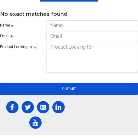
No exact matches found
Name
Email
Product Looking for
SUBMIT