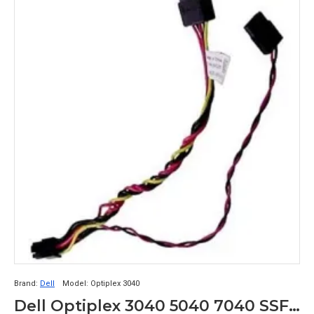
Brand:
Dell
Model:
Optiplex 3040
Dell Optiplex 3040 5040 7040 SSF HDD SATA Power Cable HG2F3 0HG2F3