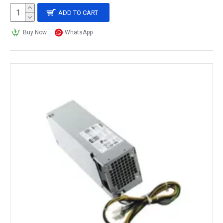
ADD TO CART
Buy Now
WhatsApp