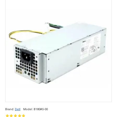
Brand:
Dell
Model:
B180AS-00