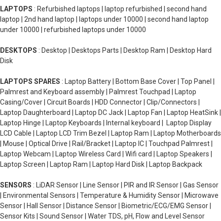
LAPTOPS
: Refurbished laptops | laptop refurbished | second hand
laptop | 2nd hand laptop | laptops under 10000 | second hand laptop
under 10000 | refurbished laptops under 10000
DESKTOPS
: Desktop | Desktops Parts | Desktop Ram | Desktop Hard
Disk
LAPTOPS SPARES
: Laptop Battery | Bottom Base Cover | Top Panel |
Palmrest and Keyboard assembly | Palmrest Touchpad | Laptop
Casing/Cover | Circuit Boards | HDD Connector | Clip/Connectors |
Laptop Daughterboard | Laptop DC Jack | Laptop Fan | Laptop HeatSink |
Laptop Hinge | Laptop Keyboards | Internal keyboard | Laptop Display
LCD Cable | Laptop LCD Trim Bezel | Laptop Ram | Laptop Motherboards
| Mouse | Optical Drive | Rail/Bracket | Laptop IC | Touchpad Palmrest |
Laptop Webcam | Laptop Wireless Card | Wifi card | Laptop Speakers |
Laptop Screen | Laptop Ram | Laptop Hard Disk | Laptop Backpack
SENSORS
: LiDAR Sensor | Line Sensor | PIR and IR Sensor | Gas Sensor
| Environmental Sensors | Temperature & Humidity Sensor | Microwave
Sensor | Hall Sensor | Distance Sensor | Biometric/ECG/EMG Sensor |
Sensor Kits | Sound Sensor | Water TDS, pH, Flow and Level Sensor