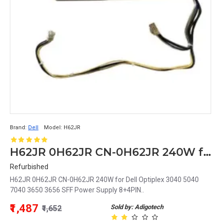
Brand:
Dell
Model:
H62JR
H62JR 0H62JR CN-0H62JR 240W for Dell Optiplex 3040 5040 7040 3650 3656 SFF Power Supply 8+4PIN
Refurbished
H62JR 0H62JR CN-0H62JR 240W for Dell Optiplex 3040 5040
7040 3650 3656 SFF Power Supply 8+4PIN..
₹1,487
Sold by: Adigotech
₹1,652