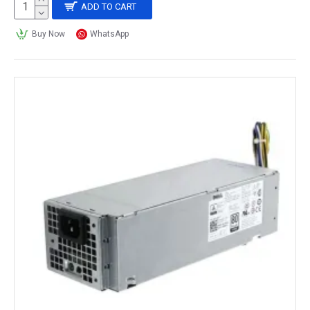
ADD TO CART
Buy Now
WhatsApp