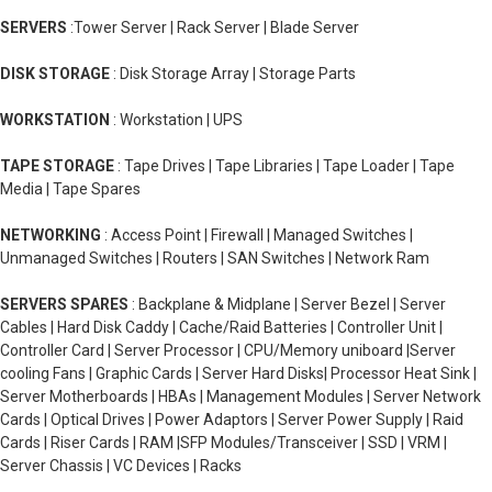
SERVERS
:Tower Server | Rack Server | Blade Server
DISK STORAGE
: Disk Storage Array | Storage Parts
WORKSTATION
: Workstation | UPS
TAPE STORAGE
: Tape Drives | Tape Libraries | Tape Loader | Tape
Media | Tape Spares
NETWORKING
: Access Point | Firewall | Managed Switches |
Unmanaged Switches | Routers | SAN Switches | Network Ram
SERVERS SPARES
: Backplane & Midplane | Server Bezel | Server
Cables | Hard Disk Caddy | Cache/Raid Batteries | Controller Unit |
Controller Card | Server Processor | CPU/Memory uniboard |Server
cooling Fans | Graphic Cards | Server Hard Disks| Processor Heat Sink |
Server Motherboards | HBAs | Management Modules | Server Network
Cards | Optical Drives | Power Adaptors | Server Power Supply | Raid
Cards | Riser Cards | RAM |SFP Modules/Transceiver | SSD | VRM |
Server Chassis | VC Devices | Racks