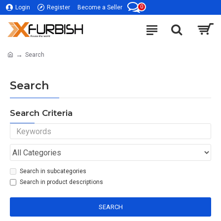
0
Login
Register
Become a Seller
Search
Search
Search Criteria
Search in subcategories
Search in product descriptions
SEARCH