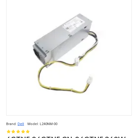
Brand:
Dell
Model:
L240NM-00