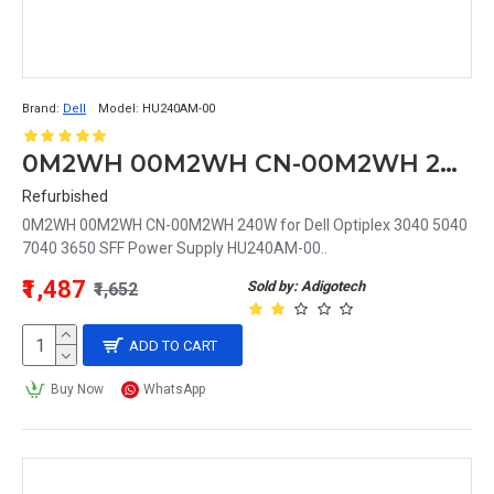
Brand:
Dell
Model:
HU240AM-00
0M2WH 00M2WH CN-00M2WH 240W for Dell Optiplex 3040 5040 7040 3650 SFF Power Supply HU240AM-00
Refurbished
0M2WH 00M2WH CN-00M2WH 240W for Dell Optiplex 3040 5040
7040 3650 SFF Power Supply HU240AM-00..
₹1,487
Sold by: Adigotech
₹1,652
ADD TO CART
Buy Now
WhatsApp