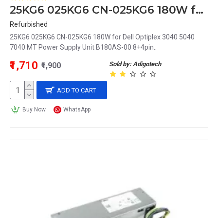
25KG6 025KG6 CN-025KG6 180W for Dell Optiplex 3040 5040 7040 MT Power Supply Unit B180AS-00 8+4pin
Refurbished
25KG6 025KG6 CN-025KG6 180W for Dell Optiplex 3040 5040
7040 MT Power Supply Unit B180AS-00 8+4pin..
₹1,710
Sold by: Adigotech
₹1,900
ADD TO CART
Buy Now
WhatsApp