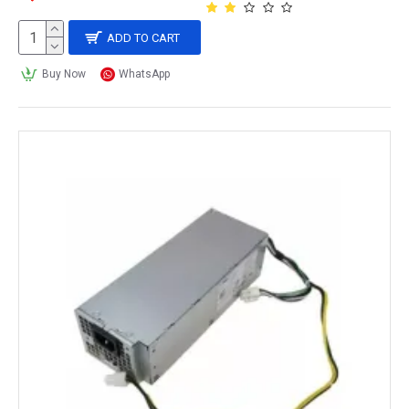
ADD TO CART
Buy Now
WhatsApp