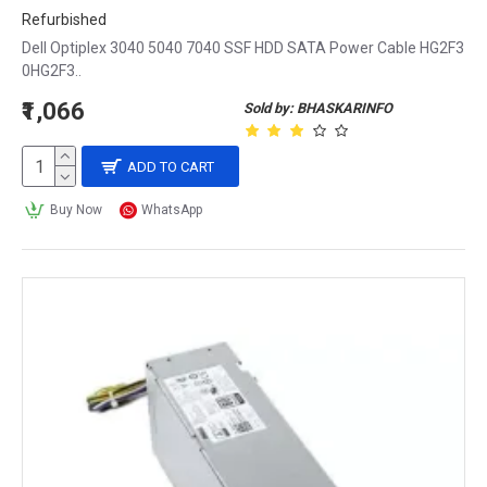
Refurbished
Dell Optiplex 3040 5040 7040 SSF HDD SATA Power Cable HG2F3
0HG2F3..
₹1,066
Sold by: BHASKARINFO
ADD TO CART
Buy Now
WhatsApp