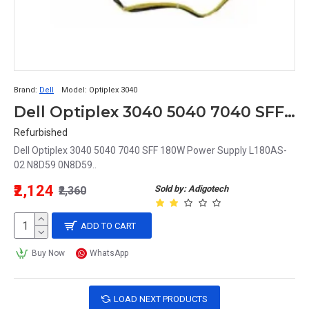
Brand:
Dell
Model:
Optiplex 3040
Dell Optiplex 3040 5040 7040 SFF 180W Power Supply L180AS-02 N8D59 0N8D59 0RKTF0 RKTF0
Refurbished
Dell Optiplex 3040 5040 7040 SFF 180W Power Supply L180AS-
02 N8D59 0N8D59..
₹2,124
Sold by: Adigotech
₹2,360
ADD TO CART
Buy Now
WhatsApp
LOAD NEXT PRODUCTS