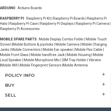
ARDUINO
: Arduino Boards
RASPBERRY PI
: Raspberry Pi Kit | Raspberry Pi Boards | Raspberry Pi
Hats | Raspberry Pi Case | Raspberry Pi Displays | Raspberry Pi Camera |
Raspberry Pi Accessories
MOBILE SPARE PARTS
: Mobile Display Combo Folder | Mobile Touch
Screen |Mobile Buttons & joysticks | Mobile Camera | Mobile Charging
Jacks | Mobile Connectors | Mobile Ear-speaker | Mobile Flex Cable |
Mobile Front Glass | Mobile handfree Jack | Mobile Housing | Mobile
Loud Speaker | Mobile Microphone Mic | SIM Tray Holder | Vibrator
|Mobile Wifi | Mobile Fingerprint Sensors |Mobile Antenna
POLICY INFO
BUY
SELL