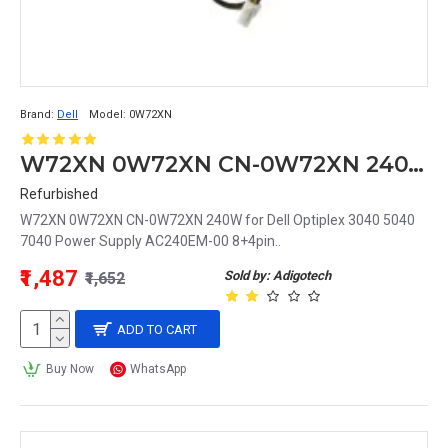
Brand:
Dell
Model:
0W72XN
W72XN 0W72XN CN-0W72XN 240W for Dell Optiplex 3040 5040 7040 Power Supply AC240EM-00 8+4pin
Refurbished
W72XN 0W72XN CN-0W72XN 240W for Dell Optiplex 3040 5040
7040 Power Supply AC240EM-00 8+4pin..
₹1,487
Sold by: Adigotech
₹1,652
ADD TO CART
Buy Now
WhatsApp