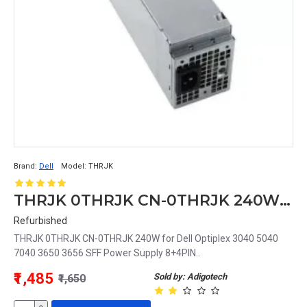
Brand:
Dell
Model:
THRJK
THRJK 0THRJK CN-0THRJK 240W for Dell Optiplex 3040 5040 7040 3650 3656 SFF Power Supply 8+4PIN
Refurbished
THRJK 0THRJK CN-0THRJK 240W for Dell Optiplex 3040 5040
7040 3650 3656 SFF Power Supply 8+4PIN..
₹1,485
Sold by: Adigotech
₹1,650