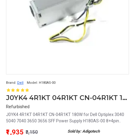
Brand:
Dell
Model:
H180AS-00
J0YK4 4R1KT 04R1KT CN-04R1KT 180W for Dell Optiplex 3040 5040 7040 3650 3656 SFF Power Supply H180AS-00 8+4pin
Refurbished
J0YK4 4R1KT 04R1KT CN-04R1KT 180W for Dell Optiplex 3040
5040 7040 3650 3656 SFF Power Supply H180AS-00 8+4pin..
₹1,935
Sold by: Adigotech
₹2,150