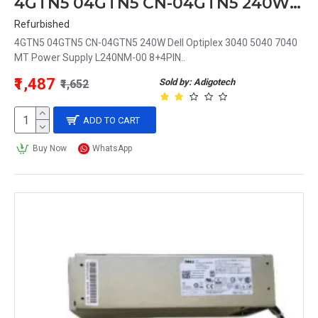
4GTN5 04GTN5 CN-04GTN5 240W Dell Optiplex 3040 5040 7040 MT Power Supply L240NM-00 8+4PIN
Refurbished
4GTN5 04GTN5 CN-04GTN5 240W Dell Optiplex 3040 5040 7040
MT Power Supply L240NM-00 8+4PIN..
₹1,487
Sold by: Adigotech
₹1,652
ADD TO CART
Buy Now
WhatsApp