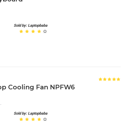
Sold by: Laptopbaba
ptop Cooling Fan NPFW6
.
Sold by: Laptopbaba