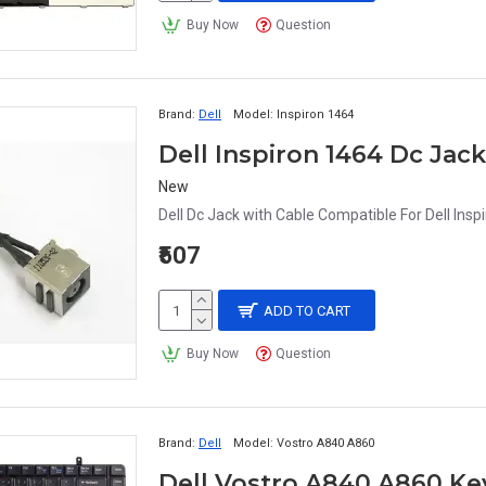
Buy Now
Question
Brand:
Dell
Model:
Inspiron 1464
Dell Inspiron 1464 Dc Jac
New
Dell Dc Jack with Cable Compatible For Dell Insp
₹507
ADD TO CART
Buy Now
Question
Brand:
Dell
Model:
Vostro A840 A860
Dell Vostro A840 A860 K