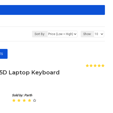
Sort By:
Show:
TS
655D Laptop Keyboard
Sold by: Parth