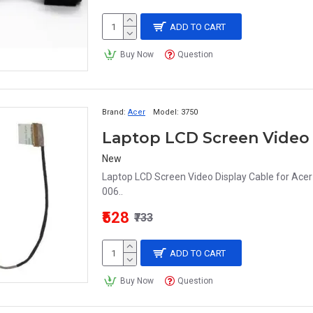
ADD TO CART
Buy Now
Question
Brand:
Acer
Model:
3750
New
Laptop LCD Screen Video Display Cable for Ac
006..
₹528
₹733
ADD TO CART
Buy Now
Question