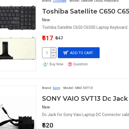
Brand:
TOSHIBA
Model:
Satellite C650D Keyboard
Toshiba Satellite C650 C
New
Toshiba Satellite C650 C650D Laptop Keyboard..
₹517
₹647
ADD TO CART
Buy Now
Question
Brand:
Sony
Model:
VAIO SVT13
SONY VAIO SVT13 Dc Jack 
New
Dc Jack for Sony Vaio Laptop DC Connector cabl
₹520