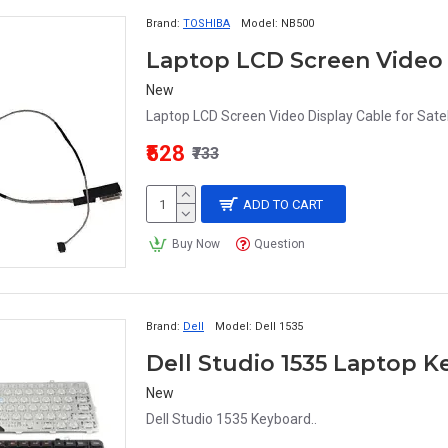
Brand:
TOSHIBA
Model:
NB500
New
Laptop LCD Screen Video Display Cable for Sat
₹528
₹733
ADD TO CART
Buy Now
Question
Brand:
Dell
Model:
Dell 1535
Dell Studio 1535 Laptop 
New
Dell Studio 1535 Keyboard..