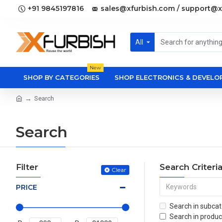
+91 9845197816
sales@xfurbish.com / support@x
All
New
SHOP BY CATEGORIES
SHOP ELECTRONICS & DEVEL
Search
Search
Filter
Search Criteri
Clear
PRICE
Search in subcat
Search in produc