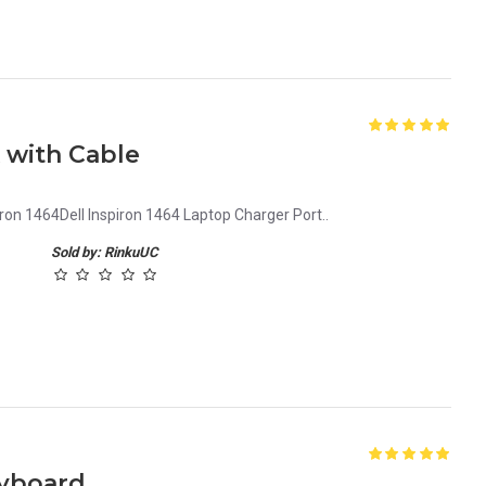
k with Cable
iron 1464Dell Inspiron 1464 Laptop Charger Port..
Sold by: RinkuUC
eyboard