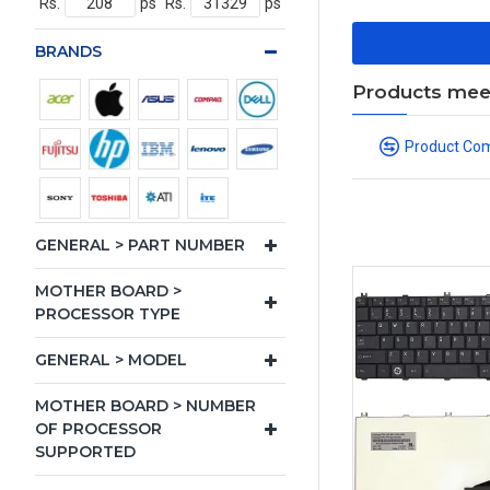
Rs.
ps
Rs.
ps
BRANDS
Products meeti
Product Co
GENERAL > PART NUMBER
MOTHER BOARD >
PROCESSOR TYPE
GENERAL > MODEL
MOTHER BOARD > NUMBER
OF PROCESSOR
SUPPORTED