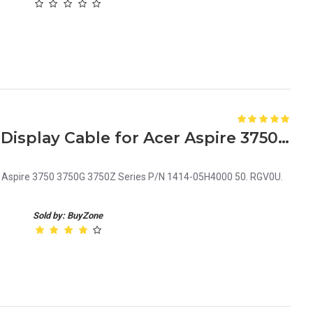
Laptop LCD Screen Video Display Cable for Acer Aspire 3750 Series P/N 1414-05H4000
er Aspire 3750 3750G 3750Z Series P/N 1414-05H4000 50. RGV0U.
Sold by: BuyZone