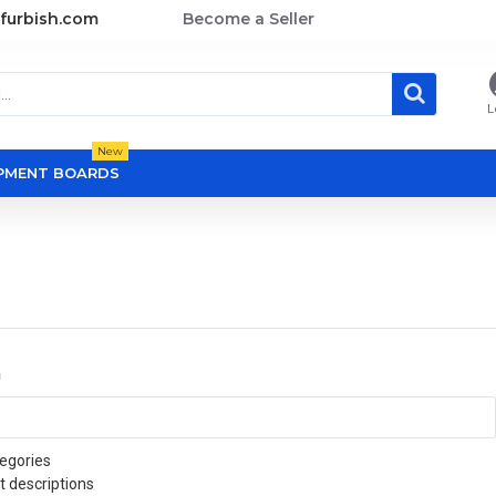
furbish.com
Become a Seller
L
New
OPMENT BOARDS
a
egories
t descriptions