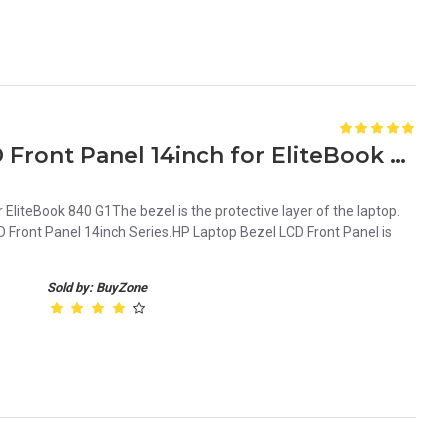
New HP Laptop Bezel LCD Front Panel 14inch for EliteBook 840 G1
EliteBook 840 G1The bezel is the protective layer of the laptop.
 Front Panel 14inch Series.HP Laptop Bezel LCD Front Panel is
Sold by: BuyZone