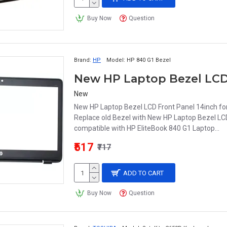
Buy Now
Question
Brand:
HP
Model:
HP 840 G1 Bezel
New
New HP Laptop Bezel LCD Front Panel 14inch for 
Replace old Bezel with New HP Laptop Bezel LCD
compatible with HP EliteBook 840 G1 Laptop...
₹517
₹717
ADD TO CART
Buy Now
Question