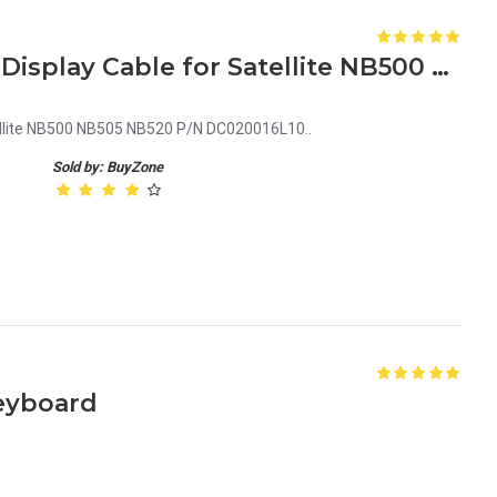
Laptop LCD Screen Video Display Cable for Satellite NB500 P/N DC020016L10
ellite NB500 NB505 NB520 P/N DC020016L10..
Sold by: BuyZone
Keyboard