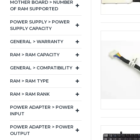
MOTHER BOARD > NUMBER
OF RAM SUPPORTED
POWER SUPPLY > POWER
SUPPLY CAPACITY
GENERAL > WARRANTY
RAM > RAM CAPACITY
GENERAL > COMPATIBILITY
RAM > RAM TYPE
RAM > RAM RANK
POWER ADAPTER > POWER
INPUT
POWER ADAPTER > POWER
OUTPUT