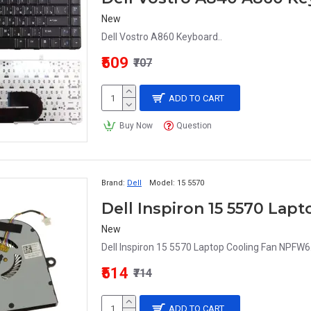
New
Dell Vostro A860 Keyboard..
₹509
₹707
ADD TO CART
Buy Now
Question
Brand:
Dell
Model:
15 5570
Dell Inspiron 15 5570 La
New
Dell Inspiron 15 5570 Laptop Cooling Fan NPFW6.
₹514
₹714
ADD TO CART