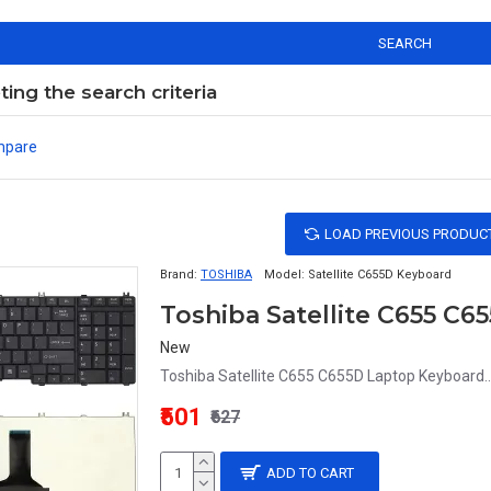
SEARCH
ng the search criteria
mpare
LOAD PREVIOUS PRODUC
Brand:
TOSHIBA
Model:
Satellite C655D Keyboard
Toshiba Satellite C655 C
New
Toshiba Satellite C655 C655D Laptop Keyboard..
₹501
₹627
ADD TO CART