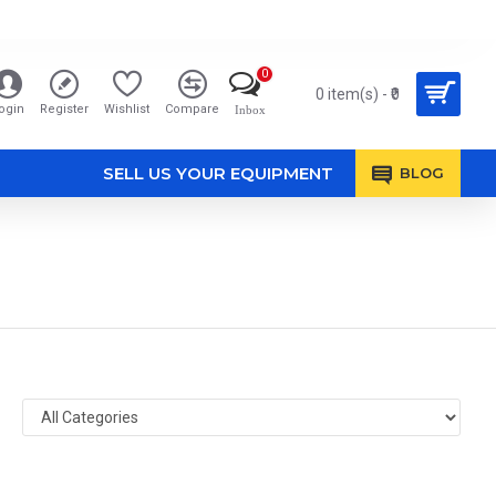
0
0 item(s) - ₹0
ogin
Register
Wishlist
Compare
Inbox
SELL US YOUR EQUIPMENT
BLOG