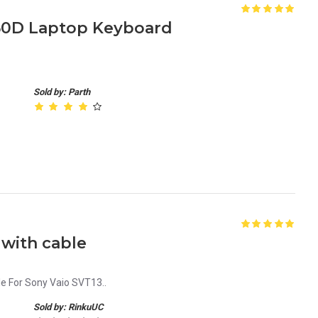
650D Laptop Keyboard
Sold by: Parth
with cable
e For Sony Vaio SVT13..
Sold by: RinkuUC