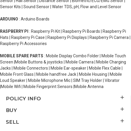
Sensor | Hall Sensor | Distance Sensor | Biometric/ECG/EMG Sensor |
Sensor Kits | Sound Sensor | Water TDS, pH, Flow and Level Sensor
ARDUINO
: Arduino Boards
RASPBERRY PI
: Raspberry Pi Kit | Raspberry Pi Boards | Raspberry Pi
Hats | Raspberry Pi Case | Raspberry Pi Displays | Raspberry Pi Camera |
Raspberry Pi Accessories
MOBILE SPARE PARTS
: Mobile Display Combo Folder | Mobile Touch
Screen |Mobile Buttons & joysticks | Mobile Camera | Mobile Charging
Jacks | Mobile Connectors | Mobile Ear-speaker | Mobile Flex Cable |
Mobile Front Glass | Mobile handfree Jack | Mobile Housing | Mobile
Loud Speaker | Mobile Microphone Mic | SIM Tray Holder | Vibrator
|Mobile Wifi | Mobile Fingerprint Sensors |Mobile Antenna
POLICY INFO
BUY
SELL