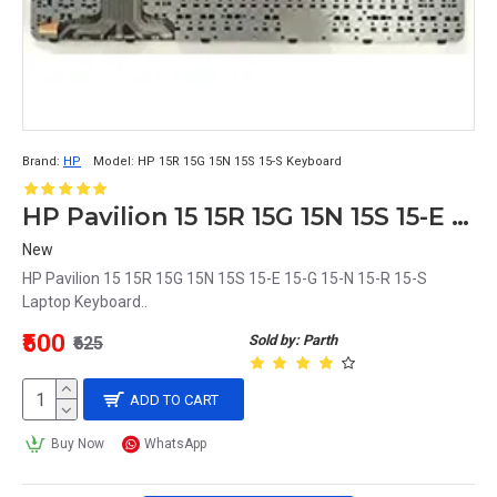
Brand:
HP
Model:
HP 15R 15G 15N 15S 15-S Keyboard
HP Pavilion 15 15R 15G 15N 15S 15-E 15-G 15-N 15-R 15-S Laptop Keyboard
New
HP Pavilion 15 15R 15G 15N 15S 15-E 15-G 15-N 15-R 15-S
Laptop Keyboard..
₹500
Sold by: Parth
₹625
ADD TO CART
Buy Now
WhatsApp