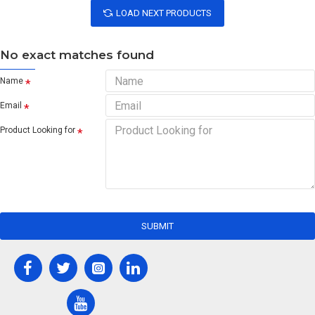
LOAD NEXT PRODUCTS
No exact matches found
Name
Email
Product Looking for
SUBMIT