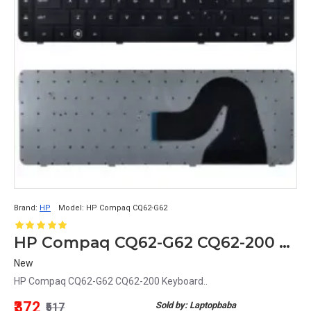
Brand:
HP
Model:
HP Compaq CQ62-G62
HP Compaq CQ62-G62 CQ62-200 Keyboard
New
HP Compaq CQ62-G62 CQ62-200 Keyboard..
₹372
Sold by: Laptopbaba
₹517