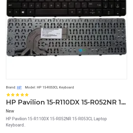
Brand:
HP
Model:
HP 15-R053CL Keyboard
HP Pavilion 15-R110DX 15-R052NR 15-R053CL Laptop Keyboard
New
HP Pavilion 15-R110DX 15-R052NR 15-R053CL Laptop
Keyboard..