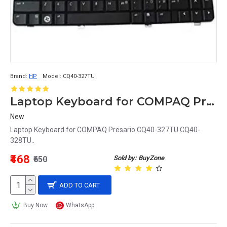
Brand:
HP
Model:
CQ40-327TU
Laptop Keyboard for COMPAQ Presario CQ40-327TU
New
Laptop Keyboard for COMPAQ Presario CQ40-327TU CQ40-
328TU..
₹468
Sold by: BuyZone
₹650
ADD TO CART
Buy Now
WhatsApp