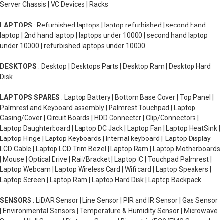
Server Chassis | VC Devices | Racks
LAPTOPS
: Refurbished laptops | laptop refurbished | second hand
laptop | 2nd hand laptop | laptops under 10000 | second hand laptop
under 10000 | refurbished laptops under 10000
DESKTOPS
: Desktop | Desktops Parts | Desktop Ram | Desktop Hard
Disk
LAPTOPS SPARES
: Laptop Battery | Bottom Base Cover | Top Panel |
Palmrest and Keyboard assembly | Palmrest Touchpad | Laptop
Casing/Cover | Circuit Boards | HDD Connector | Clip/Connectors |
Laptop Daughterboard | Laptop DC Jack | Laptop Fan | Laptop HeatSink |
Laptop Hinge | Laptop Keyboards | Internal keyboard | Laptop Display
LCD Cable | Laptop LCD Trim Bezel | Laptop Ram | Laptop Motherboards
| Mouse | Optical Drive | Rail/Bracket | Laptop IC | Touchpad Palmrest |
Laptop Webcam | Laptop Wireless Card | Wifi card | Laptop Speakers |
Laptop Screen | Laptop Ram | Laptop Hard Disk | Laptop Backpack
SENSORS
: LiDAR Sensor | Line Sensor | PIR and IR Sensor | Gas Sensor
| Environmental Sensors | Temperature & Humidity Sensor | Microwave