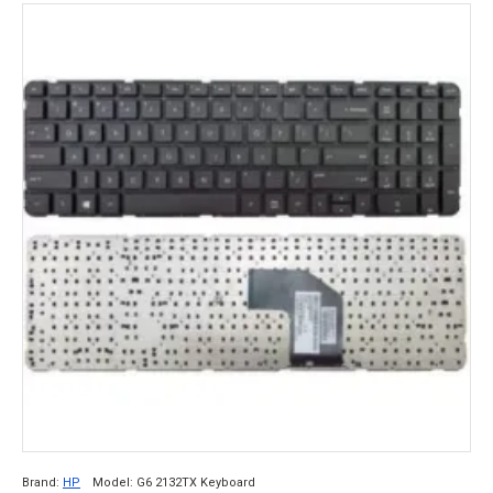
Brand:
HP
Model:
G6 2132TX Keyboard