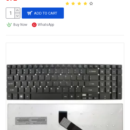
ADD TO CART
Buy Now
WhatsApp