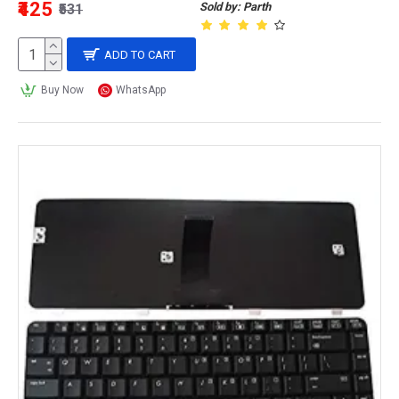
₹425
Sold by: Parth
₹531
ADD TO CART
Buy Now
WhatsApp