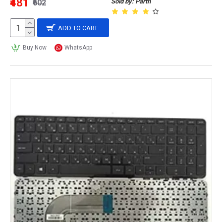
₹481
Sold by: Parth
₹602
ADD TO CART
Buy Now
WhatsApp