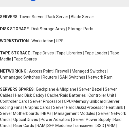
SERVERS
:Tower Server | Rack Server | Blade Server
DISK STORAGE
: Disk Storage Array | Storage Parts
WORKSTATION
: Workstation | UPS
TAPE STORAGE
: Tape Drives | Tape Libraries | Tape Loader | Tape
Media | Tape Spares
NETWORKING
: Access Point | Firewall | Managed Switches |
Unmanaged Switches | Routers | SAN Switches | Network Ram
SERVERS SPARES
: Backplane & Midplane | Server Bezel | Server
Cables | Hard Disk Caddy | Cache/Raid Batteries | Controller Unit |
Controller Card | Server Processor | CPU/Memory uniboard |Server
cooling Fans | Graphic Cards | Server Hard Disks| Processor Heat Sink |
Server Motherboards | HBAs | Management Modules | Server Network
Cards | Optical Drives | Power Adaptors | Server Power Supply | Raid
Cards | Riser Cards | RAM |SFP Modules/Transceiver | SSD | VRM |