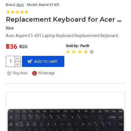
Brand:
Acer
Model:
Aspire E1-431
Replacement Keyboard for Acer Aspire E1-431 Laptop
New
Acer Aspire E1-431 Laptop Keyboard Replacement Keyboard..
₹336
Sold by: Parth
₹420
ADD TO CART
Buy Now
WhatsApp