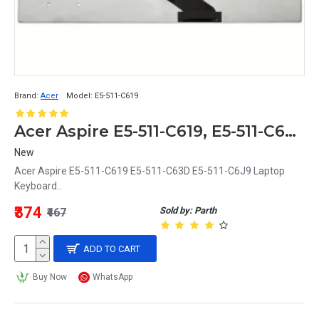
Brand:
Acer
Model:
E5-511-C619
Acer Aspire E5-511-C619, E5-511-C63D, E5-511-C6J9 Replacement Laptop Keyboard
New
Acer Aspire E5-511-C619 E5-511-C63D E5-511-C6J9 Laptop
Keyboard..
₹374
Sold by: Parth
₹467
ADD TO CART
Buy Now
WhatsApp