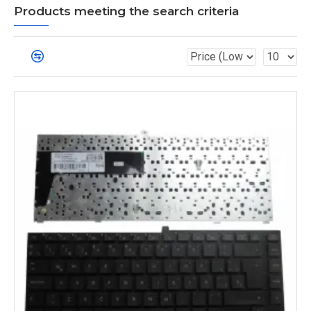
Products meeting the search criteria