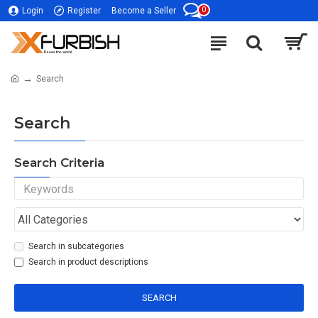
0
Login
Register
Become a Seller
Search
Search
Search Criteria
Search in subcategories
Search in product descriptions
SEARCH