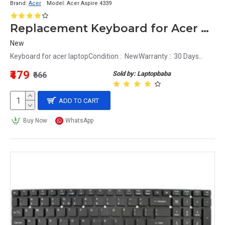
Brand:
Acer
Model:
Acer Aspire 4339
Replacement Keyboard for Acer Aspire 4339 Laptop
New
Keyboard for acer laptopCondition : NewWarranty : 30 Days..
₹479
Sold by: Laptopbaba
₹666
ADD TO CART
Buy Now
WhatsApp