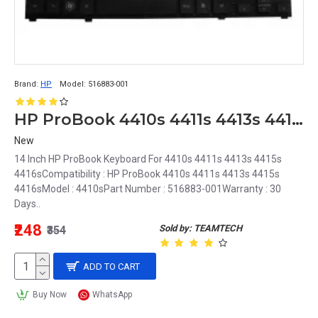
Brand:
HP
Model:
516883-001
HP ProBook 4410s 4411s 4413s 4415s 4416s Keyboard 516883-001
New
14 Inch HP ProBook Keyboard For 4410s 4411s 4413s 4415s
4416sCompatibility : HP ProBook 4410s 4411s 4413s 4415s
4416sModel : 4410sPart Number : 516883-001Warranty : 30
Days..
₹248
Sold by: TEAMTECH
₹354
ADD TO CART
Buy Now
WhatsApp