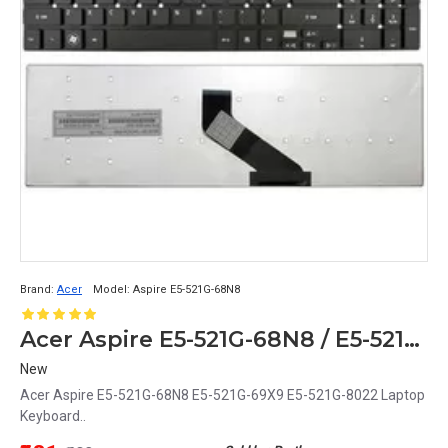
Brand:
Acer
Model:
Aspire E5-521G-68N8
Acer Aspire E5-521G-68N8 / E5-521G-69X9 / E5-521G-8022 Laptop Keyboard Replacement
New
Acer Aspire E5-521G-68N8 E5-521G-69X9 E5-521G-8022 Laptop
Keyboard..