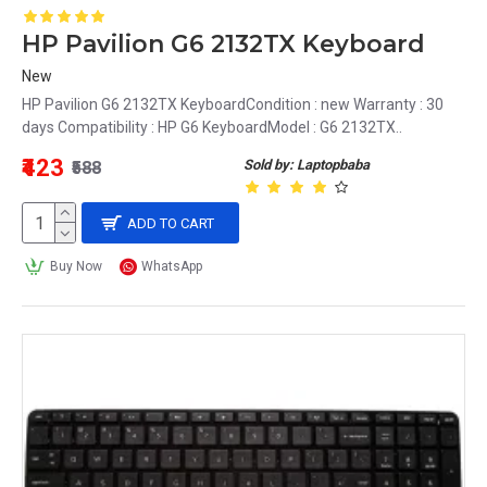
HP Pavilion G6 2132TX Keyboard
New
HP Pavilion G6 2132TX KeyboardCondition : new Warranty : 30
days Compatibility : HP G6 KeyboardModel : G6 2132TX..
₹423
Sold by: Laptopbaba
₹588
ADD TO CART
Buy Now
WhatsApp