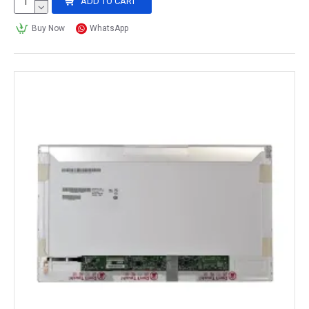
ADD TO CART
Buy Now
WhatsApp