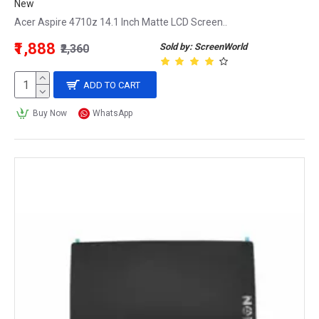
New
Acer Aspire 4710z 14.1 Inch Matte LCD Screen..
₹1,888
Sold by: ScreenWorld
₹2,360
ADD TO CART
Buy Now
WhatsApp