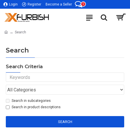
0
Login
Register
Become a Seller
Search
Search
Search Criteria
Search in subcategories
Search in product descriptions
SEARCH