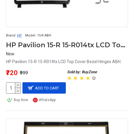
Brand:
HP
Model:
15-R ABH
HP Pavilion 15-R 15-R014tx LCD Top Cover Bezel Hinges ABH Matte
New
HP Pavilion 15-R 15-R014tx LCD Top Cover Bezel Hinges ABH..
₹720
Sold by: BuyZone
₹999
ADD TO CART
Buy Now
WhatsApp