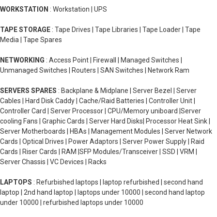
WORKSTATION
: Workstation | UPS
TAPE STORAGE
: Tape Drives | Tape Libraries | Tape Loader | Tape
Media | Tape Spares
NETWORKING
: Access Point | Firewall | Managed Switches |
Unmanaged Switches | Routers | SAN Switches | Network Ram
SERVERS SPARES
: Backplane & Midplane | Server Bezel | Server
Cables | Hard Disk Caddy | Cache/Raid Batteries | Controller Unit |
Controller Card | Server Processor | CPU/Memory uniboard |Server
cooling Fans | Graphic Cards | Server Hard Disks| Processor Heat Sink |
Server Motherboards | HBAs | Management Modules | Server Network
Cards | Optical Drives | Power Adaptors | Server Power Supply | Raid
Cards | Riser Cards | RAM |SFP Modules/Transceiver | SSD | VRM |
Server Chassis | VC Devices | Racks
LAPTOPS
: Refurbished laptops | laptop refurbished | second hand
laptop | 2nd hand laptop | laptops under 10000 | second hand laptop
under 10000 | refurbished laptops under 10000