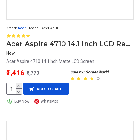
Brand:
Acer
Model:
Acer 4710
Acer Aspire 4710 14.1 Inch LCD Replacement Display Screen WXGA (1200x800 30 Pin)
New
Acer Aspire 4710 14.1Inch Matte LCD Screen..
₹1,416
Sold by: ScreenWorld
₹1,770
ADD TO CART
Buy Now
WhatsApp