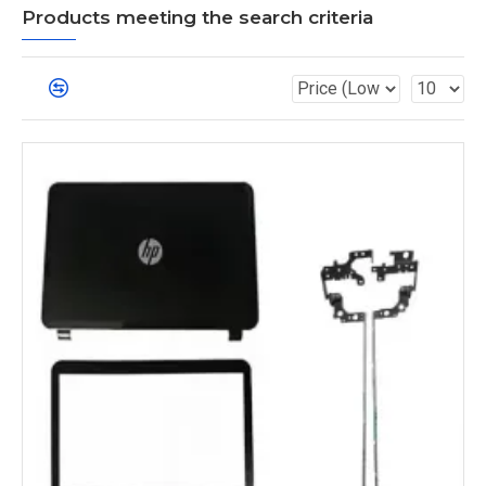
Products meeting the search criteria