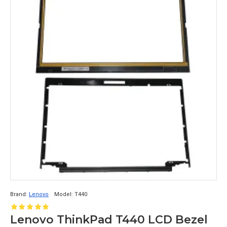
Brand:
Lenovo
Model:
T440
Lenovo ThinkPad T440 LCD Bezel