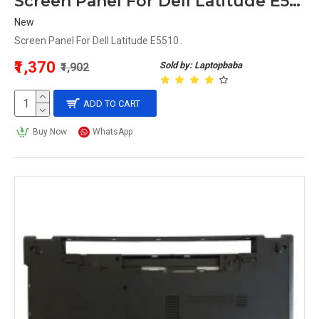
Screen Panel For Dell Latitude E5510
New
Screen Panel For Dell Latitude E5510..
₹1,370
Sold by: Laptopbaba
₹1,902
ADD TO CART
Buy Now
WhatsApp