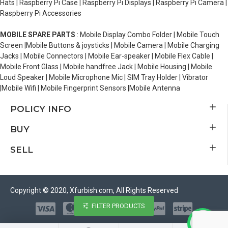
Hats | Raspberry Pi Case | Raspberry Pi Displays | Raspberry Pi Camera |
Raspberry Pi Accessories
MOBILE SPARE PARTS
: Mobile Display Combo Folder | Mobile Touch
Screen |Mobile Buttons & joysticks | Mobile Camera | Mobile Charging
Jacks | Mobile Connectors | Mobile Ear-speaker | Mobile Flex Cable |
Mobile Front Glass | Mobile handfree Jack | Mobile Housing | Mobile
Loud Speaker | Mobile Microphone Mic | SIM Tray Holder | Vibrator
|Mobile Wifi | Mobile Fingerprint Sensors |Mobile Antenna
POLICY INFO
BUY
SELL
Copyright © 2020, Xfurbish.com, All Rights Reserved
FILTER PRODUCTS