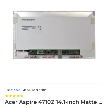
Brand:
Acer
Model:
Acer 4710z
Acer Aspire 4710Z 14.1-inch Matte Display Inch LCD Replacement Display Screen WXGA (1200x800 30 Pin)