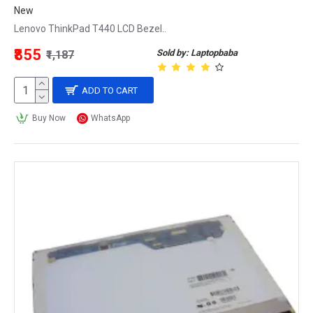
New
Lenovo ThinkPad T440 LCD Bezel..
₹855
Sold by: Laptopbaba
₹1,187
ADD TO CART
Buy Now
WhatsApp