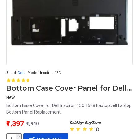
Brand:
Dell
Model:
Inspiron 15C
Bottom Case Cover Panel for Dell Inspiron 15C 1528 Laptop
New
Bottom Base Cover for Dell Inspiron 15C 1528 LaptopDell Laptop
Bottom Panel Replacement..
₹1,397
Sold by: BuyZone
₹1,940