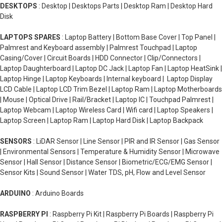
DESKTOPS
: Desktop | Desktops Parts | Desktop Ram | Desktop Hard
Disk
LAPTOPS SPARES
: Laptop Battery | Bottom Base Cover | Top Panel |
Palmrest and Keyboard assembly | Palmrest Touchpad | Laptop
Casing/Cover | Circuit Boards | HDD Connector | Clip/Connectors |
Laptop Daughterboard | Laptop DC Jack | Laptop Fan | Laptop HeatSink |
Laptop Hinge | Laptop Keyboards | Internal keyboard | Laptop Display
LCD Cable | Laptop LCD Trim Bezel | Laptop Ram | Laptop Motherboards
| Mouse | Optical Drive | Rail/Bracket | Laptop IC | Touchpad Palmrest |
Laptop Webcam | Laptop Wireless Card | Wifi card | Laptop Speakers |
Laptop Screen | Laptop Ram | Laptop Hard Disk | Laptop Backpack
SENSORS
: LiDAR Sensor | Line Sensor | PIR and IR Sensor | Gas Sensor
| Environmental Sensors | Temperature & Humidity Sensor | Microwave
Sensor | Hall Sensor | Distance Sensor | Biometric/ECG/EMG Sensor |
Sensor Kits | Sound Sensor | Water TDS, pH, Flow and Level Sensor
ARDUINO
: Arduino Boards
RASPBERRY PI
: Raspberry Pi Kit | Raspberry Pi Boards | Raspberry Pi