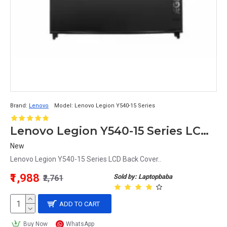
Brand:
Lenovo
Model:
Lenovo Legion Y540-15 Series
Lenovo Legion Y540-15 Series LCD Back Cover
New
Lenovo Legion Y540-15 Series LCD Back Cover..
₹1,988
Sold by: Laptopbaba
₹2,761
ADD TO CART
Buy Now
WhatsApp