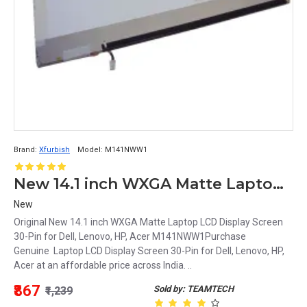
Brand:
Xfurbish
Model:
M141NWW1
New 14.1 inch WXGA Matte Laptop LCD Display Screen 30-Pin for Dell, Lenovo, HP, Acer M141NWW1
New
Original New 14.1 inch WXGA Matte Laptop LCD Display Screen
30-Pin for Dell, Lenovo, HP, Acer M141NWW1Purchase
Genuine Laptop LCD Display Screen 30-Pin for Dell, Lenovo, HP,
Acer at an affordable price across India. ..
₹867
Sold by: TEAMTECH
₹1,239