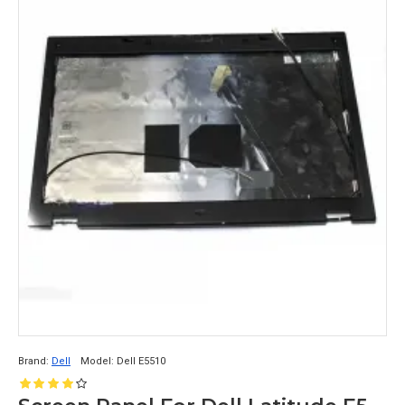
Brand:
Dell
Model:
Dell E5510