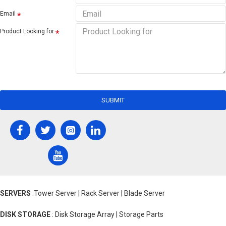
Email
Product Looking for
SUBMIT
SERVERS
:Tower Server | Rack Server | Blade Server
DISK STORAGE
: Disk Storage Array | Storage Parts