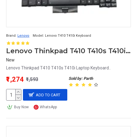
Brand:
Lenovo
Model:
Lenovo T410 T410i Keyboard
Lenovo Thinkpad T410 T410s T410i Laptop Keyboard
New
Lenovo Thinkpad T410 T410s T410i Laptop Keyboard..
₹1,274
Sold by: Parth
₹1,593
ADD TO CART
Buy Now
WhatsApp