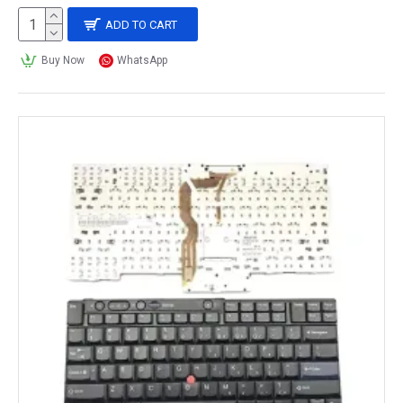
ADD TO CART
Buy Now
WhatsApp