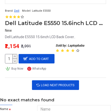
Brand:
Dell
Model:
Latitude E5550
Dell Latitude E5550 15.6inch LCD Back Cover
New
Dell Latitude E5550 15.6inch LCD Back Cover..
₹2,154
Sold by: Laptopbaba
₹2,991
ADD TO CART
Buy Now
WhatsApp
LOAD NEXT PRODUCTS
No exact matches found
Name