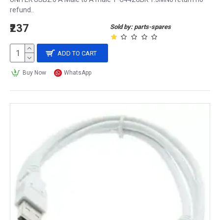
refund..
₹237
Sold by: parts-spares
ADD TO CART
Buy Now
WhatsApp