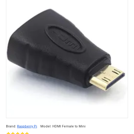
Brand:
Raspberry Pi
Model:
HDMI Female to Mini