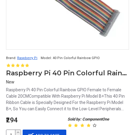
Brand:
Raspberry Pi
Model:
40 Pin Colorful Rainbow GPIO
Raspberry Pi 40 Pin Colorful Rainbow GPIO Female to Female Cable 20CM
New
Raspberry Pi 40 Pin Colorful Rainbow GPIO Female to Female
Cable 20CMCompatible With Raspberry Pi Model B+This 40 Pin
Ribbon Cable is Specially Designed For the Raspberry Pi Model
B+, So You can Easily Connect it to the Low-Level Peripherals...
₹294
Sold by: ComponentOne