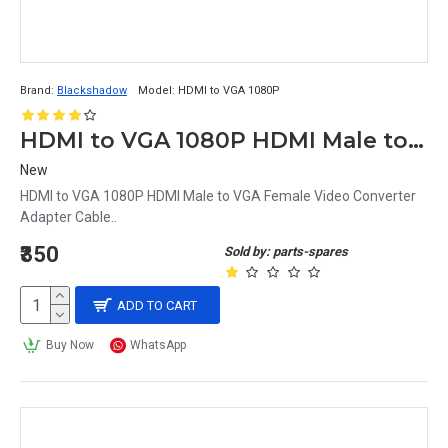
Brand:
Blackshadow
Model:
HDMI to VGA 1080P
HDMI to VGA 1080P HDMI Male to VGA Female Video Converter Adapter Cable
New
HDMI to VGA 1080P HDMI Male to VGA Female Video Converter
Adapter Cable..
₹350
Sold by: parts-spares
ADD TO CART
Buy Now
WhatsApp