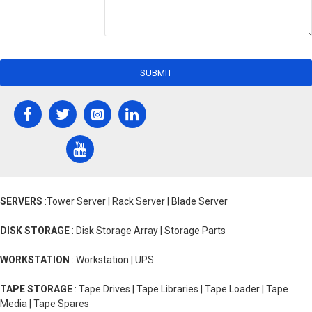
SUBMIT
SERVERS
:Tower Server | Rack Server | Blade Server
DISK STORAGE
: Disk Storage Array | Storage Parts
WORKSTATION
: Workstation | UPS
TAPE STORAGE
: Tape Drives | Tape Libraries | Tape Loader | Tape
Media | Tape Spares