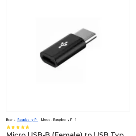
Brand:
Raspberry Pi
Model:
Raspberry Pi 4
Micro USB-B (Female) to USB Type C (Male) Converter Adapter for Raspberry Pi 4