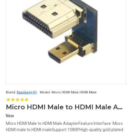
Brand:
Raspberry Pi
Model:
Micro HDMI Male HDMI Male
Micro HDMI Male to HDMI Male Adapter
New
Micro HDMI Male to HDMI Male AdapterFeature:Interface: Micro
HDMI male to HDMI maleSupport 1080PHigh-quality gold plated