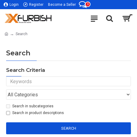
0
Login
Register
Become a Seller
Search
Search
Search Criteria
Search in subcategories
Search in product descriptions
SEARCH