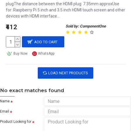
plugThe distance between the HDMI plug: 7.35mm approxUse
for: Raspberry Pi 5 inch and 3.5 inch HDMI touch screen and other
devices with HDMI interface...
₹412
Sold by: ComponentOne
ADD TO CART
Buy Now
WhatsApp
LOAD NEXT PRODUCTS
No exact matches found
Name
Email
Product Looking for