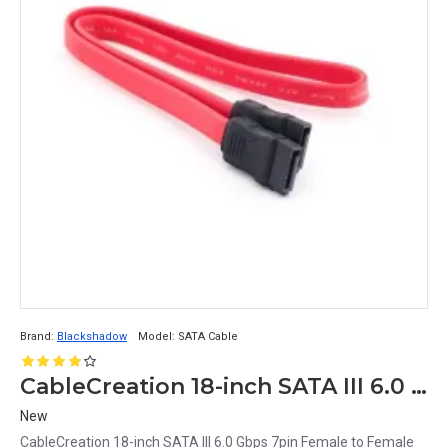
Brand:
Blackshadow
Model:
SATA Cable
CableCreation 18-inch SATA III 6.0 Gbps 7pin Female to Female Data Cable Pack of 5
New
CableCreation 18-inch SATA III 6.0 Gbps 7pin Female to Female