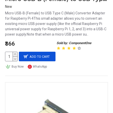
New
Micro USB-B (Female) to USB Type C (Male) Converter Adapter
for Raspberry Pi 4This small adapter allows you to convert an
existing micro USB power supply (like the official Raspberry Pi
universal power supply for Raspberry Pi 1, 2, and 3) into a USB-C
power supply.Note that when a micro USB power su..
₹366
Sold by: ComponentOne
ADD TO CART
Buy Now
WhatsApp