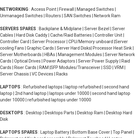
NETWORKING
: Access Point | Firewall | Managed Switches |
Unmanaged Switches | Routers | SAN Switches | Network Ram
SERVERS SPARES
: Backplane & Midplane | Server Bezel | Server
Cables | Hard Disk Caddy | Cache/Raid Batteries | Controller Unit |
Controller Card | Server Processor | CPU/Memory uniboard |Server
cooling Fans | Graphic Cards | Server Hard Disks| Processor Heat Sink |
Server Motherboards | HBAs | Management Modules | Server Network
Cards | Optical Drives | Power Adaptors | Server Power Supply | Raid
Cards | Riser Cards | RAM |SFP Modules/Transceiver | SSD | VRM |
Server Chassis | VC Devices | Racks
LAPTOPS
: Refurbished laptops | laptop refurbished | second hand
laptop | 2nd hand laptop | laptops under 10000 | second hand laptop
under 10000 | refurbished laptops under 10000
DESKTOPS
: Desktop | Desktops Parts | Desktop Ram | Desktop Hard
Disk
LAPTOPS SPARES
: Laptop Battery | Bottom Base Cover | Top Panel |