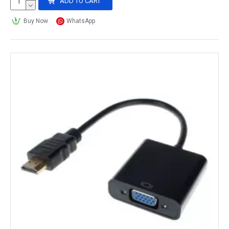
ADD TO CART
Buy Now
WhatsApp