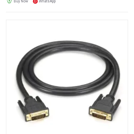
Buy Now
WhatsApp