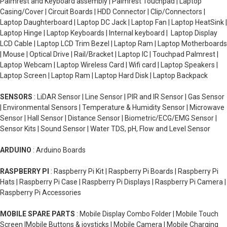
Palmrest and Keyboard assembly | Palmrest Touchpad | Laptop
Casing/Cover | Circuit Boards | HDD Connector | Clip/Connectors |
Laptop Daughterboard | Laptop DC Jack | Laptop Fan | Laptop HeatSink |
Laptop Hinge | Laptop Keyboards | Internal keyboard | Laptop Display
LCD Cable | Laptop LCD Trim Bezel | Laptop Ram | Laptop Motherboards
| Mouse | Optical Drive | Rail/Bracket | Laptop IC | Touchpad Palmrest |
Laptop Webcam | Laptop Wireless Card | Wifi card | Laptop Speakers |
Laptop Screen | Laptop Ram | Laptop Hard Disk | Laptop Backpack
SENSORS
: LiDAR Sensor | Line Sensor | PIR and IR Sensor | Gas Sensor
| Environmental Sensors | Temperature & Humidity Sensor | Microwave
Sensor | Hall Sensor | Distance Sensor | Biometric/ECG/EMG Sensor |
Sensor Kits | Sound Sensor | Water TDS, pH, Flow and Level Sensor
ARDUINO
: Arduino Boards
RASPBERRY PI
: Raspberry Pi Kit | Raspberry Pi Boards | Raspberry Pi
Hats | Raspberry Pi Case | Raspberry Pi Displays | Raspberry Pi Camera |
Raspberry Pi Accessories
MOBILE SPARE PARTS
: Mobile Display Combo Folder | Mobile Touch
Screen |Mobile Buttons & joysticks | Mobile Camera | Mobile Charging