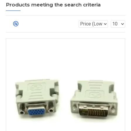
Products meeting the search criteria