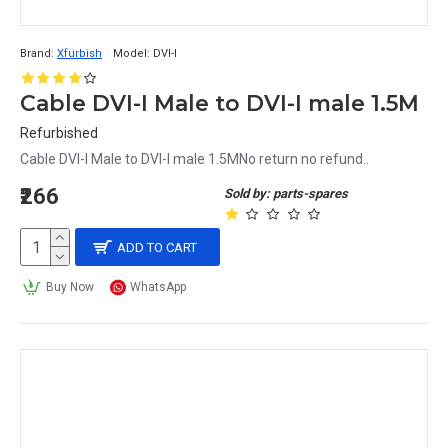
Brand:
Xfurbish
Model:
DVI-I
Cable DVI-I Male to DVI-I male 1.5M
Refurbished
Cable DVI-I Male to DVI-I male 1.5MNo return no refund..
₹266
Sold by: parts-spares
ADD TO CART
Buy Now
WhatsApp