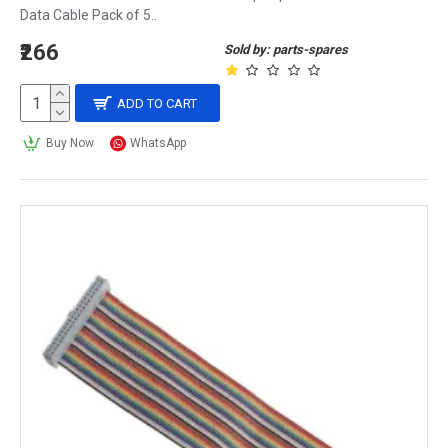
Data Cable Pack of 5..
₹266
Sold by: parts-spares
ADD TO CART
Buy Now
WhatsApp