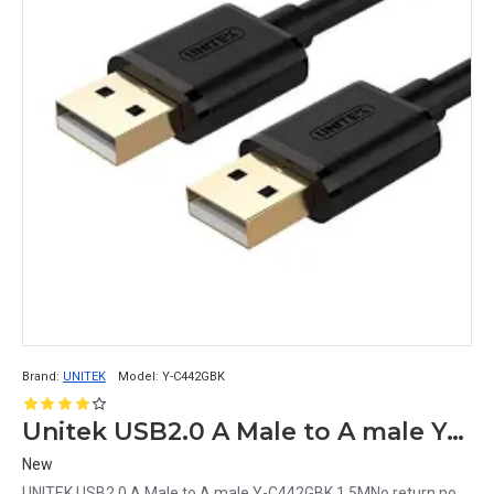
Brand:
UNITEK
Model:
Y-C442GBK
Unitek USB2.0 A Male to A male Y-C442GBK 1.5M
New
UNITEK USB2.0 A Male to A male Y-C442GBK 1.5MNo return no