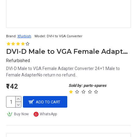
Brand:
Xfurbish
Model:
DVI-I to VGA Converter
DVI-D Male to VGA Female Adapter Converter 24+1 Male to Female Adapter
Refurbished
DVI-D Male to VGA Female Adapter Converter 24+1 Male to
Female AdapterNo return no refund..
₹142
Sold by: parts-spares
ADD TO CART
Buy Now
WhatsApp