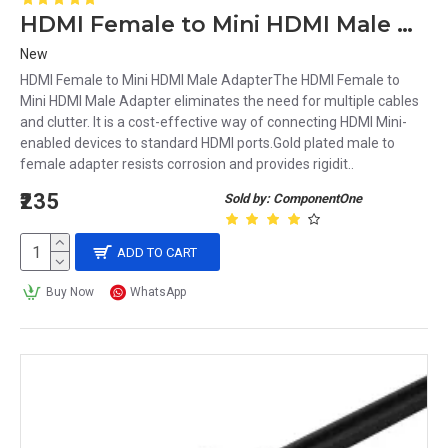
HDMI Female to Mini HDMI Male Adapter
New
HDMI Female to Mini HDMI Male AdapterThe HDMI Female to
Mini HDMI Male Adapter eliminates the need for multiple cables
and clutter. It is a cost-effective way of connecting HDMI Mini-
enabled devices to standard HDMI ports.Gold plated male to
female adapter resists corrosion and provides rigidit..
₹235
Sold by: ComponentOne
ADD TO CART
Buy Now
WhatsApp