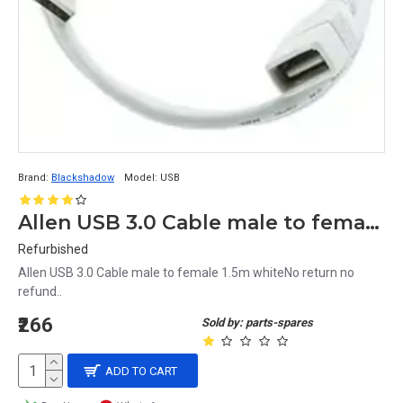
Brand:
Blackshadow
Model:
USB
Allen USB 3.0 Cable male to female 1.5m white
Refurbished
Allen USB 3.0 Cable male to female 1.5m whiteNo return no
refund..
₹266
Sold by: parts-spares
ADD TO CART