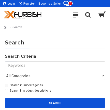
0
Login
Register
Become a Seller
Search
Search
Search Criteria
Search in subcategories
Search in product descriptions
SEARCH