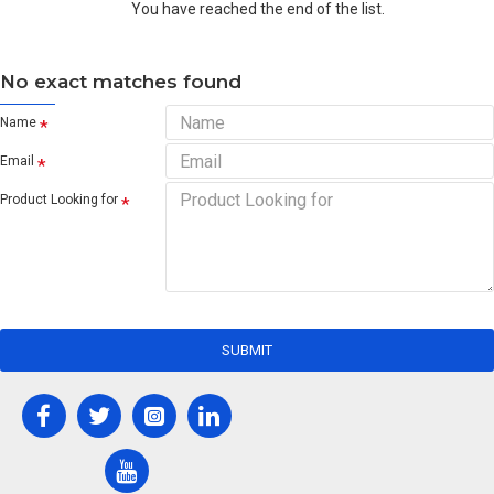
You have reached the end of the list.
No exact matches found
Name
Email
Product Looking for
SUBMIT