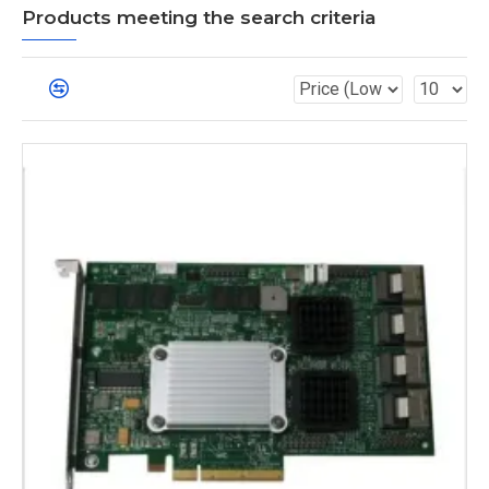
Products meeting the search criteria