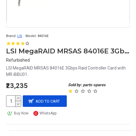
Brand:
LSI
Model:
84016E
LSI MegaRAID MRSAS 84016E 3Gbps Raid Controller Card with MR iBBU01
Refurbished
LSI MegaRAID MRSAS 84016E 3Gbps Raid Controller Card with
MR iBBU01..
₹23,235
Sold by: parts-spares
ADD TO CART
Buy Now
WhatsApp