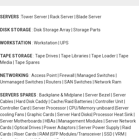
SERVERS
:Tower Server | Rack Server | Blade Server
DISK STORAGE
: Disk Storage Array | Storage Parts
WORKSTATION
: Workstation | UPS
TAPE STORAGE
: Tape Drives | Tape Libraries | Tape Loader | Tape
Media | Tape Spares
NETWORKING
: Access Point | Firewall | Managed Switches |
Unmanaged Switches | Routers | SAN Switches | Network Ram
SERVERS SPARES
: Backplane & Midplane | Server Bezel | Server
Cables | Hard Disk Caddy | Cache/Raid Batteries | Controller Unit |
Controller Card | Server Processor | CPU/Memory uniboard |Server
cooling Fans | Graphic Cards | Server Hard Disks| Processor Heat Sink |
Server Motherboards | HBAs | Management Modules | Server Network
Cards | Optical Drives | Power Adaptors | Server Power Supply | Raid
Cards | Riser Cards | RAM |SFP Modules/Transceiver | SSD | VRM |