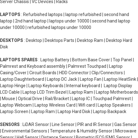
Server Chassis | VC Devices | Racks
LAPTOPS
: Refurbished laptops | laptop refurbished | second hand
laptop | 2nd hand laptop | laptops under 10000 | second hand laptop
under 10000 | refurbished laptops under 10000
DESKTOPS
: Desktop | Desktops Parts | Desktop Ram | Desktop Hard
Disk
LAPTOPS SPARES
: Laptop Battery | Bottom Base Cover | Top Panel |
Palmrest and Keyboard assembly | Palmrest Touchpad | Laptop
Casing/Cover | Circuit Boards | HDD Connector | Clip/Connectors |
Laptop Daughterboard | Laptop DC Jack | Laptop Fan | Laptop HeatSink |
Laptop Hinge | Laptop Keyboards | Internal keyboard | Laptop Display
LCD Cable | Laptop LCD Trim Bezel | Laptop Ram | Laptop Motherboards
| Mouse | Optical Drive | Rail/Bracket | Laptop IC | Touchpad Palmrest |
Laptop Webcam | Laptop Wireless Card | Wifi card | Laptop Speakers |
Laptop Screen | Laptop Ram | Laptop Hard Disk | Laptop Backpack
SENSORS
: LiDAR Sensor | Line Sensor | PIR and IR Sensor | Gas Sensor
| Environmental Sensors | Temperature & Humidity Sensor | Microwave
Sensor | Hall Sensor | Distance Sensor | Biometric/ECG/EMG Sensor |