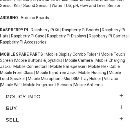
Sensor Kits | Sound Sensor | Water TDS, pH, Flow and Level Sensor
ARDUINO
: Arduino Boards
RASPBERRY PI
: Raspberry Pi Kit | Raspberry Pi Boards | Raspberry Pi
Hats | Raspberry Pi Case | Raspberry Pi Displays | Raspberry Pi Camera |
Raspberry Pi Accessories
MOBILE SPARE PARTS
: Mobile Display Combo Folder | Mobile Touch
Screen |Mobile Buttons & joysticks | Mobile Camera | Mobile Charging
Jacks | Mobile Connectors | Mobile Ear-speaker | Mobile Flex Cable |
Mobile Front Glass | Mobile handfree Jack | Mobile Housing | Mobile
Loud Speaker | Mobile Microphone Mic | SIM Tray Holder | Vibrator
|Mobile Wifi | Mobile Fingerprint Sensors |Mobile Antenna
POLICY INFO
BUY
SELL