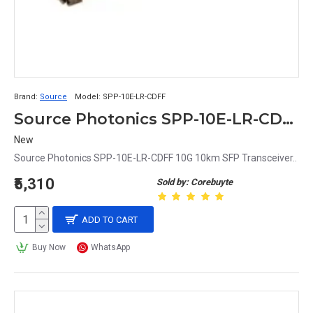
Brand:
Source
Model:
SPP-10E-LR-CDFF
Source Photonics SPP-10E-LR-CDFF 10G 10km SFP Transceiver
New
Source Photonics SPP-10E-LR-CDFF 10G 10km SFP Transceiver..
₹5,310
Sold by: Corebuyte
ADD TO CART
Buy Now
WhatsApp