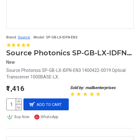
Brand:
Source
Model:
SP-GB-LX-IDFN-EN3
Source Photonics SP-GB-LX-IDFN-EN3 1400422-0019 Optical Transceiver 1000BASE-LX
New
Source Photonics SP-GB-LX-IDFN-EN3 1400422-0019 Optical
Transceiver 1000BASE-LX..
₹1,416
Sold by: malikenterprises
ADD TO CART
Buy Now
WhatsApp