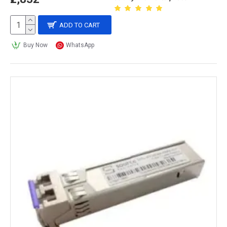
ADD TO CART
Buy Now
WhatsApp