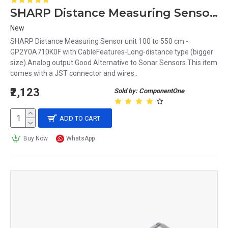
SHARP Distance Measuring Sensor unit 100 to 550 cm -GP2Y0A710K0F with Cable
New
SHARP Distance Measuring Sensor unit 100 to 550 cm -
GP2Y0A710K0F with CableFeatures-Long-distance type (bigger
size).Analog output.Good Alternative to Sonar Sensors.This item
comes with a JST connector and wires..
₹2,123
Sold by: ComponentOne
ADD TO CART
Buy Now
WhatsApp