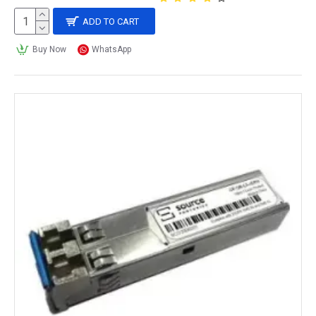
ADD TO CART
Buy Now
WhatsApp