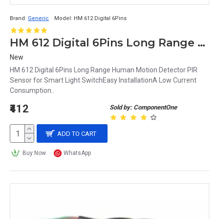
Brand:
Generic
Model:
HM 612 Digital 6Pins
HM 612 Digital 6Pins Long Range Human Motion Detector PIR Sensor for Smart Light Switch
New
HM 612 Digital 6Pins Long Range Human Motion Detector PIR
Sensor for Smart Light SwitchEasy InstallationA Low Current
Consumption..
₹412
Sold by: ComponentOne
ADD TO CART
Buy Now
WhatsApp