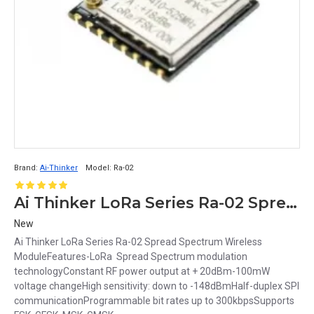
Brand:
Ai-Thinker
Model:
Ra-02
Ai Thinker LoRa Series Ra-02 Spread Spectrum Wireless Module
New
Ai Thinker LoRa Series Ra-02 Spread Spectrum Wireless
ModuleFeatures-LoRa Spread Spectrum modulation
technologyConstant RF power output at + 20dBm-100mW
voltage changeHigh sensitivity: down to -148dBmHalf-duplex SPI
communicationProgrammable bit rates up to 300kbpsSupports