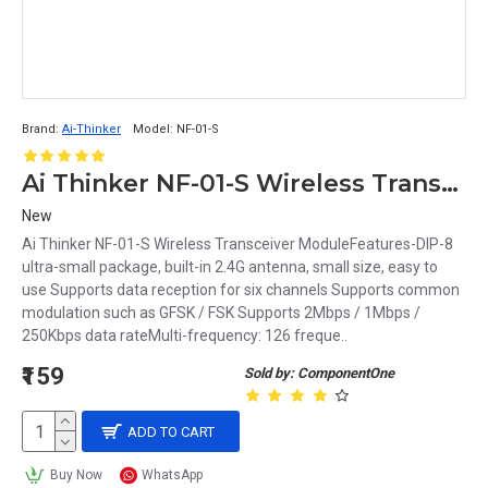
Brand:
Ai-Thinker
Model:
NF-01-S
Ai Thinker NF-01-S Wireless Transceiver Module
New
Ai Thinker NF-01-S Wireless Transceiver ModuleFeatures-DIP-8
ultra-small package, built-in 2.4G antenna, small size, easy to
use Supports data reception for six channels Supports common
modulation such as GFSK / FSK Supports 2Mbps / 1Mbps /
250Kbps data rateMulti-frequency: 126 freque..
₹159
Sold by: ComponentOne
ADD TO CART
Buy Now
WhatsApp