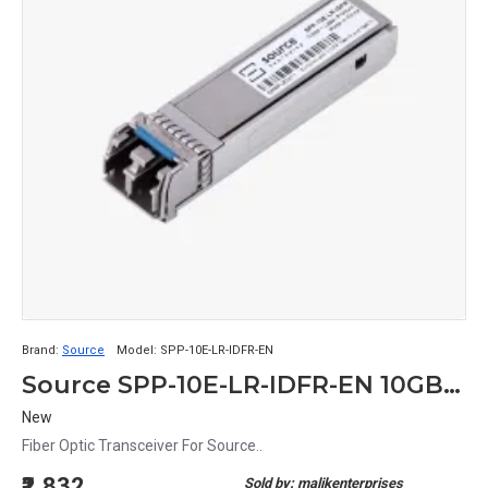
Brand:
Source
Model:
SPP-10E-LR-IDFR-EN
Source SPP-10E-LR-IDFR-EN 10GBASE-LR/LW 2-Wire 10.1 Gb/s Fiber Optic Transceiver
New
Fiber Optic Transceiver For Source..
₹2,832
Sold by: malikenterprises