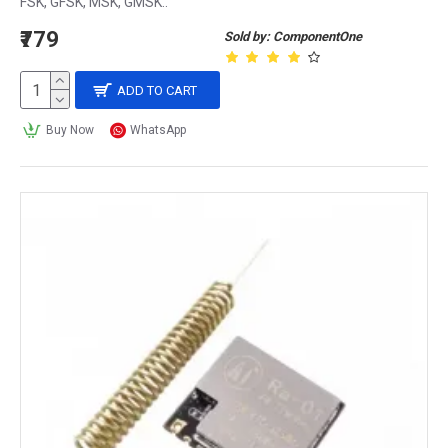
FSK, GFSK, MSK, GMSK..
₹779
Sold by: ComponentOne
ADD TO CART
Buy Now
WhatsApp