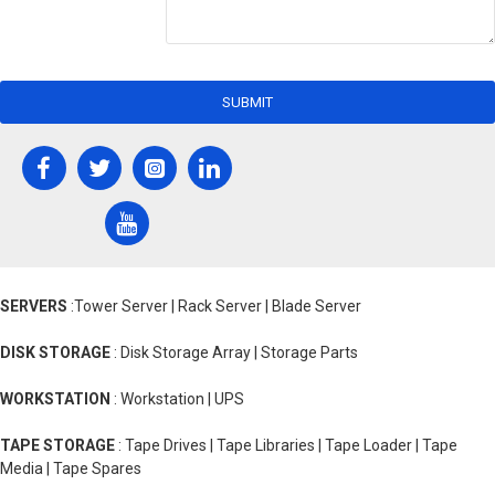
SUBMIT
SERVERS
:Tower Server | Rack Server | Blade Server
DISK STORAGE
: Disk Storage Array | Storage Parts
WORKSTATION
: Workstation | UPS
TAPE STORAGE
: Tape Drives | Tape Libraries | Tape Loader | Tape
Media | Tape Spares