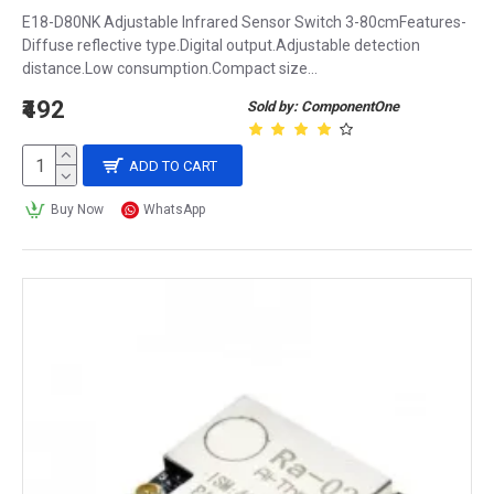
E18-D80NK Adjustable Infrared Sensor Switch 3-80cmFeatures-
Diffuse reflective type.Digital output.Adjustable detection
distance.Low consumption.Compact size...
₹492
Sold by: ComponentOne
ADD TO CART
Buy Now
WhatsApp