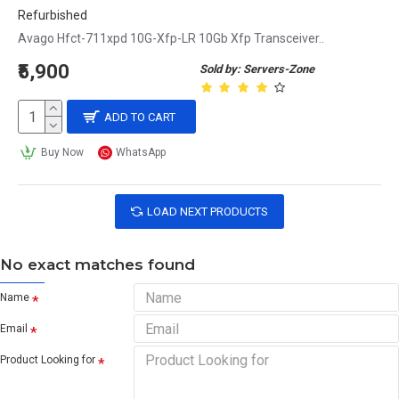
Refurbished
Avago Hfct-711xpd 10G-Xfp-LR 10Gb Xfp Transceiver..
₹5,900
Sold by: Servers-Zone
ADD TO CART
Buy Now
WhatsApp
LOAD NEXT PRODUCTS
No exact matches found
Name
Email
Product Looking for