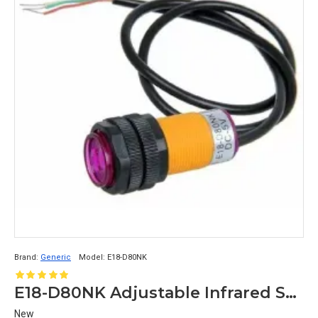
Brand:
Generic
Model:
E18-D80NK
E18-D80NK Adjustable Infrared Sensor Switch 3-80cm
New