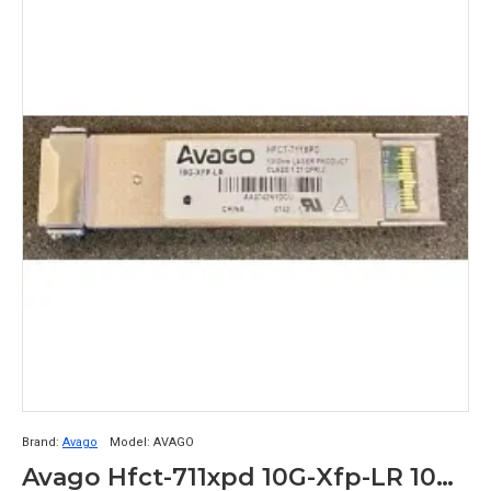
Brand:
Avago
Model:
AVAGO
Avago Hfct-711xpd 10G-Xfp-LR 10Gb Xfp Transceiver