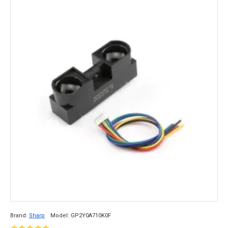
Brand:
Sharp
Model:
GP2Y0A710K0F