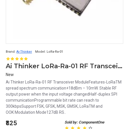
Brand:
Ai-Thinker
Model:
LoRa-Ra-01
Ai Thinker LoRa-Ra-01 RF Transceiver Module
New
Ai Thinker LoRa-Ra-01 RF Transceiver ModuleFeatures-LoRaTM
spread spectrum communication+18dBm – 10mW. Stable RF
output power when the input voltage changedHalf-duplex SPI
communicationProgrammable bit rate can reach to
300kbpsSupport FSK, GFSK, MSK, GMSK, LoRaTM and
OOK Modulation Mode127dB RS..
₹825
Sold by: ComponentOne