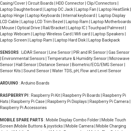
Casing/Cover | Circuit Boards | HDD Connector | Clip/Connectors |
Laptop Daughterboard | Laptop DC Jack | Laptop Fan | Laptop HeatSink |
Laptop Hinge | Laptop Keyboards | Internal keyboard | Laptop Display
LCD Cable | Laptop LCD Trim Bezel | Laptop Ram | Laptop Motherboards
| Mouse | Optical Drive | Rail/Bracket | Laptop IC | Touchpad Palmrest |
Laptop Webcam | Laptop Wireless Card | Wifi card | Laptop Speakers |
Laptop Screen | Laptop Ram | Laptop Hard Disk | Laptop Backpack
SENSORS
: LiDAR Sensor | Line Sensor | PIR and IR Sensor | Gas Sensor
| Environmental Sensors | Temperature & Humidity Sensor | Microwave
Sensor | Hall Sensor | Distance Sensor | Biometric/ECG/EMG Sensor |
Sensor Kits | Sound Sensor | Water TDS, pH, Flow and Level Sensor
ARDUINO
: Arduino Boards
RASPBERRY PI
: Raspberry Pi Kit | Raspberry Pi Boards | Raspberry Pi
Hats | Raspberry Pi Case | Raspberry Pi Displays | Raspberry Pi Camera |
Raspberry Pi Accessories
MOBILE SPARE PARTS
: Mobile Display Combo Folder | Mobile Touch
Screen |Mobile Buttons & joysticks | Mobile Camera | Mobile Charging