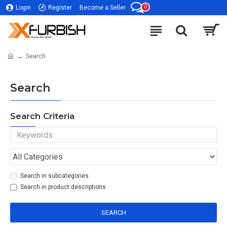
0
Login
Register
Become a Seller
Search
Search
Search Criteria
Search in subcategories
Search in product descriptions
SEARCH