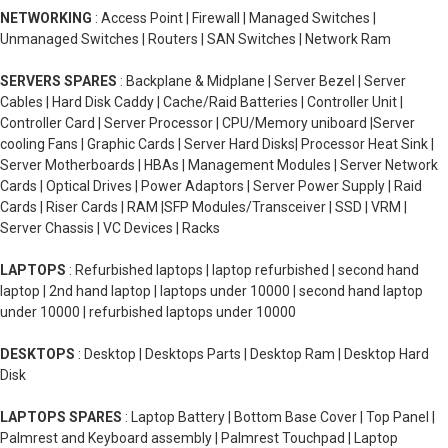
NETWORKING
: Access Point | Firewall | Managed Switches |
Unmanaged Switches | Routers | SAN Switches | Network Ram
SERVERS SPARES
: Backplane & Midplane | Server Bezel | Server
Cables | Hard Disk Caddy | Cache/Raid Batteries | Controller Unit |
Controller Card | Server Processor | CPU/Memory uniboard |Server
cooling Fans | Graphic Cards | Server Hard Disks| Processor Heat Sink |
Server Motherboards | HBAs | Management Modules | Server Network
Cards | Optical Drives | Power Adaptors | Server Power Supply | Raid
Cards | Riser Cards | RAM |SFP Modules/Transceiver | SSD | VRM |
Server Chassis | VC Devices | Racks
LAPTOPS
: Refurbished laptops | laptop refurbished | second hand
laptop | 2nd hand laptop | laptops under 10000 | second hand laptop
under 10000 | refurbished laptops under 10000
DESKTOPS
: Desktop | Desktops Parts | Desktop Ram | Desktop Hard
Disk
LAPTOPS SPARES
: Laptop Battery | Bottom Base Cover | Top Panel |
Palmrest and Keyboard assembly | Palmrest Touchpad | Laptop