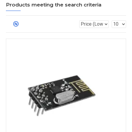
Products meeting the search criteria