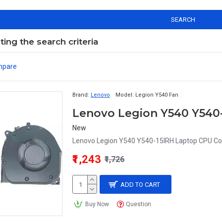
SEARCH
ng the search criteria
mpare
Brand:
Lenovo
Model:
Legion Y540 Fan
Lenovo Legion Y540 Y540-
New
Lenovo Legion Y540 Y540-15IRH Laptop CPU Cool
₹1,243
₹1,726
ADD TO CART
Buy Now
Question