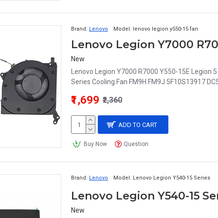
Brand:
Lenovo
Model:
lenovo legion y550-15 fan
New
Lenovo Legion Y7000 R7000 Y550-15E Legion
Series Cooling Fan FM9H FM9J 5F10S13917 DC5
₹1,699
₹2,360
ADD TO CART
Buy Now
Question
Brand:
Lenovo
Model:
Lenovo Legion Y540-15 Series
Lenovo Legion Y540-15 Se
New