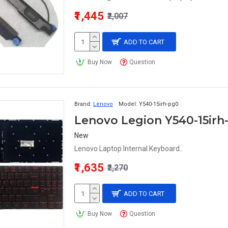
₹1,445
₹2,007
ADD TO CART
Buy Now
Question
Brand:
Lenovo
Model:
Y540-15irh-pg0
Lenovo Legion Y540-15irh
New
Lenovo Laptop Internal Keyboard..
₹1,635
₹2,270
ADD TO CART
Buy Now
Question