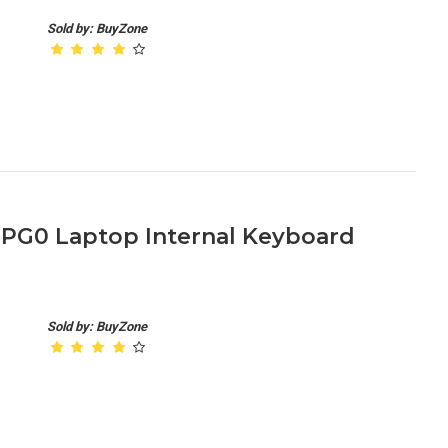
Sold by: BuyZone
-PG0 Laptop Internal Keyboard
Sold by: BuyZone