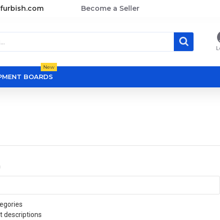
furbish.com
Become a Seller
L
New
OPMENT BOARDS
a
egories
t descriptions