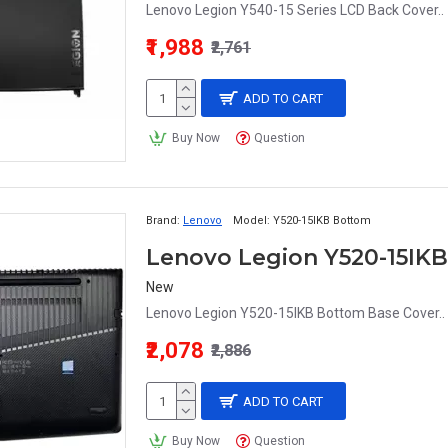
Lenovo Legion Y540-15 Series LCD Back Cover..
₹1,988
₹2,761
ADD TO CART
Buy Now
Question
Brand:
Lenovo
Model:
Y520-15IKB Bottom
Lenovo Legion Y520-15IK
New
Lenovo Legion Y520-15IKB Bottom Base Cover..
₹2,078
₹2,886
ADD TO CART
Buy Now
Question