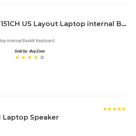
Lenovo Legion Y700 Y530 151CH US Layout Laptop internal Backlit Keyboard
p internal Backlit Keyboard..
Sold by: BuyZone
H Laptop Speaker