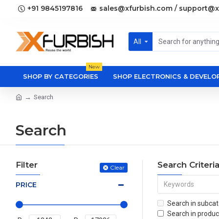
+91 9845197816
sales@xfurbish.com / support@x
All
New
SHOP BY CATEGORIES
SHOP ELECTRONICS & DEVEL
Search
Search
Filter
Search Criteri
Clear
PRICE
Search in subcat
Search in produc