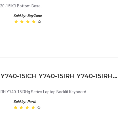
20-15IKB Bottom Base..
Sold by: BuyZone
Lenovo Legion Y730-15ich Y740-15ICH Y740-15IRH Y740-15IRHg Series Laptop Backlit Keyboard
RH Y740-15IRHg Series Laptop Backlit Keyboard..
Sold by: Parth