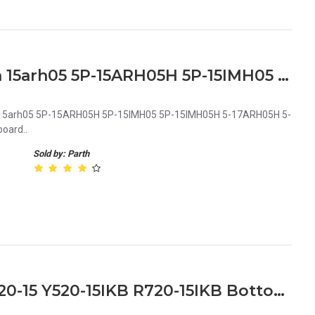
Lenovo Legion 5-15imh05h 15arh05 5P-15ARH05H 5P-15IMH05 5P-15IMH05H 5-17ARH05H 5-17IMH05 5-17IMH05H Series Laptop Backlit Keyboard
 15arh05 5P-15ARH05H 5P-15IMH05 5P-15IMH05H 5-17ARH05H 5-
oard..
Sold by: Parth
Lenovo Legion Y520-15 R720-15 Y520-15IKB R720-15IKB Bottom Base