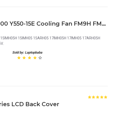
Lenovo Legion Y7000 R7000 Y550-15E Cooling Fan FM9H FM9J Legion 5 15IMH05H 15IMH05 15ARH05 17IMH05H 17IMH05 17ARH05H Series Cooling Fan FM9H FM9J 5F10S13917 DC5V
 5 15IMH05H 15IMH05 15ARH05 17IMH05H 17IMH05 17ARH05H
V..
Sold by: Laptopbaba
ries LCD Back Cover