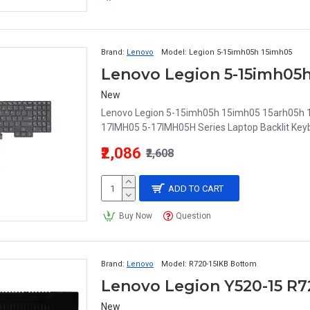
Brand:
Lenovo
Model:
Legion 5-15imh05h 15imh05
New
Lenovo Legion 5-15imh05h 15imh05 15arh05h
17IMH05 5-17IMH05H Series Laptop Backlit Keyb
₹2,086
₹2,608
ADD TO CART
Buy Now
Question
Brand:
Lenovo
Model:
R720-15IKB Bottom
New