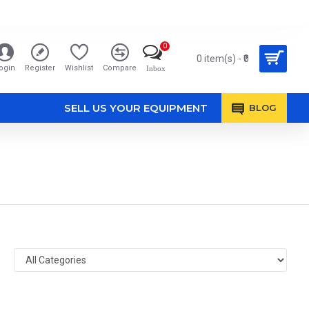
0
0 item(s) - ₹0
ogin
Register
Wishlist
Compare
Inbox
SELL US YOUR EQUIPMENT
BLOG