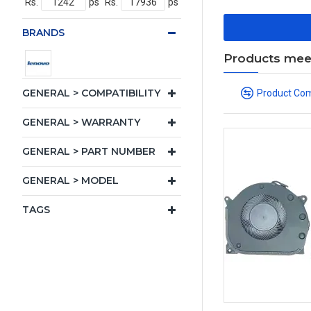
Rs.
ps
Rs.
ps
BRANDS
Products meeti
GENERAL > COMPATIBILITY
Product Co
GENERAL > WARRANTY
GENERAL > PART NUMBER
GENERAL > MODEL
TAGS