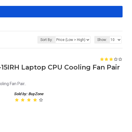
Sort By:
Show:
15IRH Laptop CPU Cooling Fan Pair
ing Fan Pair..
Sold by: BuyZone