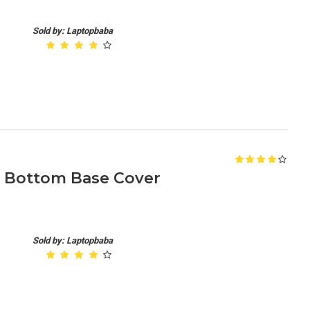
Sold by: Laptopbaba
B Bottom Base Cover
Sold by: Laptopbaba