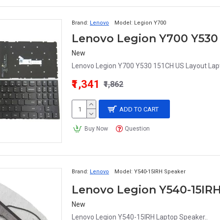
Brand:
Lenovo
Model:
Legion Y700
New
Lenovo Legion Y700 Y530 151CH US Layout Lapto
₹1,341
₹1,862
ADD TO CART
Buy Now
Question
Brand:
Lenovo
Model:
Y540-15IRH Speaker
Lenovo Legion Y540-15IR
New
Lenovo Legion Y540-15IRH Laptop Speaker..