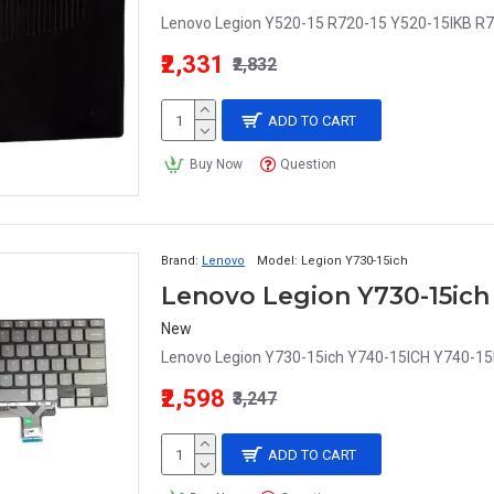
Lenovo Legion Y520-15 R720-15 Y520-15IKB R7
₹2,331
₹2,832
ADD TO CART
Buy Now
Question
Brand:
Lenovo
Model:
Legion Y730-15ich
New
Lenovo Legion Y730-15ich Y740-15ICH Y740-15I
₹2,598
₹3,247
ADD TO CART