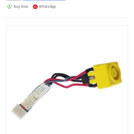
Buy Now
WhatsApp