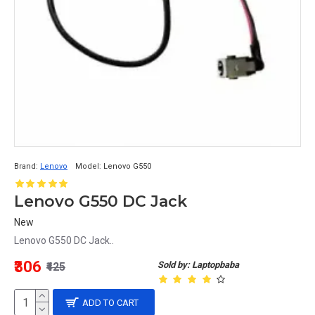
Brand:
Lenovo
Model:
Lenovo G550
Lenovo G550 DC Jack
New
Lenovo G550 DC Jack..
₹306
Sold by: Laptopbaba
₹425
ADD TO CART