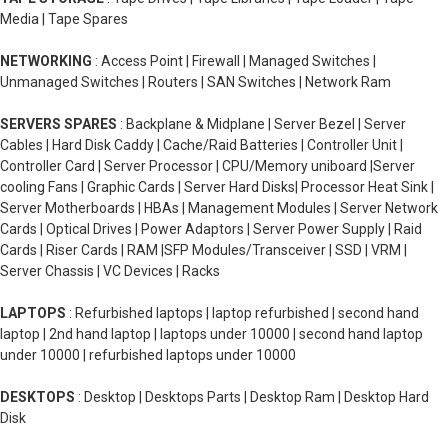
Media | Tape Spares
NETWORKING
: Access Point | Firewall | Managed Switches |
Unmanaged Switches | Routers | SAN Switches | Network Ram
SERVERS SPARES
: Backplane & Midplane | Server Bezel | Server
Cables | Hard Disk Caddy | Cache/Raid Batteries | Controller Unit |
Controller Card | Server Processor | CPU/Memory uniboard |Server
cooling Fans | Graphic Cards | Server Hard Disks| Processor Heat Sink |
Server Motherboards | HBAs | Management Modules | Server Network
Cards | Optical Drives | Power Adaptors | Server Power Supply | Raid
Cards | Riser Cards | RAM |SFP Modules/Transceiver | SSD | VRM |
Server Chassis | VC Devices | Racks
LAPTOPS
: Refurbished laptops | laptop refurbished | second hand
laptop | 2nd hand laptop | laptops under 10000 | second hand laptop
under 10000 | refurbished laptops under 10000
DESKTOPS
: Desktop | Desktops Parts | Desktop Ram | Desktop Hard
Disk