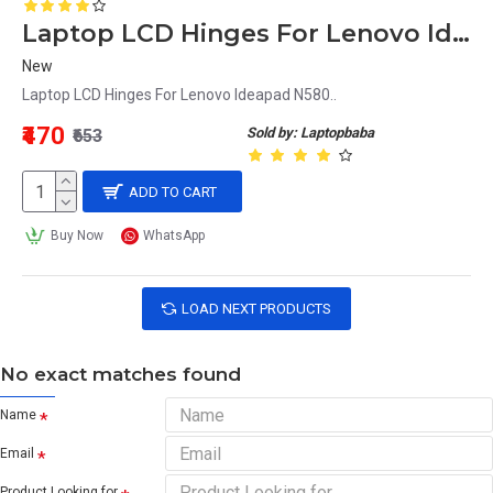
Laptop LCD Hinges For Lenovo Ideapad N580
New
Laptop LCD Hinges For Lenovo Ideapad N580..
₹470
Sold by: Laptopbaba
₹653
ADD TO CART
Buy Now
WhatsApp
LOAD NEXT PRODUCTS
No exact matches found
Name
Email
Product Looking for