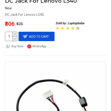
DC Jack For Lenovo L540
New
DC Jack For Lenovo L540..
₹306
Sold by: Laptopbaba
₹425
ADD TO CART
Buy Now
WhatsApp