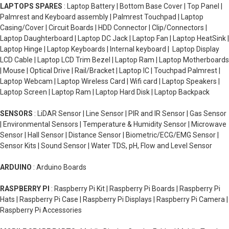
LAPTOPS SPARES
: Laptop Battery | Bottom Base Cover | Top Panel |
Palmrest and Keyboard assembly | Palmrest Touchpad | Laptop
Casing/Cover | Circuit Boards | HDD Connector | Clip/Connectors |
Laptop Daughterboard | Laptop DC Jack | Laptop Fan | Laptop HeatSink |
Laptop Hinge | Laptop Keyboards | Internal keyboard | Laptop Display
LCD Cable | Laptop LCD Trim Bezel | Laptop Ram | Laptop Motherboards
| Mouse | Optical Drive | Rail/Bracket | Laptop IC | Touchpad Palmrest |
Laptop Webcam | Laptop Wireless Card | Wifi card | Laptop Speakers |
Laptop Screen | Laptop Ram | Laptop Hard Disk | Laptop Backpack
SENSORS
: LiDAR Sensor | Line Sensor | PIR and IR Sensor | Gas Sensor
| Environmental Sensors | Temperature & Humidity Sensor | Microwave
Sensor | Hall Sensor | Distance Sensor | Biometric/ECG/EMG Sensor |
Sensor Kits | Sound Sensor | Water TDS, pH, Flow and Level Sensor
ARDUINO
: Arduino Boards
RASPBERRY PI
: Raspberry Pi Kit | Raspberry Pi Boards | Raspberry Pi
Hats | Raspberry Pi Case | Raspberry Pi Displays | Raspberry Pi Camera |
Raspberry Pi Accessories