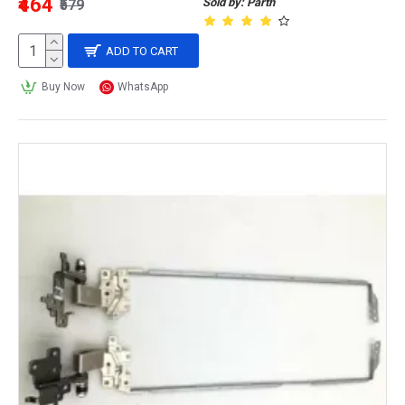
₹464
Sold by: Parth
₹579
ADD TO CART
Buy Now
WhatsApp