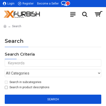
0
Login
Register
Become a Seller
Search
Search
Search Criteria
Search in subcategories
Search in product descriptions
SEARCH