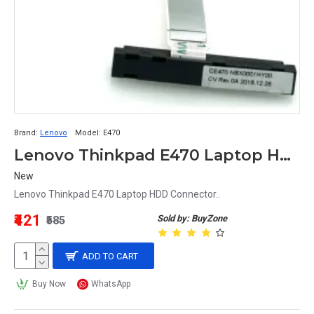
Brand:
Lenovo
Model:
E470
Lenovo Thinkpad E470 Laptop HDD Connector
New
Lenovo Thinkpad E470 Laptop HDD Connector..
₹421
Sold by: BuyZone
₹585
ADD TO CART
Buy Now
WhatsApp