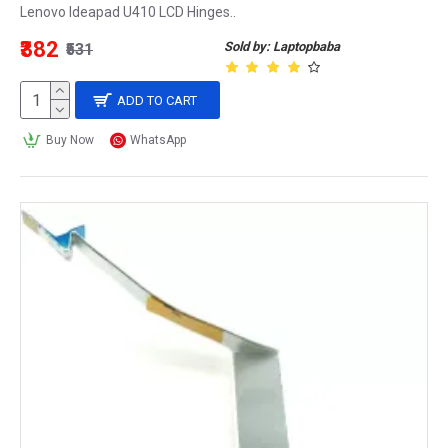
Lenovo Ideapad U410 LCD Hinges..
₹382
Sold by: Laptopbaba
₹531
ADD TO CART
Buy Now
WhatsApp