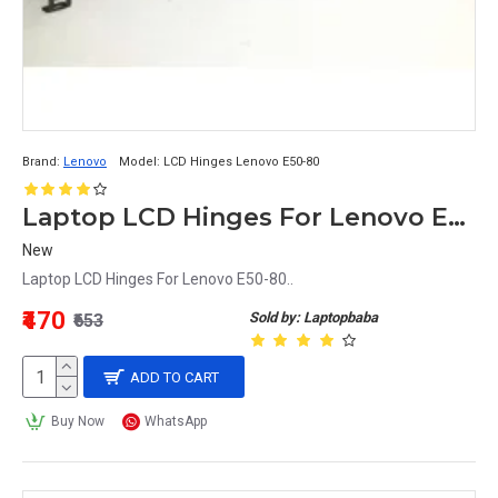
Brand:
Lenovo
Model:
LCD Hinges Lenovo E50-80
Laptop LCD Hinges For Lenovo E50-80
New
Laptop LCD Hinges For Lenovo E50-80..
₹470
Sold by: Laptopbaba
₹653
ADD TO CART
Buy Now
WhatsApp