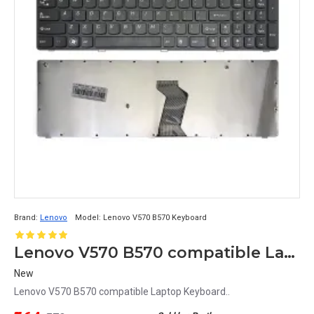
Brand:
Lenovo
Model:
Lenovo V570 B570 Keyboard
Lenovo V570 B570 compatible Laptop Keyboard
New
Lenovo V570 B570 compatible Laptop Keyboard..