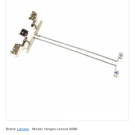
Brand:
Lenovo
Model:
Hinges Lenovo N580