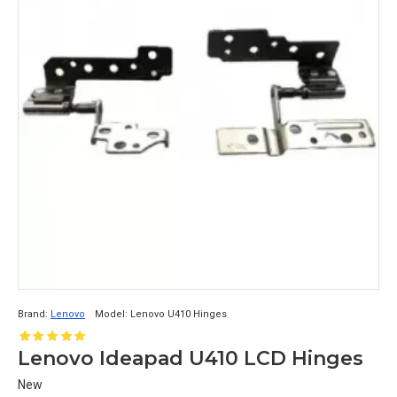
Brand:
Lenovo
Model:
Lenovo U410 Hinges
Lenovo Ideapad U410 LCD Hinges
New