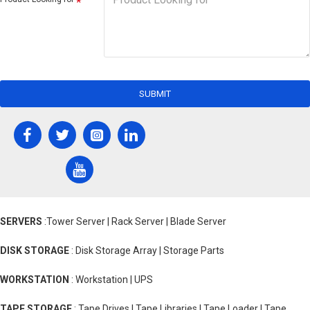
SUBMIT
SERVERS
:Tower Server | Rack Server | Blade Server
DISK STORAGE
: Disk Storage Array | Storage Parts
WORKSTATION
: Workstation | UPS
TAPE STORAGE
: Tape Drives | Tape Libraries | Tape Loader | Tape