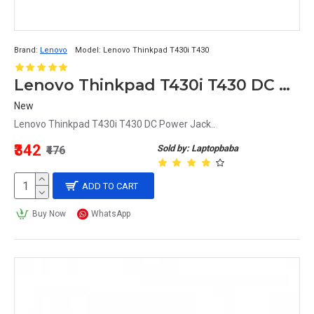
Brand:
Lenovo
Model:
Lenovo Thinkpad T430i T430
Lenovo Thinkpad T430i T430 DC Power Jack
New
Lenovo Thinkpad T430i T430 DC Power Jack..
₹342
Sold by: Laptopbaba
₹476
ADD TO CART
Buy Now
WhatsApp