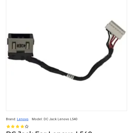
Brand:
Lenovo
Model:
DC Jack Lenovo L540