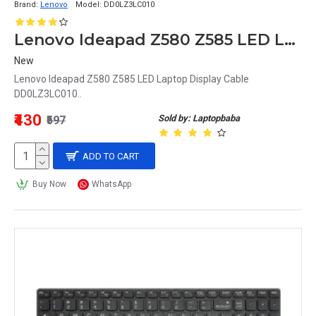
Brand:
Lenovo
Model:
DD0LZ3LC010
Lenovo Ideapad Z580 Z585 LED Laptop Display Cable DD0LZ3LC010
New
Lenovo Ideapad Z580 Z585 LED Laptop Display Cable
DD0LZ3LC010..
₹430
Sold by: Laptopbaba
₹597
ADD TO CART
Buy Now
WhatsApp