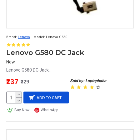
Brand:
Lenovo
Model:
Lenovo G580
Lenovo G580 DC Jack
New
Lenovo G580 DC Jack..
₹237
Sold by: Laptopbaba
₹329
ADD TO CART
Buy Now
WhatsApp