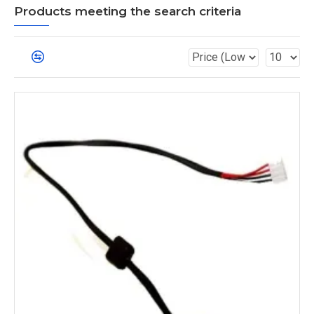
Products meeting the search criteria