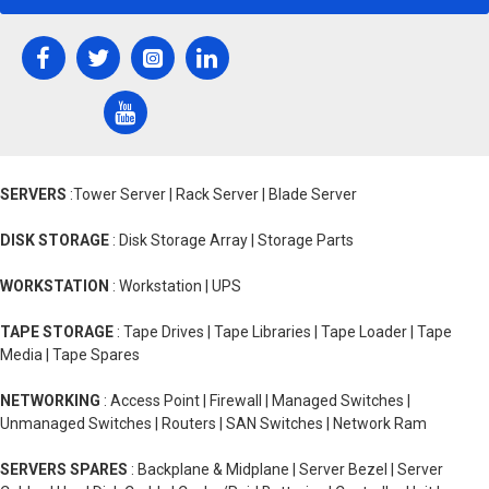
SERVERS
:Tower Server | Rack Server | Blade Server
DISK STORAGE
: Disk Storage Array | Storage Parts
WORKSTATION
: Workstation | UPS
TAPE STORAGE
: Tape Drives | Tape Libraries | Tape Loader | Tape
Media | Tape Spares
NETWORKING
: Access Point | Firewall | Managed Switches |
Unmanaged Switches | Routers | SAN Switches | Network Ram
SERVERS SPARES
: Backplane & Midplane | Server Bezel | Server