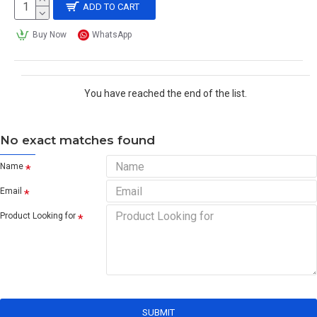
ADD TO CART
Buy Now
WhatsApp
You have reached the end of the list.
No exact matches found
Name
Email
Product Looking for
SUBMIT