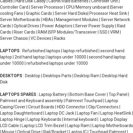
Cables | Hard Disk Caddy | Cache/Raid Batteries | Controller Unit |
Controller Card | Server Processor | CPU/Memory uniboard |Server
cooling Fans | Graphic Cards | Server Hard Disks| Processor Heat Sink |
Server Motherboards | HBAs | Management Modules | Server Network
Cards | Optical Drives | Power Adaptors | Server Power Supply | Raid
Cards | Riser Cards | RAM |SFP Modules/Transceiver | SSD | VRM |
Server Chassis | VC Devices | Racks
LAPTOPS
: Refurbished laptops | laptop refurbished | second hand
laptop | 2nd hand laptop | laptops under 10000 | second hand laptop
under 10000 | refurbished laptops under 10000
DESKTOPS
: Desktop | Desktops Parts | Desktop Ram | Desktop Hard
Disk
LAPTOPS SPARES
: Laptop Battery | Bottom Base Cover | Top Panel |
Palmrest and Keyboard assembly | Palmrest Touchpad | Laptop
Casing/Cover | Circuit Boards | HDD Connector | Clip/Connectors |
Laptop Daughterboard | Laptop DC Jack | Laptop Fan | Laptop HeatSink |
Laptop Hinge | Laptop Keyboards | Internal keyboard | Laptop Display
LCD Cable | Laptop LCD Trim Bezel | Laptop Ram | Laptop Motherboards
| Mouse | Optical Drive | Rail/Bracket | Laptop IC | Touchpad Palmrest |