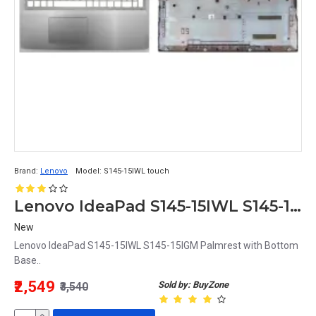
Brand:
Lenovo
Model:
S145-15IWL touch
Lenovo IdeaPad S145-15IWL S145-15IGM Touchpad Palmrest with Bottom Base
New
Lenovo IdeaPad S145-15IWL S145-15IGM Palmrest with Bottom
Base..
₹2,549
Sold by: BuyZone
₹3,540