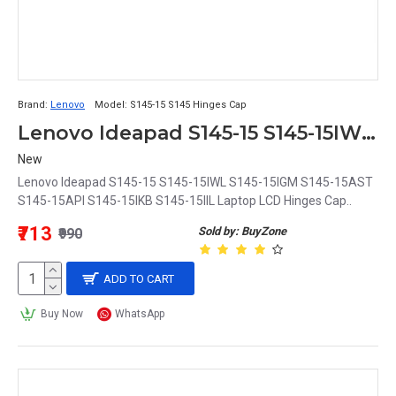
Brand:
Lenovo
Model:
S145-15 S145 Hinges Cap
Lenovo Ideapad S145-15 S145-15IWL S145-15IGM S145-15AST S145-15API S145-15IKB S145-15IIL Laptop LCD Hinges Cap
New
Lenovo Ideapad S145-15 S145-15IWL S145-15IGM S145-15AST
S145-15API S145-15IKB S145-15IIL Laptop LCD Hinges Cap..
₹713
Sold by: BuyZone
₹990
ADD TO CART
Buy Now
WhatsApp