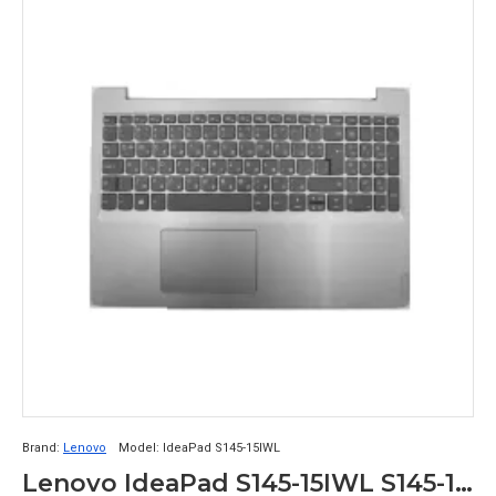
Brand:
Lenovo
Model:
IdeaPad S145-15IWL
Lenovo IdeaPad S145-15IWL S145-15IGM Touchpad Palmrest with Keyboard