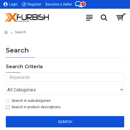
0
Login
Register
Become a Seller
Search
Search
Search Criteria
Search in subcategories
Search in product descriptions
SEARCH