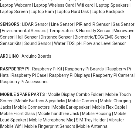
Laptop Webcam | Laptop Wireless Card | Wifi card | Laptop Speakers |
Laptop Screen | Laptop Ram | Laptop Hard Disk | Laptop Backpack
SENSORS
: LiDAR Sensor | Line Sensor | PIR and IR Sensor | Gas Sensor
| Environmental Sensors | Temperature & Humidity Sensor | Microwave
Sensor | Hall Sensor | Distance Sensor | Biometric/ECG/EMG Sensor |
Sensor Kits | Sound Sensor | Water TDS, pH, Flow and Level Sensor
ARDUINO
: Arduino Boards
RASPBERRY PI
: Raspberry Pi Kit | Raspberry Pi Boards | Raspberry Pi
Hats | Raspberry Pi Case | Raspberry Pi Displays | Raspberry Pi Camera |
Raspberry Pi Accessories
MOBILE SPARE PARTS
: Mobile Display Combo Folder | Mobile Touch
Screen |Mobile Buttons & joysticks | Mobile Camera | Mobile Charging
Jacks | Mobile Connectors | Mobile Ear-speaker | Mobile Flex Cable |
Mobile Front Glass | Mobile handfree Jack | Mobile Housing | Mobile
Loud Speaker | Mobile Microphone Mic | SIM Tray Holder | Vibrator
|Mobile Wifi | Mobile Fingerprint Sensors |Mobile Antenna