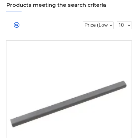
Products meeting the search criteria