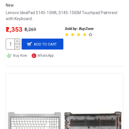
New
Lenovo IdeaPad S145-15IWL S145-15IGM Touchpad Palmrest
with Keyboard..
₹2,353
Sold by: BuyZone
₹3,269
ADD TO CART
Buy Now
WhatsApp