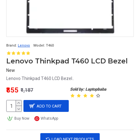
Brand:
Lenovo
Model:
T460
Lenovo Thinkpad T460 LCD Bezel
New
Lenovo Thinkpad T460 LCD Bezel..
₹855
Sold by: Laptopbaba
₹1,187
ADD TO CART
Buy Now
WhatsApp
LOAD NEXT PRODUCTS