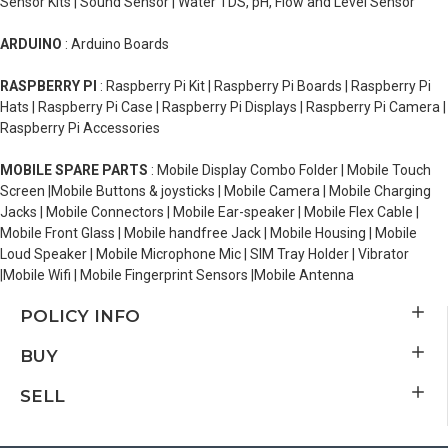
Sensor Kits | Sound Sensor | Water TDS, pH, Flow and Level Sensor
ARDUINO
: Arduino Boards
RASPBERRY PI
: Raspberry Pi Kit | Raspberry Pi Boards | Raspberry Pi
Hats | Raspberry Pi Case | Raspberry Pi Displays | Raspberry Pi Camera |
Raspberry Pi Accessories
MOBILE SPARE PARTS
: Mobile Display Combo Folder | Mobile Touch
Screen |Mobile Buttons & joysticks | Mobile Camera | Mobile Charging
Jacks | Mobile Connectors | Mobile Ear-speaker | Mobile Flex Cable |
Mobile Front Glass | Mobile handfree Jack | Mobile Housing | Mobile
Loud Speaker | Mobile Microphone Mic | SIM Tray Holder | Vibrator
|Mobile Wifi | Mobile Fingerprint Sensors |Mobile Antenna
POLICY INFO
BUY
SELL