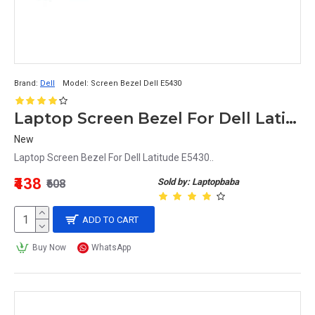
Brand:
Dell
Model:
Screen Bezel Dell E5430
Laptop Screen Bezel For Dell Latitude E5430
New
Laptop Screen Bezel For Dell Latitude E5430..
₹438
Sold by: Laptopbaba
₹608
ADD TO CART
Buy Now
WhatsApp