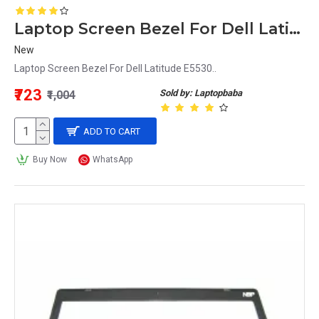
Laptop Screen Bezel For Dell Latitude E5530
New
Laptop Screen Bezel For Dell Latitude E5530..
₹723
Sold by: Laptopbaba
₹1,004
ADD TO CART
Buy Now
WhatsApp