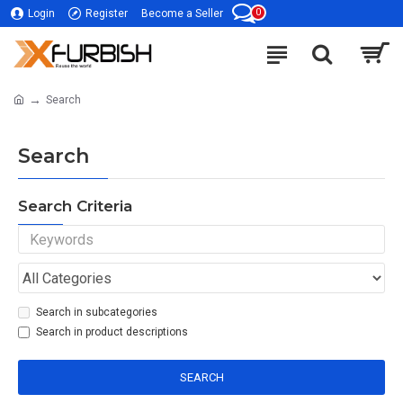
0
Login
Register
Become a Seller
Search
Search
Search Criteria
Search in subcategories
Search in product descriptions
SEARCH