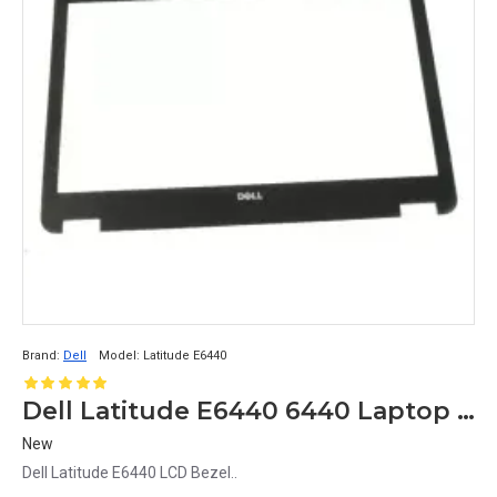
Brand:
Dell
Model:
Latitude E6440
Dell Latitude E6440 6440 Laptop LCD Front Bezel
New
Dell Latitude E6440 LCD Bezel..