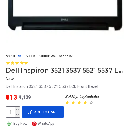
Brand:
Dell
Model:
Inspiron 3521 3537 Bezel
Dell Inspiron 3521 3537 5521 5537 LCD Front Bezel
New
Dell Inspiron 3521 3537 5521 5537 LCD Front Bezel..
₹813
Sold by: Laptopbaba
₹1,129
ADD TO CART
Buy Now
WhatsApp