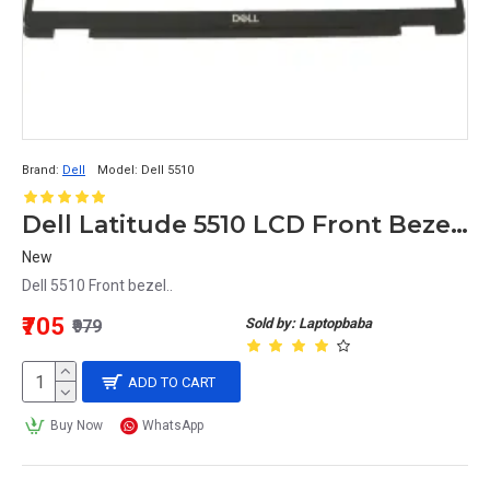
Brand:
Dell
Model:
Dell 5510
Dell Latitude 5510 LCD Front Bezel no rubber Non touch
New
Dell 5510 Front bezel..
₹705
Sold by: Laptopbaba
₹979
ADD TO CART
Buy Now
WhatsApp