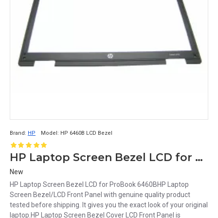
Brand:
HP
Model:
HP 6460B LCD Bezel
HP Laptop Screen Bezel LCD for ProBook 6460B
New
HP Laptop Screen Bezel LCD for ProBook 6460BHP Laptop
Screen Bezel/LCD Front Panel with genuine quality product
tested before shipping. It gives you the exact look of your original
laptop.HP Laptop Screen Bezel Cover LCD Front Panel is