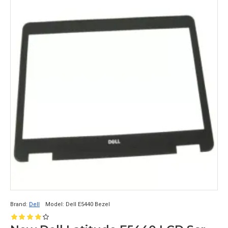
Brand:
Dell
Model:
Dell E5440 Bezel