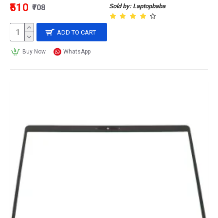
₹510
Sold by: Laptopbaba
₹708
ADD TO CART
Buy Now
WhatsApp