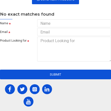
No exact matches found
Name
Email
Product Looking for
SUBMIT