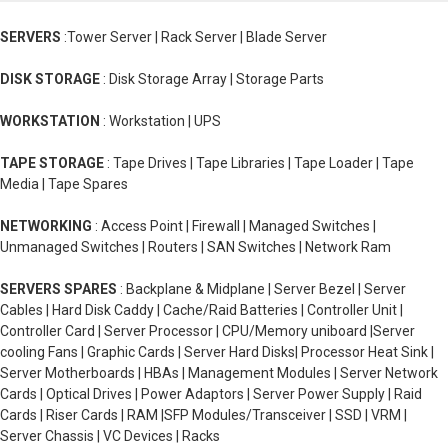
SERVERS
:Tower Server | Rack Server | Blade Server
DISK STORAGE
: Disk Storage Array | Storage Parts
WORKSTATION
: Workstation | UPS
TAPE STORAGE
: Tape Drives | Tape Libraries | Tape Loader | Tape
Media | Tape Spares
NETWORKING
: Access Point | Firewall | Managed Switches |
Unmanaged Switches | Routers | SAN Switches | Network Ram
SERVERS SPARES
: Backplane & Midplane | Server Bezel | Server
Cables | Hard Disk Caddy | Cache/Raid Batteries | Controller Unit |
Controller Card | Server Processor | CPU/Memory uniboard |Server
cooling Fans | Graphic Cards | Server Hard Disks| Processor Heat Sink |
Server Motherboards | HBAs | Management Modules | Server Network
Cards | Optical Drives | Power Adaptors | Server Power Supply | Raid
Cards | Riser Cards | RAM |SFP Modules/Transceiver | SSD | VRM |
Server Chassis | VC Devices | Racks