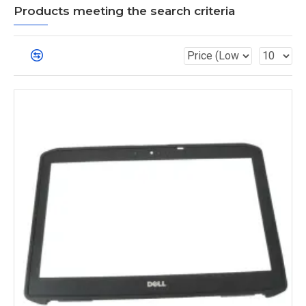
Products meeting the search criteria