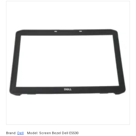
Brand:
Dell
Model:
Screen Bezel Dell E5530