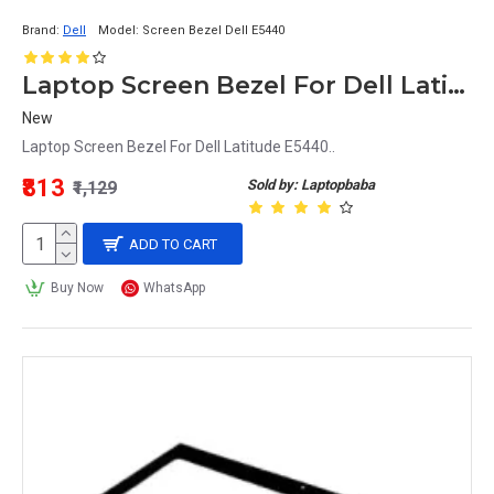
Brand:
Dell
Model:
Screen Bezel Dell E5440
Laptop Screen Bezel For Dell Latitude E5440
New
Laptop Screen Bezel For Dell Latitude E5440..
₹813
Sold by: Laptopbaba
₹1,129
ADD TO CART
Buy Now
WhatsApp