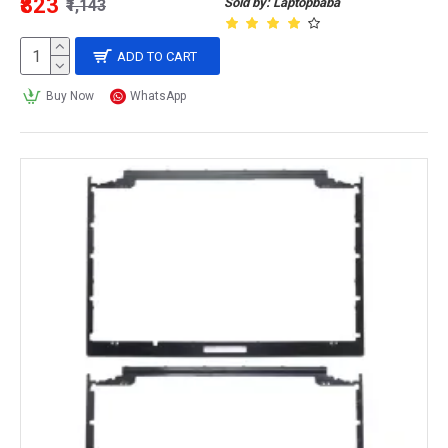
₹823
Sold by: Laptopbaba
₹1,143
ADD TO CART
Buy Now
WhatsApp