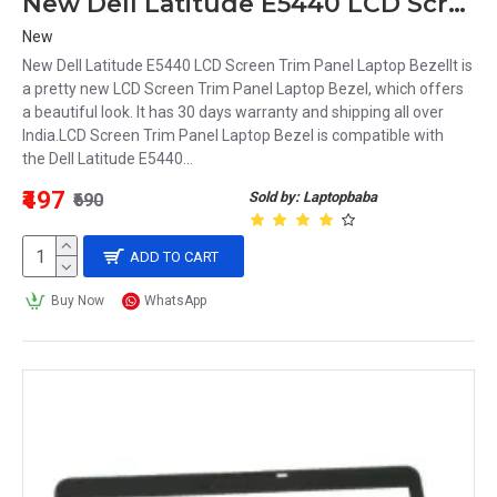
New Dell Latitude E5440 LCD Screen Trim Panel Laptop Bezel
New
New Dell Latitude E5440 LCD Screen Trim Panel Laptop BezelIt is
a pretty new LCD Screen Trim Panel Laptop Bezel, which offers
a beautiful look. It has 30 days warranty and shipping all over
India.LCD Screen Trim Panel Laptop Bezel is compatible with
the Dell Latitude E5440...
₹497
Sold by: Laptopbaba
₹690
ADD TO CART
Buy Now
WhatsApp