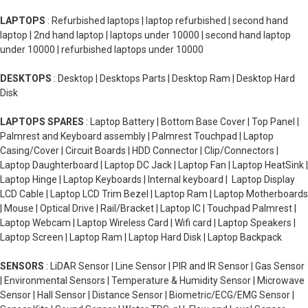
LAPTOPS
: Refurbished laptops | laptop refurbished | second hand
laptop | 2nd hand laptop | laptops under 10000 | second hand laptop
under 10000 | refurbished laptops under 10000
DESKTOPS
: Desktop | Desktops Parts | Desktop Ram | Desktop Hard
Disk
LAPTOPS SPARES
: Laptop Battery | Bottom Base Cover | Top Panel |
Palmrest and Keyboard assembly | Palmrest Touchpad | Laptop
Casing/Cover | Circuit Boards | HDD Connector | Clip/Connectors |
Laptop Daughterboard | Laptop DC Jack | Laptop Fan | Laptop HeatSink |
Laptop Hinge | Laptop Keyboards | Internal keyboard | Laptop Display
LCD Cable | Laptop LCD Trim Bezel | Laptop Ram | Laptop Motherboards
| Mouse | Optical Drive | Rail/Bracket | Laptop IC | Touchpad Palmrest |
Laptop Webcam | Laptop Wireless Card | Wifi card | Laptop Speakers |
Laptop Screen | Laptop Ram | Laptop Hard Disk | Laptop Backpack
SENSORS
: LiDAR Sensor | Line Sensor | PIR and IR Sensor | Gas Sensor
| Environmental Sensors | Temperature & Humidity Sensor | Microwave
Sensor | Hall Sensor | Distance Sensor | Biometric/ECG/EMG Sensor |