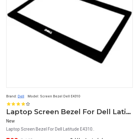
Brand:
Dell
Model:
Screen Bezel Dell E4310
Laptop Screen Bezel For Dell Latitude E4310
New
Laptop Screen Bezel For Dell Latitude E4310..