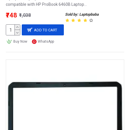
compatible with HP ProBook 6460B Laptop...
₹748
Sold by: Laptopbaba
₹1,038
ADD TO CART
Buy Now
WhatsApp