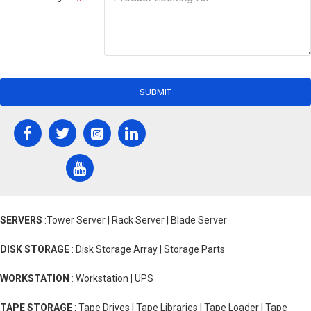
SUBMIT
SERVERS
:Tower Server | Rack Server | Blade Server
DISK STORAGE
: Disk Storage Array | Storage Parts
WORKSTATION
: Workstation | UPS
TAPE STORAGE
: Tape Drives | Tape Libraries | Tape Loader | Tape