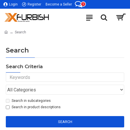
0
Login
Register
Become a Seller
Search
Search
Search Criteria
Search in subcategories
Search in product descriptions
SEARCH