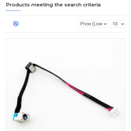
Products meeting the search criteria