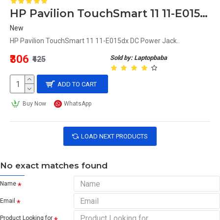
HP Pavilion TouchSmart 11 11-E015dx DC Power Jack
New
HP Pavilion TouchSmart 11 11-E015dx DC Power Jack..
₹306
Sold by: Laptopbaba
₹425
ADD TO CART
Buy Now
WhatsApp
LOAD NEXT PRODUCTS
No exact matches found
Name
Email
Product Looking for