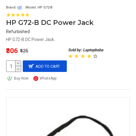
Brand:
HP
Model:
HP G72-B
HP G72-B DC Power Jack
Refurbished
HP G72-B DC Power Jack..
₹306
Sold by: Laptopbaba
₹425
ADD TO CART
Buy Now
WhatsApp