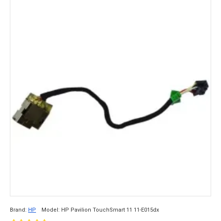
Brand:
HP
Model:
HP Pavilion TouchSmart 11 11-E015dx