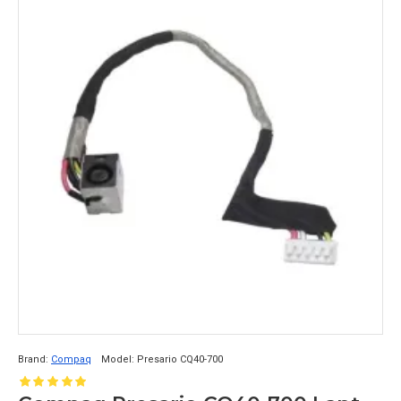
Brand:
Compaq
Model:
Presario CQ40-700