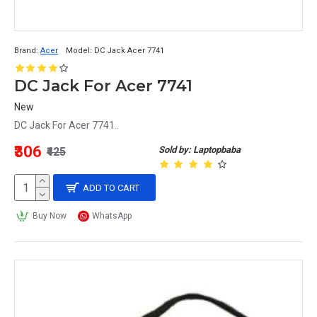
Brand:
Acer
Model:
DC Jack Acer 7741
DC Jack For Acer 7741
New
DC Jack For Acer 7741..
₹306
Sold by: Laptopbaba
₹425
ADD TO CART
Buy Now
WhatsApp