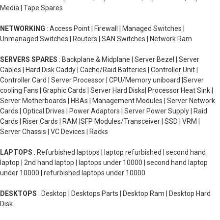
Media | Tape Spares
NETWORKING
: Access Point | Firewall | Managed Switches |
Unmanaged Switches | Routers | SAN Switches | Network Ram
SERVERS SPARES
: Backplane & Midplane | Server Bezel | Server
Cables | Hard Disk Caddy | Cache/Raid Batteries | Controller Unit |
Controller Card | Server Processor | CPU/Memory uniboard |Server
cooling Fans | Graphic Cards | Server Hard Disks| Processor Heat Sink |
Server Motherboards | HBAs | Management Modules | Server Network
Cards | Optical Drives | Power Adaptors | Server Power Supply | Raid
Cards | Riser Cards | RAM |SFP Modules/Transceiver | SSD | VRM |
Server Chassis | VC Devices | Racks
LAPTOPS
: Refurbished laptops | laptop refurbished | second hand
laptop | 2nd hand laptop | laptops under 10000 | second hand laptop
under 10000 | refurbished laptops under 10000
DESKTOPS
: Desktop | Desktops Parts | Desktop Ram | Desktop Hard
Disk