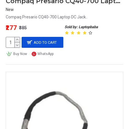
Compaq Presario CQ40-700 Laptop DC Jack
New
Compaq Presario CQ40-700 Laptop DC Jack..
₹277
Sold by: Laptopbaba
₹385
ADD TO CART
Buy Now
WhatsApp