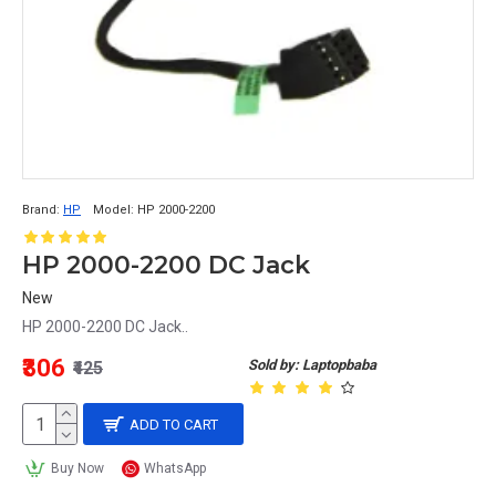
Brand:
HP
Model:
HP 2000-2200
HP 2000-2200 DC Jack
New
HP 2000-2200 DC Jack..
₹306
Sold by: Laptopbaba
₹425
ADD TO CART
Buy Now
WhatsApp