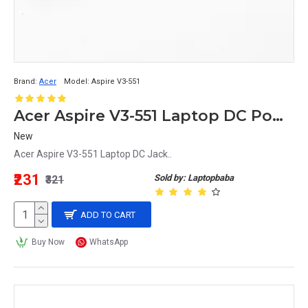
Brand:
Acer
Model:
Aspire V3-551
Acer Aspire V3-551 Laptop DC Power Jack Replacement
New
Acer Aspire V3-551 Laptop DC Jack..
₹231
Sold by: Laptopbaba
₹321
ADD TO CART
Buy Now
WhatsApp