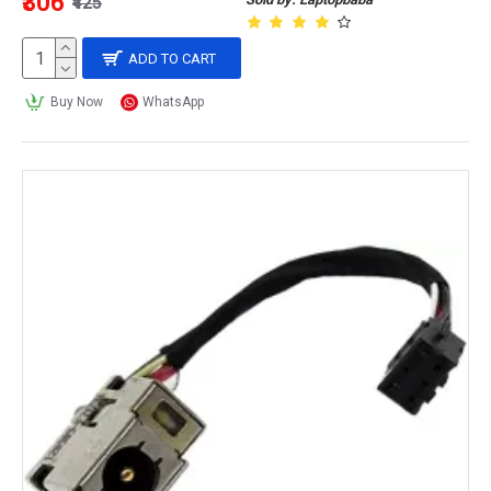
₹306
₹425
ADD TO CART
Buy Now
WhatsApp