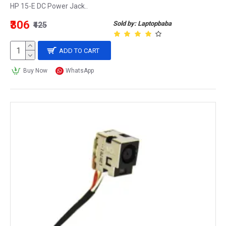
HP 15-E DC Power Jack..
₹306
Sold by: Laptopbaba
₹425
ADD TO CART
Buy Now
WhatsApp