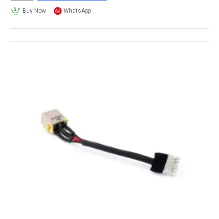
Buy Now
WhatsApp