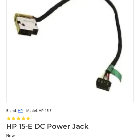
Brand:
HP
Model:
HP 15-E
HP 15-E DC Power Jack
New