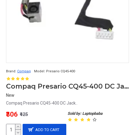
Brand:
Compaq
Model:
Presario CQ45-400
Compaq Presario CQ45-400 DC Jack
New
Compaq Presario CQ45-400 DC Jack..
₹306
Sold by: Laptopbaba
₹425
ADD TO CART