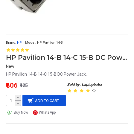
Brand:
HP
Model:
HP Pavilion 14-B
HP Pavilion 14-B 14-C 15-B DC Power Jack
New
HP Pavilion 14-B 14-C 15-B DC Power Jack..
₹306
Sold by: Laptopbaba
₹425
ADD TO CART
Buy Now
WhatsApp