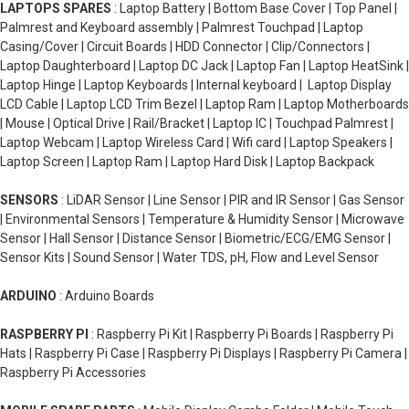
LAPTOPS SPARES
: Laptop Battery | Bottom Base Cover | Top Panel |
Palmrest and Keyboard assembly | Palmrest Touchpad | Laptop
Casing/Cover | Circuit Boards | HDD Connector | Clip/Connectors |
Laptop Daughterboard | Laptop DC Jack | Laptop Fan | Laptop HeatSink |
Laptop Hinge | Laptop Keyboards | Internal keyboard | Laptop Display
LCD Cable | Laptop LCD Trim Bezel | Laptop Ram | Laptop Motherboards
| Mouse | Optical Drive | Rail/Bracket | Laptop IC | Touchpad Palmrest |
Laptop Webcam | Laptop Wireless Card | Wifi card | Laptop Speakers |
Laptop Screen | Laptop Ram | Laptop Hard Disk | Laptop Backpack
SENSORS
: LiDAR Sensor | Line Sensor | PIR and IR Sensor | Gas Sensor
| Environmental Sensors | Temperature & Humidity Sensor | Microwave
Sensor | Hall Sensor | Distance Sensor | Biometric/ECG/EMG Sensor |
Sensor Kits | Sound Sensor | Water TDS, pH, Flow and Level Sensor
ARDUINO
: Arduino Boards
RASPBERRY PI
: Raspberry Pi Kit | Raspberry Pi Boards | Raspberry Pi
Hats | Raspberry Pi Case | Raspberry Pi Displays | Raspberry Pi Camera |
Raspberry Pi Accessories