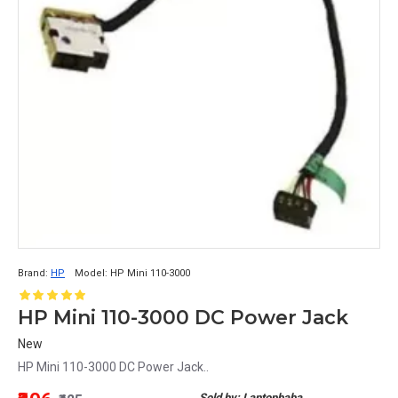
Brand:
HP
Model:
HP Mini 110-3000
HP Mini 110-3000 DC Power Jack
New
HP Mini 110-3000 DC Power Jack..
Sold by: Laptopbaba