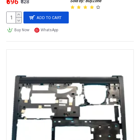
₹596
Sold by: BuyZone
₹828
ADD TO CART
Buy Now
WhatsApp