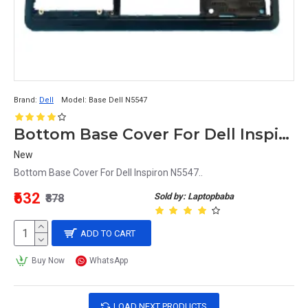
Brand:
Dell
Model:
Base Dell N5547
Bottom Base Cover For Dell Inspiron N5547
New
Bottom Base Cover For Dell Inspiron N5547..
₹632
Sold by: Laptopbaba
₹878
ADD TO CART
Buy Now
WhatsApp
LOAD NEXT PRODUCTS