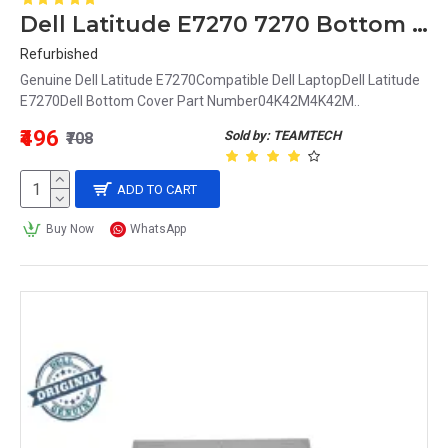
Dell Latitude E7270 7270 Bottom Base Cover 04K42M 4K42M
Refurbished
Genuine Dell Latitude E7270Compatible Dell LaptopDell Latitude
E7270Dell Bottom Cover Part Number04K42M4K42M..
₹496
Sold by: TEAMTECH
₹708
ADD TO CART
Buy Now
WhatsApp