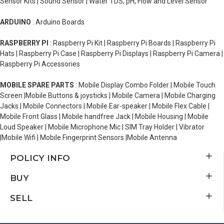
Sensor Kits | Sound Sensor | Water TDS, pH, Flow and Level Sensor
ARDUINO
: Arduino Boards
RASPBERRY PI
: Raspberry Pi Kit | Raspberry Pi Boards | Raspberry Pi
Hats | Raspberry Pi Case | Raspberry Pi Displays | Raspberry Pi Camera |
Raspberry Pi Accessories
MOBILE SPARE PARTS
: Mobile Display Combo Folder | Mobile Touch
Screen |Mobile Buttons & joysticks | Mobile Camera | Mobile Charging
Jacks | Mobile Connectors | Mobile Ear-speaker | Mobile Flex Cable |
Mobile Front Glass | Mobile handfree Jack | Mobile Housing | Mobile
Loud Speaker | Mobile Microphone Mic | SIM Tray Holder | Vibrator
|Mobile Wifi | Mobile Fingerprint Sensors |Mobile Antenna
POLICY INFO
BUY
SELL