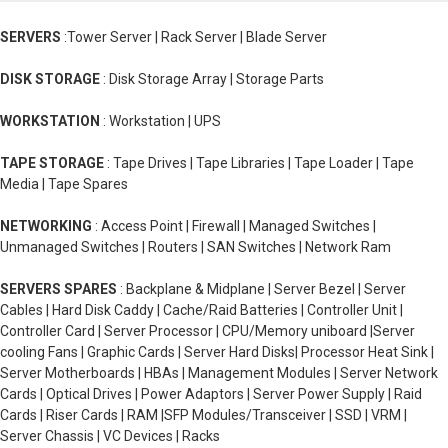
SERVERS
:Tower Server | Rack Server | Blade Server
DISK STORAGE
: Disk Storage Array | Storage Parts
WORKSTATION
: Workstation | UPS
TAPE STORAGE
: Tape Drives | Tape Libraries | Tape Loader | Tape
Media | Tape Spares
NETWORKING
: Access Point | Firewall | Managed Switches |
Unmanaged Switches | Routers | SAN Switches | Network Ram
SERVERS SPARES
: Backplane & Midplane | Server Bezel | Server
Cables | Hard Disk Caddy | Cache/Raid Batteries | Controller Unit |
Controller Card | Server Processor | CPU/Memory uniboard |Server
cooling Fans | Graphic Cards | Server Hard Disks| Processor Heat Sink |
Server Motherboards | HBAs | Management Modules | Server Network
Cards | Optical Drives | Power Adaptors | Server Power Supply | Raid
Cards | Riser Cards | RAM |SFP Modules/Transceiver | SSD | VRM |
Server Chassis | VC Devices | Racks