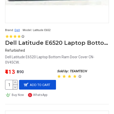
Brand:
Dell
Model:
Latitude E652
Dell Latitude E6520 Laptop Bottom Ram Door Cover CN-0V45CW
Refurbished
Dell Latitude E6520 Laptop Bottom Ram Door Cover CN-
0V45CW..
₹413
Sold by: TEAMTECH
₹590
ADD TO CART
Buy Now
WhatsApp