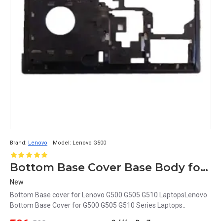
Brand:
Lenovo
Model:
Lenovo G500
Bottom Base Cover Base Body for Lenovo G500 Series
New
Bottom Base cover for Lenovo G500 G505 G510 LaptopsLenovo
Bottom Base Cover for G500 G505 G510 Series Laptops..