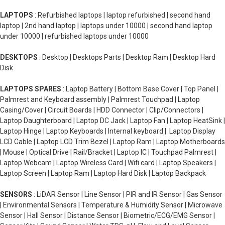
LAPTOPS
: Refurbished laptops | laptop refurbished | second hand
laptop | 2nd hand laptop | laptops under 10000 | second hand laptop
under 10000 | refurbished laptops under 10000
DESKTOPS
: Desktop | Desktops Parts | Desktop Ram | Desktop Hard
Disk
LAPTOPS SPARES
: Laptop Battery | Bottom Base Cover | Top Panel |
Palmrest and Keyboard assembly | Palmrest Touchpad | Laptop
Casing/Cover | Circuit Boards | HDD Connector | Clip/Connectors |
Laptop Daughterboard | Laptop DC Jack | Laptop Fan | Laptop HeatSink |
Laptop Hinge | Laptop Keyboards | Internal keyboard | Laptop Display
LCD Cable | Laptop LCD Trim Bezel | Laptop Ram | Laptop Motherboards
| Mouse | Optical Drive | Rail/Bracket | Laptop IC | Touchpad Palmrest |
Laptop Webcam | Laptop Wireless Card | Wifi card | Laptop Speakers |
Laptop Screen | Laptop Ram | Laptop Hard Disk | Laptop Backpack
SENSORS
: LiDAR Sensor | Line Sensor | PIR and IR Sensor | Gas Sensor
| Environmental Sensors | Temperature & Humidity Sensor | Microwave
Sensor | Hall Sensor | Distance Sensor | Biometric/ECG/EMG Sensor |