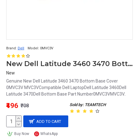
Brand:
Dell
Model:
0MVC3V
New Dell Latitude 3460 3470 Bottom Base Cover 0MVC3V MVC3V
New
Genuine New Dell Latitude 3460 3470 Bottom Base Cover
0MVC3V MVC3VCompatible Dell LaptopDell Latitude 3460Dell
Latitude 3470Dell Bottom Base Part Number0MVC3VMVC3V..
₹496
Sold by: TEAMTECH
₹708
ADD TO CART
Buy Now
WhatsApp