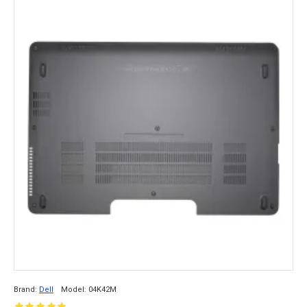
Brand:
Dell
Model:
04K42M