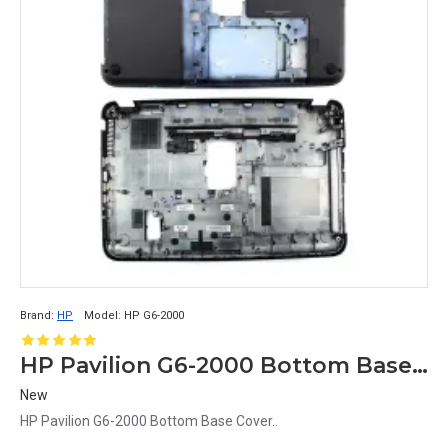
Brand:
HP
Model:
HP G6-2000
HP Pavilion G6-2000 Bottom Base Cover
New
HP Pavilion G6-2000 Bottom Base Cover..