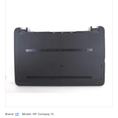
Brand:
HP
Model:
HP Compaq 15