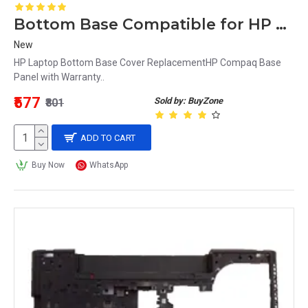
Bottom Base Compatible for HP Compaq 15 Series 15-G
New
HP Laptop Bottom Base Cover ReplacementHP Compaq Base
Panel with Warranty..
₹577
Sold by: BuyZone
₹801
ADD TO CART
Buy Now
WhatsApp