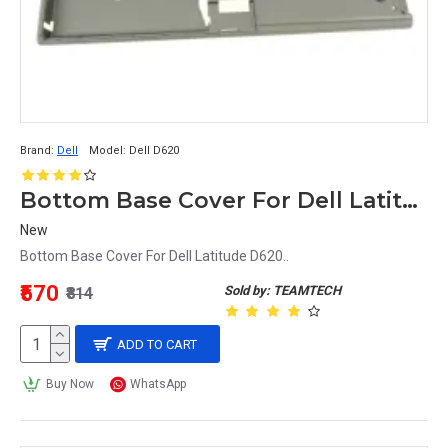
Brand:
Dell
Model:
Dell D620
Bottom Base Cover For Dell Latitude D620 Laptop
New
Bottom Base Cover For Dell Latitude D620..
₹570
Sold by: TEAMTECH
₹814
ADD TO CART
Buy Now
WhatsApp