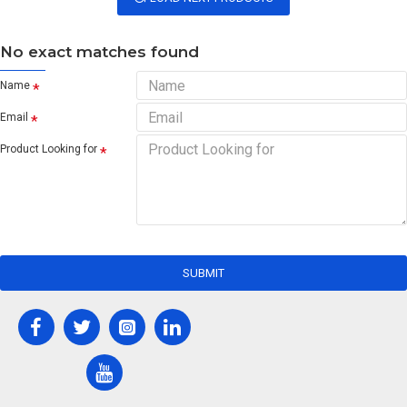
No exact matches found
Name
Email
Product Looking for
SUBMIT