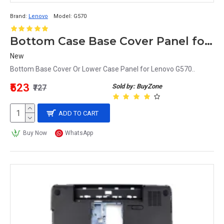
Brand:
Lenovo
Model:
G570
Bottom Case Base Cover Panel for Lenovo G570 Laptop
New
Bottom Base Cover Or Lower Case Panel for Lenovo G570..
₹523
Sold by: BuyZone
₹727
ADD TO CART
Buy Now
WhatsApp