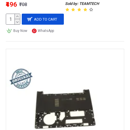
₹496
Sold by: TEAMTECH
₹708
ADD TO CART
Buy Now
WhatsApp