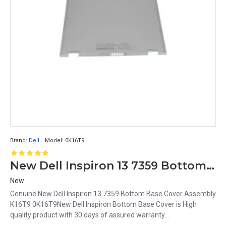
Brand:
Dell
Model:
0K16T9
New Dell Inspiron 13 7359 Bottom Base Cover Assembly K16T9 0K16T9
New
Genuine New Dell Inspiron 13 7359 Bottom Base Cover Assembly
K16T9 0K16T9New Dell Inspiron Bottom Base Cover is High
quality product with 30 days of assured warranty...