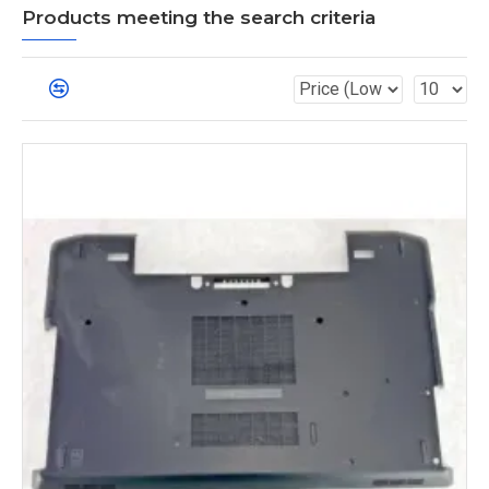
Products meeting the search criteria