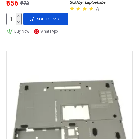
₹556
Sold by: Laptopbaba
₹772
ADD TO CART
Buy Now
WhatsApp