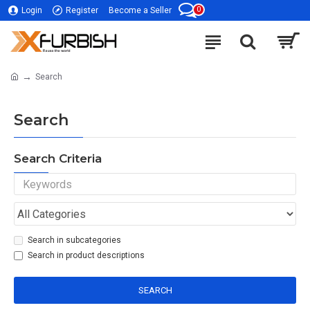
0
Login
Register
Become a Seller
Search
Search
Search Criteria
Search in subcategories
Search in product descriptions
SEARCH