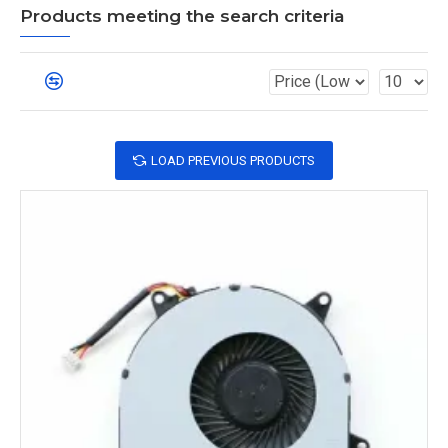
Products meeting the search criteria
LOAD PREVIOUS PRODUCTS