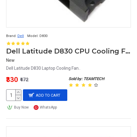
Brand:
Dell
Model:
D830
Dell Latitude D830 CPU Cooling Fan NP865
New
Dell Latitude D830 Laptop Cooling Fan..
₹330
Sold by: TEAMTECH
₹472
ADD TO CART
Buy Now
WhatsApp