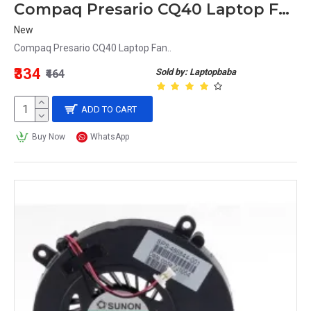
Compaq Presario CQ40 Laptop Fan
New
Compaq Presario CQ40 Laptop Fan..
₹334
Sold by: Laptopbaba
₹464
ADD TO CART
Buy Now
WhatsApp