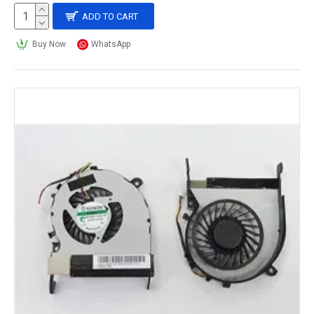
ADD TO CART
Buy Now
WhatsApp