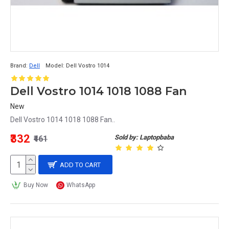
Brand:
Dell
Model:
Dell Vostro 1014
Dell Vostro 1014 1018 1088 Fan
New
Dell Vostro 1014 1018 1088 Fan..
₹332
Sold by: Laptopbaba
₹461
ADD TO CART
Buy Now
WhatsApp