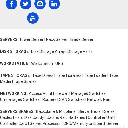
SERVERS
:Tower Server | Rack Server | Blade Server
DISK STORAGE
: Disk Storage Array | Storage Parts
WORKSTATION
: Workstation | UPS
TAPE STORAGE
: Tape Drives | Tape Libraries | Tape Loader | Tape
Media | Tape Spares
NETWORKING
: Access Point | Firewall | Managed Switches |
Unmanaged Switches | Routers | SAN Switches | Network Ram
SERVERS SPARES
: Backplane & Midplane | Server Bezel | Server
Cables | Hard Disk Caddy | Cache/Raid Batteries | Controller Unit |
Controller Card | Server Processor | CPU/Memory uniboard |Server