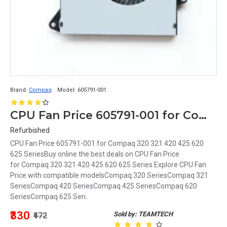
Brand:
Compaq
Model:
605791-001
CPU Fan Price 605791-001 for Compaq 320 321 420 425 620 625 Series
Refurbished
CPU Fan Price 605791-001 for Compaq 320 321 420 425 620
625 SeriesBuy online the best deals on CPU Fan Price
for Compaq 320 321 420 425 620 625 Series.Explore CPU Fan
Price with compatible modelsCompaq 320 SeriesCompaq 321
SeriesCompaq 420 SeriesCompaq 425 SeriesCompaq 620
SeriesCompaq 625 Seri..
₹330
Sold by: TEAMTECH
₹472