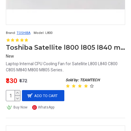
Brand:
TOSHIBA
Model:
L800
Toshiba Satellite l800 l805 l840 m800 m805 m840 c800 CPU Cooling Fan MF60090V1-C430-G99
New
Laptop Internal CPU Cooling Fan for Satellite L800 L840 C800
C805 M840 M800 M805 Series..
₹330
Sold by: TEAMTECH
₹472
ADD TO CART
Buy Now
WhatsApp