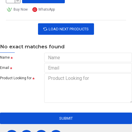
Buy Now
WhatsApp
LOAD NEXT PRODUCTS
No exact matches found
Name
Email
Product Looking for
SUBMIT