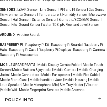
SENSORS
: LiDAR Sensor | Line Sensor | PIR and IR Sensor | Gas Sensor
| Environmental Sensors | Temperature & Humidity Sensor | Microwave
Sensor | Hall Sensor | Distance Sensor | Biometric/ECG/EMG Sensor |
Sensor Kits | Sound Sensor | Water TDS, pH, Flow and Level Sensor
ARDUINO
: Arduino Boards
RASPBERRY PI
: Raspberry Pi Kit | Raspberry Pi Boards | Raspberry Pi
Hats | Raspberry Pi Case | Raspberry Pi Displays | Raspberry Pi Camera |
Raspberry Pi Accessories
MOBILE SPARE PARTS
: Mobile Display Combo Folder | Mobile Touch
Screen |Mobile Buttons & joysticks | Mobile Camera | Mobile Charging
Jacks | Mobile Connectors | Mobile Ear-speaker | Mobile Flex Cable |
Mobile Front Glass | Mobile handfree Jack | Mobile Housing | Mobile
Loud Speaker | Mobile Microphone Mic | SIM Tray Holder | Vibrator
|Mobile Wifi | Mobile Fingerprint Sensors |Mobile Antenna
POLICY INFO