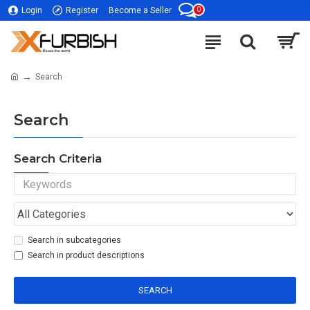
0
Login
Register
Become a Seller
Search
Search
Search Criteria
Search in subcategories
Search in product descriptions
SEARCH