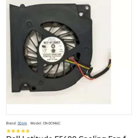
Brand:
3Com
Model:
CN-0C946C