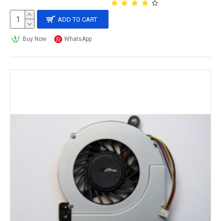
ADD TO CART
Buy Now
WhatsApp