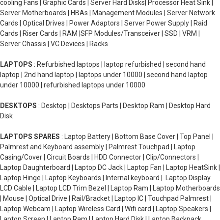
cooling Fans | Graphic Cards | Server Hard Disks| Processor Heat Sink |
Server Motherboards | HBAs | Management Modules | Server Network
Cards | Optical Drives | Power Adaptors | Server Power Supply | Raid
Cards | Riser Cards | RAM |SFP Modules/Transceiver | SSD | VRM |
Server Chassis | VC Devices | Racks
LAPTOPS
: Refurbished laptops | laptop refurbished | second hand
laptop | 2nd hand laptop | laptops under 10000 | second hand laptop
under 10000 | refurbished laptops under 10000
DESKTOPS
: Desktop | Desktops Parts | Desktop Ram | Desktop Hard
Disk
LAPTOPS SPARES
: Laptop Battery | Bottom Base Cover | Top Panel |
Palmrest and Keyboard assembly | Palmrest Touchpad | Laptop
Casing/Cover | Circuit Boards | HDD Connector | Clip/Connectors |
Laptop Daughterboard | Laptop DC Jack | Laptop Fan | Laptop HeatSink |
Laptop Hinge | Laptop Keyboards | Internal keyboard | Laptop Display
LCD Cable | Laptop LCD Trim Bezel | Laptop Ram | Laptop Motherboards
| Mouse | Optical Drive | Rail/Bracket | Laptop IC | Touchpad Palmrest |
Laptop Webcam | Laptop Wireless Card | Wifi card | Laptop Speakers |
Laptop Screen | Laptop Ram | Laptop Hard Disk | Laptop Backpack