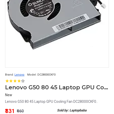
Brand:
Lenovo
Model:
DC28000CKF0
Lenovo G50 80 45 Laptop GPU Cooling Fan DC28000CKF0
New
Lenovo G50 80 45 Laptop GPU Cooling Fan DC28000CKF0..
₹331
Sold by: Laptopbaba
₹460