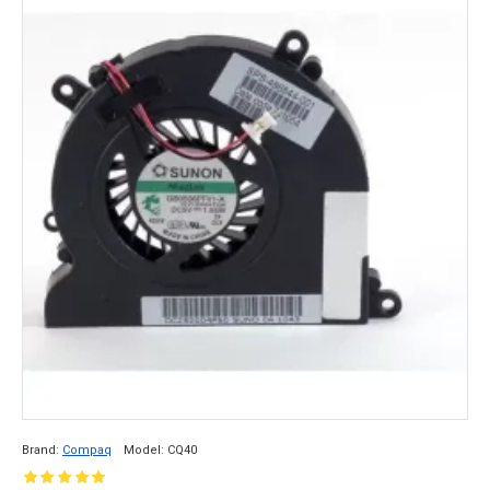
Brand:
Compaq
Model:
CQ40