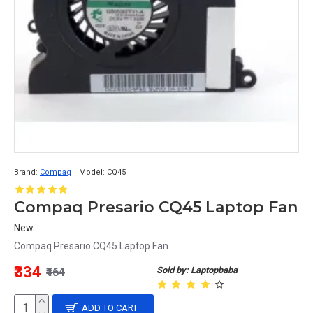
Brand:
Compaq
Model:
CQ45
Compaq Presario CQ45 Laptop Fan
New
Compaq Presario CQ45 Laptop Fan..
₹334
Sold by: Laptopbaba
₹464
ADD TO CART