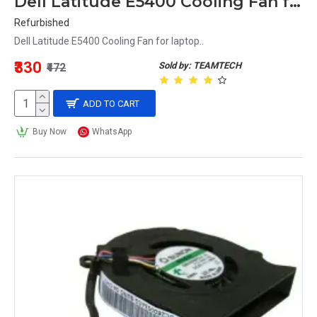
Dell Latitude E5400 Cooling Fan for laptop
Refurbished
Dell Latitude E5400 Cooling Fan for laptop..
₹330
Sold by: TEAMTECH
₹472
ADD TO CART
Buy Now
WhatsApp