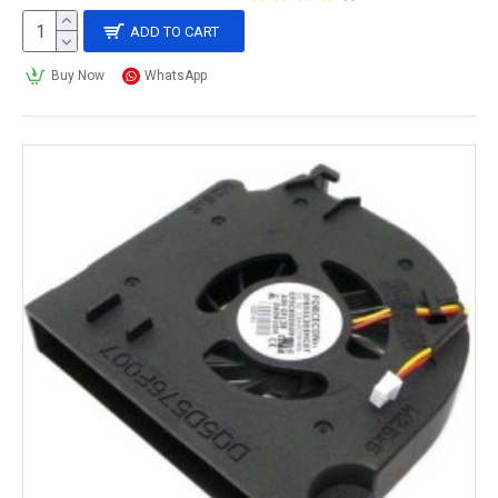
ADD TO CART
Buy Now
WhatsApp