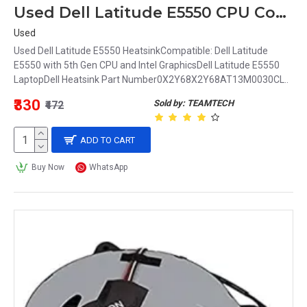
Used Dell Latitude E5550 CPU Cooling Heatsink 0X2Y68 X2Y68 AT13M0030CL
Used
Used Dell Latitude E5550 HeatsinkCompatible: Dell Latitude
E5550 with 5th Gen CPU and Intel GraphicsDell Latitude E5550
LaptopDell Heatsink Part Number0X2Y68X2Y68AT13M0030CL..
₹330
Sold by: TEAMTECH
₹472
ADD TO CART
Buy Now
WhatsApp