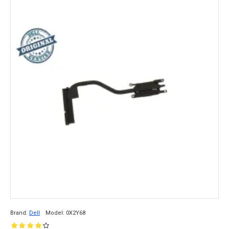
Brand:
Dell
Model:
0X2Y68