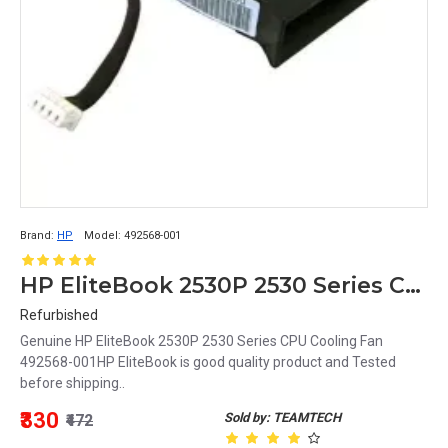
Brand:
HP
Model:
492568-001
HP EliteBook 2530P 2530 Series CPU Cooling Fan 492568-001
Refurbished
Genuine HP EliteBook 2530P 2530 Series CPU Cooling Fan
492568-001HP EliteBook is good quality product and Tested
before shipping..
₹330
Sold by: TEAMTECH
₹472