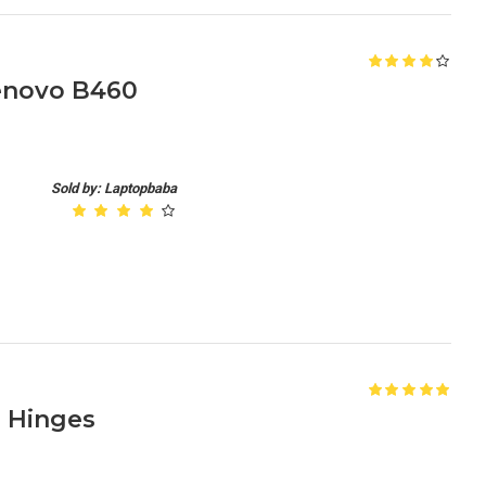
enovo B460
Sold by: Laptopbaba
 Hinges