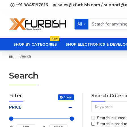
+91 9845197816
sales@xfurbish.com / support@x
All
New
SHOP BY CATEGORIES
SHOP ELECTRONICS & DEVEL
Search
Search
Filter
Search Criteri
Clear
PRICE
Search in subcat
Search in produc