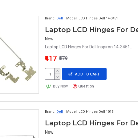
Brand:
Dell
Model:
LCD Hinges Dell 14-3451
Laptop LCD Hinges For Del
New
Laptop LCD Hinges For Dell Inspiron 14-3451..
₹417
₹579
ADD TO CART
Buy Now
Question
Brand:
Dell
Model:
LCD Hinges Dell 1015
Laptop LCD Hinges For Del
New