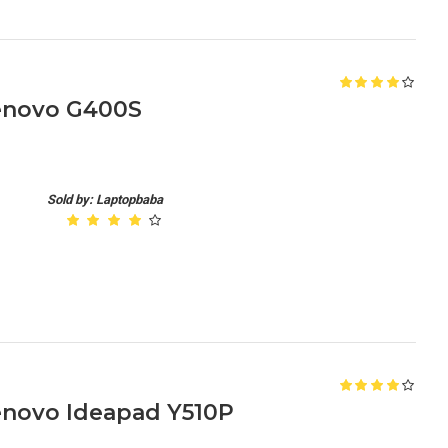
enovo G400S
Sold by: Laptopbaba
enovo Ideapad Y510P