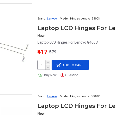
Brand:
Lenovo
Model:
Hinges Lenovo G400S
Laptop LCD Hinges For L
New
Laptop LCD Hinges For Lenovo G400S..
₹417
₹579
ADD TO CART
Buy Now
Question
Brand:
Lenovo
Model:
Hinges Lenovo Y510P
Laptop LCD Hinges For L
New