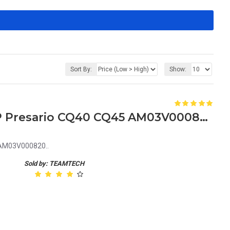
Sort By:
Show:
Laptop LCD Hinges for HP Presario CQ40 CQ45 AM03V000820
 AM03V000820..
Sold by: TEAMTECH