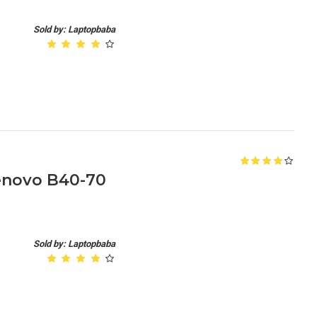
Sold by: Laptopbaba
enovo B40-70
Sold by: Laptopbaba