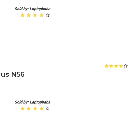
Sold by: Laptopbaba
sus N56
Sold by: Laptopbaba