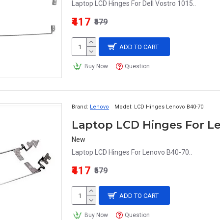
Laptop LCD Hinges For Dell Vostro 1015..
₹417
₹579
ADD TO CART
Buy Now
Question
Brand:
Lenovo
Model:
LCD Hinges Lenovo B40-70
Laptop LCD Hinges For L
New
Laptop LCD Hinges For Lenovo B40-70..
₹417
₹579
ADD TO CART
Buy Now
Question