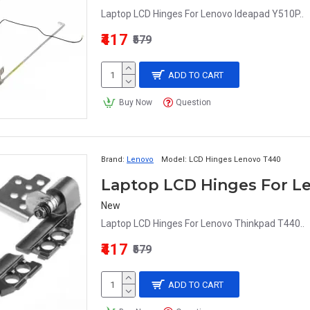
Laptop LCD Hinges For Lenovo Ideapad Y510P..
₹417
₹579
ADD TO CART
Buy Now
Question
Brand:
Lenovo
Model:
LCD Hinges Lenovo T440
Laptop LCD Hinges For L
New
Laptop LCD Hinges For Lenovo Thinkpad T440..
₹417
₹579
ADD TO CART