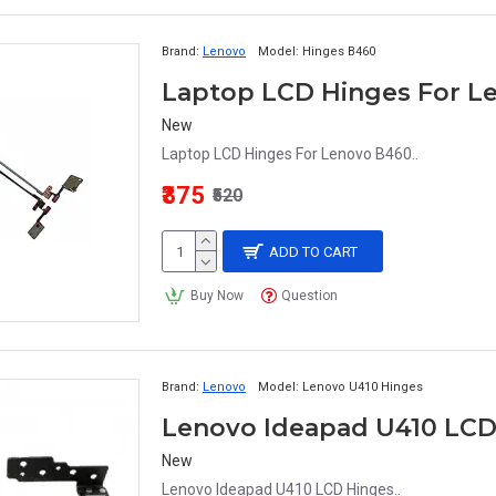
Brand:
Lenovo
Model:
Hinges B460
Laptop LCD Hinges For L
New
Laptop LCD Hinges For Lenovo B460..
₹375
₹520
ADD TO CART
Buy Now
Question
Brand:
Lenovo
Model:
Lenovo U410 Hinges
Lenovo Ideapad U410 LCD
New
Lenovo Ideapad U410 LCD Hinges..