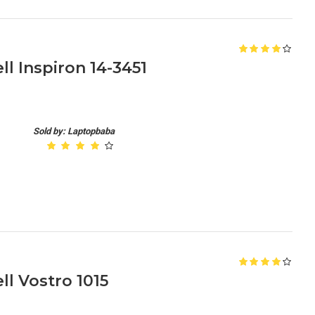
l Inspiron 14-3451
Sold by: Laptopbaba
l Vostro 1015