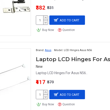
₹382
₹531
ADD TO CART
Buy Now
Question
Brand:
Asus
Model:
LCD Hinges Asus N56
Laptop LCD Hinges For A
New
Laptop LCD Hinges For Asus N56..
₹417
₹579
ADD TO CART
Buy Now
Question