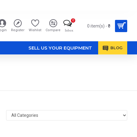
0
0 item(s) - ₹0
ogin
Register
Wishlist
Compare
Inbox
SELL US YOUR EQUIPMENT
BLOG