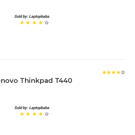
Sold by: Laptopbaba
enovo Thinkpad T440
Sold by: Laptopbaba