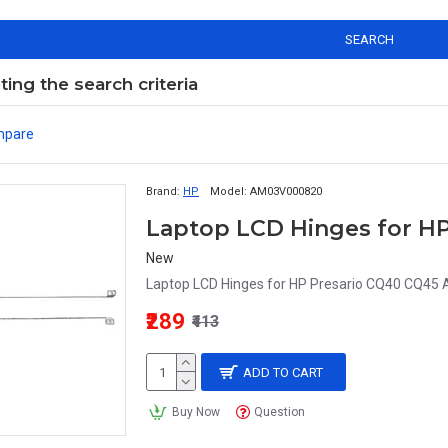
SEARCH
ng the search criteria
mpare
Brand:
HP
Model:
AM03V000820
New
Laptop LCD Hinges for HP Presario CQ40 CQ45
₹289
₹413
ADD TO CART
Buy Now
Question