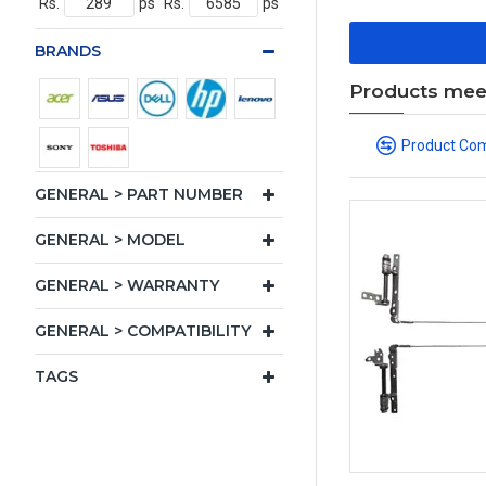
Rs.
ps
Rs.
ps
BRANDS
Products meeti
Product Co
GENERAL > PART NUMBER
GENERAL > MODEL
GENERAL > WARRANTY
GENERAL > COMPATIBILITY
TAGS