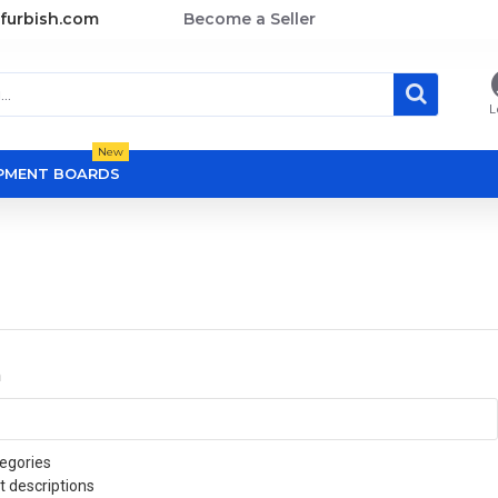
furbish.com
Become a Seller
L
New
OPMENT BOARDS
a
egories
t descriptions