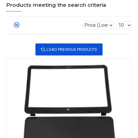
Products meeting the search criteria
LOAD PREVIOUS PRODUCTS