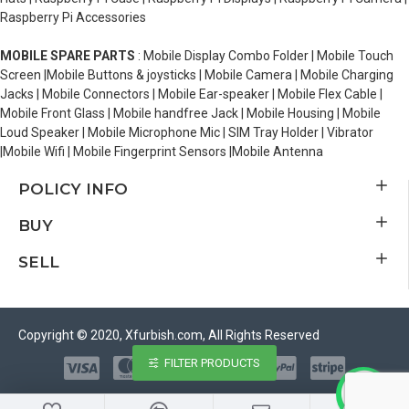
Raspberry Pi Accessories
MOBILE SPARE PARTS
: Mobile Display Combo Folder | Mobile Touch
Screen |Mobile Buttons & joysticks | Mobile Camera | Mobile Charging
Jacks | Mobile Connectors | Mobile Ear-speaker | Mobile Flex Cable |
Mobile Front Glass | Mobile handfree Jack | Mobile Housing | Mobile
Loud Speaker | Mobile Microphone Mic | SIM Tray Holder | Vibrator
|Mobile Wifi | Mobile Fingerprint Sensors |Mobile Antenna
POLICY INFO
BUY
SELL
Copyright © 2020, Xfurbish.com, All Rights Reserved
FILTER PRODUCTS