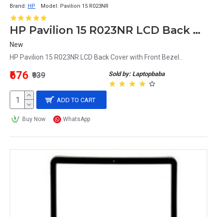
Brand:
HP
Model:
Pavilion 15 R023NR
HP Pavilion 15 R023NR LCD Back Cover with Front Bezel
New
HP Pavilion 15 R023NR LCD Back Cover with Front Bezel..
₹676
Sold by: Laptopbaba
₹939
ADD TO CART
Buy Now
WhatsApp