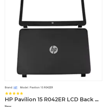
Brand:
HP
Model:
Pavilion 15 R042ER
HP Pavilion 15 R042ER LCD Back Cover with Front Bezel
New