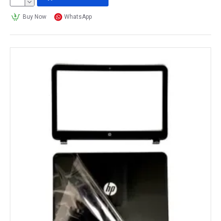
Buy Now
WhatsApp