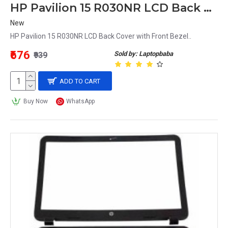
HP Pavilion 15 R030NR LCD Back Cover with Front Bezel
New
HP Pavilion 15 R030NR LCD Back Cover with Front Bezel..
₹676
Sold by: Laptopbaba
₹939
ADD TO CART
Buy Now
WhatsApp