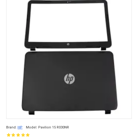
Brand:
HP
Model:
Pavilion 15 R030NR