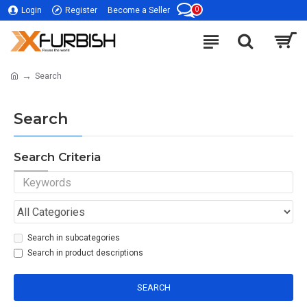
0
Login
Register
Become a Seller
Search
Search
Search Criteria
Search in subcategories
Search in product descriptions
SEARCH