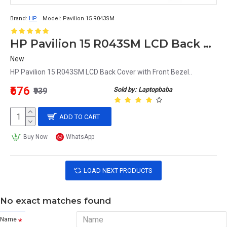
Brand:
HP
Model:
Pavilion 15 R043SM
HP Pavilion 15 R043SM LCD Back Cover with Front Bezel
New
HP Pavilion 15 R043SM LCD Back Cover with Front Bezel..
₹676
Sold by: Laptopbaba
₹939
ADD TO CART
Buy Now
WhatsApp
LOAD NEXT PRODUCTS
No exact matches found
Name