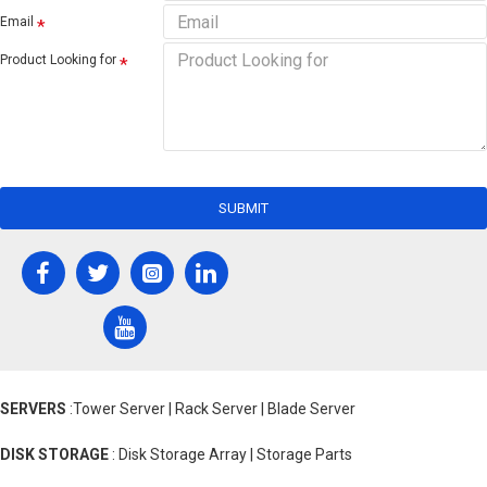
Email
Product Looking for
SUBMIT
SERVERS
:Tower Server | Rack Server | Blade Server
DISK STORAGE
: Disk Storage Array | Storage Parts