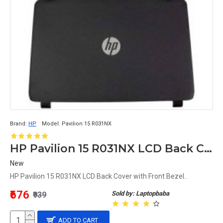
Brand:
HP
Model:
Pavilion 15 R031NX
HP Pavilion 15 R031NX LCD Back Cover with Front Bezel
New
HP Pavilion 15 R031NX LCD Back Cover with Front Bezel..
₹676
Sold by: Laptopbaba
₹939
ADD TO CART