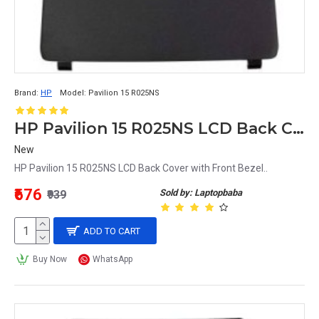
Brand:
HP
Model:
Pavilion 15 R025NS
HP Pavilion 15 R025NS LCD Back Cover with Front Bezel
New
HP Pavilion 15 R025NS LCD Back Cover with Front Bezel..
₹676
Sold by: Laptopbaba
₹939
ADD TO CART
Buy Now
WhatsApp