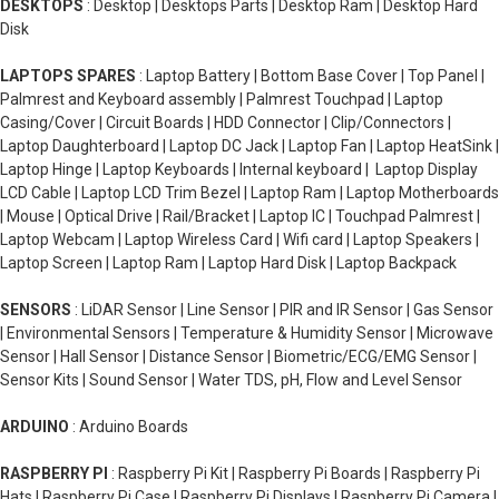
DESKTOPS
: Desktop | Desktops Parts | Desktop Ram | Desktop Hard
Disk
LAPTOPS SPARES
: Laptop Battery | Bottom Base Cover | Top Panel |
Palmrest and Keyboard assembly | Palmrest Touchpad | Laptop
Casing/Cover | Circuit Boards | HDD Connector | Clip/Connectors |
Laptop Daughterboard | Laptop DC Jack | Laptop Fan | Laptop HeatSink |
Laptop Hinge | Laptop Keyboards | Internal keyboard | Laptop Display
LCD Cable | Laptop LCD Trim Bezel | Laptop Ram | Laptop Motherboards
| Mouse | Optical Drive | Rail/Bracket | Laptop IC | Touchpad Palmrest |
Laptop Webcam | Laptop Wireless Card | Wifi card | Laptop Speakers |
Laptop Screen | Laptop Ram | Laptop Hard Disk | Laptop Backpack
SENSORS
: LiDAR Sensor | Line Sensor | PIR and IR Sensor | Gas Sensor
| Environmental Sensors | Temperature & Humidity Sensor | Microwave
Sensor | Hall Sensor | Distance Sensor | Biometric/ECG/EMG Sensor |
Sensor Kits | Sound Sensor | Water TDS, pH, Flow and Level Sensor
ARDUINO
: Arduino Boards
RASPBERRY PI
: Raspberry Pi Kit | Raspberry Pi Boards | Raspberry Pi
Hats | Raspberry Pi Case | Raspberry Pi Displays | Raspberry Pi Camera |