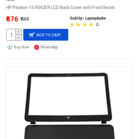
HP Pavilion 15 R042ER LCD Back Cover with Front Bezel..
₹676
Sold by: Laptopbaba
₹939
ADD TO CART
Buy Now
WhatsApp