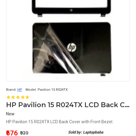
Brand:
HP
Model:
Pavilion 15 R024TX
HP Pavilion 15 R024TX LCD Back Cover with Front Bezel
New
HP Pavilion 15 R024TX LCD Back Cover with Front Bezel..
₹676
Sold by: Laptopbaba
₹939