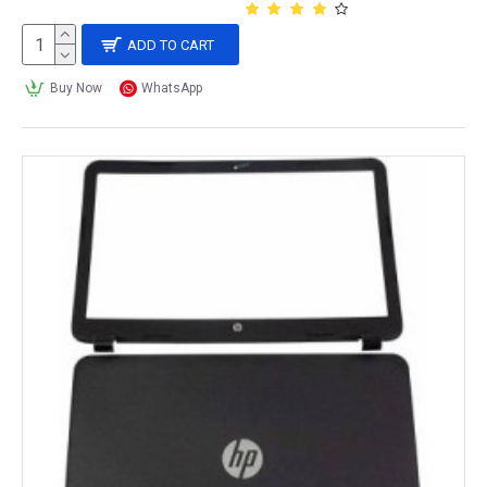
ADD TO CART
Buy Now
WhatsApp