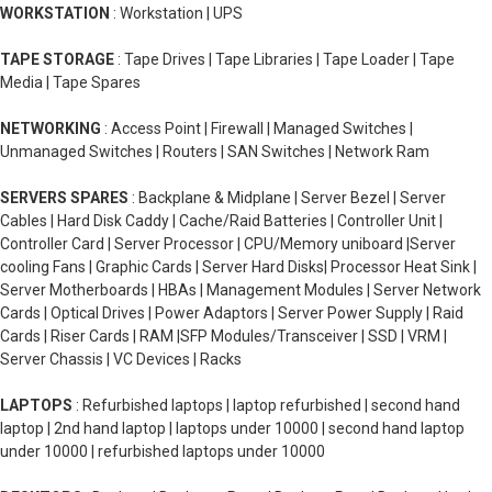
WORKSTATION
: Workstation | UPS
TAPE STORAGE
: Tape Drives | Tape Libraries | Tape Loader | Tape
Media | Tape Spares
NETWORKING
: Access Point | Firewall | Managed Switches |
Unmanaged Switches | Routers | SAN Switches | Network Ram
SERVERS SPARES
: Backplane & Midplane | Server Bezel | Server
Cables | Hard Disk Caddy | Cache/Raid Batteries | Controller Unit |
Controller Card | Server Processor | CPU/Memory uniboard |Server
cooling Fans | Graphic Cards | Server Hard Disks| Processor Heat Sink |
Server Motherboards | HBAs | Management Modules | Server Network
Cards | Optical Drives | Power Adaptors | Server Power Supply | Raid
Cards | Riser Cards | RAM |SFP Modules/Transceiver | SSD | VRM |
Server Chassis | VC Devices | Racks
LAPTOPS
: Refurbished laptops | laptop refurbished | second hand
laptop | 2nd hand laptop | laptops under 10000 | second hand laptop
under 10000 | refurbished laptops under 10000