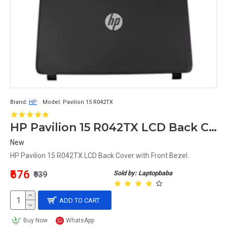
Brand:
HP
Model:
Pavilion 15 R042TX
HP Pavilion 15 R042TX LCD Back Cover with Front Bezel
New
HP Pavilion 15 R042TX LCD Back Cover with Front Bezel..
₹676
Sold by: Laptopbaba
₹939
ADD TO CART
Buy Now
WhatsApp