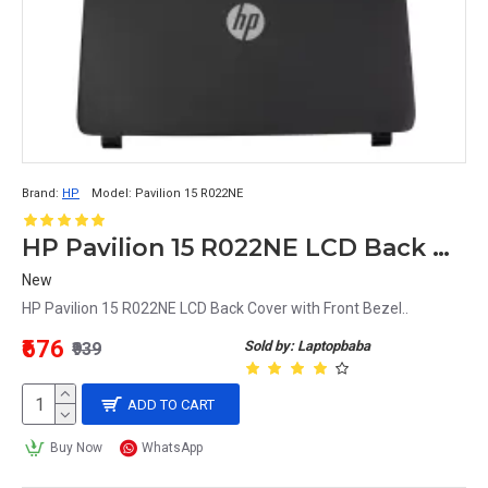
Brand:
HP
Model:
Pavilion 15 R022NE
HP Pavilion 15 R022NE LCD Back Cover with Front Bezel
New
HP Pavilion 15 R022NE LCD Back Cover with Front Bezel..
₹676
Sold by: Laptopbaba
₹939
ADD TO CART
Buy Now
WhatsApp