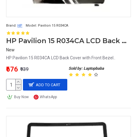
Brand:
HP
Model:
Pavilion 15 R034CA
HP Pavilion 15 R034CA LCD Back Cover with Front Bezel
New
HP Pavilion 15 R034CA LCD Back Cover with Front Bezel..
₹676
Sold by: Laptopbaba
₹939
ADD TO CART
Buy Now
WhatsApp