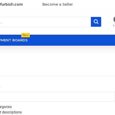
furbish.com
Become a Seller
L
New
OPMENT BOARDS
a
egories
t descriptions