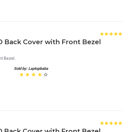
D Back Cover with Front Bezel
t Bezel..
Sold by: Laptopbaba
D Back Cover with Front Bezel