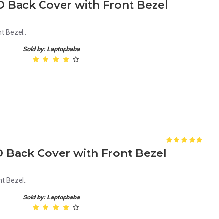
D Back Cover with Front Bezel
t Bezel..
Sold by: Laptopbaba
D Back Cover with Front Bezel
t Bezel..
Sold by: Laptopbaba