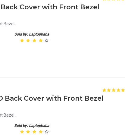
 Back Cover with Front Bezel
t Bezel..
Sold by: Laptopbaba
D Back Cover with Front Bezel
t Bezel..
Sold by: Laptopbaba