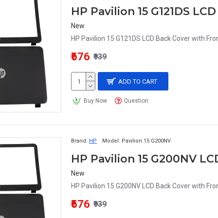
HP Pavilion 15 G121DS LCD
New
HP Pavilion 15 G121DS LCD Back Cover with Fron
₹676
₹939
ADD TO CART
Buy Now
Question
Brand:
HP
Model:
Pavilion 15 G200NV
HP Pavilion 15 G200NV LC
New
HP Pavilion 15 G200NV LCD Back Cover with Fron
₹676
₹939