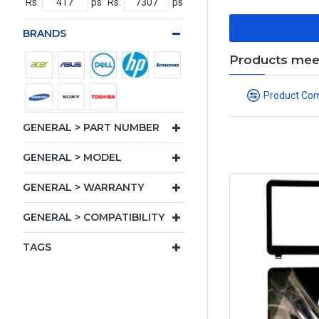
Rs.
ps
Rs.
ps
BRANDS
Products meeti
Product Co
GENERAL > PART NUMBER
GENERAL > MODEL
GENERAL > WARRANTY
GENERAL > COMPATIBILITY
TAGS