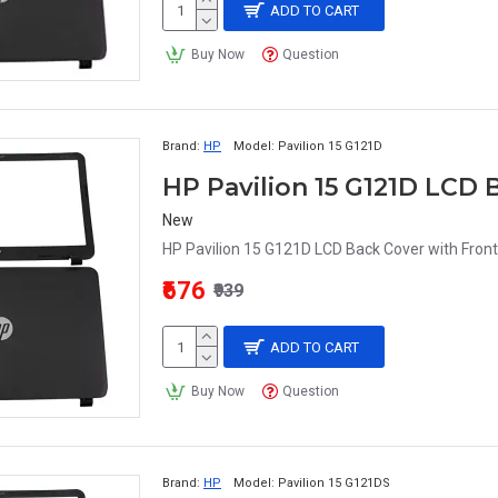
ADD TO CART
Buy Now
Question
Brand:
HP
Model:
Pavilion 15 G121D
HP Pavilion 15 G121D LCD 
New
HP Pavilion 15 G121D LCD Back Cover with Front
₹676
₹939
ADD TO CART
Buy Now
Question
Brand:
HP
Model:
Pavilion 15 G121DS