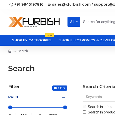
+91 9845197816
sales@xfurbish.com / support@x
All
New
SHOP BY CATEGORIES
SHOP ELECTRONICS & DEVEL
Search
Search
Filter
Search Criteri
Clear
PRICE
Search in subcat
Search in produc