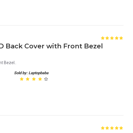
D Back Cover with Front Bezel
t Bezel..
Sold by: Laptopbaba