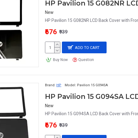
HP Pavilion 15 G082NR LC
New
HP Pavilion 15 G082NR LCD Back Cover with Fron
₹676
₹939
ADD TO CART
Buy Now
Question
Brand:
HP
Model:
Pavilion 15 G094SA
HP Pavilion 15 G094SA LC
New
HP Pavilion 15 G094SA LCD Back Cover with Fron
₹676
₹939