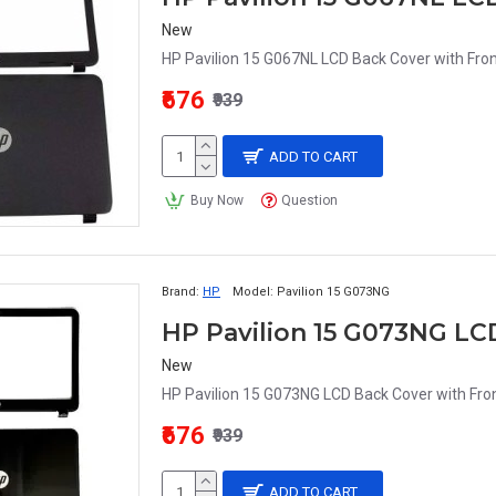
New
HP Pavilion 15 G067NL LCD Back Cover with Fron
₹676
₹939
ADD TO CART
Buy Now
Question
Brand:
HP
Model:
Pavilion 15 G073NG
HP Pavilion 15 G073NG LC
New
HP Pavilion 15 G073NG LCD Back Cover with Fron
₹676
₹939
ADD TO CART