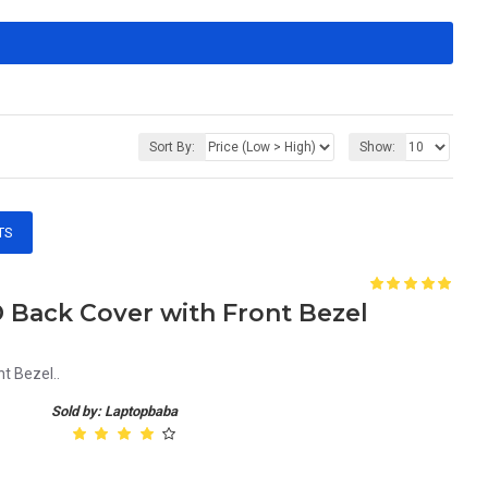
Sort By:
Show:
TS
 Back Cover with Front Bezel
t Bezel..
Sold by: Laptopbaba