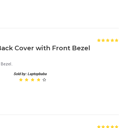
Back Cover with Front Bezel
 Bezel..
Sold by: Laptopbaba