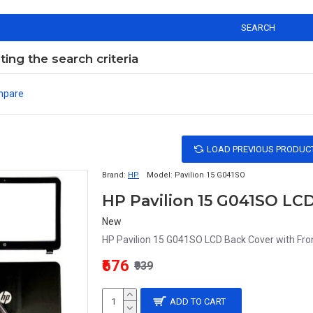
SEARCH
ng the search criteria
mpare
LOAD PREVIOUS PRODUC
Brand:
HP
Model:
Pavilion 15 G041SO
HP Pavilion 15 G041SO LCD
New
HP Pavilion 15 G041SO LCD Back Cover with Fron
₹676
₹939
ADD TO CART