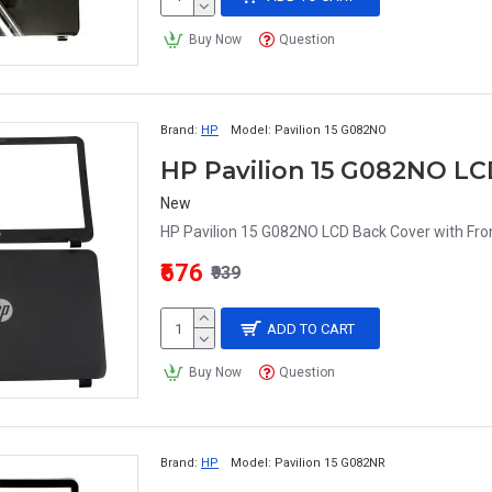
Buy Now
Question
Brand:
HP
Model:
Pavilion 15 G082NO
HP Pavilion 15 G082NO LC
New
HP Pavilion 15 G082NO LCD Back Cover with Fron
₹676
₹939
ADD TO CART
Buy Now
Question
Brand:
HP
Model:
Pavilion 15 G082NR