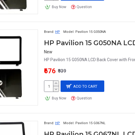
Buy Now
Question
Brand:
HP
Model:
Pavilion 15 G050NA
HP Pavilion 15 G050NA LC
New
HP Pavilion 15 G050NA LCD Back Cover with Fron
₹676
₹939
ADD TO CART
Buy Now
Question
Brand:
HP
Model:
Pavilion 15 G067NL
HP Pavilion 15 G067NL LC