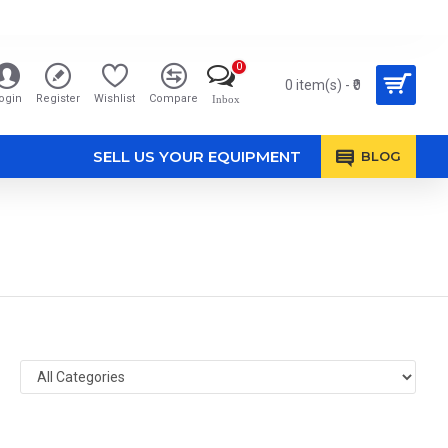
0
0 item(s) - ₹0
ogin
Register
Wishlist
Compare
Inbox
SELL US YOUR EQUIPMENT
BLOG