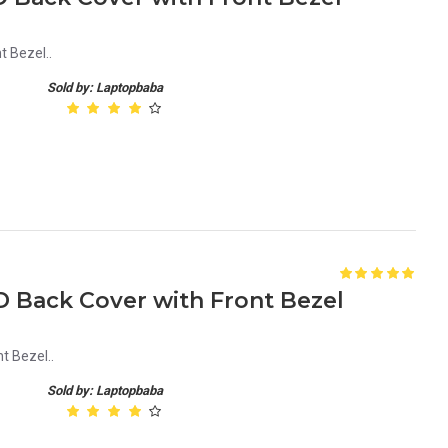
t Bezel..
Sold by: Laptopbaba
D Back Cover with Front Bezel
t Bezel..
Sold by: Laptopbaba