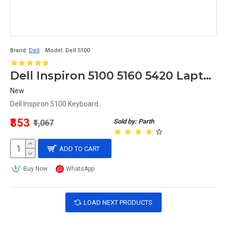
Brand:
Dell
Model:
Dell 5100
Dell Inspiron 5100 5160 5420 Laptop Keyboard
New
Dell Inspiron 5100 Keyboard..
₹853
Sold by: Parth
₹1,067
ADD TO CART
Buy Now
WhatsApp
LOAD NEXT PRODUCTS