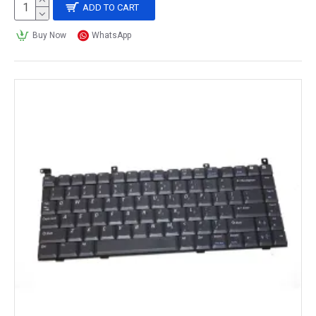
ADD TO CART
Buy Now
WhatsApp