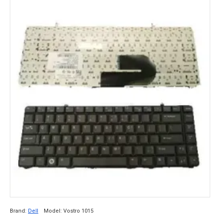
Brand:
Dell
Model:
Vostro 1015