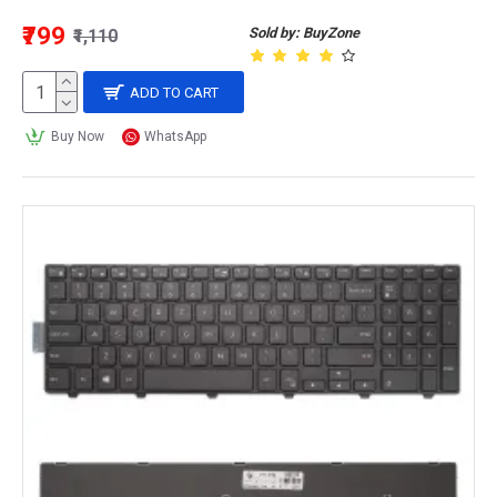
₹799
Sold by: BuyZone
₹1,110
ADD TO CART
Buy Now
WhatsApp