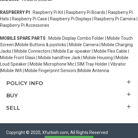
RASPBERRY PI
: Raspberry Pi Kit | Raspberry Pi Boards | Raspberry Pi
Hats | Raspberry Pi Case | Raspberry Pi Displays | Raspberry Pi Camera |
Raspberry Pi Accessories
MOBILE SPARE PARTS
: Mobile Display Combo Folder | Mobile Touch
Screen |Mobile Buttons & joysticks | Mobile Camera | Mobile Charging
Jacks | Mobile Connectors | Mobile Ear-speaker | Mobile Flex Cable |
Mobile Front Glass | Mobile handfree Jack | Mobile Housing | Mobile
Loud Speaker | Mobile Microphone Mic | SIM Tray Holder | Vibrator
|Mobile Wifi | Mobile Fingerprint Sensors |Mobile Antenna
POLICY INFO
BUY
SELL
Copyright © 2020, Xfurbish.com, All Rights Reserved