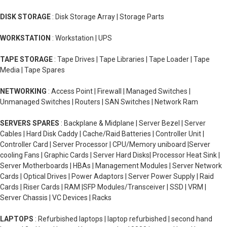
DISK STORAGE
: Disk Storage Array | Storage Parts
WORKSTATION
: Workstation | UPS
TAPE STORAGE
: Tape Drives | Tape Libraries | Tape Loader | Tape
Media | Tape Spares
NETWORKING
: Access Point | Firewall | Managed Switches |
Unmanaged Switches | Routers | SAN Switches | Network Ram
SERVERS SPARES
: Backplane & Midplane | Server Bezel | Server
Cables | Hard Disk Caddy | Cache/Raid Batteries | Controller Unit |
Controller Card | Server Processor | CPU/Memory uniboard |Server
cooling Fans | Graphic Cards | Server Hard Disks| Processor Heat Sink |
Server Motherboards | HBAs | Management Modules | Server Network
Cards | Optical Drives | Power Adaptors | Server Power Supply | Raid
Cards | Riser Cards | RAM |SFP Modules/Transceiver | SSD | VRM |
Server Chassis | VC Devices | Racks
LAPTOPS
: Refurbished laptops | laptop refurbished | second hand