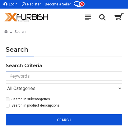
0
Login
Register
Become a Seller
Search
Search
Search Criteria
Search in subcategories
Search in product descriptions
SEARCH