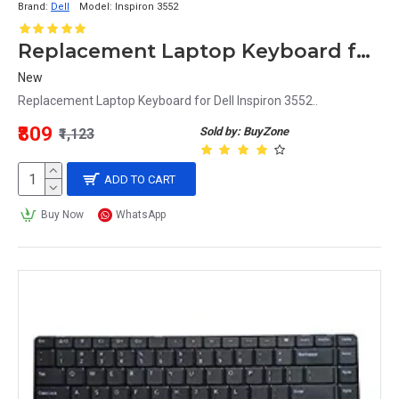
Brand:
Dell
Model:
Inspiron 3552
Replacement Laptop Keyboard for Dell Inspiron 3552
New
Replacement Laptop Keyboard for Dell Inspiron 3552..
₹809
Sold by: BuyZone
₹1,123
ADD TO CART
Buy Now
WhatsApp