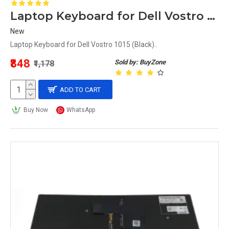
Laptop Keyboard for Dell Vostro 1015 (Black)
New
Laptop Keyboard for Dell Vostro 1015 (Black)..
₹848
Sold by: BuyZone
₹1,178
ADD TO CART
Buy Now
WhatsApp