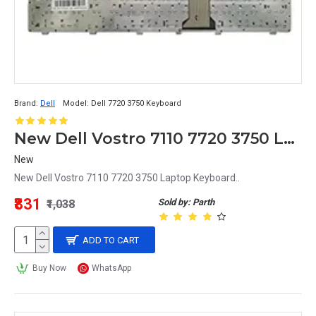
Brand:
Dell
Model:
Dell 7720 3750 Keyboard
New Dell Vostro 7110 7720 3750 Laptop Keyboard
New
New Dell Vostro 7110 7720 3750 Laptop Keyboard..
₹831
Sold by: Parth
₹1,038
ADD TO CART
Buy Now
WhatsApp