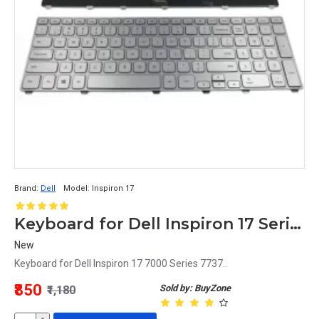
Brand:
Dell
Model:
Inspiron 17
Keyboard for Dell Inspiron 17 Series Laptop
New
Keyboard for Dell Inspiron 17 7000 Series 7737..
₹850
Sold by: BuyZone
₹1,180