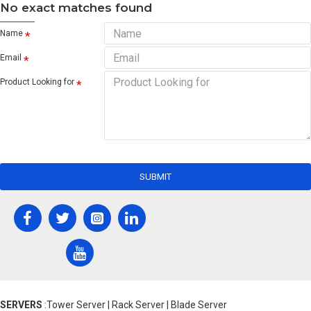
No exact matches found
Name
Email
Product Looking for
SUBMIT
SERVERS
:Tower Server | Rack Server | Blade Server