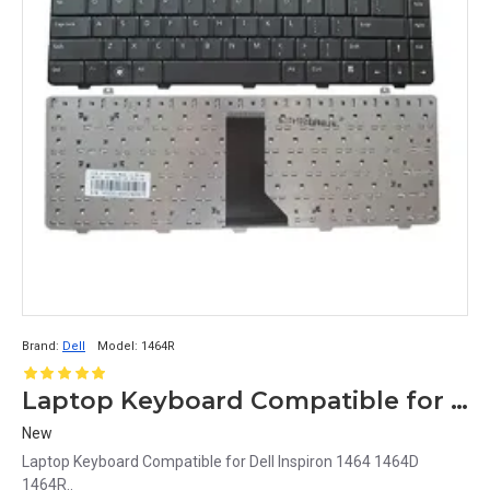
Brand:
Dell
Model:
1464R
Laptop Keyboard Compatible for Dell Inspiron 1464R
New
Laptop Keyboard Compatible for Dell Inspiron 1464 1464D
1464R..