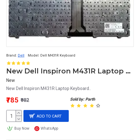
Brand:
Dell
Model:
Dell M431R Keyboard
New Dell Inspiron M431R Laptop Keyboard
New
New Dell Inspiron M431R Laptop Keyboard..
₹785
Sold by: Parth
₹982
ADD TO CART
Buy Now
WhatsApp