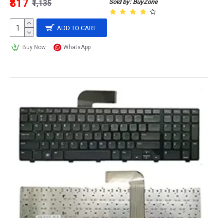
₹817
Sold by: BuyZone
₹1,135
ADD TO CART
Buy Now
WhatsApp