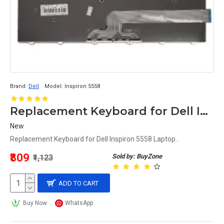
Brand:
Dell
Model:
Inspiron 5558
Replacement Keyboard for Dell Inspiron 5558 Laptop
New
Replacement Keyboard for Dell Inspiron 5558 Laptop..
₹809
Sold by: BuyZone
₹1,123
ADD TO CART
Buy Now
WhatsApp