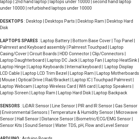
laptop | 2nd hand laptop | laptops under 10000 | second hand laptop
under 10000 | refurbished laptops under 10000
DESKTOPS
: Desktop | Desktops Parts | Desktop Ram | Desktop Hard
Disk
LAPTOPS SPARES
: Laptop Battery | Bottom Base Cover | Top Panel |
Palmrest and Keyboard assembly | Palmrest Touchpad | Laptop
Casing/Cover | Circuit Boards | HDD Connector | Clip/Connectors |
Laptop Daughterboard | Laptop DC Jack | Laptop Fan | Laptop HeatSink |
Laptop Hinge | Laptop Keyboards | Internal keyboard | Laptop Display
LCD Cable | Laptop LCD Trim Bezel | Laptop Ram | Laptop Motherboards
| Mouse | Optical Drive | Rail/Bracket | Laptop IC | Touchpad Palmrest |
Laptop Webcam | Laptop Wireless Card | Wifi card | Laptop Speakers |
Laptop Screen | Laptop Ram | Laptop Hard Disk | Laptop Backpack
SENSORS
: LiDAR Sensor | Line Sensor | PIR and IR Sensor | Gas Sensor
| Environmental Sensors | Temperature & Humidity Sensor | Microwave
Sensor | Hall Sensor | Distance Sensor | Biometric/ECG/EMG Sensor |
Sensor Kits | Sound Sensor | Water TDS, pH, Flow and Level Sensor
ARDUINO
: Arduino Boards