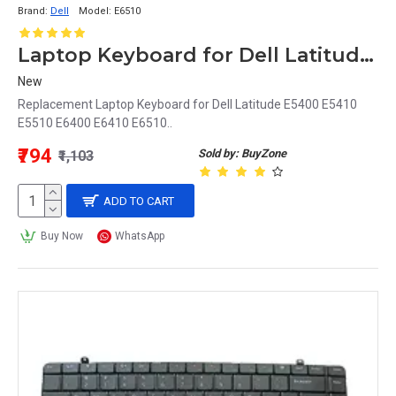
Brand:
Dell
Model:
E6510
Laptop Keyboard for Dell Latitude E6510
New
Replacement Laptop Keyboard for Dell Latitude E5400 E5410
E5510 E6400 E6410 E6510..
₹794
Sold by: BuyZone
₹1,103
ADD TO CART
Buy Now
WhatsApp