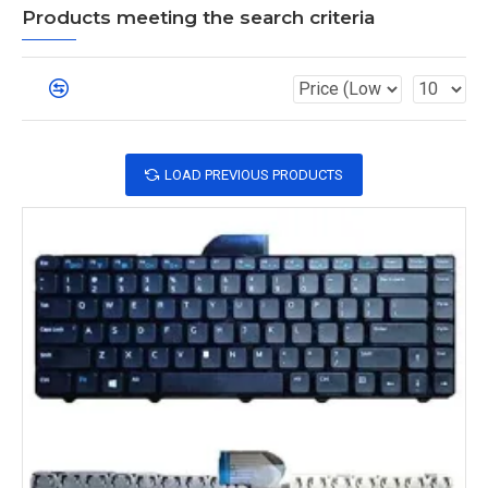
Products meeting the search criteria
LOAD PREVIOUS PRODUCTS