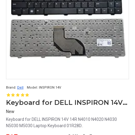
Brand:
Dell
Model:
INSPIRON 14V
Keyboard for DELL INSPIRON 14V Laptop Keyboard 01R28D
New
Keyboard for DELL INSPIRON 14V 14R N4010 N4020 N4030
N5030 M5030 Laptop Keyboard 01R28D..