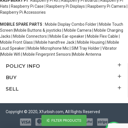
RASPBERRY PI
: Raspberry Pi Kit | Raspberry Pi Boards | Raspberry Pi
Hats | Raspberry Pi Case | Raspberry Pi Displays | Raspberry Pi Camera |
Raspberry Pi Accessories
MOBILE SPARE PARTS
: Mobile Display Combo Folder | Mobile Touch
Screen |Mobile Buttons & joysticks | Mobile Camera | Mobile Charging
Jacks | Mobile Connectors | Mobile Ear-speaker | Mobile Flex Cable |
Mobile Front Glass | Mobile handfree Jack | Mobile Housing | Mobile
Loud Speaker | Mobile Microphone Mic | SIM Tray Holder | Vibrator
|Mobile Wifi | Mobile Fingerprint Sensors |Mobile Antenna
POLICY INFO
BUY
SELL
Copyright © 2020, Xfurbish.com, All Rights Reserved
FILTER PRODUCTS