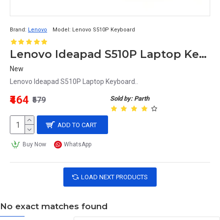
Brand:
Lenovo
Model:
Lenovo S510P Keyboard
Lenovo Ideapad S510P Laptop Keyboard
New
Lenovo Ideapad S510P Laptop Keyboard..
₹464
Sold by: Parth
₹579
ADD TO CART
Buy Now
WhatsApp
LOAD NEXT PRODUCTS
No exact matches found