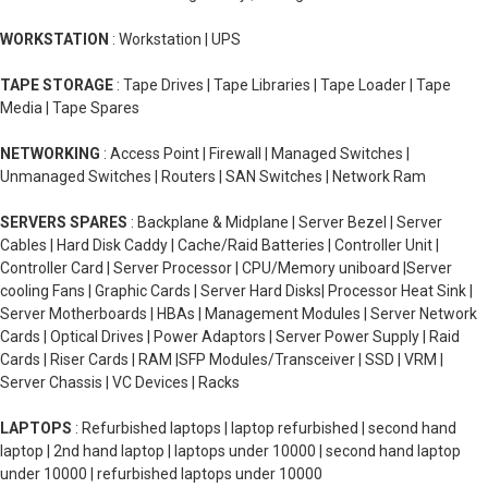
WORKSTATION
: Workstation | UPS
TAPE STORAGE
: Tape Drives | Tape Libraries | Tape Loader | Tape
Media | Tape Spares
NETWORKING
: Access Point | Firewall | Managed Switches |
Unmanaged Switches | Routers | SAN Switches | Network Ram
SERVERS SPARES
: Backplane & Midplane | Server Bezel | Server
Cables | Hard Disk Caddy | Cache/Raid Batteries | Controller Unit |
Controller Card | Server Processor | CPU/Memory uniboard |Server
cooling Fans | Graphic Cards | Server Hard Disks| Processor Heat Sink |
Server Motherboards | HBAs | Management Modules | Server Network
Cards | Optical Drives | Power Adaptors | Server Power Supply | Raid
Cards | Riser Cards | RAM |SFP Modules/Transceiver | SSD | VRM |
Server Chassis | VC Devices | Racks
LAPTOPS
: Refurbished laptops | laptop refurbished | second hand
laptop | 2nd hand laptop | laptops under 10000 | second hand laptop
under 10000 | refurbished laptops under 10000