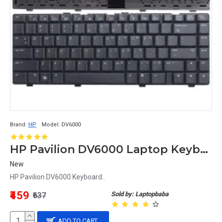
Brand:
HP
Model:
DV6000
HP Pavilion DV6000 Laptop Keyboard
New
HP Pavilion DV6000 Keyboard..
₹459
Sold by: Laptopbaba
₹637
ADD TO CART