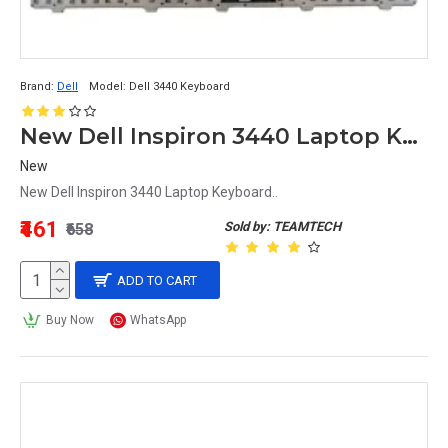
Brand:
Dell
Model:
Dell 3440 Keyboard
New Dell Inspiron 3440 Laptop Keyboard
New
New Dell Inspiron 3440 Laptop Keyboard..
₹461
Sold by: TEAMTECH
₹658
ADD TO CART
Buy Now
WhatsApp