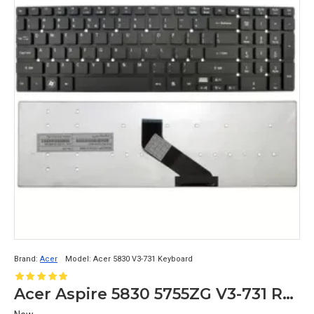
Brand:
Acer
Model:
Acer 5830 V3-731 Keyboard
Acer Aspire 5830 5755ZG V3-731 Replacement Laptop Keyboard