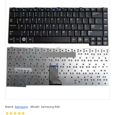
Brand:
Samsung
Model:
Samsung R60