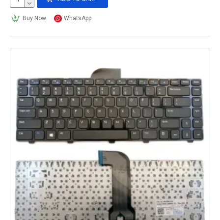
Buy Now
WhatsApp