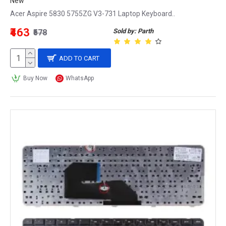
New
Acer Aspire 5830 5755ZG V3-731 Laptop Keyboard..
₹463
Sold by: Parth
₹578
ADD TO CART
Buy Now
WhatsApp