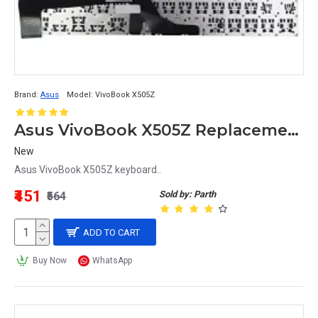
Brand:
Asus
Model:
VivoBook X505Z
Asus VivoBook X505Z Replacement Keyboard
New
Asus VivoBook X505Z keyboard..
₹451
Sold by: Parth
₹564
ADD TO CART
Buy Now
WhatsApp