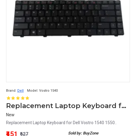
Brand:
Dell
Model:
Vostro 1540
Replacement Laptop Keyboard for Dell Vostro 1540
New
Replacement Laptop Keyboard for Dell Vostro 1540 1550..
₹451
Sold by: BuyZone
₹627