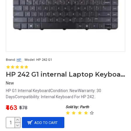
Brand:
HP
Model:
HP 242 G1
HP 242 G1 internal Laptop Keyboard
New
HP G1 Internal KeyboardCondition: NewWarranty: 30
DaysCompatibility: Internal Keyboard For HP 242..
₹463
Sold by: Parth
₹578
ADD TO CART