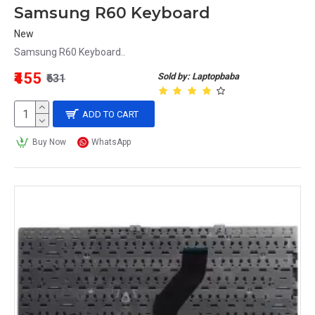
Samsung R60 Keyboard
New
Samsung R60 Keyboard..
₹455
Sold by: Laptopbaba
₹631
ADD TO CART
Buy Now
WhatsApp