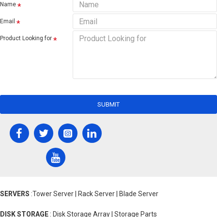
Name
Email
Product Looking for
SUBMIT
SERVERS
:Tower Server | Rack Server | Blade Server
DISK STORAGE
: Disk Storage Array | Storage Parts