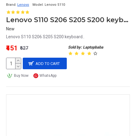
Brand:
Lenovo
Model:
Lenovo S110
Lenovo S110 S206 S205 S200 keyboard
New
Lenovo S110 S206 S205 S200 keyboard..
₹451
Sold by: Laptopbaba
₹627
ADD TO CART
Buy Now
WhatsApp