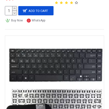
ADD TO CART
Buy Now
WhatsApp