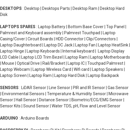
DESKTOPS
: Desktop | Desktops Parts | Desktop Ram | Desktop Hard
Disk
LAPTOPS SPARES
: Laptop Battery | Bottom Base Cover | Top Panel |
Palmrest and Keyboard assembly | Palmrest Touchpad | Laptop
Casing/Cover | Circuit Boards | HDD Connector | Clip/Connectors |
Laptop Daughterboard | Laptop DC Jack | Laptop Fan | Laptop HeatSink |
Laptop Hinge | Laptop Keyboards | Internal keyboard | Laptop Display
LCD Cable | Laptop LCD Trim Bezel | Laptop Ram | Laptop Motherboards
| Mouse | Optical Drive | Rail/Bracket | Laptop IC | Touchpad Palmrest |
Laptop Webcam | Laptop Wireless Card | Wifi card | Laptop Speakers |
Laptop Screen | Laptop Ram | Laptop Hard Disk | Laptop Backpack
SENSORS
: LiDAR Sensor | Line Sensor | PIR and IR Sensor | Gas Sensor
| Environmental Sensors | Temperature & Humidity Sensor | Microwave
Sensor | Hall Sensor | Distance Sensor | Biometric/ECG/EMG Sensor |
Sensor Kits | Sound Sensor | Water TDS, pH, Flow and Level Sensor
ARDUINO
: Arduino Boards