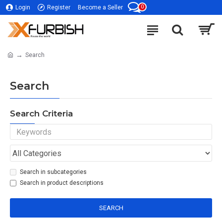
0
Login
Register
Become a Seller
Search
Search
Search Criteria
Search in subcategories
Search in product descriptions
SEARCH