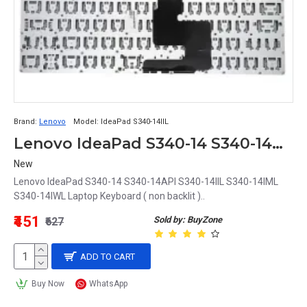
Brand:
Lenovo
Model:
IdeaPad S340-14IIL
Lenovo IdeaPad S340-14 S340-14API S340-14IIL S340-14IML S340-14IWL Laptop Keyboard
New
Lenovo IdeaPad S340-14 S340-14API S340-14IIL S340-14IML
S340-14IWL Laptop Keyboard ( non backlit )..
₹451
Sold by: BuyZone
₹627
ADD TO CART
Buy Now
WhatsApp