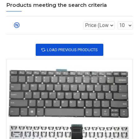
Products meeting the search criteria
LOAD PREVIOUS PRODUCTS