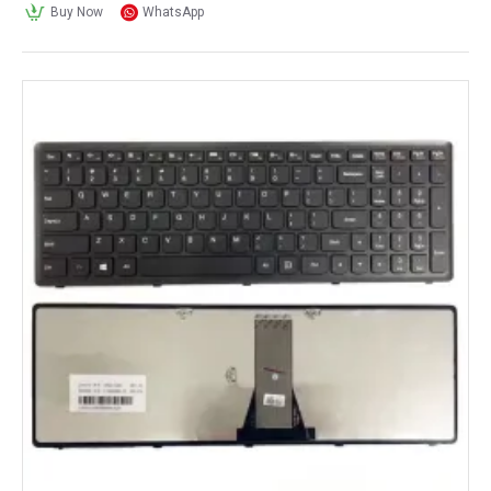
Buy Now
WhatsApp