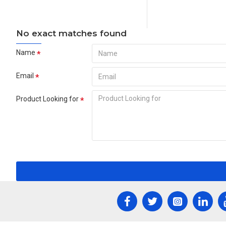
No exact matches found
Name
Email
Product Looking for