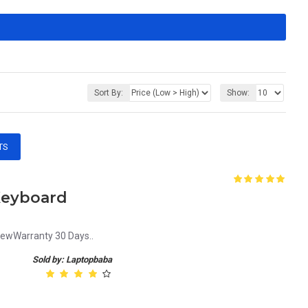
Sort By:
Show:
TS
Keyboard
NewWarranty 30 Days..
Sold by: Laptopbaba