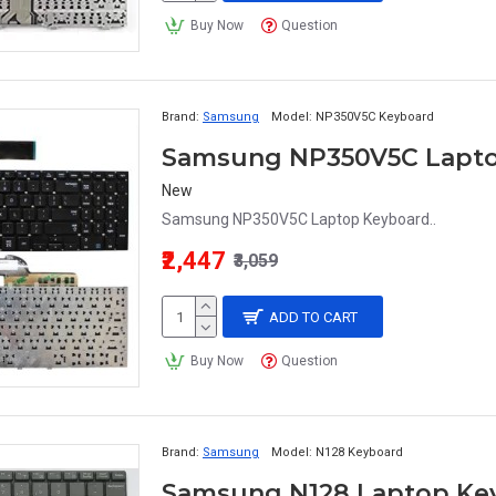
Buy Now
Question
Brand:
Samsung
Model:
NP350V5C Keyboard
Samsung NP350V5C Lapt
New
Samsung NP350V5C Laptop Keyboard..
₹2,447
₹3,059
ADD TO CART
Buy Now
Question
Brand:
Samsung
Model:
N128 Keyboard
Samsung N128 Laptop Ke