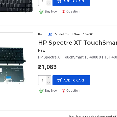
ADD TO CART
Buy Now
Question
Brand:
HP
Model:
TouchSmart 15-4000
New
HP Spectre XT TouchSmart 15-4000 XT 15T-400
₹21,083
ADD TO CART
Buy Now
Question