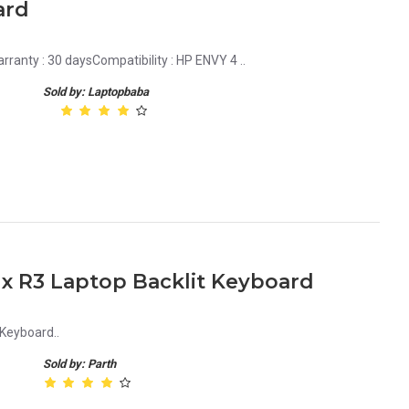
ard
ranty : 30 daysCompatibility : HP ENVY 4 ..
Sold by: Laptopbaba
1x R3 Laptop Backlit Keyboard
Keyboard..
Sold by: Parth