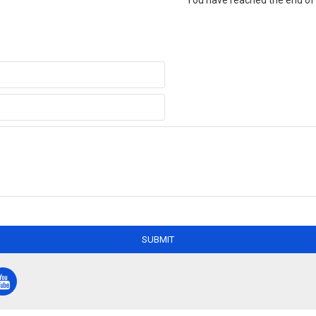
You have reached the end of t
SUBMIT