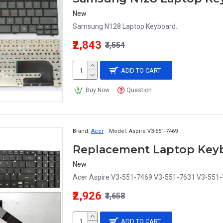
New
Samsung N128 Laptop Keyboard..
₹2,843
₹3,554
ADD TO CART
Buy Now
Question
Brand:
Acer
Model:
Aspire V3-551-7469
New
Acer Aspire V3-551-7469 V3-551-7631 V3-551-
₹2,926
₹3,658
ADD TO CART