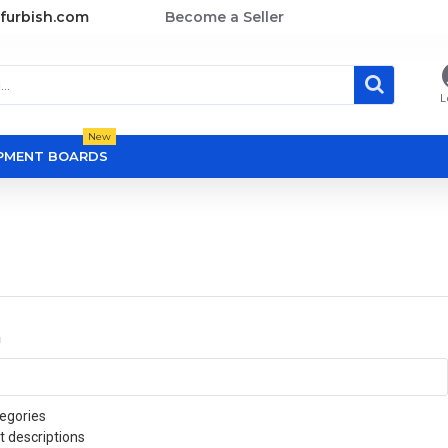
furbish.com
Become a Seller
L
New
OPMENT BOARDS
a
egories
t descriptions