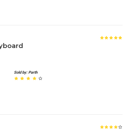
yboard
Sold by: Parth