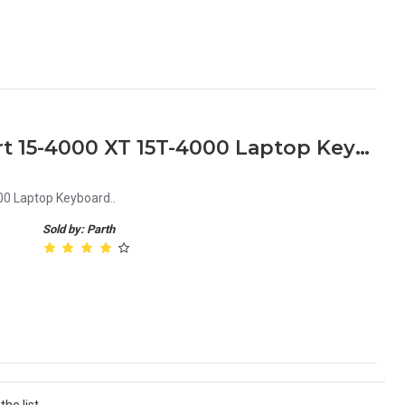
HP Spectre XT TouchSmart 15-4000 XT 15T-4000 Laptop Keyboard
0 Laptop Keyboard..
Sold by: Parth