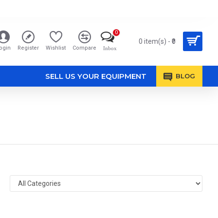
0
0 item(s) - ₹0
ogin
Register
Wishlist
Compare
Inbox
SELL US YOUR EQUIPMENT
BLOG