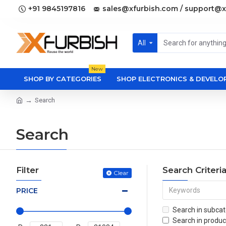
+91 9845197816
sales@xfurbish.com / support@x
All
New
SHOP BY CATEGORIES
SHOP ELECTRONICS & DEVEL
Search
Search
Filter
Search Criteri
Clear
PRICE
Search in subcat
Search in produc