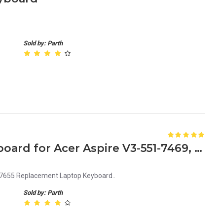
Sold by: Parth
Replacement Laptop Keyboard for Acer Aspire V3-551-7469, V3-551-7631, V3-551-7655
7655 Replacement Laptop Keyboard..
Sold by: Parth