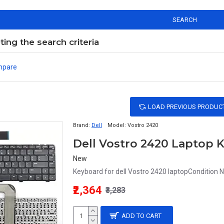
SEARCH
ng the search criteria
mpare
LOAD PREVIOUS PRODUC
Brand:
Dell
Model:
Vostro 2420
Dell Vostro 2420 Laptop 
New
Keyboard for dell Vostro 2420 laptopCondition 
₹2,364
₹3,283
ADD TO CART