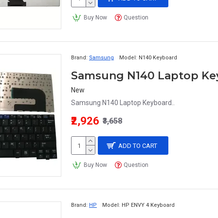
Buy Now
Question
Brand:
Samsung
Model:
N140 Keyboard
Samsung N140 Laptop Ke
New
Samsung N140 Laptop Keyboard..
₹2,926
₹3,658
ADD TO CART
Buy Now
Question
Brand:
HP
Model:
HP ENVY 4 Keyboard