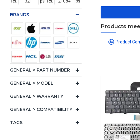
Rs.
ps
Rs.
ps
BRANDS
Products meeti
Product Co
GENERAL > PART NUMBER
GENERAL > MODEL
GENERAL > WARRANTY
GENERAL > COMPATIBILITY
TAGS