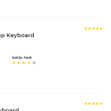
op Keyboard
Sold by: Parth
yboard