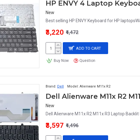
HP ENVY 4 Laptop Keybo
New
Best selling HP ENVY Keyboard for HP laptopsWar
₹3,220
₹4,472
ADD TO CART
Buy Now
Question
Brand:
Dell
Model:
Alienware M11x R2
Dell Alienware M11x R2 M1
New
Dell Alienware M11x R2 M11x R3 Laptop Backlit 
₹3,597
₹4,496