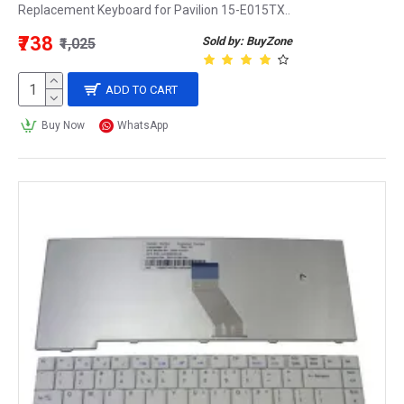
Replacement Keyboard for Pavilion 15-E015TX..
₹738
Sold by: BuyZone
₹1,025
ADD TO CART
Buy Now
WhatsApp