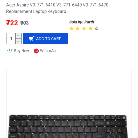
Acer Aspire V3-771-6410 V3-771-6449 V3-771-6470
Replacement Laptop Keyboard..
₹722
Sold by: Parth
₹903
ADD TO CART
Buy Now
WhatsApp