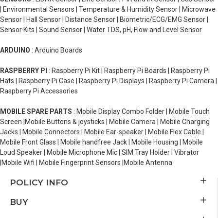
| Environmental Sensors | Temperature & Humidity Sensor | Microwave
Sensor | Hall Sensor | Distance Sensor | Biometric/ECG/EMG Sensor |
Sensor Kits | Sound Sensor | Water TDS, pH, Flow and Level Sensor
ARDUINO
: Arduino Boards
RASPBERRY PI
: Raspberry Pi Kit | Raspberry Pi Boards | Raspberry Pi
Hats | Raspberry Pi Case | Raspberry Pi Displays | Raspberry Pi Camera |
Raspberry Pi Accessories
MOBILE SPARE PARTS
: Mobile Display Combo Folder | Mobile Touch
Screen |Mobile Buttons & joysticks | Mobile Camera | Mobile Charging
Jacks | Mobile Connectors | Mobile Ear-speaker | Mobile Flex Cable |
Mobile Front Glass | Mobile handfree Jack | Mobile Housing | Mobile
Loud Speaker | Mobile Microphone Mic | SIM Tray Holder | Vibrator
|Mobile Wifi | Mobile Fingerprint Sensors |Mobile Antenna
POLICY INFO
BUY