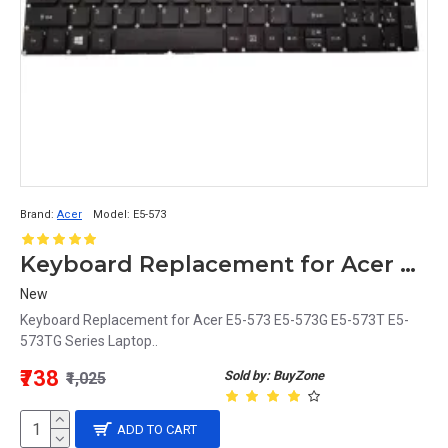
Brand:
Acer
Model:
E5-573
Keyboard Replacement for Acer E5-573 Series Laptop
New
Keyboard Replacement for Acer E5-573 E5-573G E5-573T E5-
573TG Series Laptop..
₹738
Sold by: BuyZone
₹1,025
ADD TO CART