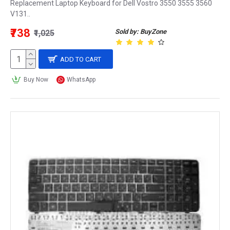
Replacement Laptop Keyboard for Dell Vostro 3550 3555 3560
V131..
₹738
Sold by: BuyZone
₹1,025
ADD TO CART
Buy Now
WhatsApp