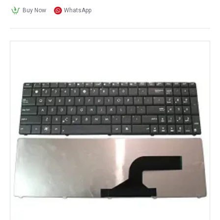
Buy Now
WhatsApp