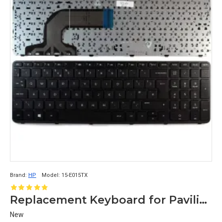
Brand:
HP
Model:
15-E015TX
Replacement Keyboard for Pavilion 15-E015TX
New