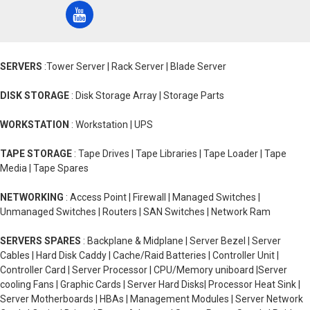
SERVERS
:Tower Server | Rack Server | Blade Server
DISK STORAGE
: Disk Storage Array | Storage Parts
WORKSTATION
: Workstation | UPS
TAPE STORAGE
: Tape Drives | Tape Libraries | Tape Loader | Tape
Media | Tape Spares
NETWORKING
: Access Point | Firewall | Managed Switches |
Unmanaged Switches | Routers | SAN Switches | Network Ram
SERVERS SPARES
: Backplane & Midplane | Server Bezel | Server
Cables | Hard Disk Caddy | Cache/Raid Batteries | Controller Unit |
Controller Card | Server Processor | CPU/Memory uniboard |Server
cooling Fans | Graphic Cards | Server Hard Disks| Processor Heat Sink |
Server Motherboards | HBAs | Management Modules | Server Network