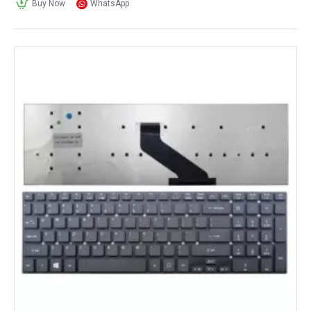
Buy Now
WhatsApp