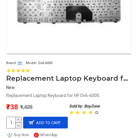
Brand:
HP
Model:
Dv6-6000
Replacement Laptop Keyboard for HP Dv6-6000
New
Replacement Laptop Keyboard for HP Dv6-6000..
₹738
Sold by: BuyZone
₹1,025
ADD TO CART
Buy Now
WhatsApp