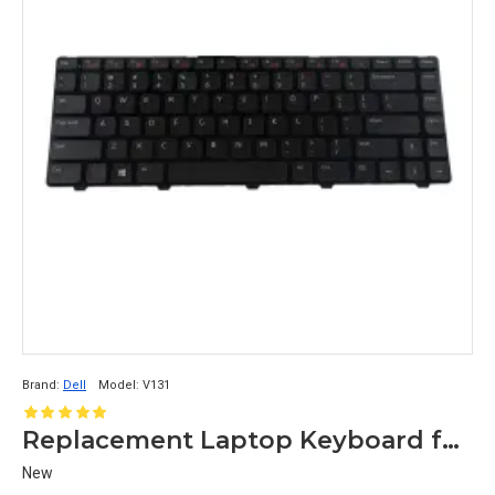
Brand:
Dell
Model:
V131
Replacement Laptop Keyboard for Dell Vostro V131
New