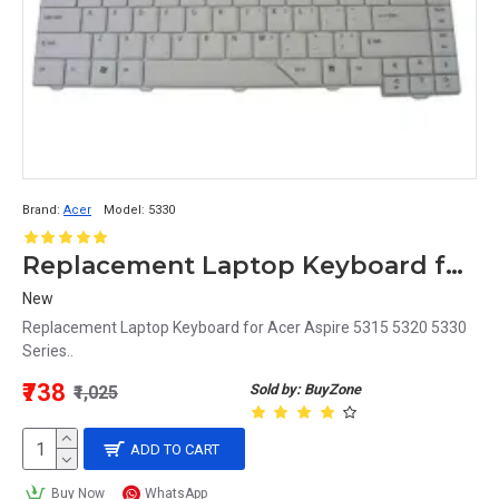
Brand:
Acer
Model:
5330
Replacement Laptop Keyboard for Acer Aspire 5330 Series
New
Replacement Laptop Keyboard for Acer Aspire 5315 5320 5330
Series..
₹738
Sold by: BuyZone
₹1,025
ADD TO CART
Buy Now
WhatsApp