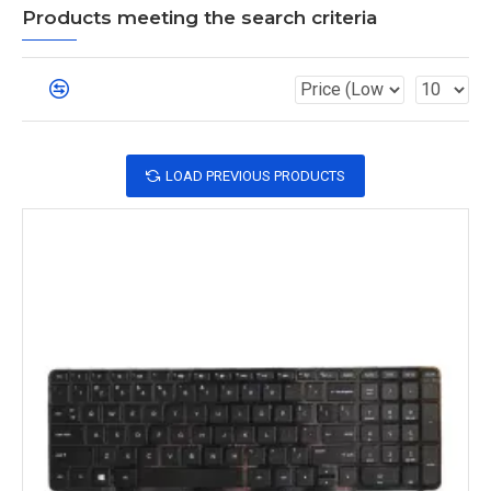
Products meeting the search criteria
LOAD PREVIOUS PRODUCTS