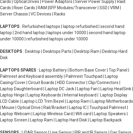
Cards | Optical Drives | Power Adaptors | Server Power Supply | Raid
Cards | Riser Cards | RAM |SFP Modules/Transceiver | SSD | VRM |
Server Chassis | VC Devices | Racks
LAPTOPS
: Refurbished laptops | laptop refurbished | second hand
laptop | 2nd hand laptop | laptops under 10000 | second hand laptop
under 10000 | refurbished laptops under 10000
DESKTOPS
: Desktop | Desktops Parts | Desktop Ram | Desktop Hard
Disk
LAPTOPS SPARES
: Laptop Battery | Bottom Base Cover | Top Panel |
Palmrest and Keyboard assembly | Palmrest Touchpad | Laptop
Casing/Cover | Circuit Boards | HDD Connector | Clip/Connectors |
Laptop Daughterboard | Laptop DC Jack | Laptop Fan | Laptop HeatSink |
Laptop Hinge | Laptop Keyboards | Internal keyboard | Laptop Display
LCD Cable | Laptop LCD Trim Bezel | Laptop Ram | Laptop Motherboards
| Mouse | Optical Drive | Rail/Bracket | Laptop IC | Touchpad Palmrest |
Laptop Webcam | Laptop Wireless Card | Wifi card | Laptop Speakers |
Laptop Screen | Laptop Ram | Laptop Hard Disk | Laptop Backpack
SENSORS
: LiDAR Sensor | Line Sensor | PIR and IR Sensor | Gas Sensor