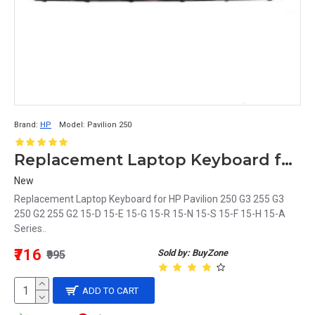
Brand:
HP
Model:
Pavilion 250
Replacement Laptop Keyboard for HP Pavilion 250 Series
New
Replacement Laptop Keyboard for HP Pavilion 250 G3 255 G3
250 G2 255 G2 15-D 15-E 15-G 15-R 15-N 15-S 15-F 15-H 15-A
Series..
₹716
Sold by: BuyZone
₹995
ADD TO CART