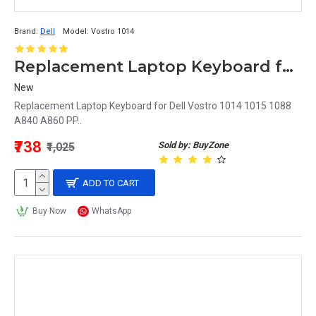
Brand:
Dell
Model:
Vostro 1014
Replacement Laptop Keyboard for Dell Vostro 1014
New
Replacement Laptop Keyboard for Dell Vostro 1014 1015 1088
A840 A860 PP..
₹738
Sold by: BuyZone
₹1,025
ADD TO CART
Buy Now
WhatsApp