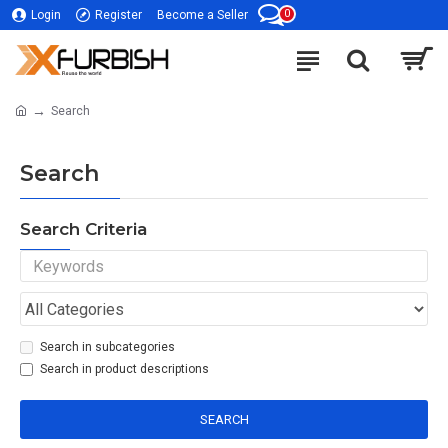
0
Login
Register
Become a Seller
Search
Search
Search Criteria
Search in subcategories
Search in product descriptions
SEARCH