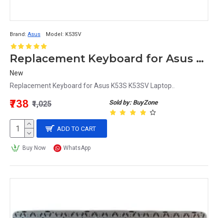
Brand:
Asus
Model:
K53SV
Replacement Keyboard for Asus K53SV Laptop
New
Replacement Keyboard for Asus K53S K53SV Laptop..
₹738
Sold by: BuyZone
₹1,025
ADD TO CART
Buy Now
WhatsApp