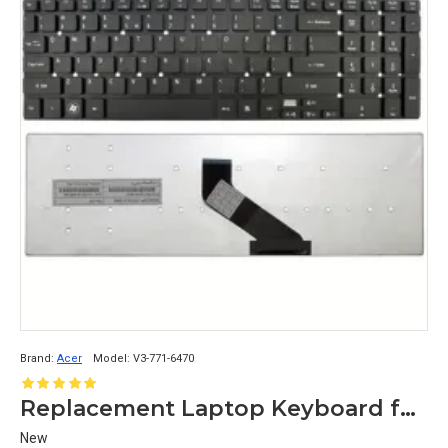
Brand:
Acer
Model:
V3-771-6470
Replacement Laptop Keyboard for Acer Aspire V3-771-6410, V3-771-6449, V3-771-6470
New