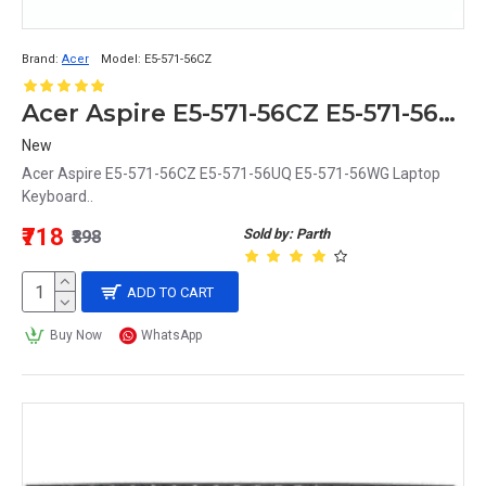
Brand:
Acer
Model:
E5-571-56CZ
Acer Aspire E5-571-56CZ E5-571-56UQ E5-571-56WG Replacement Laptop Keyboard
New
Acer Aspire E5-571-56CZ E5-571-56UQ E5-571-56WG Laptop
Keyboard..
₹718
Sold by: Parth
₹898
ADD TO CART
Buy Now
WhatsApp