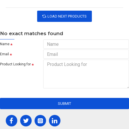
LOAD NEXT PRODUCTS
No exact matches found
Name
Email
Product Looking for
SUBMIT